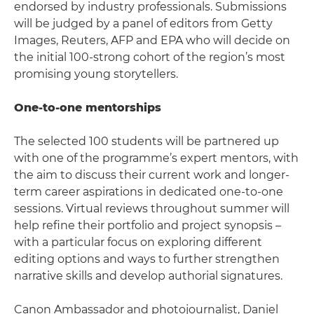
endorsed by industry professionals. Submissions
will be judged by a panel of editors from Getty
Images, Reuters, AFP and EPA who will decide on
the initial 100-strong cohort of the region’s most
promising young storytellers.
One-to-one mentorships
The selected 100 students will be partnered up
with one of the programme’s expert mentors, with
the aim to discuss their current work and longer-
term career aspirations in dedicated one-to-one
sessions. Virtual reviews throughout summer will
help refine their portfolio and project synopsis –
with a particular focus on exploring different
editing options and ways to further strengthen
narrative skills and develop authorial signatures.
Canon Ambassador and photojournalist, Daniel