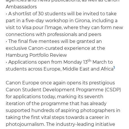
Ambassadors
• A shortlist of 30 students will be invited to take
part in a five-day workshop in Girona, including a
visit to Visa pour l’Image, where they can form new
connections with professionals and peers
• The final five mentees will be granted an
exclusive Canon-curated experience at the
Hamburg Portfolio Review
th
• Applications open from Monday 13
March to
1
students across Europe, Middle East and Africa
Canon Europe once again opens its prestigious
Canon Student Development Programme (CSDP)
for applications today, marking its seventh
iteration of the programme that has already
supported hundreds of aspiring photographers in
taking the first vital steps towards a career in
photojournalism. The industry-leading initiative