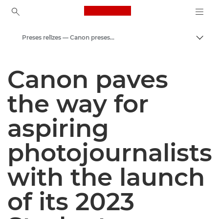
Canon Logo, back to ho
Preses relīzes — Canon preses centrs
Pārsl
Canon
Canon paves
Preses centrs
the way for
aspiring
photojournalists
with the launch
of its 2023