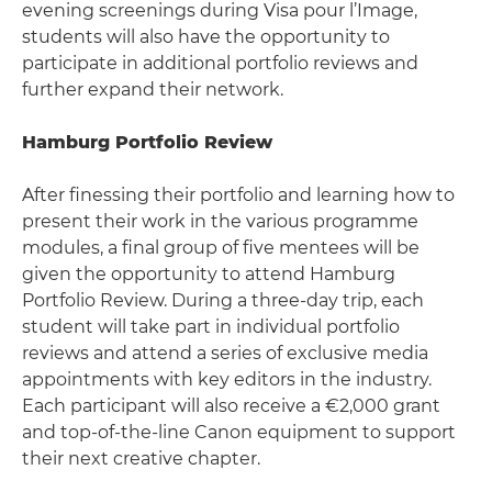
evening screenings during Visa pour l’Image,
students will also have the opportunity to
participate in additional portfolio reviews and
further expand their network.
Hamburg Portfolio Review
After finessing their portfolio and learning how to
present their work in the various programme
modules, a final group of five mentees will be
given the opportunity to attend Hamburg
Portfolio Review. During a three-day trip, each
student will take part in individual portfolio
reviews and attend a series of exclusive media
appointments with key editors in the industry.
Each participant will also receive a €2,000 grant
and top-of-the-line Canon equipment to support
their next creative chapter.