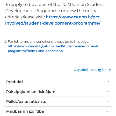
To apply to be a part of the 2023 Canon Student
Development Programme or view the entry
criteria, please visit:
https://www.canon.lv/get-
involved/student-development-programme/
For full terms and conditions, please go to this page:
https://www.canon.lv/get-involved/student-development-
programme/terms-and-conditions/
Atpakaļ uz augšu
Produkti
Pakalpojumi un risinājumi
Palīdzība un atbalsts
Mācības un izglītība