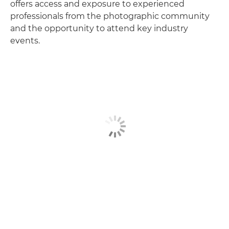
offers access and exposure to experienced
professionals from the photographic community
and the opportunity to attend key industry
events.