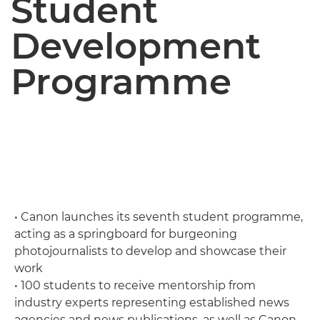
Student
Development
Programme
• Canon launches its seventh student programme,
acting as a springboard for burgeoning
photojournalists to develop and showcase their
work
• 100 students to receive mentorship from
industry experts representing established news
agencies and news publications, as well as Canon