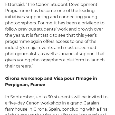
Ettersaid, “The Canon Student Development
Programme has become one of the leading
initiatives supporting and connecting young
photographers. For me, it has been a privilege to
follow previous students’ work and growth over
the years. It is fantastic to see that this year’s
programme again offers access to one of the
industry’s major events and most esteemed
photojournalists, as well as financial support that
gives young photographers a platform to launch
their careers.”
Girona workshop and Visa pour l'Image in
Perpignan, France
In September, up to 30 students will be invited to
a five-day Canon workshop in a grand Catalan
farmhouse in Girona, Spain, concluding with a final