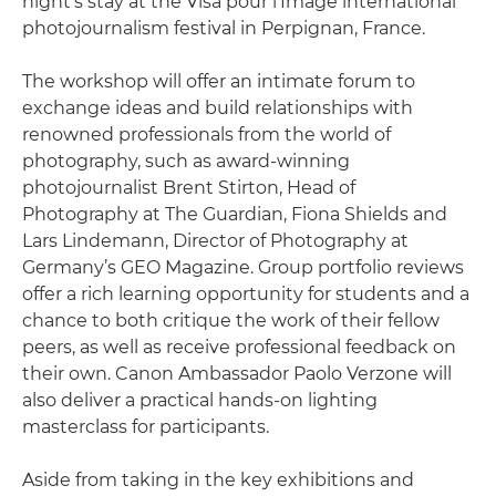
night’s stay at the Visa pour l’Image international
photojournalism festival in Perpignan, France.
The workshop will offer an intimate forum to
exchange ideas and build relationships with
renowned professionals from the world of
photography, such as award-winning
photojournalist Brent Stirton, Head of
Photography at The Guardian, Fiona Shields and
Lars Lindemann, Director of Photography at
Germany’s GEO Magazine. Group portfolio reviews
offer a rich learning opportunity for students and a
chance to both critique the work of their fellow
peers, as well as receive professional feedback on
their own. Canon Ambassador Paolo Verzone will
also deliver a practical hands-on lighting
masterclass for participants.
Aside from taking in the key exhibitions and