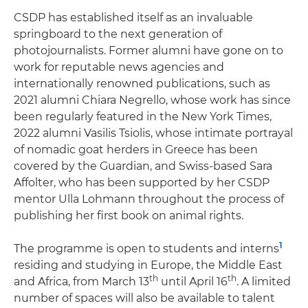
CSDP has established itself as an invaluable
springboard to the next generation of
photojournalists. Former alumni have gone on to
work for reputable news agencies and
internationally renowned publications, such as
2021 alumni Chiara Negrello, whose work has since
been regularly featured in the New York Times,
2022 alumni Vasilis Tsiolis, whose intimate portrayal
of nomadic goat herders in Greece has been
covered by the Guardian, and Swiss-based Sara
Affolter, who has been supported by her CSDP
mentor Ulla Lohmann throughout the process of
publishing her first book on animal rights.
1
The programme is open to students and interns
residing and studying in Europe, the Middle East
th
th
and Africa, from March 13
until April 16
. A limited
number of spaces will also be available to talent