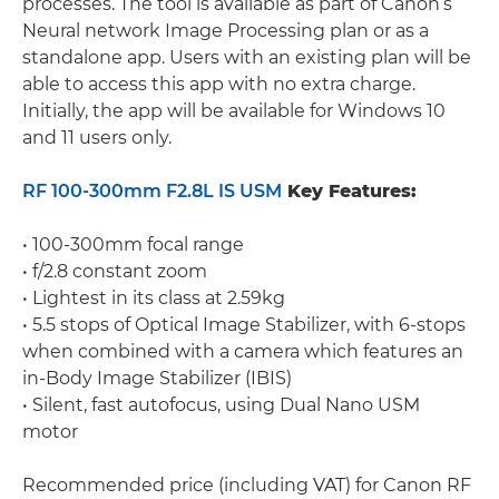
processes. The tool is available as part of Canon’s
Neural network Image Processing plan or as a
standalone app. Users with an existing plan will be
able to access this app with no extra charge.
Initially, the app will be available for Windows 10
and 11 users only.
RF 100-300mm F2.8L IS USM
Key Features:
• 100-300mm focal range
• f/2.8 constant zoom
• Lightest in its class at 2.59kg
• 5.5 stops of Optical Image Stabilizer, with 6-stops
when combined with a camera which features an
in-Body Image Stabilizer (IBIS)
• Silent, fast autofocus, using Dual Nano USM
motor
Recommended price (including VAT) for Canon RF