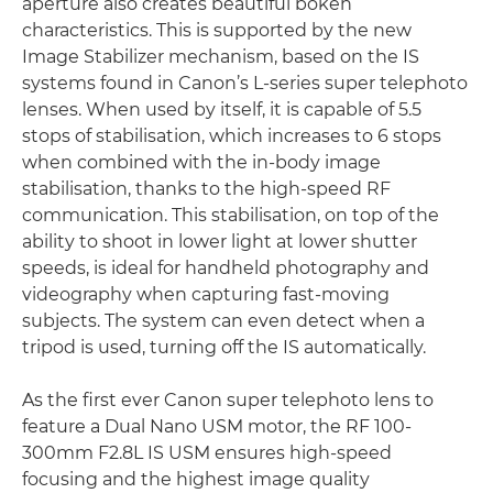
aperture also creates beautiful bokeh
characteristics. This is supported by the new
Image Stabilizer mechanism, based on the IS
systems found in Canon’s L-series super telephoto
lenses. When used by itself, it is capable of 5.5
stops of stabilisation, which increases to 6 stops
when combined with the in-body image
stabilisation, thanks to the high-speed RF
communication. This stabilisation, on top of the
ability to shoot in lower light at lower shutter
speeds, is ideal for handheld photography and
videography when capturing fast-moving
subjects. The system can even detect when a
tripod is used, turning off the IS automatically.
As the first ever Canon super telephoto lens to
feature a Dual Nano USM motor, the RF 100-
300mm F2.8L IS USM ensures high-speed
focusing and the highest image quality