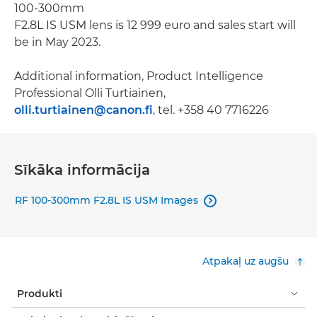
100-300mm
F2.8L IS USM lens is 12 999 euro and sales start will
be in May 2023.
Additional information, Product Intelligence
Professional Olli Turtiainen,
olli.turtiainen@canon.fi
, tel. +358 40 7716226
Sīkāka informācija
RF 100-300mm F2.8L IS USM Images

Atpakaļ uz augšu
Produkti