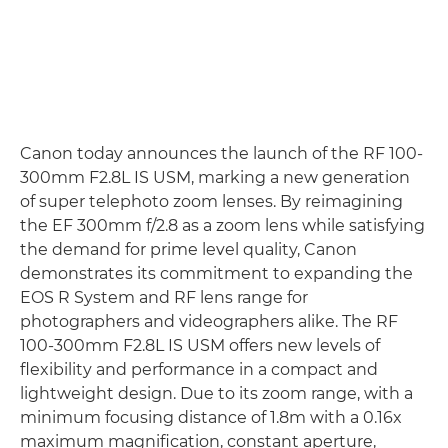
Canon today announces the launch of the RF 100-
300mm F2.8L IS USM, marking a new generation
of super telephoto zoom lenses. By reimagining
the EF 300mm f/2.8 as a zoom lens while satisfying
the demand for prime level quality, Canon
demonstrates its commitment to expanding the
EOS R System and RF lens range for
photographers and videographers alike. The RF
100-300mm F2.8L IS USM offers new levels of
flexibility and performance in a compact and
lightweight design. Due to its zoom range, with a
minimum focusing distance of 1.8m with a 0.16x
maximum magnification, constant aperture,