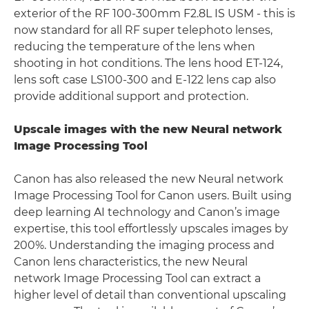
exterior of the RF 100-300mm F2.8L IS USM - this is
now standard for all RF super telephoto lenses,
reducing the temperature of the lens when
shooting in hot conditions. The lens hood ET-124,
lens soft case LS100-300 and E-122 lens cap also
provide additional support and protection.
Upscale images with the new Neural network
Image Processing Tool
Canon has also released the new Neural network
Image Processing Tool for Canon users. Built using
deep learning AI technology and Canon’s image
expertise, this tool effortlessly upscales images by
200%. Understanding the imaging process and
Canon lens characteristics, the new Neural
network Image Processing Tool can extract a
higher level of detail than conventional upscaling