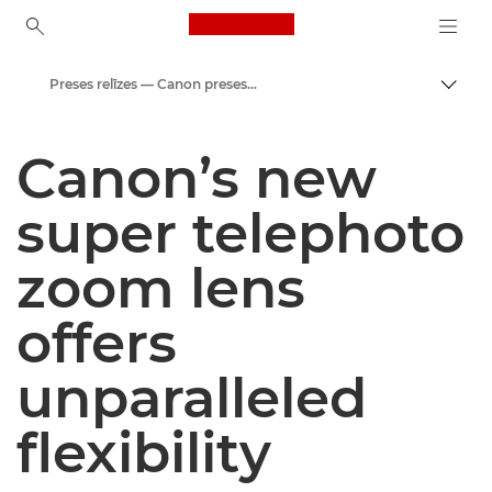
Canon Logo, back to ho
Preses relīzes — Canon preses centrs
Pārsl
Canon
Canon’s new
Preses centrs
super telephoto
zoom lens
offers
unparalleled
flexibility