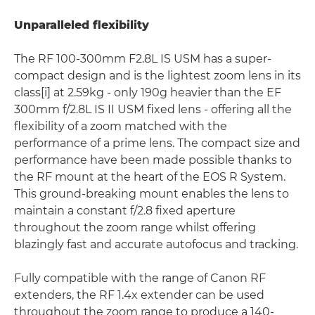
Unparalleled flexibility
The RF 100-300mm F2.8L IS USM has a super-
compact design and is the lightest zoom lens in its
class[i] at 2.59kg - only 190g heavier than the EF
300mm f/2.8L IS II USM fixed lens - offering all the
flexibility of a zoom matched with the
performance of a prime lens. The compact size and
performance have been made possible thanks to
the RF mount at the heart of the EOS R System.
This ground-breaking mount enables the lens to
maintain a constant f/2.8 fixed aperture
throughout the zoom range whilst offering
blazingly fast and accurate autofocus and tracking.
Fully compatible with the range of Canon RF
extenders, the RF 1.4x extender can be used
throughout the zoom range to produce a 140-