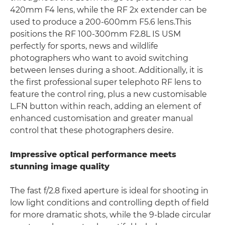
420mm F4 lens, while the RF 2x extender can be
used to produce a 200-600mm F5.6 lens.This
positions the RF 100-300mm F2.8L IS USM
perfectly for sports, news and wildlife
photographers who want to avoid switching
between lenses during a shoot. Additionally, it is
the first professional super telephoto RF lens to
feature the control ring, plus a new customisable
L.FN button within reach, adding an element of
enhanced customisation and greater manual
control that these photographers desire.
Impressive optical performance meets
stunning image quality
The fast f/2.8 fixed aperture is ideal for shooting in
low light conditions and controlling depth of field
for more dramatic shots, while the 9-blade circular