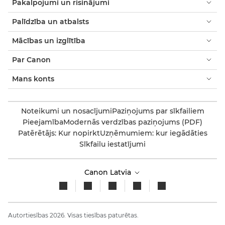
Pakalpojumi un risinājumi
Palīdzība un atbalsts
Mācības un izglītība
Par Canon
Mans konts
Noteikumi un nosacījumi
Paziņojums par sīkfailiem
Pieejamība
Modernās verdzības paziņojums (PDF)
Patērētājs: Kur nopirkt
Uzņēmumiem: kur iegādāties
Sīkfailu iestatījumi
Canon Latvia
Autortiesības 2026. Visas tiesības paturētas.