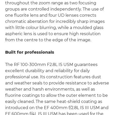
throughout the zoom range as two focusing
groups are controlled independently. The use of
one fluorite lens and four UD lenses corrects
chromatic aberration for incredibly sharp images
with little colour blurring, while a moulded glass
aspheric lens is used to ensure high resolution
from the centre to the edge of the image.
Built for professionals
The RF 100-300mm F2.8L IS USM guarantees
excellent durability and reliability for daily
professional use. Its construction features dust
and weather seals to provide resistance to adverse
weather and harsh environments, as well as
fluorine coatings to allow the outer element to be
easily cleaned. The same heat-shield coating as
introduced on the EF 400mm f/2.8L IS III USM and
EF 600mm f/4L IS III USM has been used for the