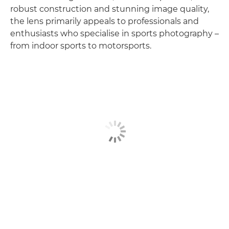
robust construction and stunning image quality,
the lens primarily appeals to professionals and
enthusiasts who specialise in sports photography –
from indoor sports to motorsports.