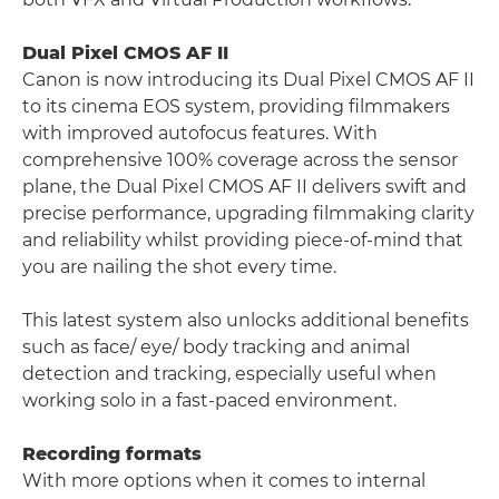
Dual Pixel CMOS AF II
Canon is now introducing its Dual Pixel CMOS AF II
to its cinema EOS system, providing filmmakers
with improved autofocus features. With
comprehensive 100% coverage across the sensor
plane, the Dual Pixel CMOS AF II delivers swift and
precise performance, upgrading filmmaking clarity
and reliability whilst providing piece-of-mind that
you are nailing the shot every time.
This latest system also unlocks additional benefits
such as face/ eye/ body tracking and animal
detection and tracking, especially useful when
working solo in a fast-paced environment.
Recording formats
With more options when it comes to internal