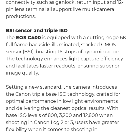
connectivity such as genlock, return input and 12-
pin lens terminal all support live multi-camera
productions.
BSI sensor and triple ISO
The
EOS C400
is equipped with a cutting-edge 6K
full frame backside-illuminated, stacked CMOS
sensor (BSI), boasting 16 stops of dynamic range.
The technology enhances light capture efficiency
and facilitates faster readouts, ensuring superior
image quality.
Setting a new standard, the camera introduces
the Canon triple base ISO technology, crafted for
optimal performance in low light environments
and delivering the cleanest optical results. With
base ISO levels of 800, 3,200 and 12,800 when
shooting in Canon Log 2 or 3, users have greater
flexibility when it comes to shooting in