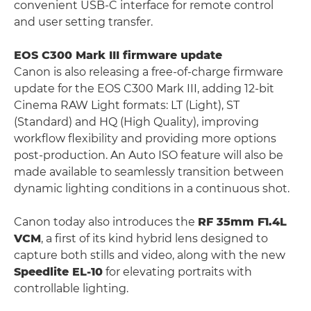
convenient USB-C interface for remote control
and user setting transfer.
EOS C300 Mark III firmware update
Canon is also releasing a free-of-charge firmware
update for the EOS C300 Mark III, adding 12-bit
Cinema RAW Light formats: LT (Light), ST
(Standard) and HQ (High Quality), improving
workflow flexibility and providing more options
post-production. An Auto ISO feature will also be
made available to seamlessly transition between
dynamic lighting conditions in a continuous shot.
Canon today also introduces the
RF 35mm F1.4L
VCM
, a first of its kind hybrid lens designed to
capture both stills and video, along with the new
Speedlite EL-10
for elevating portraits with
controllable lighting.