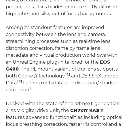
productions. 11 iris blades produce softly diffused
highlights and silky out of focus backgrounds.
Among its standout features are improved
connectivity between the lens and camera,
streamlining processes such as real-time lens
distortion correction, frame by frame lens
metadata and virtual production workflows with
an Unreal Engine plug-in tailored for the
EOS
C400
. The PL mount variant of the lens supports
TM
both Cooke /i Technology
and ZEISS eXtended
TM
Data
for lens metadata and distortion/ shading
1
correction
.
Decked with the state-of-the art next-generation
e-Xs V digital drive unit, the
CN7x17 KAS T
features advanced functionalities including optical
focus breathing correction, faster iris control and a