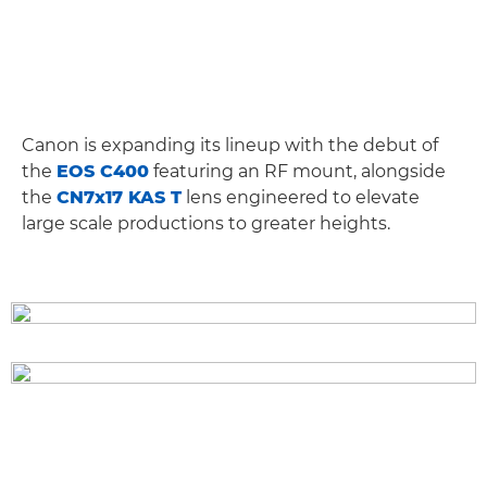
Canon is expanding its lineup with the debut of
the
EOS C400
featuring an RF mount, alongside
the
CN7x17 KAS T
lens engineered to elevate
large scale productions to greater heights.