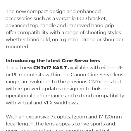
The new compact design and enhanced
accessories such as a versatile LCD bracket,
advanced top handle and improved hand grip
offer compatibility with a range of shooting styles
whether handheld, on a gimbal, drone or shoulder-
mounted.
Introducing the latest Cine Servo lens
The all new
CN7x17 KAS T
available with either RF
or PL mount sits within the Canon Cine Servo lens
range, an evolution to the previous CN7x lens but
with improved updates designed to bolster
operational performance and extend compatibility
with virtual and VFX workflows.
With an expansive 7x optical zoom and 17-120mm
focal length, the lens appeals to live sports and
news, documentary, film, remote and virtual