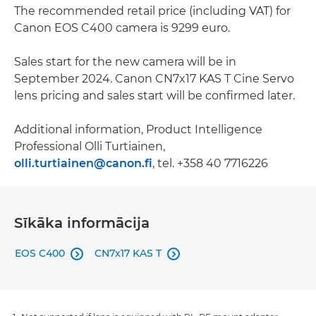
The recommended retail price (including VAT) for
Canon EOS C400 camera is 9299 euro.
Sales start for the new camera will be in
September 2024. Canon CN7x17 KAS T Cine Servo
lens pricing and sales start will be confirmed later.
Additional information, Product Intelligence
Professional Olli Turtiainen,
olli.turtiainen@canon.fi
, tel. +358 40 7716226
Sīkāka informācija
EOS C400
CN7x17 KAS T

