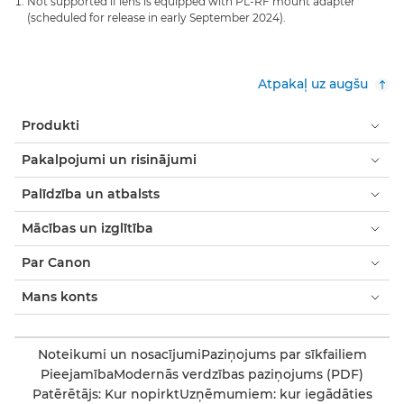
Not supported if lens is equipped with PL-RF mount adapter
(scheduled for release in early September 2024).
Atpakaļ uz augšu
Produkti
Pakalpojumi un risinājumi
Palīdzība un atbalsts
Mācības un izglītība
Par Canon
Mans konts
Noteikumi un nosacījumi
Paziņojums par sīkfailiem
Pieejamība
Modernās verdzības paziņojums (PDF)
Patērētājs: Kur nopirkt
Uzņēmumiem: kur iegādāties