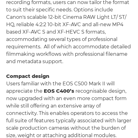
recording formats, users can now tailor the format
to suit their specific needs. Options include
Canon's scalable 12-bit Cinema RAW Light LT/ ST/
HQ, reliable 4:2:2 10-bit XF-AVC and all-new MP4
based XF-AVC S and XF-HEVC S formats,
accommodating several types of professional
requirements. All of which accommodate detailed
filmmaking workflows with professional filename
and metadata support.
Compact design
Users familiar with the EOS C500 Mark II will
appreciate the
EOS C400’s
recognisable design,
now upgraded with an even more compact form
while still offering an extensive array of
connectivity. This enables operators to access the
full suite of features typically associated with larger
scale production cameras without the burden of
size, weight or attaching additional modules.