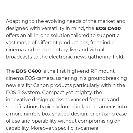
Adapting to the evolving needs of the market and
designed with versatility in mind, the
EOS C400
offers an all-in-one solution tailored to support a
vast range of different productions, from indie
cinema and documentary, live and virtual
broadcasts to the electronic news gathering field.
The
EOS C400
is the first high-end RF mount
cinema EOS camera, ushering in a groundbreaking
new era for Canon products particularly within the
EOS R System. Compact yet mighty, the
innovative design packs advanced features and
specifications typically found in larger cameras into
a more nimble box shaped design, prioritising ease
of use and operability without compromising on
capability. Moreover, specific in-camera