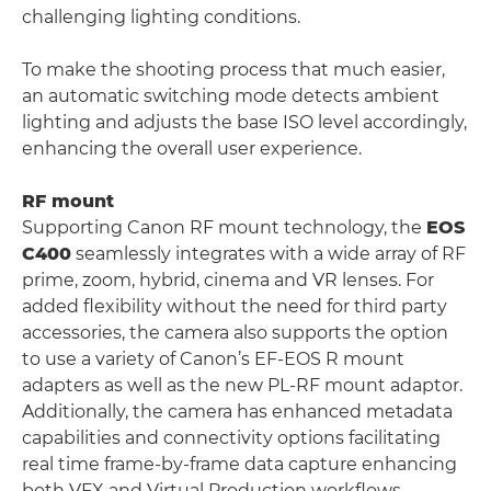
challenging lighting conditions.
To make the shooting process that much easier,
an automatic switching mode detects ambient
lighting and adjusts the base ISO level accordingly,
enhancing the overall user experience.
RF mount
Supporting Canon RF mount technology, the
EOS
C400
seamlessly integrates with a wide array of RF
prime, zoom, hybrid, cinema and VR lenses. For
added flexibility without the need for third party
accessories, the camera also supports the option
to use a variety of Canon’s EF-EOS R mount
adapters as well as the new PL-RF mount adaptor.
Additionally, the camera has enhanced metadata
capabilities and connectivity options facilitating
real time frame-by-frame data capture enhancing
both VFX and Virtual Production workflows.