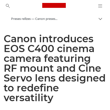
Canon Logo, back to ho
Preses relīzes — Canon preses centrs
Pārsl
Canon
Canon introduces
Preses centrs
EOS C400 cinema
camera featuring
RF mount and Cine
Servo lens designed
to redefine
versatility