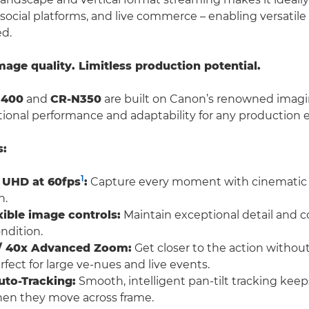
 social platforms, and live commerce – enabling versatil
ed.
ge quality. Limitless production potential.
N400
and
CR-N350
are built on Canon’s renowned imagi
tional performance and adaptability for any production
s:
1
 UHD at 60fps
:
Capture every moment with cinematic c
n.
xible image controls:
Maintain exceptional detail and col
ndition.
l / 40x Advanced Zoom:
Get closer to the action without
fect for large ve-nues and live events.
uto-Tracking:
Smooth, intelligent pan-tilt tracking keep
hen they move across frame.