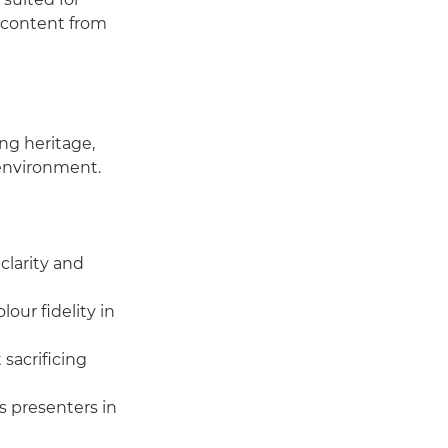
e content from
ng heritage,
 environment.
larity and
our fidelity in
 sacrificing
s presenters in