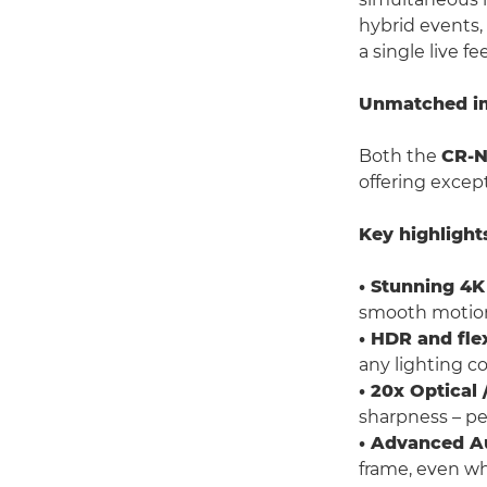
hybrid events,
a single live fe
Unmatched ima
Both the
CR-
offering excep
Key highlight
• Stunning 4K
smooth motio
• HDR and fle
any lighting co
• 20x Optica
sharpness – per
• Advanced A
frame, even w