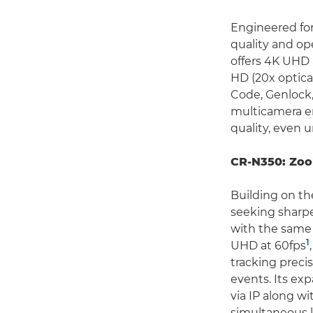
Engineered for
quality and ope
offers 4K UHD 
HD (20x optica
Code, Genlock,
multicamera e
quality, even 
CR-N350: Zoo
Building on th
seeking sharp
with the same 
1
UHD at 60fps
tracking preci
events. Its ex
via IP along w
simultaneous l