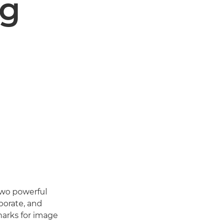
ng
two powerful
porate, and
arks for image