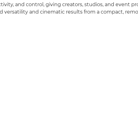
tivity, and control, giving creators, studios, and event p
versatility and cinematic results from a compact, remo