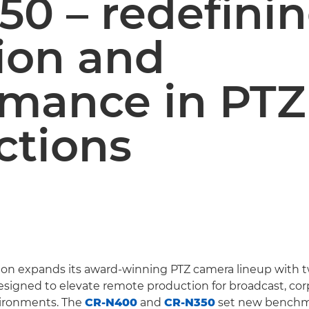
50 – redefini
ion and
rmance in PTZ
ctions
on expands its award-winning PTZ camera lineup with 
igned to elevate remote production for broadcast, cor
ironments. The
CR-N400
and
CR-N350
set new benchm