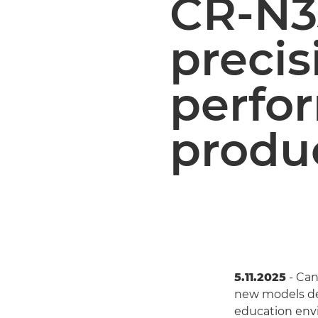
CR-N3
precis
perfo
produ
5.11.2025
- Can
new models des
education env