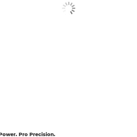
ower. Pro Precision.