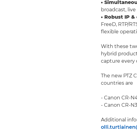
• Simultaneou
broadcast, liv
• Robust IP &
FreeD, RTP/RT
flexible operat
With these tw
hybrid product
capture every 
The new PTZ Ca
countries are
- Canon CR-N4
- Canon CR-N35
Additional info
olli.turtiaine