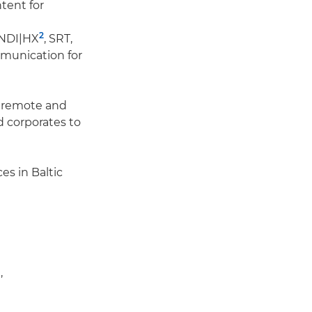
tent for
2
 NDI|HX
, SRT,
munication for
f remote and
 corporates to
es in Baltic
,