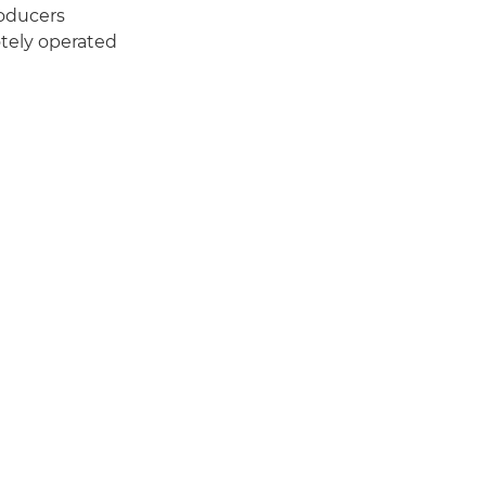
roducers
tely operated