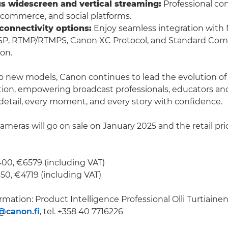
s widescreen and vertical streaming:
Professional con
e commerce, and social platforms.
 connectivity options:
Enjoy seamless integration with
SP, RTMP/RTMPS, Canon XC Protocol, and Standard Com
ion.
o new models, Canon continues to lead the evolution o
ion, empowering broadcast professionals, educators and
detail, every moment, and every story with confidence.
meras will go on sale on January 2025 and the retail pric
00, €6579 (including VAT)
0, €4719 (including VAT)
rmation: Product Intelligence Professional Olli Turtiainen
n@canon.fi
, tel. +358 40 7716226