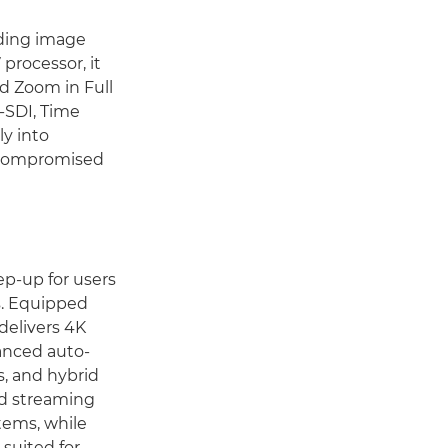
ding image
 processor, it
d Zoom in Full
G-SDI, Time
y into
uncompromised
ep-up for users
s. Equipped
delivers 4K
anced auto-
s, and hybrid
nd streaming
tems, while
suited for