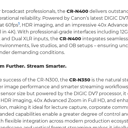
 broadcast professionals, the
CR-N400
delivers outstan
rational reliability. Powered by Canon’s latest DIGIC DV7
1
at 60fps
, HDR imaging, and an impressive 40x Advance
l in 4K). With professional-grade interfaces including 12
 and Dual XLR inputs, the
CR-N400
integrates seamlessl
nvironments, live studios, and OB setups – ensuring 
under demanding conditions.
m Further. Stream Smarter.
e success of the CR-N300, the
CR-N350
is the natural st
er image performance and smarter streaming workflow
sensor size but powered by the DIGIC DV7 processor, it 
, HDR imaging, 40x Advanced Zoom in Full HD, and enh
sion, making it ideal for lecture capture, corporate comm
panded capabilities enable a greater degree of control a
ith flexible integration across modern production ecosys
andscape and vertical format streaming makes it ideally 