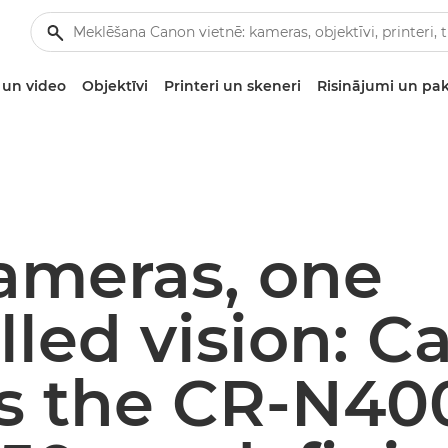
un video
Objektīvi
Printeri un skeneri
Risinājumi un pa
ameras, one
lled vision: 
ls the CR-N40