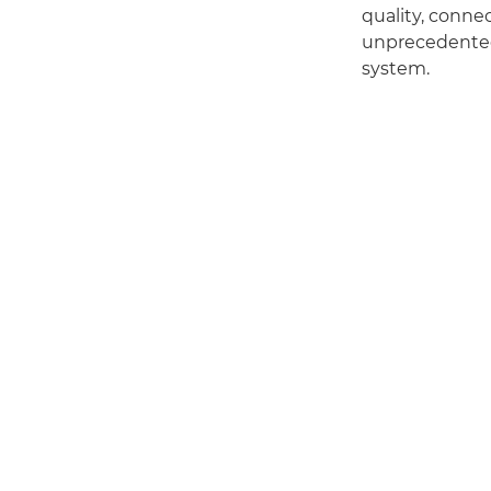
quality, connec
unprecedented 
system.