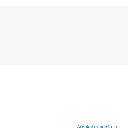
Atpakaļ uz augšu