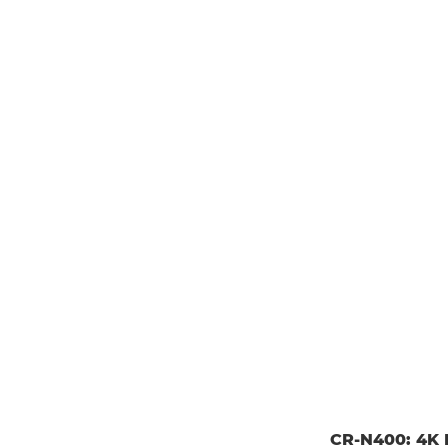
CR-N400: 4K P