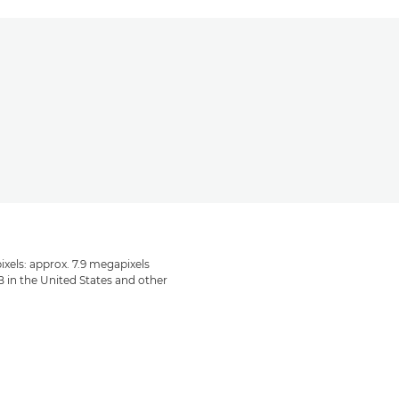
ixels: approx. 7.9 megapixels
B in the United States and other