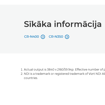
Sīkāka informācija
CR-N400
CR-N350


Actual output is 3840 x 2160/59.94p. Effective number of p
NDI is a trademark or registered trademark of Vizrt NDI A
countries.