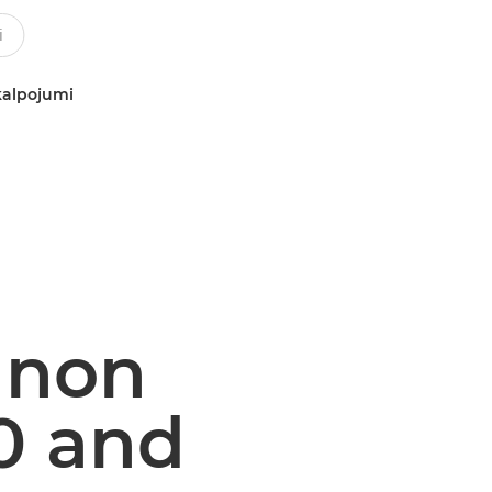
kalpojumi
Canon
0 and