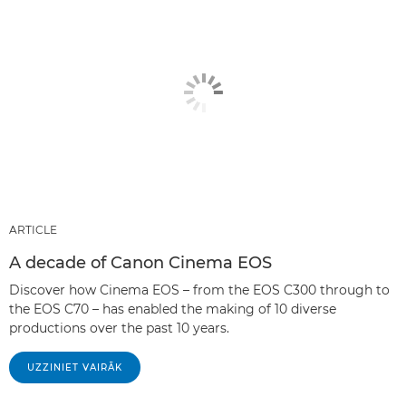
ARTICLE
A decade of Canon Cinema EOS
Discover how Cinema EOS – from the EOS C300 through to
the EOS C70 – has enabled the making of 10 diverse
productions over the past 10 years.
UZZINIET VAIRĀK