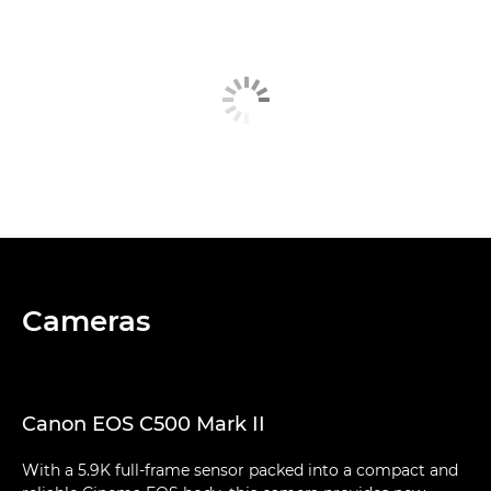
Cameras
Canon EOS C500 Mark II
With a 5.9K full-frame sensor packed into a compact and