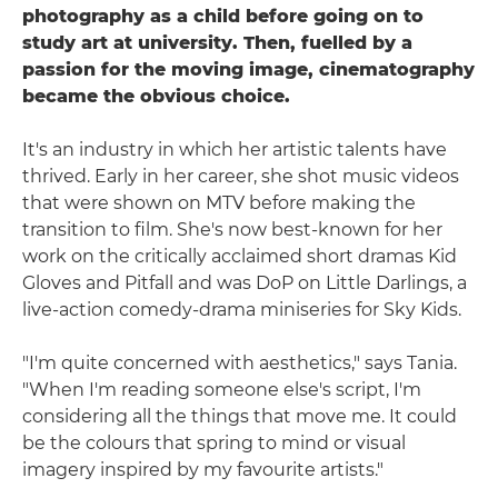
photography as a child before going on to
study art at university. Then, fuelled by a
passion for the moving image, cinematography
became the obvious choice.
It's an industry in which her artistic talents have
thrived. Early in her career, she shot music videos
that were shown on MTV before making the
transition to film. She's now best-known for her
work on the critically acclaimed short dramas Kid
Gloves and Pitfall and was DoP on Little Darlings, a
live-action comedy-drama miniseries for Sky Kids.
"I'm quite concerned with aesthetics," says Tania.
"When I'm reading someone else's script, I'm
considering all the things that move me. It could
be the colours that spring to mind or visual
imagery inspired by my favourite artists."