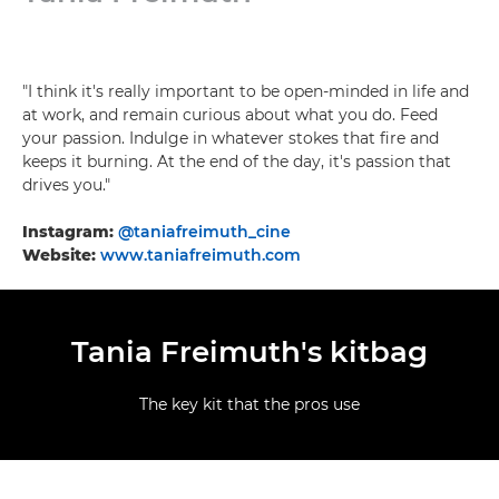
"I think it's really important to be open-minded in life and
at work, and remain curious about what you do. Feed
your passion. Indulge in whatever stokes that fire and
keeps it burning. At the end of the day, it's passion that
drives you."
Instagram:
@taniafreimuth_cine
Website:
www.taniafreimuth.com
Tania Freimuth's kitbag
The key kit that the pros use