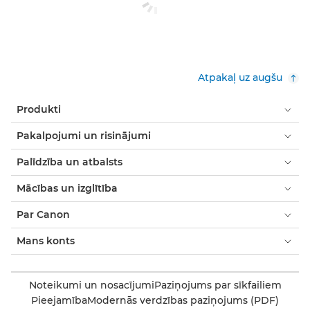
Atpakaļ uz augšu
Produkti
Pakalpojumi un risinājumi
Palīdzība un atbalsts
Mācības un izglītība
Par Canon
Mans konts
Noteikumi un nosacījumi
Paziņojums par sīkfailiem
Pieejamība
Modernās verdzības paziņojums (PDF)