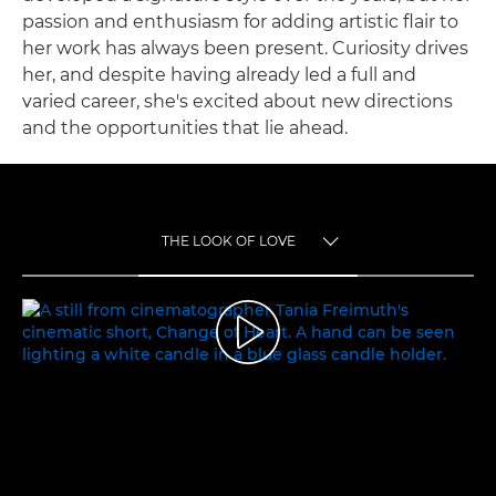
passion and enthusiasm for adding artistic flair to
her work has always been present. Curiosity drives
her, and despite having already led a full and
varied career, she's excited about new directions
and the opportunities that lie ahead.
THE LOOK OF LOVE
TOGGLE MENU
THE LOOK OF LOVE