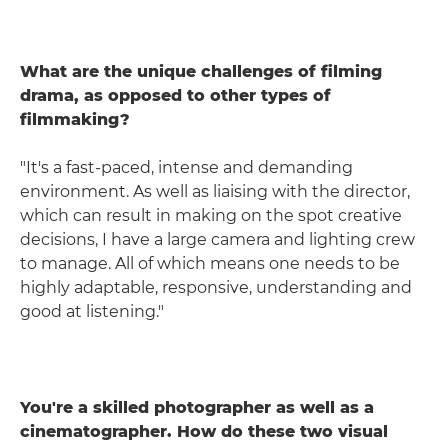
What are the unique challenges of filming
drama, as opposed to other types of
filmmaking?
"It's a fast-paced, intense and demanding
environment. As well as liaising with the director,
which can result in making on the spot creative
decisions, I have a large camera and lighting crew
to manage. All of which means one needs to be
highly adaptable, responsive, understanding and
good at listening."
You're a skilled photographer as well as a
cinematographer. How do these two visual