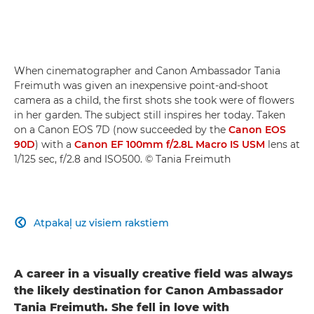
When cinematographer and Canon Ambassador Tania
Freimuth was given an inexpensive point-and-shoot
camera as a child, the first shots she took were of flowers
in her garden. The subject still inspires her today. Taken
on a Canon EOS 7D (now succeeded by the
Canon EOS
90D
) with a
Canon EF 100mm f/2.8L Macro IS USM
lens at
1/125 sec, f/2.8 and ISO500. © Tania Freimuth
Atpakaļ uz visiem rakstiem

A career in a visually creative field was always
the likely destination for Canon Ambassador
Tania Freimuth. She fell in love with