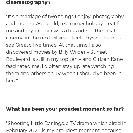
cinematography?
"It's a marriage of two things I enjoy: photography
and motion. As a child, a summer holiday treat for
me and my brother was a bus ride to the local
cinema in the next village. I took myself there to
see Grease five times! At that time I also
discovered movies by Billy Wilder – Sunset
Boulevard is still in my top ten – and Citizen Kane
fascinated me. I'd often stay up late watching
them and others on TV when I should've been in
bed."
What has been your proudest moment so far?
"Shooting Little Darlings, a TV drama which aired in
February 2022, is my proudest moment because