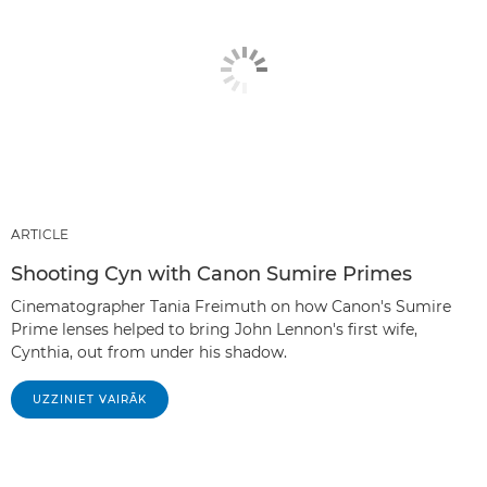
ARTICLE
Shooting Cyn with Canon Sumire Primes
Cinematographer Tania Freimuth on how Canon's Sumire
Prime lenses helped to bring John Lennon's first wife,
Cynthia, out from under his shadow.
UZZINIET VAIRĀK