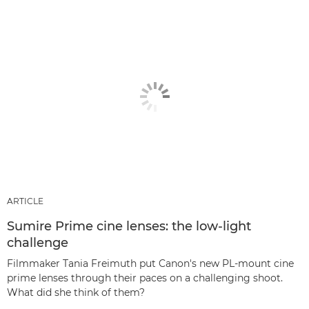
ARTICLE
Sumire Prime cine lenses: the low-light
challenge
Filmmaker Tania Freimuth put Canon's new PL-mount cine
prime lenses through their paces on a challenging shoot.
What did she think of them?