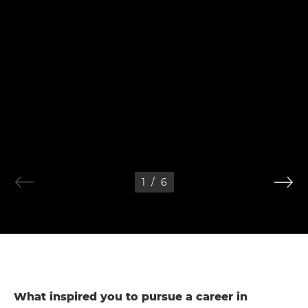
1
/
6
What inspired you to pursue a career in