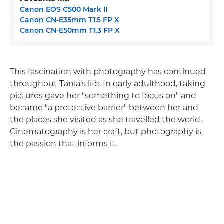
Canon EOS C500 Mark II
Canon CN-E35mm T1.5 FP X
Canon CN-E50mm T1.3 FP X
This fascination with photography has continued
throughout Tania's life. In early adulthood, taking
pictures gave her "something to focus on" and
became "a protective barrier" between her and
the places she visited as she travelled the world.
Cinematography is her craft, but photography is
the passion that informs it.