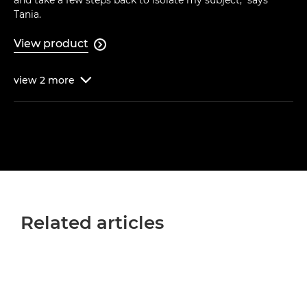
and take a few steps back to isolate my subject," says
Tania.
View product

view
2
more

Related articles