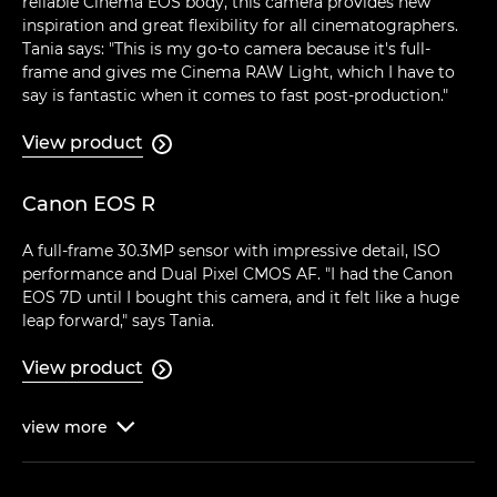
reliable Cinema EOS body, this camera provides new
inspiration and great flexibility for all cinematographers.
Tania says: "This is my go-to camera because it's full-
frame and gives me Cinema RAW Light, which I have to
say is fantastic when it comes to fast post-production."
View product

Canon EOS R
A full-frame 30.3MP sensor with impressive detail, ISO
performance and Dual Pixel CMOS AF. "I had the Canon
EOS 7D until I bought this camera, and it felt like a huge
leap forward," says Tania.
View product

view
more
