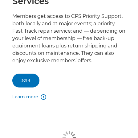
Services
Members get access to CPS Priority Support,
both locally and at major events; a priority
Fast Track repair service; and — depending on
your level of membership — free back-up
equipment loans plus return shipping and
discounts on maintenance. They can also
enjoy exclusive members’ offers.
JOIN
Learn more
