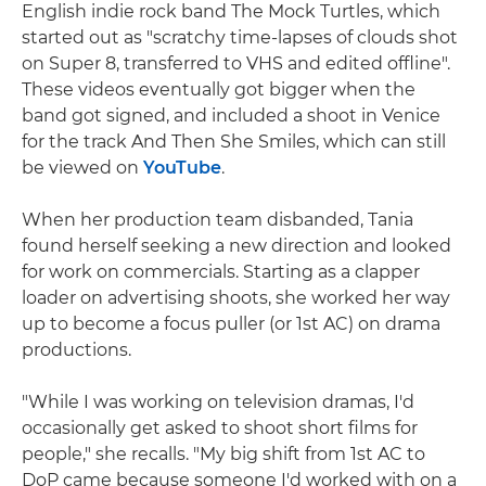
English indie rock band The Mock Turtles, which
started out as "scratchy time-lapses of clouds shot
on Super 8, transferred to VHS and edited offline".
These videos eventually got bigger when the
band got signed, and included a shoot in Venice
for the track And Then She Smiles, which can still
be viewed on
YouTube
.
When her production team disbanded, Tania
found herself seeking a new direction and looked
for work on commercials. Starting as a clapper
loader on advertising shoots, she worked her way
up to become a focus puller (or 1st AC) on drama
productions.
"While I was working on television dramas, I'd
occasionally get asked to shoot short films for
people," she recalls. "My big shift from 1st AC to
DoP came because someone I'd worked with on a