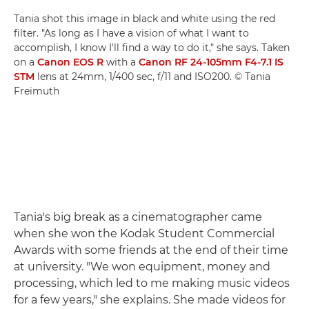
Tania shot this image in black and white using the red
filter. "As long as I have a vision of what I want to
accomplish, I know I'll find a way to do it," she says. Taken
on a
Canon EOS R
with a
Canon RF 24-105mm F4-7.1 IS
STM
lens at 24mm, 1/400 sec, f/11 and ISO200. © Tania
Freimuth
Tania's big break as a cinematographer came
when she won the Kodak Student Commercial
Awards with some friends at the end of their time
at university. "We won equipment, money and
processing, which led to me making music videos
for a few years," she explains. She made videos for