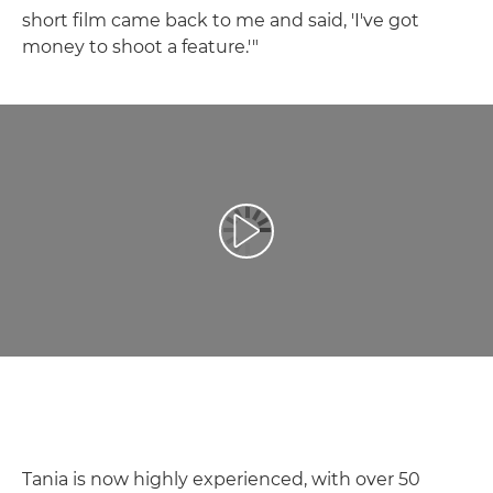
short film came back to me and said, 'I've got
money to shoot a feature.'"
Atskaņot videoklipu
Tania is now highly experienced, with over 50