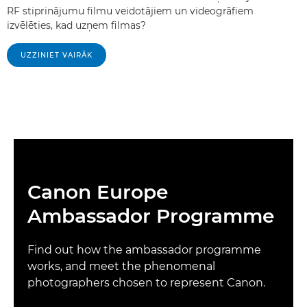
RF stiprinājumu filmu veidotājiem un videogrāfiem
izvēlēties, kad uzņem filmas?
UZZINIET VAIRĀK
Canon Europe
Ambassador Programme
Find out how the ambassador programme
works, and meet the phenomenal
photographers chosen to represent Canon.