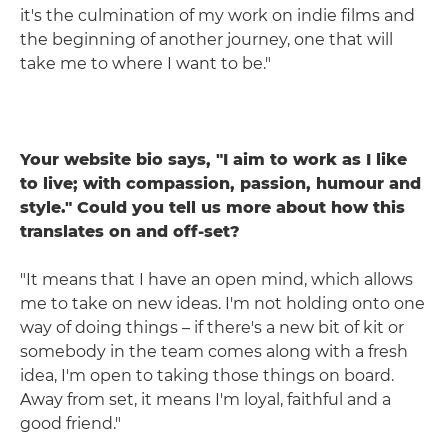
it's the culmination of my work on indie films and
the beginning of another journey, one that will
take me to where I want to be."
Your website bio says, "I aim to work as I like
to live; with compassion, passion, humour and
style." Could you tell us more about how this
translates on and off-set?
"It means that I have an open mind, which allows
me to take on new ideas. I'm not holding onto one
way of doing things – if there's a new bit of kit or
somebody in the team comes along with a fresh
idea, I'm open to taking those things on board.
Away from set, it means I'm loyal, faithful and a
good friend."