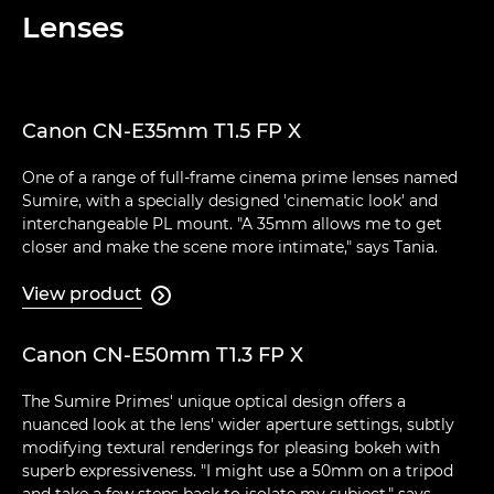
Lenses
Canon CN-E35mm T1.5 FP X
One of a range of full-frame cinema prime lenses named
Sumire, with a specially designed 'cinematic look' and
interchangeable PL mount. "A 35mm allows me to get
closer and make the scene more intimate," says Tania.
View product

Canon CN-E50mm T1.3 FP X
The Sumire Primes' unique optical design offers a
nuanced look at the lens' wider aperture settings, subtly
modifying textural renderings for pleasing bokeh with
superb expressiveness. "I might use a 50mm on a tripod