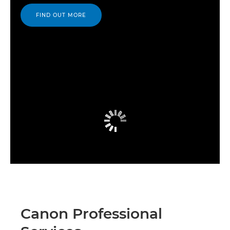
FIND OUT MORE
Canon Professional