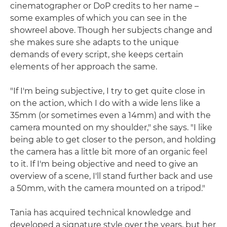
cinematographer or DoP credits to her name –
some examples of which you can see in the
showreel above. Though her subjects change and
she makes sure she adapts to the unique
demands of every script, she keeps certain
elements of her approach the same.
"If I'm being subjective, I try to get quite close in
on the action, which I do with a wide lens like a
35mm (or sometimes even a 14mm) and with the
camera mounted on my shoulder," she says. "I like
being able to get closer to the person, and holding
the camera has a little bit more of an organic feel
to it. If I'm being objective and need to give an
overview of a scene, I'll stand further back and use
a 50mm, with the camera mounted on a tripod."
Tania has acquired technical knowledge and
developed a signature style over the years, but her