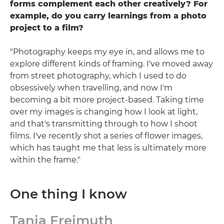
forms complement each other creatively? For
example, do you carry learnings from a photo
project to a film?
"Photography keeps my eye in, and allows me to
explore different kinds of framing. I've moved away
from street photography, which I used to do
obsessively when travelling, and now I'm
becoming a bit more project-based. Taking time
over my images is changing how I look at light,
and that's transmitting through to how I shoot
films. I've recently shot a series of flower images,
which has taught me that less is ultimately more
within the frame."
One thing I know
Tania Freimuth