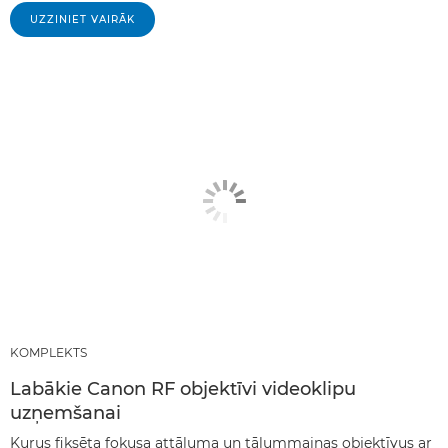
UZZINIET VAIRĀK
KOMPLEKTS
Labākie Canon RF objektīvi videoklipu
uzņemšanai
Kurus fiksēta fokusa attāluma un tālummaiņas objektīvus ar