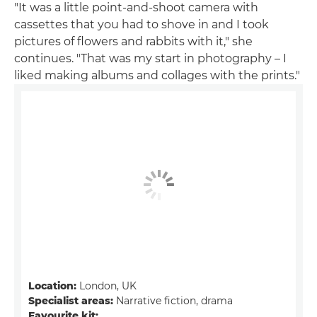
"It was a little point-and-shoot camera with
cassettes that you had to shove in and I took
pictures of flowers and rabbits with it," she
continues. "That was my start in photography – I
liked making albums and collages with the prints."
Location:
London, UK
Specialist areas:
Narrative fiction, drama
Favourite kit: