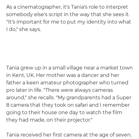
As a cinematographer, it's Tania's role to interpret
somebody else's script in the way that she sees it.
"It's important for me to put my identity into what
I do," she says.
Tania grew up in a small village near a market town
in Kent, UK. Her mother was a dancer and her
father a keen amateur photographer who turned
pro later in life. "There were always cameras
around," she recalls. "My grandparents had a Super
8 camera that they took on safari and I remember
going to their house one day to watch the film
they had made, on their projector."
Tania received her first camera at the age of seven.