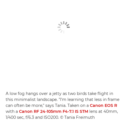
A low fog hangs over a jetty as two birds take flight in
this minimalist landscape. "I'm learning that less in frame
can often be more," says Tania. Taken on a
Canon EOS R
with a
Canon RF 24-105mm F4-7.1 IS STM
lens at 40mm,
1/400 sec, f/6.3 and ISO200. © Tania Freimuth