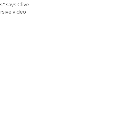
" says Clive.
ersive video