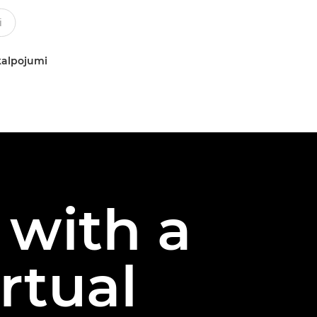
kalpojumi
 with a
rtual