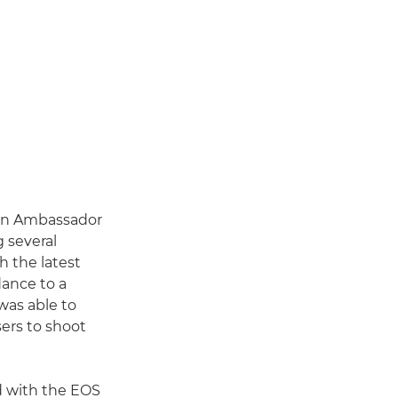
anon Ambassador
g several
h the latest
dance to a
 was able to
sers to shoot
d with the EOS