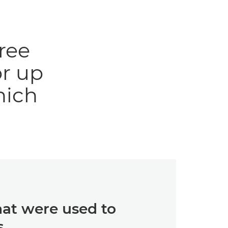
ree
r up
hich
hat were used to
s