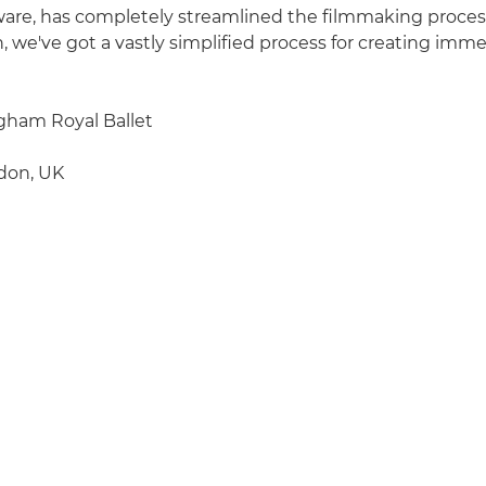
tware, has completely streamlined the filmmaking process,
n, we've got a vastly simplified process for creating imm
ham Royal Ballet
don, UK