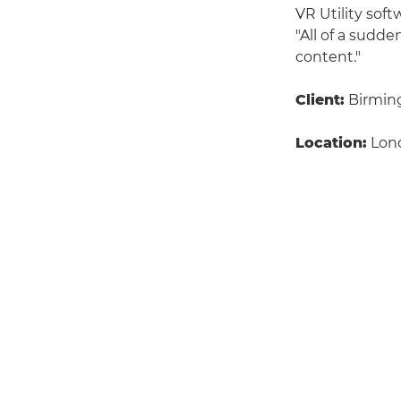
VR Utility sof
"All of a sudde
content."
Client:
Birming
Location:
Lon