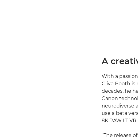
A creati
With a passion
Clive Booth is 
decades, he ha
Canon technolo
neurodiverse au
use a beta ver
8K RAW LT VR vi
"The release 