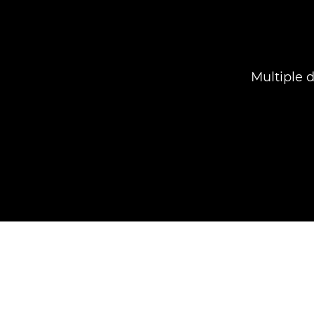
Multiple 