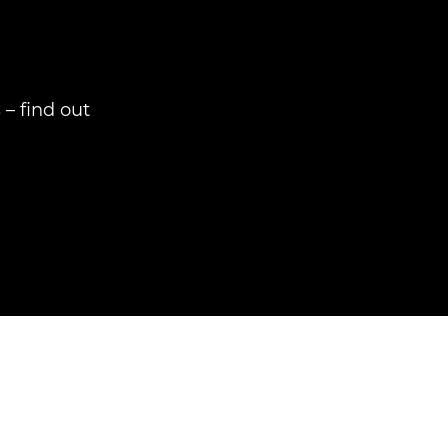
– find out