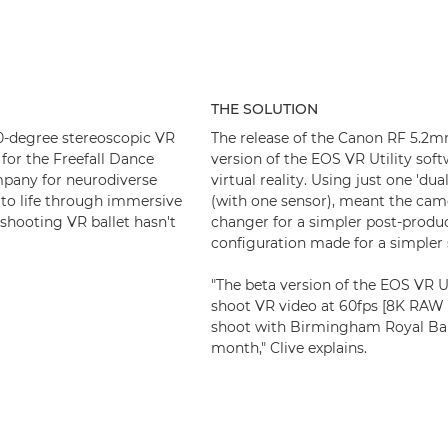
THE SOLUTION
80-degree stereoscopic VR
The release of the Canon RF 5.2m
for the Freefall Dance
version of the EOS VR Utility soft
pany for neurodiverse
virtual reality. Using just one 'du
t to life through immersive
(with one sensor), meant the came
 shooting VR ballet hasn't
changer for a simpler post-produc
configuration made for a simpler
"The beta version of the EOS VR U
shoot VR video at 60fps [8K RAW L
shoot with Birmingham Royal Balle
month," Clive explains.