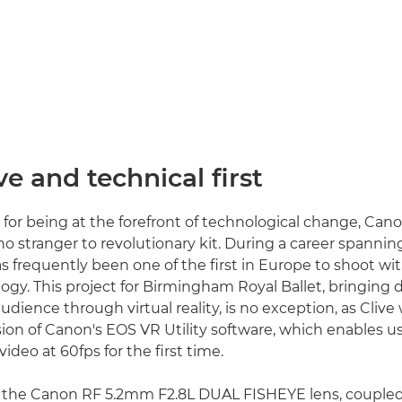
ve and technical first
 for being at the forefront of technological change, C
no stranger to revolutionary kit. During a career spannin
s frequently been one of the first in Europe to shoot wit
gy. This project for Birmingham Royal Ballet, bringing 
dience through virtual reality, is no exception, as Clive
sion of Canon's EOS VR Utility software, which enables u
deo at 60fps for the first time.
of the Canon RF 5.2mm F2.8L DUAL FISHEYE lens, couple