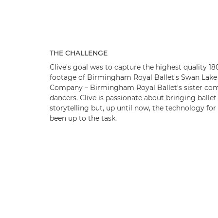
THE CHALLENGE
Clive's goal was to capture the highest quality 1
footage of Birmingham Royal Ballet's Swan Lake 
Company – Birmingham Royal Ballet's sister com
dancers. Clive is passionate about bringing balle
storytelling but, up until now, the technology for
been up to the task.