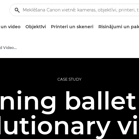
un video
Objektīvi
Printeri un skeneri
Risinājumi un pa
Professional Photo and Video Case Studies
CASE STUDY
ning ballet
lutionary vi