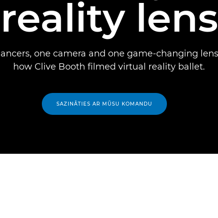
reality lens
dancers, one camera and one game-changing lens 
how Clive Booth filmed virtual reality ballet.
SAZINĀTIES AR MŪSU KOMANDU