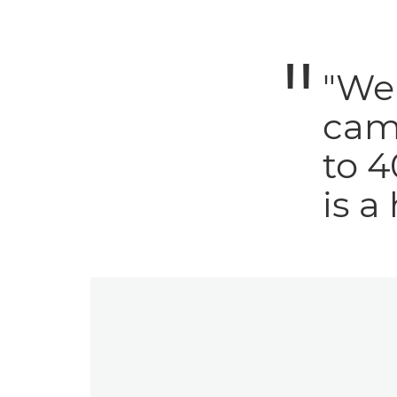
"We 
cam
to 4
is a