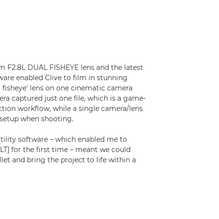
m F2.8L DUAL FISHEYE lens and the latest
ware enabled Clive to film in stunning
al fisheye' lens on one cinematic camera
ra captured just one file, which is a game-
tion workflow, while a single camera/lens
 setup when shooting.
tility software – which enabled me to
T] for the first time – meant we could
t and bring the project to life within a