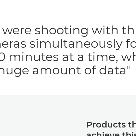
were shooting with th
eras simultaneously fo
0 minutes at a time, w
 huge amount of data"
Products t
achieve thi