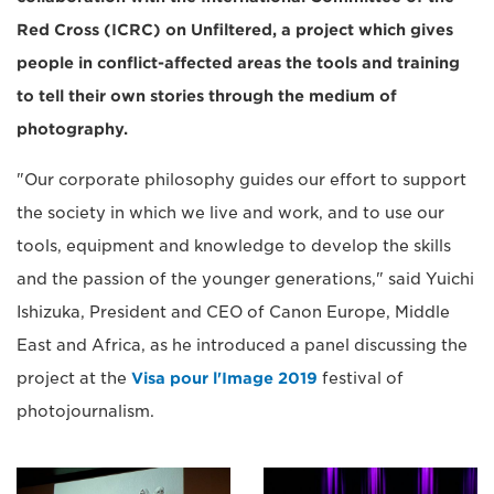
Red Cross (ICRC) on Unfiltered, a project which gives
people in conflict-affected areas the tools and training
to tell their own stories through the medium of
photography.
"Our corporate philosophy guides our effort to support
the society in which we live and work, and to use our
tools, equipment and knowledge to develop the skills
and the passion of the younger generations," said Yuichi
Ishizuka, President and CEO of Canon Europe, Middle
East and Africa, as he introduced a panel discussing the
project at the
Visa pour l'Image 2019
festival of
photojournalism.