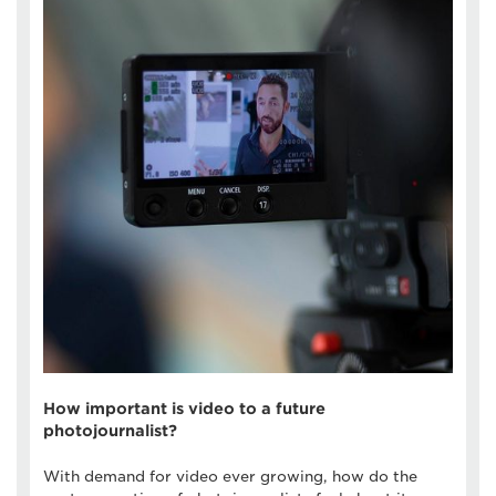
How important is video to a future
photojournalist?
With demand for video ever growing, how do the