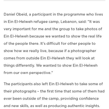
Daniel Obeid, a participant in the programme who lives
in Ein El-Helweh refugee camp, Lebanon, said: "It was
very important for me and the group to take photos of
Ein El-Helweh because we wanted to show the real life
of the people there. It's difficult for other people to
show how we really live, because if a photographer
comes from outside Ein El-Helweh they will look at
things differently. We wanted to show Ein El-Helweh
from our own perspective."
The participants also left Ein El-Helweh to take some of
their photographs – the first time that some of them had
ever been outside of the camp, providing confidence
and new skills, as well as producing authentic insights.