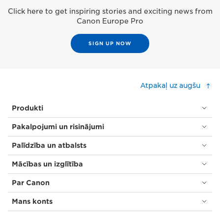
Click here to get inspiring stories and exciting news from
Canon Europe Pro
SIGN UP NOW
Atpakaļ uz augšu
Produkti
Pakalpojumi un risinājumi
Palīdzība un atbalsts
Mācības un izglītība
Par Canon
Mans konts