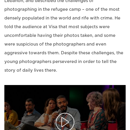
Lebanon, and described the challenges of
photographing in the refugee camp – one of the most
densely populated in the world and rife with crime. He
told the audience at Visa that most subjects were
uncomfortable having their photos taken, and some
were suspicious of the photographers and even
aggressive towards them. Despite these challenges, the
young photographers persevered in order to tell the
story of daily lives there.