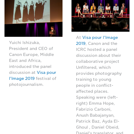
At
Visa pour l'Image
Yuichi Ishizuka,
2019
, Canon and the
President and CEO of
ICRC hosted a panel
Canon Europe, Middle
discussion about their
East and Africa,
collaborative project
introduced the panel
Unfiltered, which
discussion at
Visa pour
provides photography
l'Image 2019
festival of
training to young
photojournalism.
people in conflict-
affected places.
Speaking were (left-
right) Emma Hope,
Fabrizio Carboni,
Anush Babajanyan,
Patrick Baz, Ayda El-
Ghoul , Daniel Obeid,
Daniel's translator, and