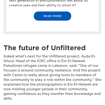
next generation of photojournalists feel about its
creative uses and their ability to shoot it?
READ MORE
The future of Unfiltered
Asked what's next for the Unfiltered project, Ayda El-
Ghoul, Head of the ICRC office in Ein El-Helweh
Palestinian refugee camp in Lebanon, said: "One of our
focuses is around community resilience. And this project
with Canon is really about giving tools to members of
the community to play a role within the community." She
explained how the photographers in Ein El-Helweh are
now training younger people in their community,
gaining confidence as they transfer their knowledge and
skills.