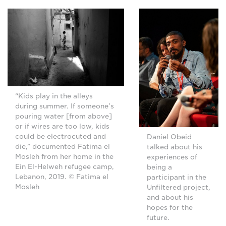
“Kids play in the alleys
during summer. If someone’s
pouring water [from above]
or if wires are too low, kids
could be electrocuted and
Daniel Obeid
die,” documented Fatima el
talked about his
Mosleh from her home in the
experiences of
Ein El-Helweh refugee camp,
being a
Lebanon, 2019. © Fatima el
participant in the
Mosleh
Unfiltered project,
and about his
hopes for the
future.