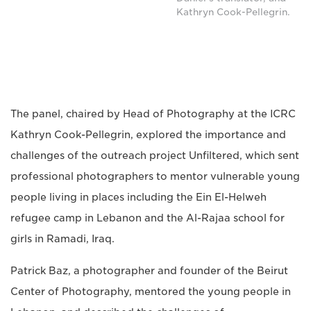
Kathryn Cook-Pellegrin.
The panel, chaired by Head of Photography at the ICRC
Kathryn Cook-Pellegrin, explored the importance and
challenges of the outreach project Unfiltered, which sent
professional photographers to mentor vulnerable young
people living in places including the Ein El-Helweh
refugee camp in Lebanon and the Al-Rajaa school for
girls in Ramadi, Iraq.
Patrick Baz, a photographer and founder of the Beirut
Center of Photography, mentored the young people in