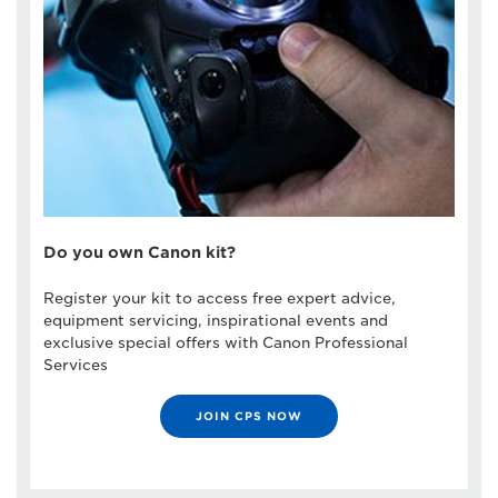
Do you own Canon kit?
Register your kit to access free expert advice,
equipment servicing, inspirational events and
exclusive special offers with Canon Professional
Services
JOIN CPS NOW