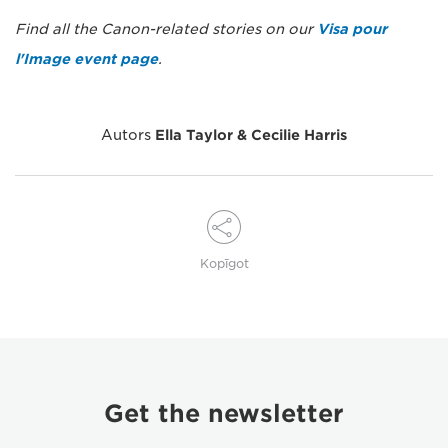
Find all the Canon-related stories on our
Visa pour
l'Image event page
.
Autors
Ella Taylor & Cecilie Harris
Kopīgot
Get the newsletter