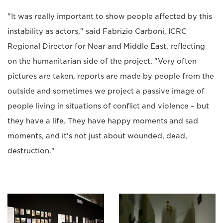
"It was really important to show people affected by this
instability as actors," said Fabrizio Carboni, ICRC
Regional Director for Near and Middle East, reflecting
on the humanitarian side of the project. "Very often
pictures are taken, reports are made by people from the
outside and sometimes we project a passive image of
people living in situations of conflict and violence – but
they have a life. They have happy moments and sad
moments, and it's not just about wounded, dead,
destruction."