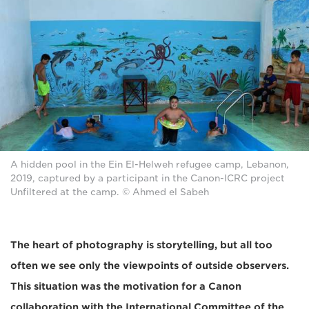
A hidden pool in the Ein El-Helweh refugee camp, Lebanon,
2019, captured by a participant in the Canon-ICRC project
Unfiltered at the camp. © Ahmed el Sabeh
The heart of photography is storytelling, but all too
often we see only the viewpoints of outside observers.
This situation was the motivation for a Canon
collaboration with the International Committee of the