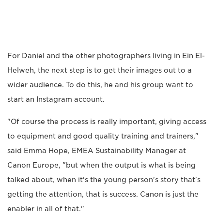
For Daniel and the other photographers living in Ein El-
Helweh, the next step is to get their images out to a
wider audience. To do this, he and his group want to
start an Instagram account.
"Of course the process is really important, giving access
to equipment and good quality training and trainers,"
said Emma Hope, EMEA Sustainability Manager at
Canon Europe, "but when the output is what is being
talked about, when it's the young person's story that's
getting the attention, that is success. Canon is just the
enabler in all of that."