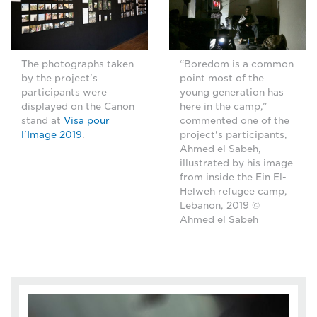
The photographs taken
“Boredom is a common
by the project's
point most of the
participants were
young generation has
displayed on the Canon
here in the camp,”
stand at
Visa pour
commented one of the
l'Image 2019
.
project's participants,
Ahmed el Sabeh,
illustrated by his image
from inside the Ein El-
Helweh refugee camp,
Lebanon, 2019 ©
Ahmed el Sabeh