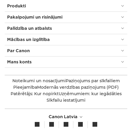
Produkti
Pakalpojumi un risinājumi
Palīdzība un atbalsts
Mācības un izglītība
Par Canon
Mans konts
Noteikumi un nosacījumi
Paziņojums par sīkfailiem
Pieejamība
Modernās verdzības paziņojums (PDF)
Patērētājs: Kur nopirkt
Uzņēmumiem: kur iegādāties
Sīkfailu iestatījumi
Canon Latvia