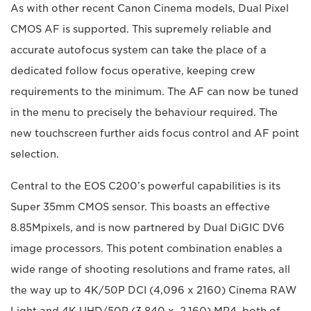
As with other recent Canon Cinema models, Dual Pixel
CMOS AF is supported. This supremely reliable and
accurate autofocus system can take the place of a
dedicated follow focus operative, keeping crew
requirements to the minimum. The AF can now be tuned
in the menu to precisely the behaviour required. The
new touchscreen further aids focus control and AF point
selection.
Central to the EOS C200’s powerful capabilities is its
Super 35mm CMOS sensor. This boasts an effective
8.85Mpixels, and is now partnered by Dual DiGIC DV6
image processors. This potent combination enables a
wide range of shooting resolutions and frame rates, all
the way up to 4K/50P DCI (4,096 x 2160) Cinema RAW