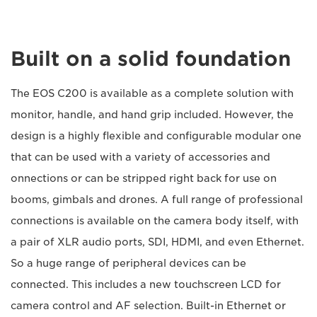
Built on a solid foundation
The EOS C200 is available as a complete solution with
monitor, handle, and hand grip included. However, the
design is a highly flexible and configurable modular one
that can be used with a variety of accessories and
onnections or can be stripped right back for use on
booms, gimbals and drones. A full range of professional
connections is available on the camera body itself, with
a pair of XLR audio ports, SDI, HDMI, and even Ethernet.
So a huge range of peripheral devices can be
connected. This includes a new touchscreen LCD for
camera control and AF selection. Built-in Ethernet or