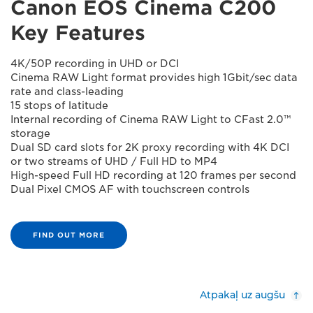
Canon EOS Cinema C200
Key Features
4K/50P recording in UHD or DCI
Cinema RAW Light format provides high 1Gbit/sec data
rate and class-leading
15 stops of latitude
Internal recording of Cinema RAW Light to CFast 2.0™
storage
Dual SD card slots for 2K proxy recording with 4K DCI
or two streams of UHD / Full HD to MP4
High-speed Full HD recording at 120 frames per second
Dual Pixel CMOS AF with touchscreen controls
FIND OUT MORE
Atpakaļ uz augšu