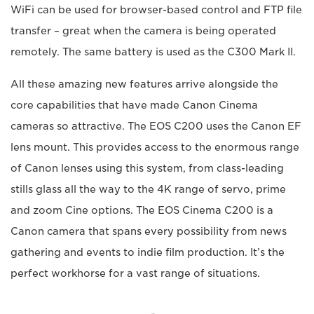
WiFi can be used for browser-based control and FTP file
transfer – great when the camera is being operated
remotely. The same battery is used as the C300 Mark II.
All these amazing new features arrive alongside the
core capabilities that have made Canon Cinema
cameras so attractive. The EOS C200 uses the Canon EF
lens mount. This provides access to the enormous range
of Canon lenses using this system, from class-leading
stills glass all the way to the 4K range of servo, prime
and zoom Cine options. The EOS Cinema C200 is a
Canon camera that spans every possibility from news
gathering and events to indie film production. It’s the
perfect workhorse for a vast range of situations.