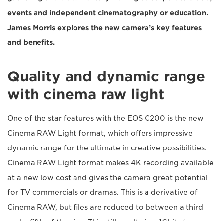
events and independent cinematography or education.
James Morris explores the new camera’s key features
and benefits.
Quality and dynamic range
with cinema raw light
One of the star features with the EOS C200 is the new
Cinema RAW Light format, which offers impressive
dynamic range for the ultimate in creative possibilities.
Cinema RAW Light format makes 4K recording available
at a new low cost and gives the camera great potential
for TV commercials or dramas. This is a derivative of
Cinema RAW, but files are reduced to between a third