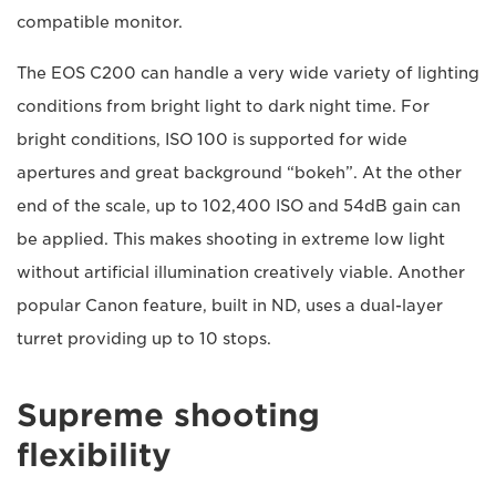
compatible monitor.
The EOS C200 can handle a very wide variety of lighting
conditions from bright light to dark night time. For
bright conditions, ISO 100 is supported for wide
apertures and great background “bokeh”. At the other
end of the scale, up to 102,400 ISO and 54dB gain can
be applied. This makes shooting in extreme low light
without artificial illumination creatively viable. Another
popular Canon feature, built in ND, uses a dual-layer
turret providing up to 10 stops.
Supreme shooting
flexibility