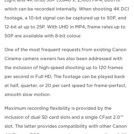
Light and 4K UHD/50P (3,840 x, 2,160) MP4, both of
which can be recorded internally. When shooting 4K DCI
footage, a 10-bit signal can be captured up to 50P, and
12-bit at up to 25P. With UHD in MP4, frame rates up to
50P are available with 8-bit colour.
One of the most frequent requests from existing Canon
Cinema camera owners has also been addressed with
the inclusion of high-speed shooting up to 120 frames
per second in Full HD. The footage can be played back
at half, quarter, or 20 per cent speed for frame-perfect,
smooth slow motion.
Maximum recording flexibility is provided by the
inclusion of dual SD card slots and a single CFast 2.0™
slot. The latter provides compatibility with other Canon