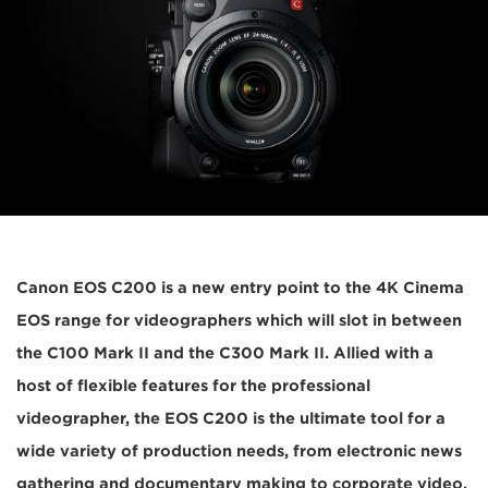
Canon EOS C200 is a new entry point to the 4K Cinema
EOS range for videographers which will slot in between
the C100 Mark II and the C300 Mark II. Allied with a
host of flexible features for the professional
videographer, the EOS C200 is the ultimate tool for a
wide variety of production needs, from electronic news
gathering and documentary making to corporate video,