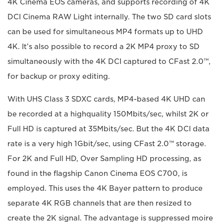
4K Cinema EOS cameras, and supports recording of 4K
DCI Cinema RAW Light internally. The two SD card slots
can be used for simultaneous MP4 formats up to UHD
4K. It’s also possible to record a 2K MP4 proxy to SD
simultaneously with the 4K DCI captured to CFast 2.0™,
for backup or proxy editing.
With UHS Class 3 SDXC cards, MP4-based 4K UHD can
be recorded at a highquality 150Mbits/sec, whilst 2K or
Full HD is captured at 35Mbits/sec. But the 4K DCI data
rate is a very high 1Gbit/sec, using CFast 2.0™ storage.
For 2K and Full HD, Over Sampling HD processing, as
found in the flagship Canon Cinema EOS C700, is
employed. This uses the 4K Bayer pattern to produce
separate 4K RGB channels that are then resized to
create the 2K signal. The advantage is suppressed moire