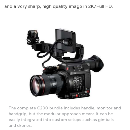
and a very sharp, high quality image in 2K/Full HD.
The complete C200 bundle includes handle, monitor and
handgrip, but the modular approach means it can be
easily integrated into custom setups such as gimbals
and drones.