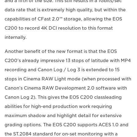
and a fifth of the size. This still results in a 1Gbits/sec
data rate that is extremely high quality, but within the
capabilities of CFast 2.0™ storage, allowing the EOS
C200 to record 4K DCI resolution to this format
internally.
Another benefit of the new format is that the EOS
C200’s already impressive 13 stops of latitude with MP4
recording and Canon Log / Log 3 is extended to 15
stops in Cinema RAW Light mode (when processed with
Canon’s Cinema RAW Development 2.0 software with
Canon Log 2). This gives the EOS C200 classleading
abilities for high-end production work requiring
maximum shadow and highlight detail for extensive
grading options. The EOS C200 supports ACES 1.0 and
the ST.2084 standard for on-set monitoring with a