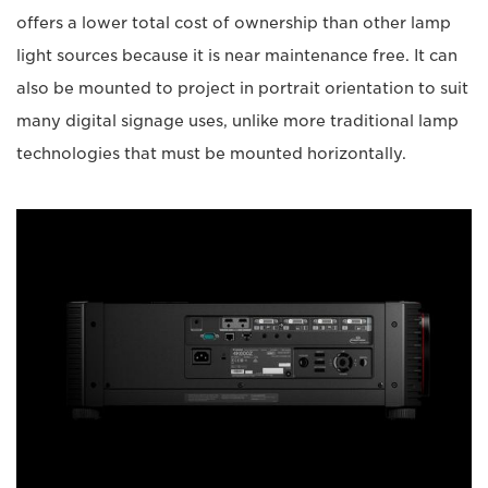
offers a lower total cost of ownership than other lamp
light sources because it is near maintenance free. It can
also be mounted to project in portrait orientation to suit
many digital signage uses, unlike more traditional lamp
technologies that must be mounted horizontally.