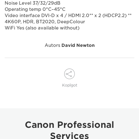
Noise Level 37/32/29dB
Operating temp 0°C–45°C
Video interface DVI-D x 4 / HDMI 2.0** x 2 (HDCP2.2) **
4K60P, HDR, BT2020, DeepColour
WiFi Yes (also available without)
Autors
David Newton
Kopīgot
Canon Professional
Services