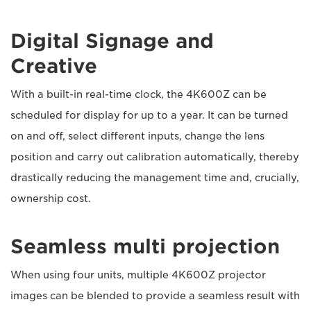
Digital Signage and
Creative
With a built-in real-time clock, the 4K600Z can be
scheduled for display for up to a year. It can be turned
on and off, select different inputs, change the lens
position and carry out calibration automatically, thereby
drastically reducing the management time and, crucially,
ownership cost.
Seamless multi projection
When using four units, multiple 4K600Z projector
images can be blended to provide a seamless result with