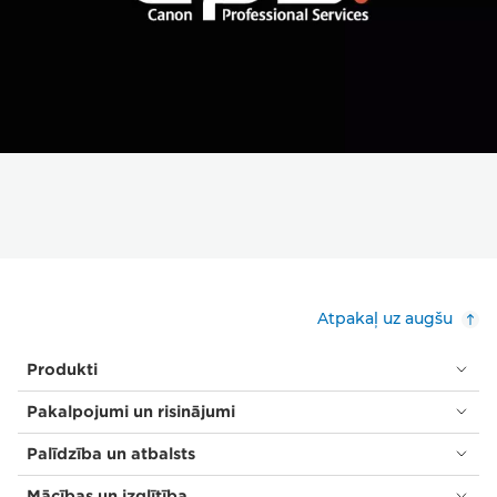
Atpakaļ uz augšu
Produkti
Pakalpojumi un risinājumi
Palīdzība un atbalsts
Mācības un izglītība