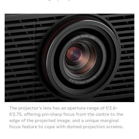
The projector's lens has an aperture range of f/2.6-
f/2.75, offering pin-sharp focus from the centre to the
edge of the projected image, and a unique marginal
focus feature to cope with domed projection screens.