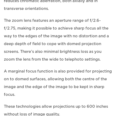
reduces chromatic aberration, both axially and in
transverse orientations.
The zoom lens features an aperture range of f/2.6-
f/2.75, making it possible to achieve sharp focus all the
way to the edges of the image with no distortion and a
deep depth of field to cope with domed projection
screens. There’s also minimal brightness loss as you
zoom the lens from the wide to telephoto settings.
A marginal focus function is also provided for projecting
on to domed surfaces, allowing both the centre of the
image and the edge of the image to be kept in sharp
focus.
These technologies allow projections up to 600 inches
without loss of image quality.