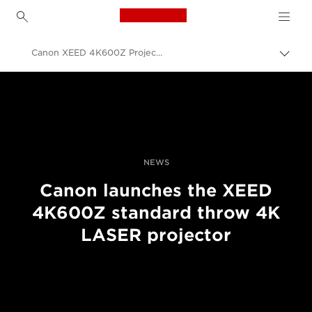
Canon Logo, back to h
Canon XEED 4K600Z Projector – Feature List
Pārsl
atpak
Canon
navig
Profesionāla fotogrāfija un video
Jaunumi
NEWS
Canon launches the XEED
4K600Z standard throw 4K
LASER projector