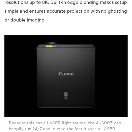
resolutions up to 8K. Built-in edge blending makes setup
simple and ensures accurate projection with no ghosting
or double imaging.
Because this has a LASER light source, the 4K600Z can
happily run 24/7 and, due to the fact it uses a LASER