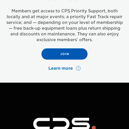
Members get access to CPS Priority Support, both
locally and at major events; a priority Fast Track repair
service; and — depending on your level of membership
— free back-up equipment loans plus return shipping
and discounts on maintenance. They can also enjoy
exclusive members’ offers.
JOIN
Learn more