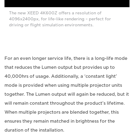
The new XEED 4K600Z offers a resolution of
4096x2400px, for life-like rendering – perfect for
driving or flight simulation environments.
For an even longer service life, there is a long-life mode
that reduces the Lumen output but provides up to
40,000hrs of usage. Additionally, a ‘constant light’
mode is provided when using multiple projector units
together. The Lumen output will again be reduced, but it
will remain constant throughout the product’s lifetime.
When multiple projectors are blended together, this
ensures they remain matched in brightness for the
duration of the installation.