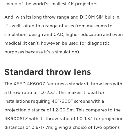
lineup of the world’s smallest 4K projectors.
And, with its long throw range and DICOM SIM built in,
it's well suited to a range of uses from museums to
simulation, design and CAD, higher education and even
medical (it can’t, however, be used for diagnostic
purposes because it’s a simulation).
Standard throw lens
The XEED 4K600Z features a standard throw lens with
a throw ratio of 1.3-2.3:1. This makes it ideal for
installations requiring 40”-600” screens with a
projection distance of 1.2-30.9m. This compares to the
4K600STZ with its throw ratio of 1.0-1.3:1 for projection
distances of 0.9-17.7m, giving a choice of two options