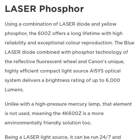
LASER Phosphor
Using a combination of LASER diode and yellow
phosphor, the 600Z offers a long lifetime with high
reliability and exceptional colour reproduction. The Blue
LASER diode combined with phosphor technology of
the reflective fluorescent wheel and Canon’s unique,
highly efficient compact light source AISYS optical
system delivers a brightness rating of up to 6,000
Lumens.
Unlike with a high-pressure mercury lamp, that element
is not used, meaning the 4K600Z is a more
environmentally friendly solution too.
Being a LASER light source, it can be run 24/7 and