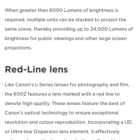
When greater than 6000 Lumens of brightness is
required, multiple units can be stacked to project the
same scene, thereby providing up to 24,000 Lumens of
brightness for public viewings and other large screen
projections.
Red-Line lens
Like Canon’s L-Series lenses for photography and film,
the 600Z features a lens marked with a red line to
denote high quality. These lenses feature the best of
Canon’s optical technology to ensure exceptional
resolution and colour reproduction. Incorporating a UD,
or Ultra-low Dispersion lens element, it effectively