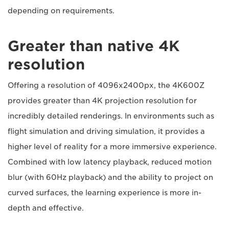
depending on requirements.
Greater than native 4K
resolution
Offering a resolution of 4096x2400px, the 4K600Z
provides greater than 4K projection resolution for
incredibly detailed renderings. In environments such as
flight simulation and driving simulation, it provides a
higher level of reality for a more immersive experience.
Combined with low latency playback, reduced motion
blur (with 60Hz playback) and the ability to project on
curved surfaces, the learning experience is more in-
depth and effective.