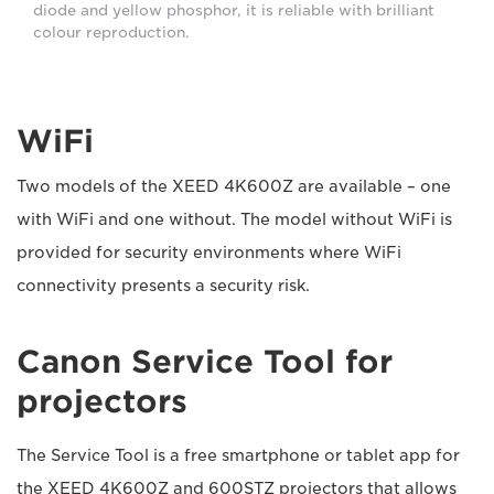
diode and yellow phosphor, it is reliable with brilliant
colour reproduction.
WiFi
Two models of the XEED 4K600Z are available – one
with WiFi and one without. The model without WiFi is
provided for security environments where WiFi
connectivity presents a security risk.
Canon Service Tool for
projectors
The Service Tool is a free smartphone or tablet app for
the XEED 4K600Z and 600STZ projectors that allows