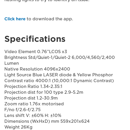
Click here
to download the app.
Specifications
Video Element 0.76”LCOS x3
Brightness Std/Quiet-1/Quiet-2 6,000/4,560/2,400
Lumen
Native Resolution 4096x2400
Light Source Blue LASER diode & Yellow Phosphor
Contrast ratio 4000:1 (10,000:1 Dynamic Contrast)
Projection Ratio 1.34-2.35:1
Projection dist for 100 type 2.9-5.2m
Projection dist 1.2-30.9m
Zoom ratio 1.76x motorised
F/no f/2.6-f/2.75
Lens shift V: ±60% H: ±10%
Dimensions (WxHxD) mm 559x201x624
Weight 26Kg