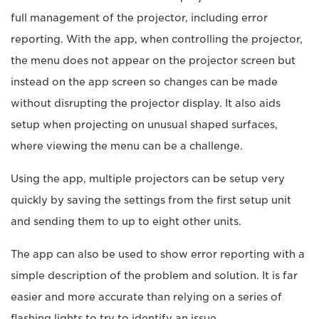
full management of the projector, including error
reporting. With the app, when controlling the projector,
the menu does not appear on the projector screen but
instead on the app screen so changes can be made
without disrupting the projector display. It also aids
setup when projecting on unusual shaped surfaces,
where viewing the menu can be a challenge.
Using the app, multiple projectors can be setup very
quickly by saving the settings from the first setup unit
and sending them to up to eight other units.
The app can also be used to show error reporting with a
simple description of the problem and solution. It is far
easier and more accurate than relying on a series of
flashing lights to try to identify an issue.