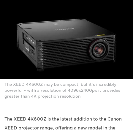
The XEED 4K600Z may be compact, but it's incredibly
powerful – with a resolution of 4096x2400px it provides
greater than 4K projection resolution.
The XEED 4K600Z is the latest addition to the Canon
XEED projector range, offering a new model in the