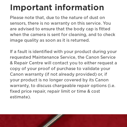
Important information
Please note that, due to the nature of dust on
sensors, there is no warranty on this service. You
are advised to ensure that the body cap is fitted
when the camera is sent for cleaning, and to check
image quality as soon as it is returned.
If a fault is identified with your product during your
requested Maintenance Service, the Canon Service
& Repair Centre will contact you to either request a
copy of your proof of purchase to validate your
Canon warranty (if not already provided) or, if
your product is no longer covered by its Canon
warranty, to discuss chargeable repair options (i.e.
fixed price repair, repair limit or time & cost
estimate).