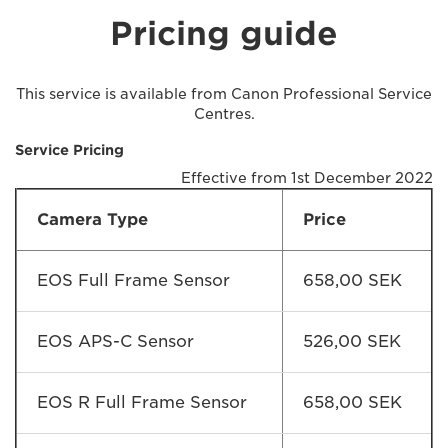
Pricing guide
This service is available from Canon Professional Service
Centres.
Service Pricing
Effective from 1st December 2022
Camera Type
Price
EOS Full Frame Sensor
658,00 SEK
EOS APS-C Sensor
526,00 SEK
EOS R Full Frame Sensor
658,00 SEK