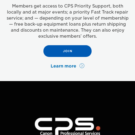
Members get access to CPS Priority Support, both
locally and at major events; a priority Fast Track repair
service; and — depending on your level of membership
— free back-up equipment loans plus return shipping
and discounts on maintenance. They can also enjoy
exclusive members’ offers.
JOIN
Learn more