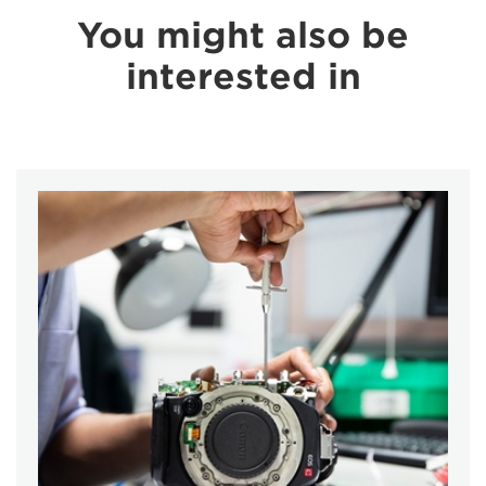
You might also be
interested in