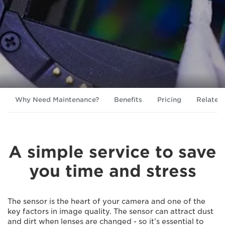
Why Need Maintenance?
Benefits
Pricing
Related
A simple service to save
you time and stress
The sensor is the heart of your camera and one of the
key factors in image quality. The sensor can attract dust
and dirt when lenses are changed - so it’s essential to