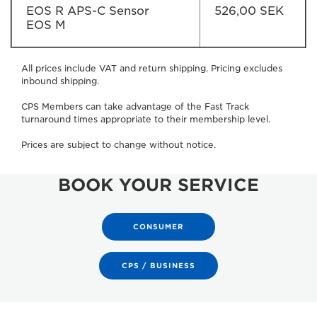
EOS R APS-C Sensor
526,00 SEK
EOS M
All prices include VAT and return shipping. Pricing excludes
inbound shipping.
CPS Members can take advantage of the Fast Track
turnaround times appropriate to their membership level.
Prices are subject to change without notice.
BOOK YOUR SERVICE
CONSUMER
CPS / BUSINESS