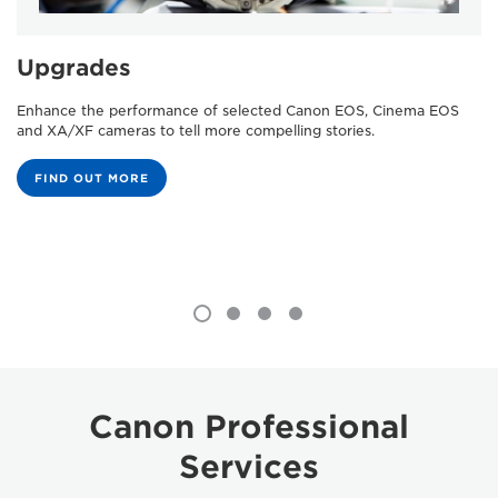
Upgrades
Enhance the performance of selected Canon EOS, Cinema EOS
and XA/XF cameras to tell more compelling stories.
FIND OUT MORE
Canon Professional
Services