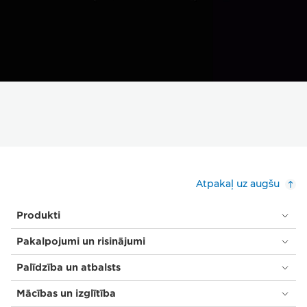
Atpakaļ uz augšu
Produkti
Pakalpojumi un risinājumi
Palīdzība un atbalsts
Mācības un izglītība