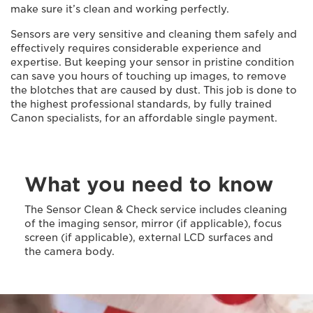
make sure it’s clean and working perfectly.
Sensors are very sensitive and cleaning them safely and
effectively requires considerable experience and
expertise. But keeping your sensor in pristine condition
can save you hours of touching up images, to remove
the blotches that are caused by dust. This job is done to
the highest professional standards, by fully trained
Canon specialists, for an affordable single payment.
What you need to know
The Sensor Clean & Check service includes cleaning
of the imaging sensor, mirror (if applicable), focus
screen (if applicable), external LCD surfaces and
the camera body.