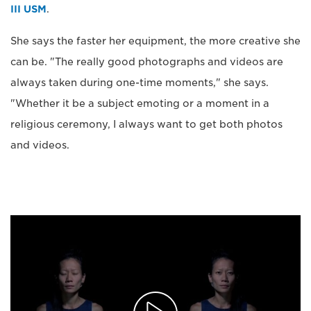
III USM
.
She says the faster her equipment, the more creative she
can be. "The really good photographs and videos are
always taken during one-time moments," she says.
"Whether it be a subject emoting or a moment in a
religious ceremony, I always want to get both photos
and videos.