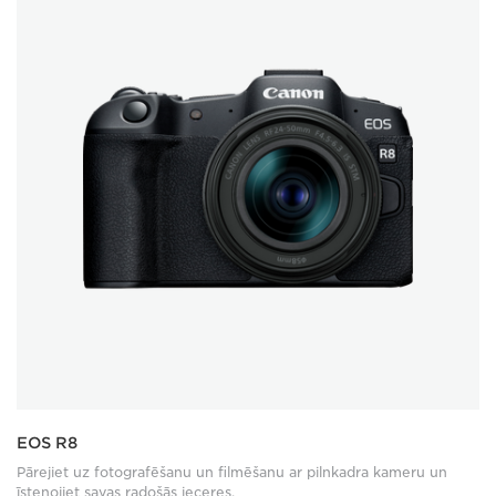
EOS R8
Pārejiet uz fotografēšanu un filmēšanu ar pilnkadra kameru un
īstenojiet savas radošās ieceres.