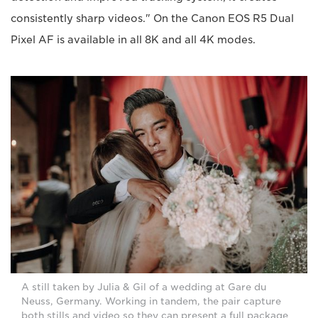
consistently sharp videos." On the Canon EOS R5 Dual
Pixel AF is available in all 8K and all 4K modes.
A still taken by Julia & Gil of a wedding at Gare du
Neuss, Germany. Working in tandem, the pair capture
both stills and video so they can present a full package