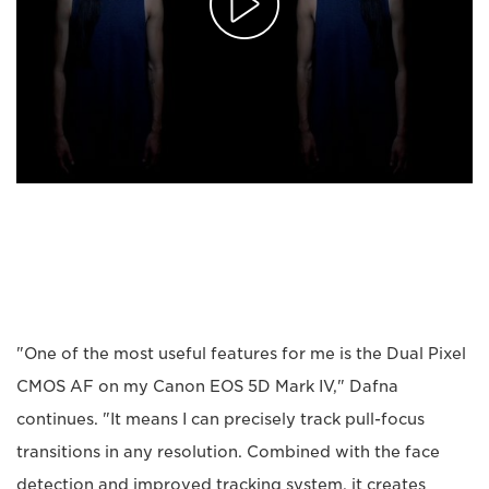
"One of the most useful features for me is the Dual Pixel
CMOS AF on my Canon EOS 5D Mark IV," Dafna
continues. "It means I can precisely track pull-focus
transitions in any resolution. Combined with the face
detection and improved tracking system, it creates