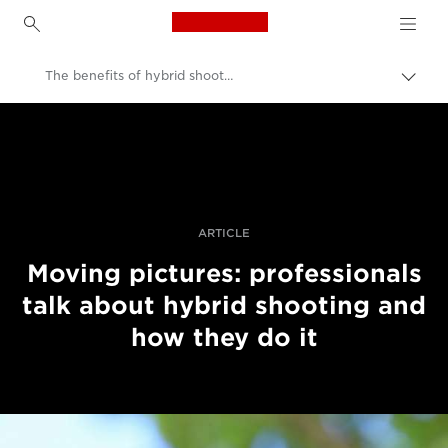
Canon Logo, back to h
The benefits of hybrid shooting
Pārsl
atpak
Canon
navig
Profesionāla fotogrāfija un video
Stāsti
ARTICLE
Moving pictures: professionals
talk about hybrid shooting and
how they do it