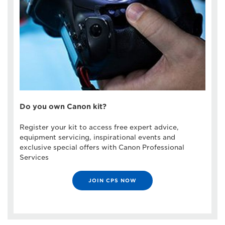
Do you own Canon kit?
Register your kit to access free expert advice,
equipment servicing, inspirational events and
exclusive special offers with Canon Professional
Services
JOIN CPS NOW