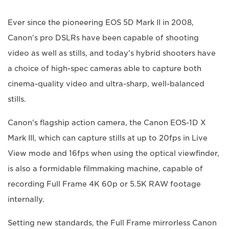
Ever since the pioneering EOS 5D Mark II in 2008,
Canon's pro DSLRs have been capable of shooting
video as well as stills, and today's hybrid shooters have
a choice of high-spec cameras able to capture both
cinema-quality video and ultra-sharp, well-balanced
stills.
Canon's flagship action camera, the Canon EOS-1D X
Mark III, which can capture stills at up to 20fps in Live
View mode and 16fps when using the optical viewfinder,
is also a formidable filmmaking machine, capable of
recording Full Frame 4K 60p or 5.5K RAW footage
internally.
Setting new standards, the Full Frame mirrorless Canon