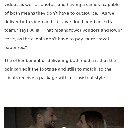
videos as well as photos, and having a camera capable
of both means they don't have to outsource. "As we
deliver both video and stills, we don't need an extra
team," says Julia. "That means fewer vendors and lower
costs, as the clients don't have to pay extra travel
expenses."
The other benefit of delivering both media is that the
pair can edit the footage and stills to match, so the
clients receive a package with a consistent style.