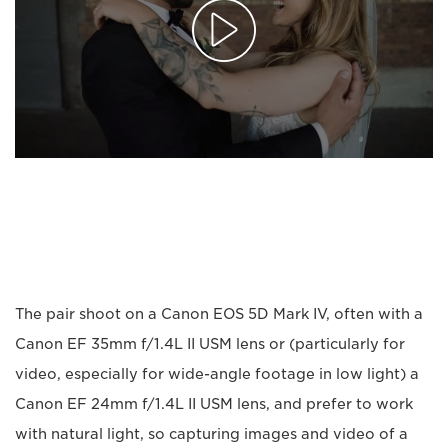
The pair shoot on a Canon EOS 5D Mark IV, often with a
Canon EF 35mm f/1.4L II USM lens or (particularly for
video, especially for wide-angle footage in low light) a
Canon EF 24mm f/1.4L II USM lens, and prefer to work
with natural light, so capturing images and video of a