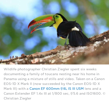
Wildlife photographer Christian Ziegler spent six weeks
documenting a family of toucans nesting near his home in
Panama using a mixture of stills and video. Taken on a Canon
EOS-1D X Mark II (now succeeded by the Canon EOS-1D X
Mark III) with a
Canon EF 600mm f/4L IS III USM
lens and a
Canon Extender EF 1.4x III at 1/800 sec, f/5.6 and ISO1600. ©
Christian Ziegler