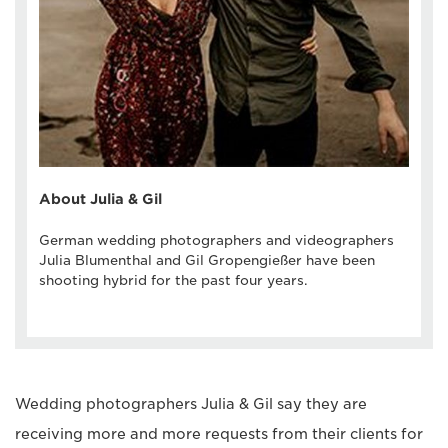
About Julia & Gil
German wedding photographers and videographers
Julia Blumenthal and Gil Gropengießer have been
shooting hybrid for the past four years.
Wedding photographers Julia & Gil say they are
receiving more and more requests from their clients for