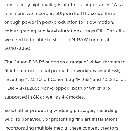
consistently high quality is of utmost importance. "At a
minimum, we record at 50fps in Full HD so we have
enough power in post-production for slow motion,
colour grading and level alterations," says Gil. "For stills,
we need to be able to shoot in M-RAW format at
5040x3360."
The Canon EOS R5 supports a range of video formats to
fit into a professional production workflow seamlessly,
including 4:2:2 10-bit Canon Log (H.265) and 4:2:2 10-bit
HDR PQ (H.265) Non-cropped, both of which are
supported in 8K as well as 4K modes.
So whether producing wedding packages, recording
wildlife behaviour, or presenting fine art installations
incorporating multiple media, these content creators