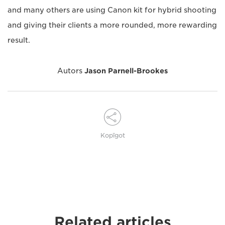
and many others are using Canon kit for hybrid shooting
and giving their clients a more rounded, more rewarding
result.
Autors
Jason Parnell-Brookes
Kopīgot
Related articles