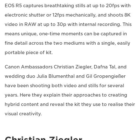
EOS R5 captures breathtaking stills at up to 20fps with
electronic shutter or 12fps mechanically, and shoots 8K
video in RAW at up to 30p with internal recording. This
means unique, one-time moments can be captured in
fine detail across the two mediums with a single, easily
portable piece of kit.
Canon Ambassadors Christian Ziegler, Dafna Tal, and
wedding duo Julia Blumenthal and Gil Gropengießer
have been shooting both video and stills for several
years. Here they explain their approaches to creating
hybrid content and reveal the kit they use to realise their
visual creativity.