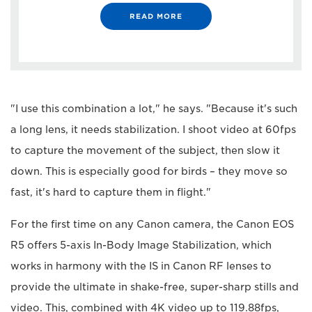
READ MORE
"I use this combination a lot," he says. "Because it's such
a long lens, it needs stabilization. I shoot video at 60fps
to capture the movement of the subject, then slow it
down. This is especially good for birds – they move so
fast, it's hard to capture them in flight."
For the first time on any Canon camera, the Canon EOS
R5 offers 5-axis In-Body Image Stabilization, which
works in harmony with the IS in Canon RF lenses to
provide the ultimate in shake-free, super-sharp stills and
video. This, combined with 4K video up to 119.88fps,