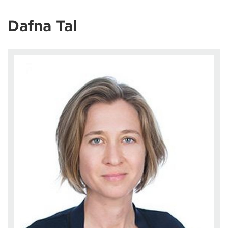
Dafna Tal