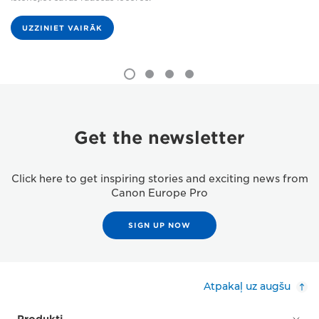
UZZINIET VAIRĀK
Get the newsletter
Click here to get inspiring stories and exciting news from
Canon Europe Pro
SIGN UP NOW
Atpakaļ uz augšu
Produkti