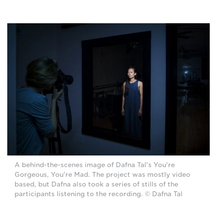
A behind-the-scenes image of Dafna Tal's You're
Gorgeous, You're Mad. The project was mostly video
based, but Dafna also took a series of stills of the
participants listening to the recording. © Dafna Tal