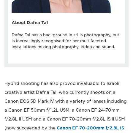
About Dafna Tal
Dafna Tal has a background in stills photography, but
is increasingly recognised for her multifaceted
installations mixing photography, video and sound.
Hybrid shooting has also proved invaluable to Israeli
creative artist Dafna Tal, who currently shoots on a
Canon EOS 5D Mark IV with a variety of lenses including
a Canon EF 50mm f/1.2L USM, a Canon EF 24-70mm
f/2.8L II USM and a Canon EF 70-20mm f/2.8L IS II USM
(now succeeded by the
Canon EF 70-200mm f/2.8L IS