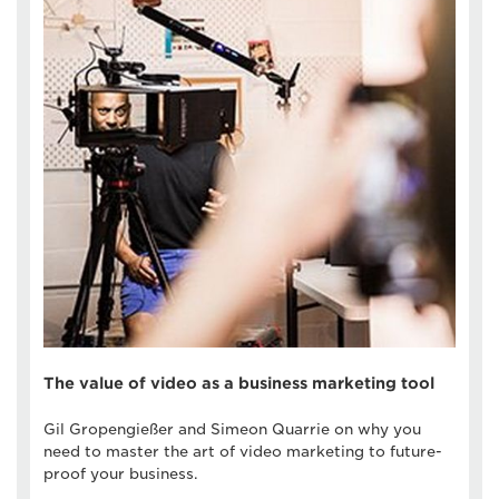
The value of video as a business marketing tool
Gil Gropengießer and Simeon Quarrie on why you
need to master the art of video marketing to future-
proof your business.