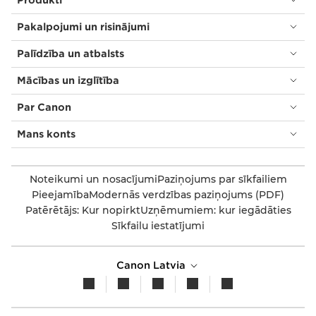
Pakalpojumi un risinājumi
Palīdzība un atbalsts
Mācības un izglītība
Par Canon
Mans konts
Noteikumi un nosacījumi
Paziņojums par sīkfailiem
Pieejamība
Modernās verdzības paziņojums (PDF)
Patērētājs: Kur nopirkt
Uzņēmumiem: kur iegādāties
Sīkfailu iestatījumi
Canon Latvia