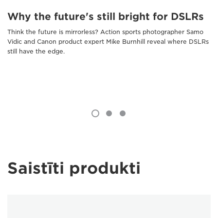
Why the future's still bright for DSLRs
Think the future is mirrorless? Action sports photographer Samo
Vidic and Canon product expert Mike Burnhill reveal where DSLRs
still have the edge.
Saistīti produkti