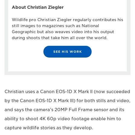
About Christian Ziegler
Wildlife pro Christian Ziegler regularly contributes his
still images to magazines such as National
Geographic but also weaves video into his output
during shoots that take him all over the world.
SEE HIS WORK
Christian uses a Canon EOS-1D X Mark II (now succeeded
by the Canon EOS-1D X Mark III) for both stills and video,
and says the camera's 20MP Full Frame sensor and its
ability to shoot 4K 60p video footage enable him to
capture wildlife stories as they develop.