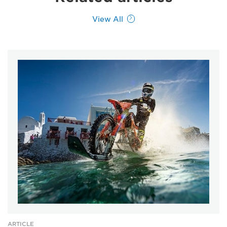
View All
ARTICLE