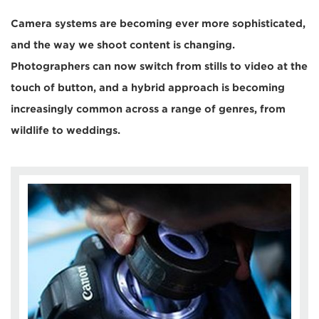
Camera systems are becoming ever more sophisticated,
and the way we shoot content is changing.
Photographers can now switch from stills to video at the
touch of button, and a hybrid approach is becoming
increasingly common across a range of genres, from
wildlife to weddings.