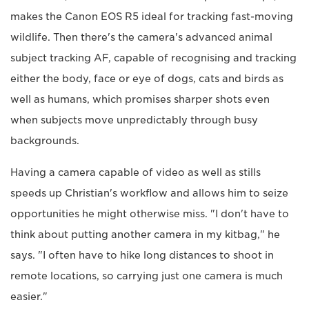
makes the Canon EOS R5 ideal for tracking fast-moving
wildlife. Then there's the camera's advanced animal
subject tracking AF, capable of recognising and tracking
either the body, face or eye of dogs, cats and birds as
well as humans, which promises sharper shots even
when subjects move unpredictably through busy
backgrounds.
Having a camera capable of video as well as stills
speeds up Christian's workflow and allows him to seize
opportunities he might otherwise miss. "I don't have to
think about putting another camera in my kitbag," he
says. "I often have to hike long distances to shoot in
remote locations, so carrying just one camera is much
easier."