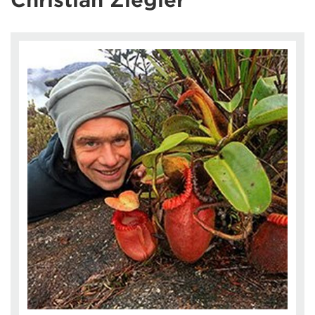
Christian Ziegler