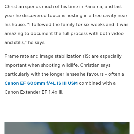
Christian spends much of his time in Panama, and last
year he discovered toucans nesting in a tree cavity near
his house. "I followed the family for six weeks and it was
amazing to document the full process with both video
and stills," he says.
Frame rate and image stabilization (IS) are especially
important when shooting wildlife, Christian says,
particularly with the longer lenses he favours – often a
Canon EF 600mm f/4L IS III USM
combined with a
Canon Extender EF 1.4x III.