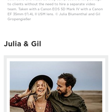
to clients without the need to hire a separate video
team. Taken with a Canon EOS 5D Mark IV with a Canon
EF 35mm f/1.4L II USM lens. © Julia Blumenthal and Gil
Gropengießer
Julia & Gil