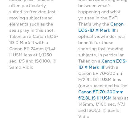
often particularly
between what's
suited to freezing fast-
happening and what
moving subjects and
you see in the EVF.
elements such as the
That's why the
Canon
sea spray in this shot.
EOS-1D X Mark III
's
Taken on a Canon EOS-
optical viewfinder is a
1D X Mark II with a
benefit for those
Canon EF 24mm f/1.4L
shooting fast-moving
II USM lens at 1/1250
subjects, in particular.
sec, f/5 and ISO100. ©
Taken on a
Canon EOS-
Samo Vidic
1D X Mark III
with a
Canon EF 70-200mm
F/2.8L IS II USM lens
(now succeeded by the
Canon EF 70-200mm
f/2.8L IS III USM
lens) at
145mm, 1/160 sec, f/7.1
and ISO50. © Samo
Vidic