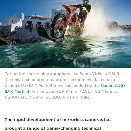
For action sports photographers like Samo Vidic, a DSLR is
the only technology to capture the moment. Taken on a
Canon EOS-1D X Mark II (now succeeded by the
Canon EOS-
1D X Mark III
) with a Canon EF 14mm f/2.8L II USM lens at
1/2000 sec, f/5 and ISO200. © Samo Vidic
The rapid development of mirrorless cameras has
brought a range of game-changing technical