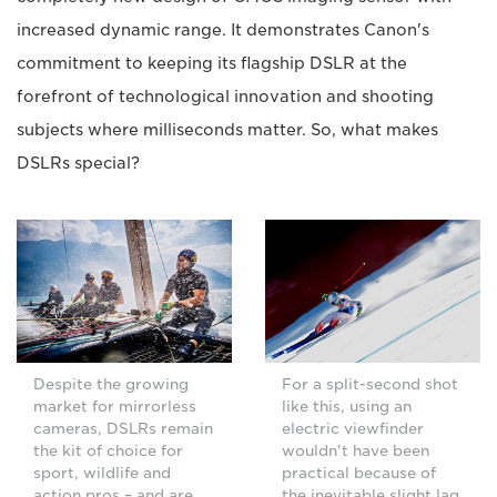
increased dynamic range. It demonstrates Canon's
commitment to keeping its flagship DSLR at the
forefront of technological innovation and shooting
subjects where milliseconds matter. So, what makes
DSLRs special?
Despite the growing
For a split-second shot
market for mirrorless
like this, using an
cameras, DSLRs remain
electric viewfinder
the kit of choice for
wouldn't have been
sport, wildlife and
practical because of
action pros – and are
the inevitable slight lag