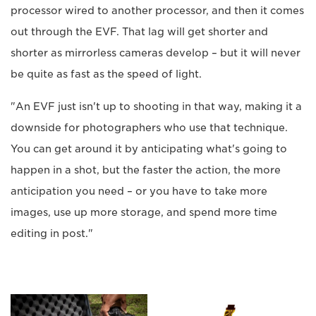
processor wired to another processor, and then it comes
out through the EVF. That lag will get shorter and
shorter as mirrorless cameras develop – but it will never
be quite as fast as the speed of light.
"An EVF just isn't up to shooting in that way, making it a
downside for photographers who use that technique.
You can get around it by anticipating what's going to
happen in a shot, but the faster the action, the more
anticipation you need – or you have to take more
images, use up more storage, and spend more time
editing in post."