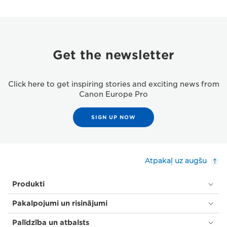
Get the newsletter
Click here to get inspiring stories and exciting news from
Canon Europe Pro
SIGN UP NOW
Atpakaļ uz augšu
Produkti
Pakalpojumi un risinājumi
Palīdzība un atbalsts