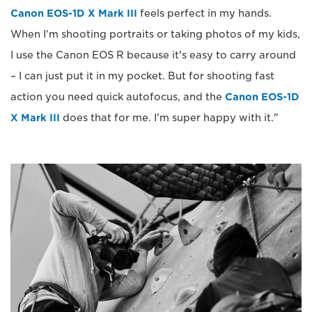
Canon EOS-1D X Mark III
feels perfect in my hands.
When I'm shooting portraits or taking photos of my kids,
I use the Canon EOS R because it's easy to carry around
– I can just put it in my pocket. But for shooting fast
action you need quick autofocus, and the
Canon EOS-1D
X Mark III
does that for me. I'm super happy with it."