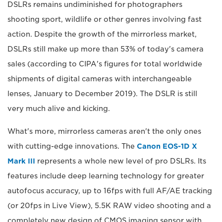
DSLRs remains undiminished for photographers
shooting sport, wildlife or other genres involving fast
action. Despite the growth of the mirrorless market,
DSLRs still make up more than 53% of today's camera
sales (according to CIPA's figures for total worldwide
shipments of digital cameras with interchangeable
lenses, January to December 2019). The DSLR is still
very much alive and kicking.
What's more, mirrorless cameras aren't the only ones
with cutting-edge innovations. The
Canon EOS-1D X
Mark III
represents a whole new level of pro DSLRs. Its
features include deep learning technology for greater
autofocus accuracy, up to 16fps with full AF/AE tracking
(or 20fps in Live View), 5.5K RAW video shooting and a
completely new design of CMOS imaging sensor with