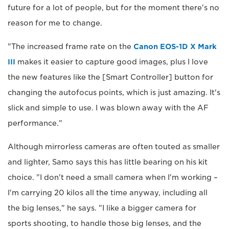
future for a lot of people, but for the moment there's no
reason for me to change.
"The increased frame rate on the
Canon EOS-1D X Mark
III
makes it easier to capture good images, plus I love
the new features like the [Smart Controller] button for
changing the autofocus points, which is just amazing. It's
slick and simple to use. I was blown away with the AF
performance."
Although mirrorless cameras are often touted as smaller
and lighter, Samo says this has little bearing on his kit
choice. "I don't need a small camera when I'm working –
I'm carrying 20 kilos all the time anyway, including all
the big lenses," he says. "I like a bigger camera for
sports shooting, to handle those big lenses, and the