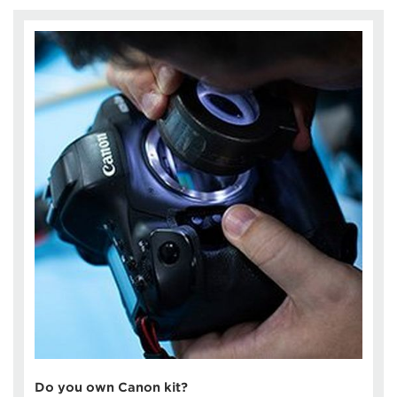
Do you own Canon kit?