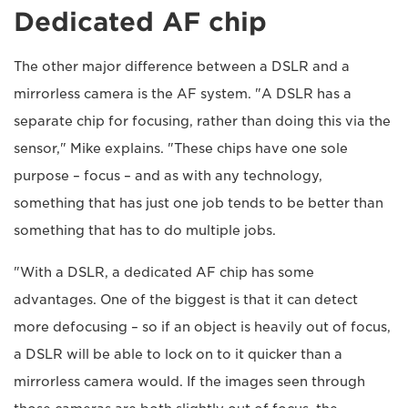
Dedicated AF chip
The other major difference between a DSLR and a
mirrorless camera is the AF system. "A DSLR has a
separate chip for focusing, rather than doing this via the
sensor," Mike explains. "These chips have one sole
purpose – focus – and as with any technology,
something that has just one job tends to be better than
something that has to do multiple jobs.
"With a DSLR, a dedicated AF chip has some
advantages. One of the biggest is that it can detect
more defocusing – so if an object is heavily out of focus,
a DSLR will be able to lock on to it quicker than a
mirrorless camera would. If the images seen through