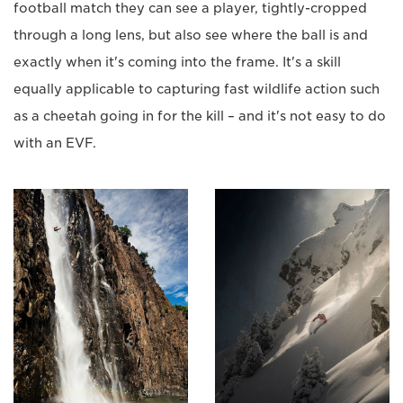
football match they can see a player, tightly-cropped
through a long lens, but also see where the ball is and
exactly when it's coming into the frame. It's a skill
equally applicable to capturing fast wildlife action such
as a cheetah going in for the kill – and it's not easy to do
with an EVF.