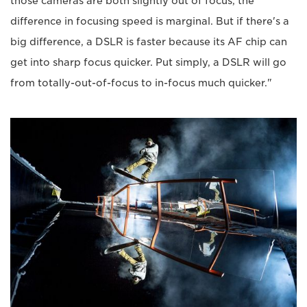
those cameras are both slightly out of focus, the
difference in focusing speed is marginal. But if there's a
big difference, a DSLR is faster because its AF chip can
get into sharp focus quicker. Put simply, a DSLR will go
from totally-out-of-focus to in-focus much quicker."