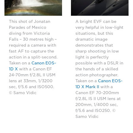
This shot of Jonatan
A bright EVF can be
Parades of Mexico
very helpful in low-light
diving from Victoria
situations, but this
Falls – 30 metres high –
dramatic image
required a camera with
demonstrates that
fast AF to capture the
sharp shooting in low
action in a split-second.
light is perfectly
Taken on a
Canon EOS-
possible with a DSLR in
1D X
with a Canon EF
the hands of a skilled
24-70mm f/2.8L II USM
action photographer.
lens at 33mm, 1/3200
Taken on a
Canon EOS-
sec, f/5.6 and ISO500.
1D X Mark II
with a
© Samo Vidic
Canon EF 70-200mm
f/2.8L IS II USM lens at
200mm, 1/4000 sec,
f/5.6 and ISO250. ©
Samo Vidic