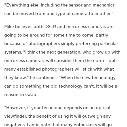
"Everything else, including the sensor and mechanics,
can be moved from one type of camera to another."
Mike believes both DSLR and mirrorless cameras are
going to be around for some time to come, partly
because of photographers simply preferring particular
systems. "I think the next generation, who grow up with
mirrorless cameras, will consider them the norm – but
many established photographers will stick with what
they know," he continues. "When the new technology
can do something the old technology can't, it will be a
reason to swap.
"However, if your technique depends on an optical
viewfinder, the benefit of using it will outweigh any
negatives. I anticipate that many enthusiasts will go