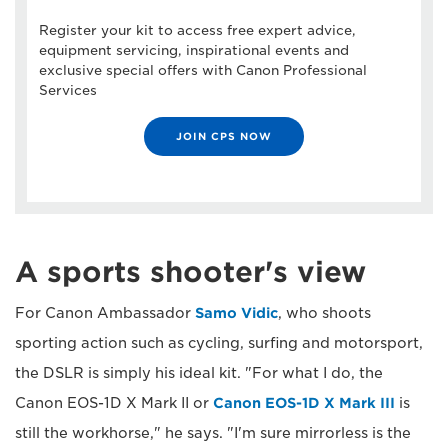
Register your kit to access free expert advice,
equipment servicing, inspirational events and
exclusive special offers with Canon Professional
Services
JOIN CPS NOW
A sports shooter's view
For Canon Ambassador
Samo Vidic
, who shoots
sporting action such as cycling, surfing and motorsport,
the DSLR is simply his ideal kit. "For what I do, the
Canon EOS-1D X Mark II or
Canon EOS-1D X Mark III
is
still the workhorse," he says. "I'm sure mirrorless is the