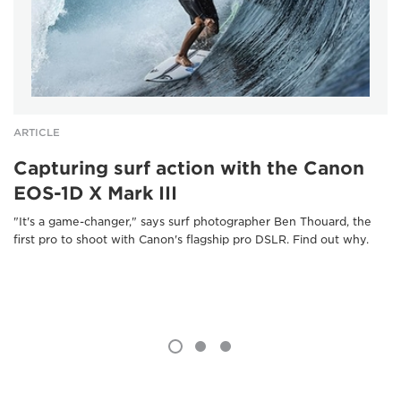
ARTICLE
Capturing surf action with the Canon
EOS-1D X Mark III
"It's a game-changer," says surf photographer Ben Thouard, the
first pro to shoot with Canon's flagship pro DSLR. Find out why.