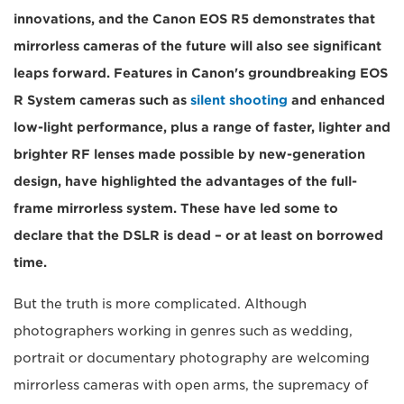
innovations, and the Canon EOS R5 demonstrates that
mirrorless cameras of the future will also see significant
leaps forward. Features in Canon's groundbreaking EOS
R System cameras such as
silent shooting
and enhanced
low-light performance, plus a range of faster, lighter and
brighter RF lenses made possible by new-generation
design, have highlighted the advantages of the full-
frame mirrorless system. These have led some to
declare that the DSLR is dead – or at least on borrowed
time.
But the truth is more complicated. Although
photographers working in genres such as wedding,
portrait or documentary photography are welcoming
mirrorless cameras with open arms, the supremacy of