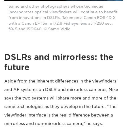
Samo and other photographers whose technique
incorporates optical viewfinders will continue to benefit
from innovations in DSLRs. Taken on a Canon EOS-1D X
with a Canon EF 15mm f/2.8 Fisheye lens at 1/250 sec,
f/4.5 and ISO640. © Samo Vidic
DSLRs and mirrorless: the
future
Aside from the inherent differences in the viewfinders
and AF systems on DSLR and mirrorless cameras, Mike
says the two systems will share more and more of the
same technologies as they develop in the future. "The
viewfinder interface is the real difference between a
mirrorless and non-mirrorless camera," he says.