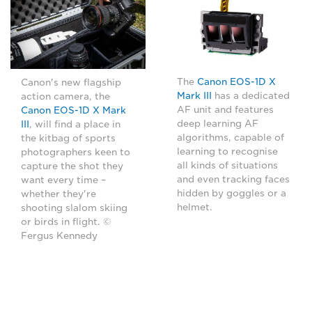
The
Canon EOS-1D X
Canon's new flagship
Mark III
has a dedicated
action camera, the
AF unit and features
Canon EOS-1D X Mark
deep learning AF
III
, will find a place in
algorithms, capable of
the kitbag of sports
learning to recognise
photographers keen to
all kinds of situations
capture the shot they
and even tracking faces
want every time –
hidden by goggles or a
whether they're
helmet.
shooting slalom skiing
or birds in flight. ©
Fergus Kennedy