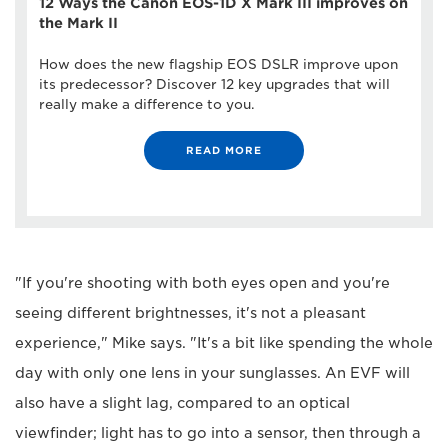
12 Ways the Canon EOS-1D X Mark III improves on
the Mark II
How does the new flagship EOS DSLR improve upon
its predecessor? Discover 12 key upgrades that will
really make a difference to you.
READ MORE
"If you're shooting with both eyes open and you're
seeing different brightnesses, it's not a pleasant
experience," Mike says. "It's a bit like spending the whole
day with only one lens in your sunglasses. An EVF will
also have a slight lag, compared to an optical
viewfinder; light has to go into a sensor, then through a