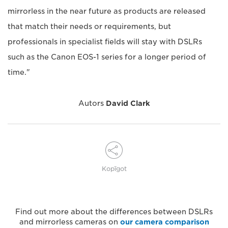
mirrorless in the near future as products are released
that match their needs or requirements, but
professionals in specialist fields will stay with DSLRs
such as the Canon EOS-1 series for a longer period of
time."
Autors
David Clark
Kopīgot
Find out more about the differences between DSLRs
and mirrorless cameras on
our camera comparison