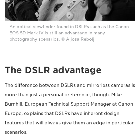
An optical viewfinder found in DSLRs such as the Canon
EOS 5D Mark IV is still an advantage in many
photography scenarios. © Aljosa Rebolj
The DSLR advantage
The difference between DSLRs and mirrorless cameras is
more than just a personal preference, though. Mike
Burnhill, European Technical Support Manager at Canon
Europe, explains that DSLRs have inherent design
features that will always give them an edge in particular
scenarios.