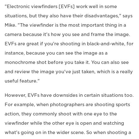
"Electronic viewfinders [EVFs] work well in some
situations, but they also have their disadvantages," says
Mike. "The viewfinder is the most important thing in a
camera because it's how you see and frame the image.
EVFs are great if you're shooting in black-and-white, for
instance, because you can see the image as a
monochrome shot before you take it. You can also see
and review the image you've just taken, which is a really
useful feature."
However, EVFs have downsides in certain situations too.
For example, when photographers are shooting sports
action, they commonly shoot with one eye to the
viewfinder while the other eye is open and watching
what's going on in the wider scene. So when shooting a