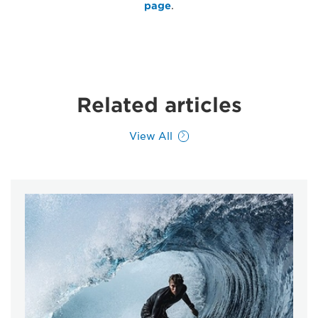
page
.
Related articles
View All