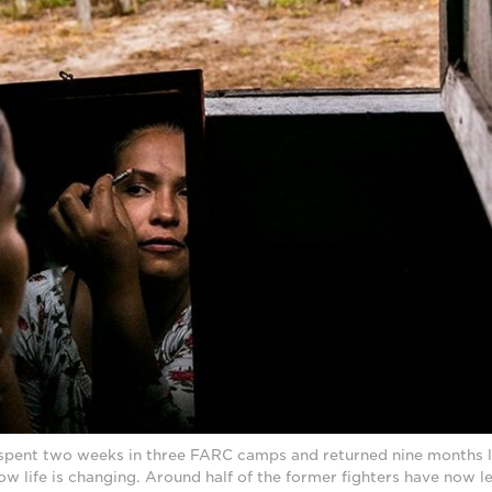
y spent two weeks in three FARC camps and returned nine months la
w life is changing. Around half of the former fighters have now l