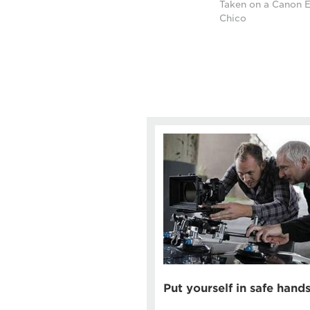
Taken on a Canon E
Chico
Put yourself in safe hand