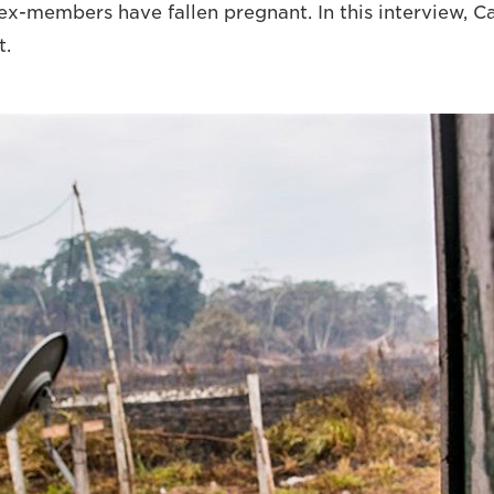
x-members have fallen pregnant. In this interview, Cata
t.