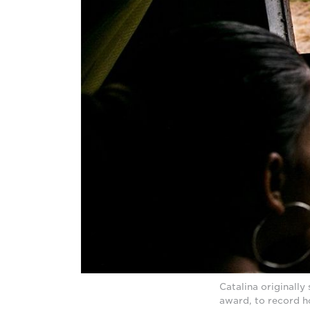
Catalina originall
award, to record ho