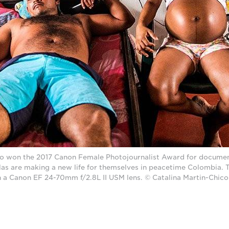
co won the 2017 Canon Female Photojournalist Award for documen
las are making a new life for themselves in peacetime Colombia. 
 a Canon EF 24-70mm f/2.8L II USM lens. © Catalina Martin-Chico