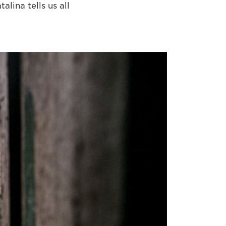
lina tells us all