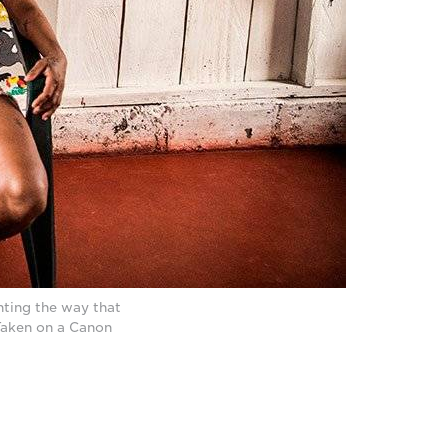
ting the way that
Taken on a Canon