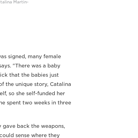
talina Martin-
was signed, many female
 says. "There was a baby
ck that the babies just
f the unique story, Catalina
f, so she self-funded her
she spent two weeks in three
ey gave back the weapons,
 could sense where they