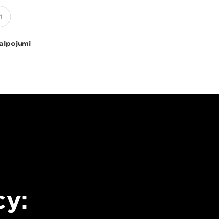
kalpojumi
cy: