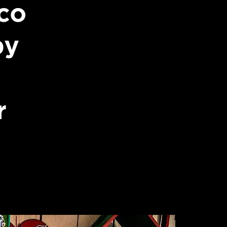
co
by
r