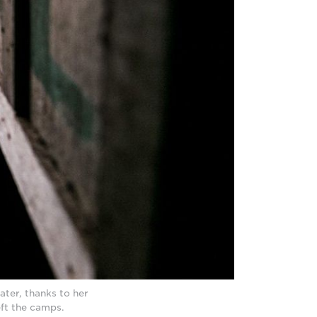
ter, thanks to her
eft the camps.