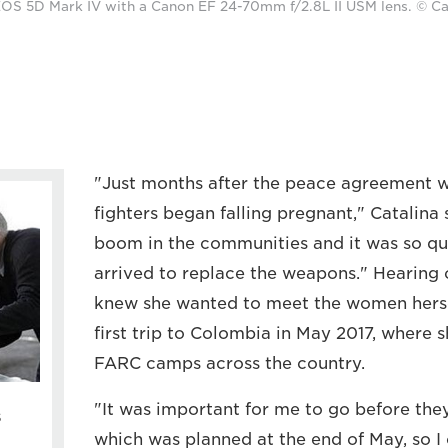
OS 5D Mark IV with a Canon EF 24-70mm f/2.8L II USM lens. © Ca
"Just months after the peace agreement 
fighters began falling pregnant," Catalina
boom in the communities and it was so qui
arrived to replace the weapons." Hearing o
knew she wanted to meet the women hersel
first trip to Colombia in May 2017, where 
FARC camps across the country.
"It was important for me to go before th
s
which was planned at the end of May, so I