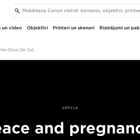
 un video
Objektīvi
Printeri un skeneri
Risinājumi un pa
Catalina Martin-Chico On Colombia's Peacetime Baby Boom
ARTICLE
ace and pregnan