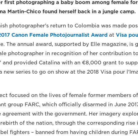
er first photographing a baby boom among female for
na Martin-Chico found herself back in a jungle camp.
ish photographer's return to Colombia was made poss
2017 Canon Female Photojournalist Award
at
Visa pou
e. The annual award, supported by Elle magazine, is g
le photographer in recognition of her contribution t
 and provided Catalina with an €8,000 grant to supp
 new series to go on show at the 2018 Visa pour l'Ima
ect focused on the lives of female former members of
nt group FARC, which officially disarmed in June 201
re agreement with the government. Her imagery explo
 rebirth of the nation, through the corresponding rise
el fighters – banned from having children during FA