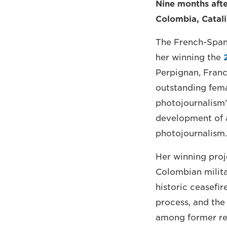
Nine months aft
Colombia, Catali
The French-Span
her winning the
Perpignan, Franc
outstanding fema
photojournalism"
development of a
photojournalism.
Her winning proj
Colombian milita
historic ceasefi
process, and the
among former reb