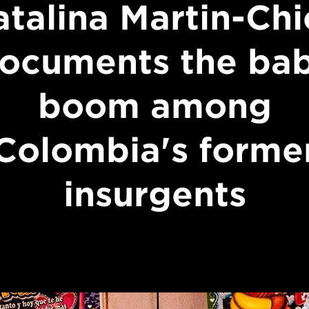
atalina Martin-Chi
ocuments the ba
boom among
Colombia's forme
insurgents