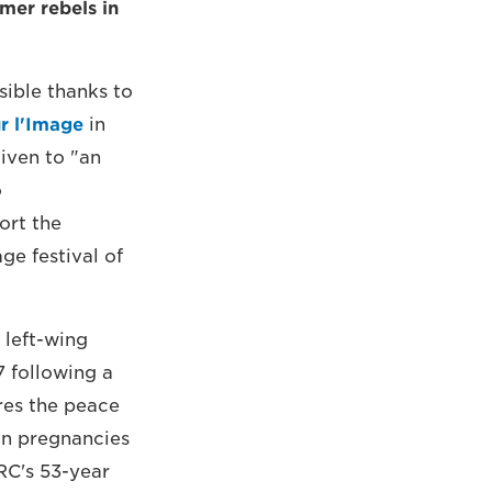
mer rebels in
ible thanks to
r l'Image
in
iven to "an
o
ort the
ge festival of
 left-wing
7 following a
res the peace
 in pregnancies
RC's 53-year