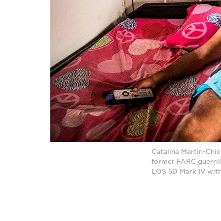
Catalina Martin-Chi
former FARC guerril
EOS 5D Mark IV with