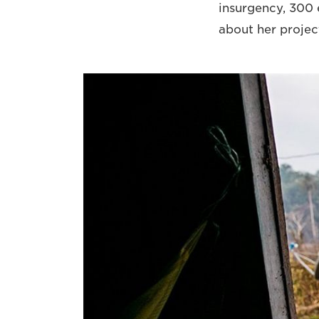
insurgency, 300 e
about her projec