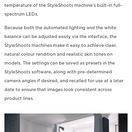
temperature of the StyleShoots machine's built-in full-
spectrum LEDs.
Because both the automated lighting and the white
balance can be adjusted easily via the interface, the
StyleShoots machines make it easy to achieve clear,
natural colour rendition and realistic skin tones on
models. The settings can be saved as presets in the
StyleShoots software, along with pre-determined
camera angles if desired, and recalled for use at a later
date to ensure that images look consistent across
product lines.