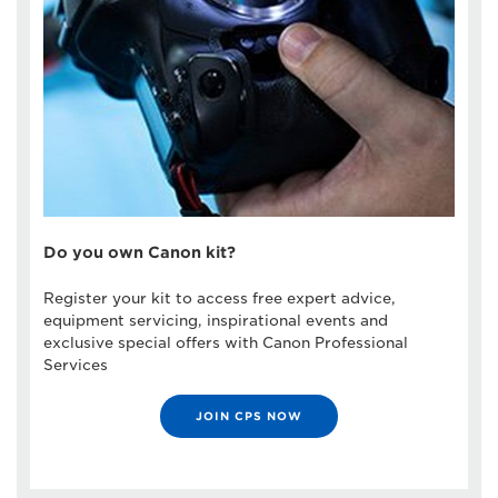
Do you own Canon kit?
Register your kit to access free expert advice,
equipment servicing, inspirational events and
exclusive special offers with Canon Professional
Services
JOIN CPS NOW