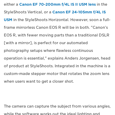
either a
Canon EF 70-200mm f/4L IS II USM lens
in the
StyleShoots Vertical, or a
Canon EF 24-105mm f/4L IS
USM
in the StyleShoots Horizontal. However, soon a full-
frame mirrorless Canon EOS R will be in both. "Canon’s
EOS R, with fewer moving parts than a traditional DSLR
[with a mirror], is perfect for our automated
photography setups where flawless continuous
operation is essential," explains Anders Jorgensen, head
of product at StyleShoots. Integrated in the machine is a
custom-made stepper motor that rotates the zoom lens
when users want to get a closer shot.
The camera can capture the subject from various angles,
while the software works out the ideal lighting and