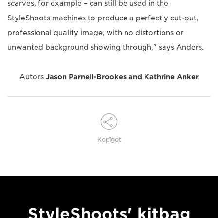
scarves, for example – can still be used in the
StyleShoots machines to produce a perfectly cut-out,
professional quality image, with no distortions or
unwanted background showing through," says Anders.
Autors
Jason Parnell-Brookes and Kathrine Anker
Kopīgot
StyleShoots' kitbag