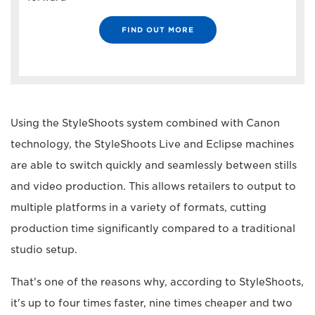
FIND OUT MORE
Using the StyleShoots system combined with Canon
technology, the StyleShoots Live and Eclipse machines
are able to switch quickly and seamlessly between stills
and video production. This allows retailers to output to
multiple platforms in a variety of formats, cutting
production time significantly compared to a traditional
studio setup.
That's one of the reasons why, according to StyleShoots,
it's up to four times faster, nine times cheaper and two