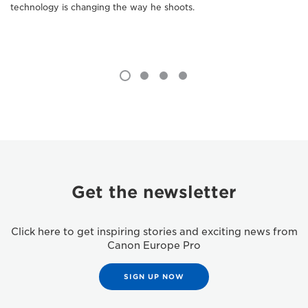
technology is changing the way he shoots.
Get the newsletter
Click here to get inspiring stories and exciting news from
Canon Europe Pro
SIGN UP NOW