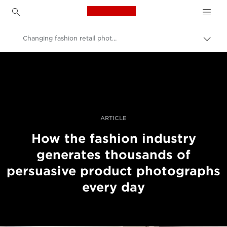
Canon Logo, back to h
Changing fashion retail photography
Pārsl
atpak
Canon
navig
Profesionāla fotogrāfija un video
Stāsti
ARTICLE
How the fashion industry
generates thousands of
persuasive product photographs
every day