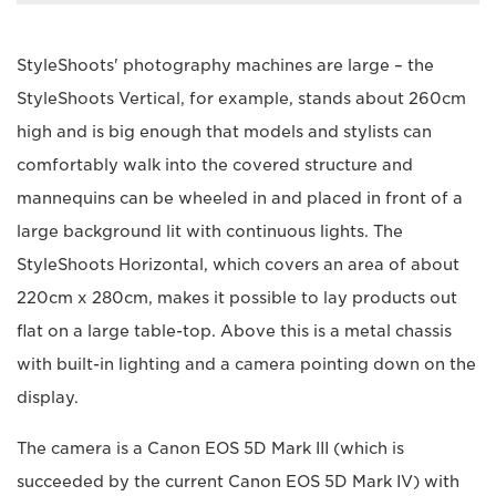
StyleShoots' photography machines are large – the
StyleShoots Vertical, for example, stands about 260cm
high and is big enough that models and stylists can
comfortably walk into the covered structure and
mannequins can be wheeled in and placed in front of a
large background lit with continuous lights. The
StyleShoots Horizontal, which covers an area of about
220cm x 280cm, makes it possible to lay products out
flat on a large table-top. Above this is a metal chassis
with built-in lighting and a camera pointing down on the
display.
The camera is a Canon EOS 5D Mark III (which is
succeeded by the current Canon EOS 5D Mark IV) with