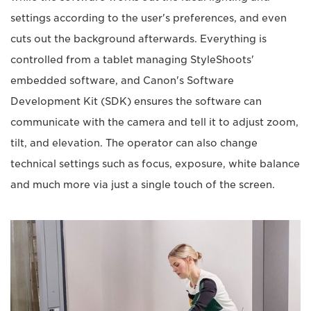
settings according to the user's preferences, and even
cuts out the background afterwards. Everything is
controlled from a tablet managing StyleShoots'
embedded software, and Canon's Software
Development Kit (SDK) ensures the software can
communicate with the camera and tell it to adjust zoom,
tilt, and elevation. The operator can also change
technical settings such as focus, exposure, white balance
and much more via just a single touch of the screen.