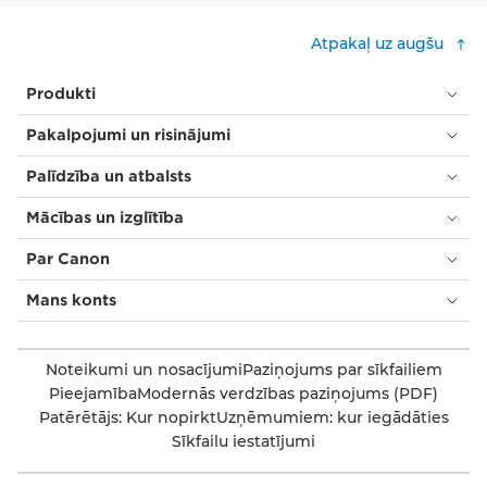
Atpakaļ uz augšu
Produkti
Pakalpojumi un risinājumi
Palīdzība un atbalsts
Mācības un izglītība
Par Canon
Mans konts
Noteikumi un nosacījumi
Paziņojums par sīkfailiem
Pieejamība
Modernās verdzības paziņojums (PDF)
Patērētājs: Kur nopirkt
Uzņēmumiem: kur iegādāties
Sīkfailu iestatījumi