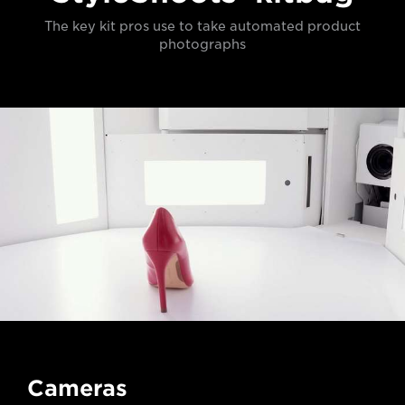
The key kit pros use to take automated product
photographs
Cameras