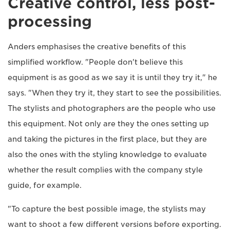
Creative control, less post-
processing
Anders emphasises the creative benefits of this
simplified workflow. "People don't believe this
equipment is as good as we say it is until they try it," he
says. "When they try it, they start to see the possibilities.
The stylists and photographers are the people who use
this equipment. Not only are they the ones setting up
and taking the pictures in the first place, but they are
also the ones with the styling knowledge to evaluate
whether the result complies with the company style
guide, for example.
"To capture the best possible image, the stylists may
want to shoot a few different versions before exporting.