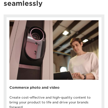
seamlessly
Commerce photo and video
Create cost-effective and high-quality content to
bring your product to life and drive your brands
forward