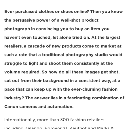
Ever purchased clothes or shoes online? Then you know
the persuasive power of a well-shot product
photograph in convincing you to buy an item you
haven't even touched, let alone tried on. At the largest
retailers, a cascade of new products come to market at
such a rate that a traditional photography studio would
struggle to light and shoot them consistently at the
volume required. So how do all these images get shot,
cut out from their background in a consistent way, at a
pace that can keep up with the ever-churning fashion
industry? The answer lies in a fascinating combination of
Canon cameras and automation.
Internationally, more than 300 fashion retailers –
including Zalando, Forever 21, Kaufhof and Marks &