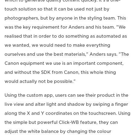
touch solution so that it can be used not just by
photographers, but by anyone in the styling team. This
was the key requirement for Anders and his team. "We
realised that in order to do something as automated as
we wanted, we would need to make everything
ourselves and use the best materials," Anders says. "The
Canon equipment we use is an important component,
and without the SDK from Canon, this whole thing
would actually not be possible."
Using the custom app, users can see their product in the
live view and alter light and shadow by swiping a finger
along the X and Y coordinates on the touchscreen. Using
the simple but powerful Click-WB feature, they can
adjust the white balance by changing the colour