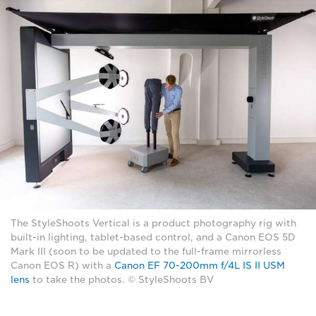
The StyleShoots Vertical is a product photography rig with
built-in lighting, tablet-based control, and a Canon EOS 5D
Mark III (soon to be updated to the full-frame mirrorless
Canon EOS R) with a
Canon EF 70-200mm f/4L IS II USM
lens
to take the photos. © StyleShoots BV