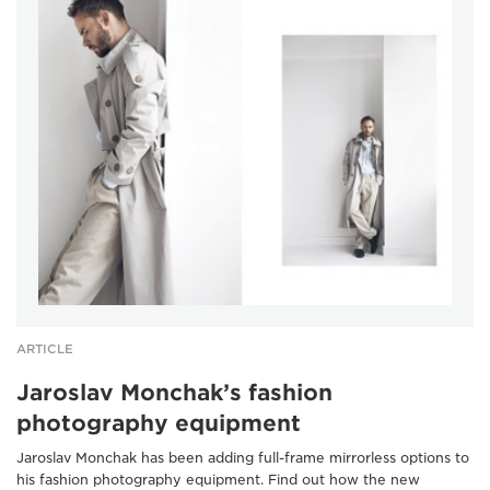
ARTICLE
Jaroslav Monchak’s fashion
photography equipment
Jaroslav Monchak has been adding full-frame mirrorless options to
his fashion photography equipment. Find out how the new