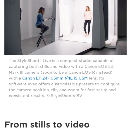
The StyleShoots Live is a compact studio capable of
capturing both stills and video with a Canon EOS 5D
Mark III camera (soon to be a Canon EOS R instead)
with a
Canon EF 24-105mm f/4L IS USM
lens. Its
software even offers customisable presets to configure
the camera position, tilt, and zoom for fast setup and
consistent results. © StyleShoots BV
From stills to video