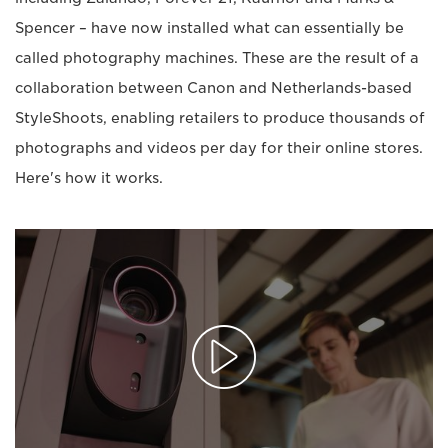
Spencer – have now installed what can essentially be
called photography machines. These are the result of a
collaboration between Canon and Netherlands-based
StyleShoots, enabling retailers to produce thousands of
photographs and videos per day for their online stores.
Here's how it works.