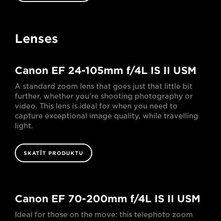
Lenses
Canon EF 24-105mm f/4L IS II USM
A standard zoom lens that goes just that little bit
further, whether you’re shooting photography or
video. This lens is ideal for when you need to
capture exceptional image quality, while travelling
light.
SKATĪT PRODUKTU
Canon EF 70-200mm f/4L IS II USM
Ideal for those on the move: this telephoto zoom