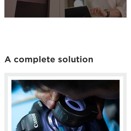
A complete solution