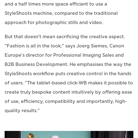
and a half times more space efficient to use a
StyleShoots machine, compared to the traditional
approach for photographic stills and video.
But that doesn't mean sacrificing the creative aspect.
"Fashion is all in the look," says Joerg Siemes, Canon
Europe's director for Professional Imaging Sales and
B2B Business Development. He emphasises the way the
StyleShoots workflow puts creative control in the hands
of users. "The tablet-based click-WB makes it possible to
create truly bespoke content intuitively by offering ease
of use, efficiency, compatibility and importantly, high-
quality results."