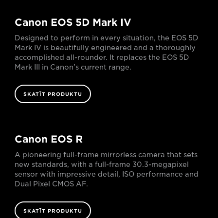
Canon EOS 5D Mark IV
Designed to perform in every situation, the EOS 5D
Mark IV is beautifully engineered and a thoroughly
accomplished all-rounder. It replaces the EOS 5D
Mark III in Canon's current range.
SKATĪT PRODUKTU
Canon EOS R
A pioneering full-frame mirrorless camera that sets
new standards, with a full-frame 30.3-megapixel
sensor with impressive detail, ISO performance and
Dual Pixel CMOS AF.
SKATĪT PRODUKTU