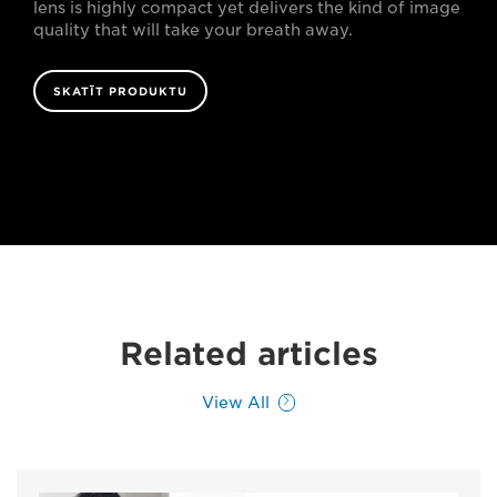
lens is highly compact yet delivers the kind of image
quality that will take your breath away.
SKATĪT PRODUKTU
Related articles
View All