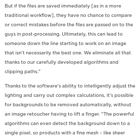
But if the files are saved immediately [as in a more
traditional workflow], they have no chance to compare
or correct mistakes before the files are passed on to the
guys in post-processing. Ultimately, this can lead to
someone down the line starting to work on an image
that isn't necessarily the best one. We eliminate all that
thanks to our carefully developed algorithms and
clipping paths."
Thanks to the software's ability to intelligently adjust the
lighting and carry out complex calculations, it's possible
for backgrounds to be removed automatically, without
an image retoucher having to lift a finger. "The powerful
algorithms can even detect the background down to a
single pixel, so products with a fine mesh – like sheer