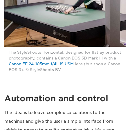
The StyleShoots Horizontal, designed for flatlay product
photography, contains a Canon EOS 5D Mark III with a
Canon EF 24-105mm f/4L IS USM
lens (but soon a Canon
EOS R). © StyleShoots BV
Automation and control
The idea is to leave complex calculations to the
machines and give the user a simple interface from
which to generate quality content quickly. It's a one-