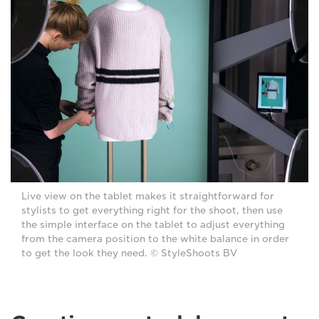
Live view on the tablet makes it straightforward for
stylists to get everything right for the shoot, then use
the simple interface on the tablet to adjust everything
from the camera position to the white balance in order
to get the look they need. © StyleShoots BV