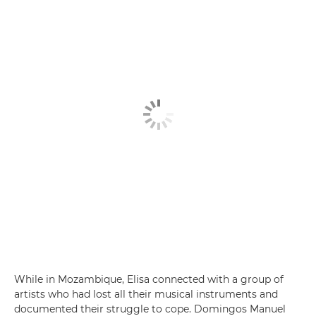
While in Mozambique, Elisa connected with a group of
artists who had lost all their musical instruments and
documented their struggle to cope. Domingos Manuel