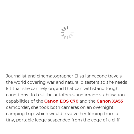
Journalist and cinematographer Elisa Iannacone travels
the world covering war and natural disasters so she needs
kit that she can rely on, and that can withstand tough
conditions. To test the autofocus and image stabilisation
capabilities of the
Canon EOS C70
and the
Canon XA55
camcorder, she took both cameras on an overnight
camping trip, which would involve her filming from a
tiny, portable ledge suspended from the edge of a cliff.