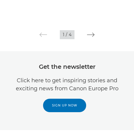
1
/
4
Get the newsletter
Click here to get inspiring stories and
exciting news from Canon Europe Pro
SIGN UP NOW