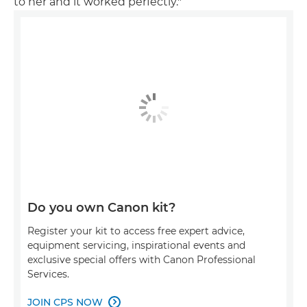
to her and it worked perfectly."
Do you own Canon kit?
Register your kit to access free expert advice,
equipment servicing, inspirational events and
exclusive special offers with Canon Professional
Services.
JOIN CPS NOW
