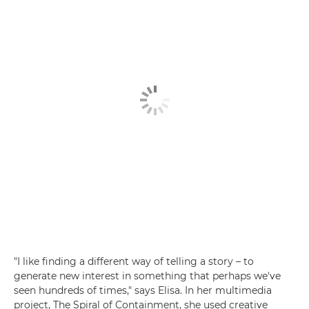
"I like finding a different way of telling a story – to
generate new interest in something that perhaps we've
seen hundreds of times," says Elisa. In her multimedia
project, The Spiral of Containment, she used creative