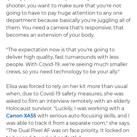
shooter, you want to make sure that you're not
going to have to pay huge attention to any one
department because basically you're juggling all of
them. You need a camera that's responsive, that
becomes an extension of your body.
"The expectation now is that you're going to
deliver high quality, fast turnarounds with less
people. With Covid-19, we're seeing much smaller
crews, so you need technology to be your ally."
Elisa was forced to rely on her kit more than usual
when, due to Covid-19 safety measures, she was
asked to film an interview remotely with an elderly
Holocaust survivor. "Luckily, I was working with a
Canon XA55
with serious auto-focusing skills, and I
was able to track it from a separate room," she says.
"The Dual Pixel AF was on face priority. It locked on