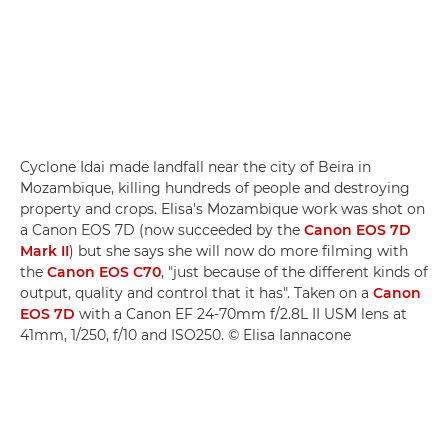
Cyclone Idai made landfall near the city of Beira in
Mozambique, killing hundreds of people and destroying
property and crops. Elisa's Mozambique work was shot on
a Canon EOS 7D (now succeeded by the
Canon EOS 7D
Mark II
) but she says she will now do more filming with
the
Canon EOS C70
, "just because of the different kinds of
output, quality and control that it has". Taken on a
Canon
EOS 7D
with a Canon EF 24-70mm f/2.8L II USM lens at
41mm, 1/250, f/10 and ISO250. © Elisa Iannacone