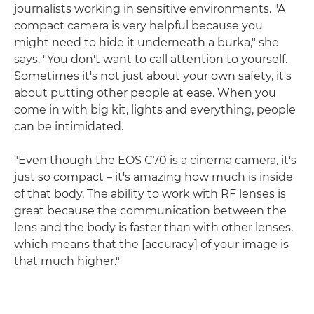
journalists working in sensitive environments. "A
compact camera is very helpful because you
might need to hide it underneath a burka," she
says. "You don't want to call attention to yourself.
Sometimes it's not just about your own safety, it's
about putting other people at ease. When you
come in with big kit, lights and everything, people
can be intimidated.
"Even though the EOS C70 is a cinema camera, it's
just so compact – it's amazing how much is inside
of that body. The ability to work with RF lenses is
great because the communication between the
lens and the body is faster than with other lenses,
which means that the [accuracy] of your image is
that much higher."