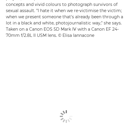
concepts and vivid colours to photograph survivors of
sexual assault. "I hate it when we re-victimise the victim;
when we present someone that's already been through a
lot in a black and white, photojournalistic way," she says.
Taken on a Canon EOS 5D Mark IV with a Canon EF 24-
70mm f/2.8L II USM lens. © Elisa Iannacone