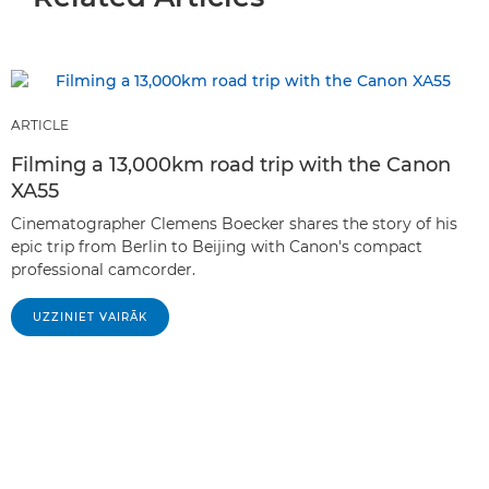
ARTICLE
Filming a 13,000km road trip with the Canon
XA55
Cinematographer Clemens Boecker shares the story of his
epic trip from Berlin to Beijing with Canon's compact
professional camcorder.
UZZINIET VAIRĀK