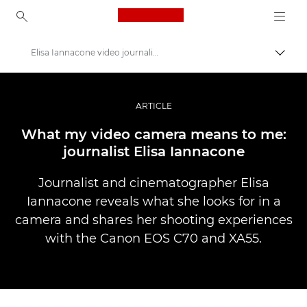
Canon Logo, back to ho
Elisa Iannacone video journalism
Pārsl
Canon
Profesionāla fotogrāfija un video
ARTICLE
Stāsti
What my video camera means to me:
journalist Elisa Iannacone
Journalist and cinematographer Elisa
Iannacone reveals what she looks for in a
camera and shares her shooting experiences
with the Canon EOS C70 and XA55.