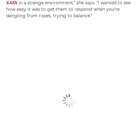
XA55
in a strange environment," she says. "I wanted to see
how easy it was to get them to respond when you're
dangling from ropes, trying to balance."