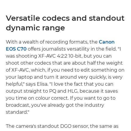
Versatile codecs and standout
dynamic range
With a wealth of recording formats, the
Canon
EOS C70
offers journalists versatility in the field. "I
was shooting XF-AVC 4:2:2 10-bit, but you can
shoot other codecs that are about half the weight
of XF-AVC, which, if you need to edit something on
your laptop and turn it around very quickly, is very
helpful," says Elisa. "I love the fact that you can
output straight to PQ and HLG, because it saves
you time on colour correct. If you want to go to
broadcast, you've already got the industry
standard."
The camera's standout DGO sensor, the same as