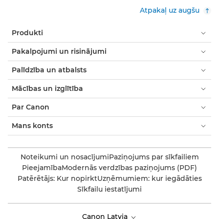
Atpakaļ uz augšu
Produkti
Pakalpojumi un risinājumi
Palīdzība un atbalsts
Mācības un izglītība
Par Canon
Mans konts
Noteikumi un nosacījumi
Paziņojums par sīkfailiem
Pieejamība
Modernās verdzības paziņojums (PDF)
Patērētājs: Kur nopirkt
Uzņēmumiem: kur iegādāties
Sīkfailu iestatījumi
Canon Latvia