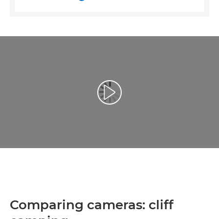
Atskaņot videoklipu
Comparing cameras: cliff