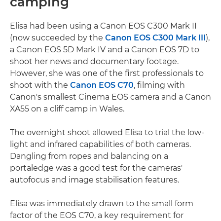
camping
Elisa had been using a Canon EOS C300 Mark II
(now succeeded by the
Canon EOS C300 Mark III
),
a Canon EOS 5D Mark IV and a Canon EOS 7D to
shoot her news and documentary footage.
However, she was one of the first professionals to
shoot with the
Canon EOS C70
, filming with
Canon's smallest Cinema EOS camera and a Canon
XA55 on a cliff camp in Wales.
The overnight shoot allowed Elisa to trial the low-
light and infrared capabilities of both cameras.
Dangling from ropes and balancing on a
portaledge was a good test for the cameras'
autofocus and image stabilisation features.
Elisa was immediately drawn to the small form
factor of the EOS C70, a key requirement for