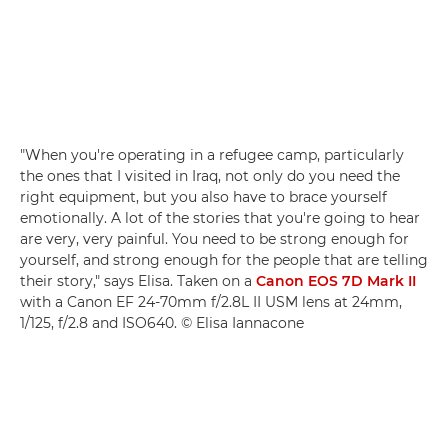
"When you're operating in a refugee camp, particularly
the ones that I visited in Iraq, not only do you need the
right equipment, but you also have to brace yourself
emotionally. A lot of the stories that you're going to hear
are very, very painful. You need to be strong enough for
yourself, and strong enough for the people that are telling
their story," says Elisa. Taken on a
Canon EOS 7D Mark II
with a Canon EF 24-70mm f/2.8L II USM lens at 24mm,
1/125, f/2.8 and ISO640. © Elisa Iannacone