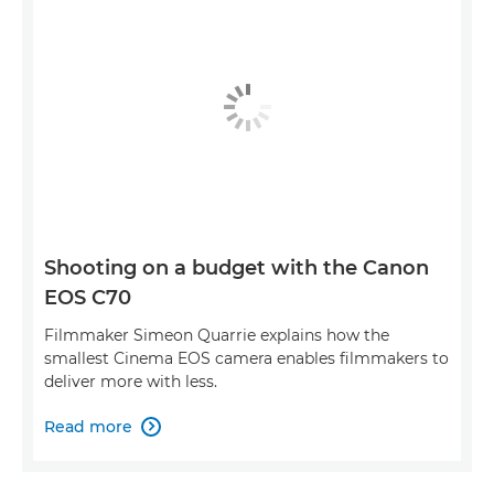
Shooting on a budget with the Canon
EOS C70
Filmmaker Simeon Quarrie explains how the
smallest Cinema EOS camera enables filmmakers to
deliver more with less.
Read more
