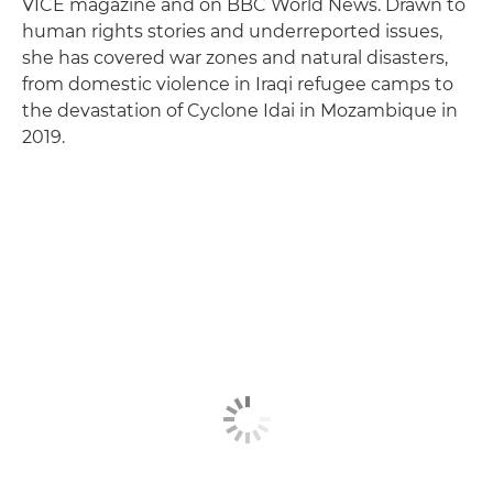
VICE magazine and on BBC World News. Drawn to
human rights stories and underreported issues,
she has covered war zones and natural disasters,
from domestic violence in Iraqi refugee camps to
the devastation of Cyclone Idai in Mozambique in
2019.