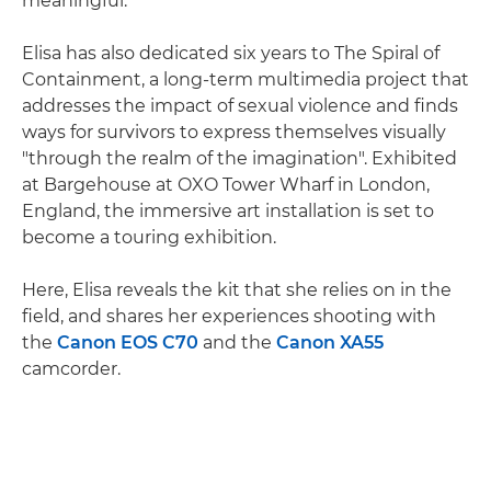
meaningful."
Elisa has also dedicated six years to The Spiral of
Containment, a long-term multimedia project that
addresses the impact of sexual violence and finds
ways for survivors to express themselves visually
"through the realm of the imagination". Exhibited
at Bargehouse at OXO Tower Wharf in London,
England, the immersive art installation is set to
become a touring exhibition.
Here, Elisa reveals the kit that she relies on in the
field, and shares her experiences shooting with
the
Canon EOS C70
and the
Canon XA55
camcorder.