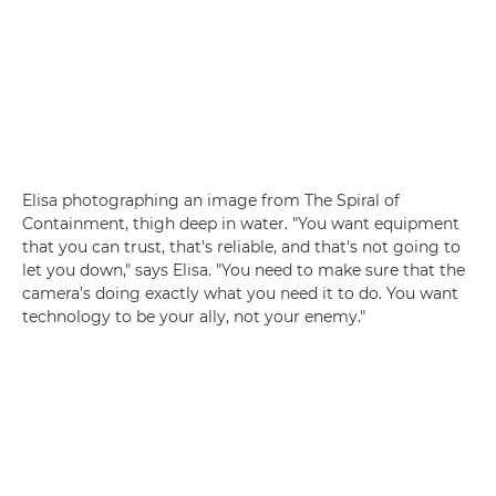
Elisa photographing an image from The Spiral of
Containment, thigh deep in water. "You want equipment
that you can trust, that's reliable, and that's not going to
let you down," says Elisa. "You need to make sure that the
camera's doing exactly what you need it to do. You want
technology to be your ally, not your enemy."