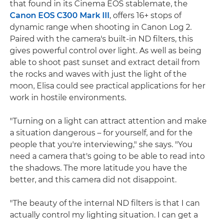
that found in its Cinema EOS stablemate, the
Canon EOS C300 Mark III
, offers 16+ stops of
dynamic range when shooting in Canon Log 2.
Paired with the camera's built-in ND filters, this
gives powerful control over light. As well as being
able to shoot past sunset and extract detail from
the rocks and waves with just the light of the
moon, Elisa could see practical applications for her
work in hostile environments.
"Turning on a light can attract attention and make
a situation dangerous – for yourself, and for the
people that you're interviewing," she says. "You
need a camera that's going to be able to read into
the shadows. The more latitude you have the
better, and this camera did not disappoint.
"The beauty of the internal ND filters is that I can
actually control my lighting situation. I can get a