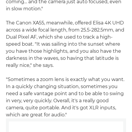
coming… and the camera just auto focused, even
in slow motion."
The Canon XA55, meanwhile, offered Elisa 4K UHD
across a wide focal length, from 25.5-282.5mm, and
Dual Pixel AF, which she used to track a high-
speed boat. "It was sailing into the sunset where
you have those highlights, and you also have the
darkness in the waves, so having that latitude is
really nice," she says.
"Sometimes a zoom lens is exactly what you want.
In a quickly changing situation, sometimes you
need a safe vantage point and to be able to swing
in very, very quickly. Overall, it's a really good
camera, quite portable. And it's got XLR inputs,
which are great for audio."