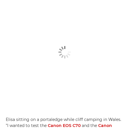
Elisa sitting on a portaledge while cliff camping in Wales.
"I wanted to test the
Canon EOS C70
and the
Canon