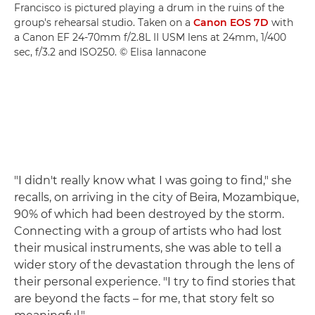
Francisco is pictured playing a drum in the ruins of the
group's rehearsal studio. Taken on a
Canon EOS 7D
with
a Canon EF 24-70mm f/2.8L II USM lens at 24mm, 1/400
sec, f/3.2 and ISO250. © Elisa Iannacone
"I didn't really know what I was going to find," she
recalls, on arriving in the city of Beira, Mozambique,
90% of which had been destroyed by the storm.
Connecting with a group of artists who had lost
their musical instruments, she was able to tell a
wider story of the devastation through the lens of
their personal experience. "I try to find stories that
are beyond the facts – for me, that story felt so