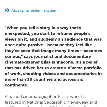
Atpakaļ uz visiem rakstiem

"When you tell a story in a way that's
unexpected, you start to reframe people's
views on it, and suddenly an audience that was
once quite passive – because they feel like
they've seen that image many times – becomes
curious," says journalist and documentary
cinematographer Elisa Iannacone. It's a belief
that has driven her to create a diverse portfolio
of work, shooting videos and documentaries in
more than 30 countries and across six
continents.
A trained cinematographer, Elisa's work has
featured in National Geographic, Newsweek and