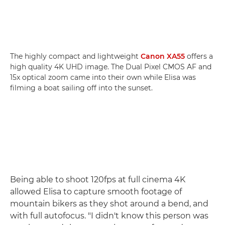
The highly compact and lightweight
Canon XA55
offers a
high quality 4K UHD image. The Dual Pixel CMOS AF and
15x optical zoom came into their own while Elisa was
filming a boat sailing off into the sunset.
Being able to shoot 120fps at full cinema 4K
allowed Elisa to capture smooth footage of
mountain bikers as they shot around a bend, and
with full autofocus. "I didn't know this person was