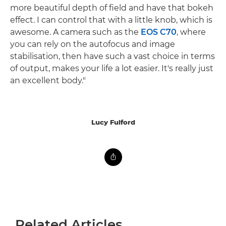
more beautiful depth of field and have that bokeh
effect. I can control that with a little knob, which is
awesome. A camera such as the
EOS C70
, where
you can rely on the autofocus and image
stabilisation, then have such a vast choice in terms
of output, makes your life a lot easier. It's really just
an excellent body."
Lucy Fulford
Related Articles