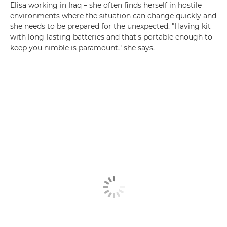
Elisa working in Iraq – she often finds herself in hostile
environments where the situation can change quickly and
she needs to be prepared for the unexpected. "Having kit
with long-lasting batteries and that's portable enough to
keep you nimble is paramount," she says.