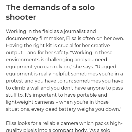
The demands of a solo
shooter
Working in the field as a journalist and
documentary filmmaker, Elisa is often on her own.
Having the right kit is crucial for her creative
output – and for her safety. "Working in these
environments is challenging and you need
equipment you can rely on," she says. "Rugged
equipment is really helpful: sometimes you're in a
protest and you have to run; sometimes you have
to climb a wall and you don't have anyone to pass
stuff to. It's important to have portable and
lightweight cameras – when you're in those
situations, every dead battery weighs you down."
Elisa looks for a reliable camera which packs high-
quality pixels into a compact body. "As a solo