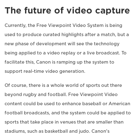
The future of video capture
Currently, the Free Viewpoint Video System is being
used to produce curated highlights after a match, but a
new phase of development will see the technology
being applied to a video replay or a live broadcast. To
facilitate this, Canon is ramping up the system to
support real-time video generation.
Of course, there is a whole world of sports out there
beyond rugby and football. Free Viewpoint Video
content could be used to enhance baseball or American
football broadcasts, and the system could be applied to
sports that take place in venues that are smaller than
stadiums, such as basketball and judo. Canon's