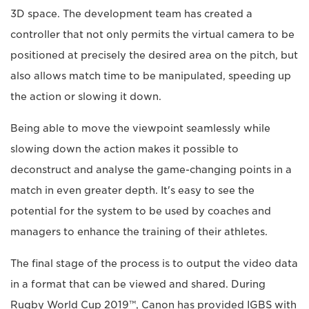
3D space. The development team has created a
controller that not only permits the virtual camera to be
positioned at precisely the desired area on the pitch, but
also allows match time to be manipulated, speeding up
the action or slowing it down.
Being able to move the viewpoint seamlessly while
slowing down the action makes it possible to
deconstruct and analyse the game-changing points in a
match in even greater depth. It's easy to see the
potential for the system to be used by coaches and
managers to enhance the training of their athletes.
The final stage of the process is to output the video data
in a format that can be viewed and shared. During
Rugby World Cup 2019™, Canon has provided IGBS with