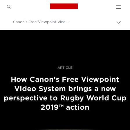
Canon Logo, back to h
Canon's Free Viewpoint Video System at Rugby World Cup 2019™
Pārsl
atpak
Canon
navig
Profesionāla fotogrāfija un video
Stāsti
ARTICLE
How Canon's Free Viewpoint
Video System brings a new
perspective to Rugby World Cup
2019™ action