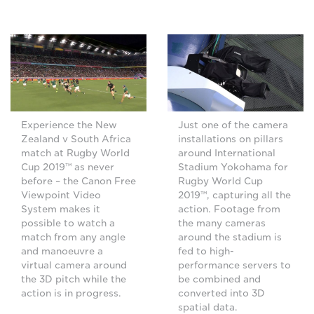
Just one of the camera
Experience the New
installations on pillars
Zealand v South Africa
around International
match at Rugby World
Stadium Yokohama for
Cup 2019™ as never
Rugby World Cup
before – the Canon Free
2019™, capturing all the
Viewpoint Video
action. Footage from
System makes it
the many cameras
possible to watch a
around the stadium is
match from any angle
fed to high-
and manoeuvre a
performance servers to
virtual camera around
be combined and
the 3D pitch while the
converted into 3D
action is in progress.
spatial data.