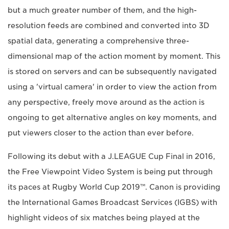
but a much greater number of them, and the high-
resolution feeds are combined and converted into 3D
spatial data, generating a comprehensive three-
dimensional map of the action moment by moment. This
is stored on servers and can be subsequently navigated
using a 'virtual camera' in order to view the action from
any perspective, freely move around as the action is
ongoing to get alternative angles on key moments, and
put viewers closer to the action than ever before.
Following its debut with a J.LEAGUE Cup Final in 2016,
the Free Viewpoint Video System is being put through
its paces at Rugby World Cup 2019™. Canon is providing
the International Games Broadcast Services (IGBS) with
highlight videos of six matches being played at the