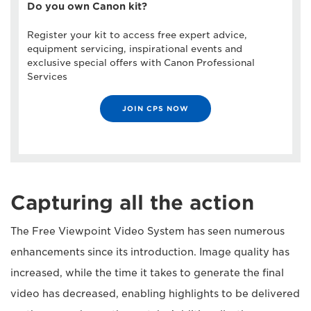
Do you own Canon kit?
Register your kit to access free expert advice,
equipment servicing, inspirational events and
exclusive special offers with Canon Professional
Services
JOIN CPS NOW
Capturing all the action
The Free Viewpoint Video System has seen numerous
enhancements since its introduction. Image quality has
increased, while the time it takes to generate the final
video has decreased, enabling highlights to be delivered