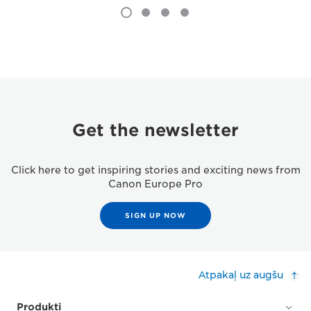
Get the newsletter
Click here to get inspiring stories and exciting news from
Canon Europe Pro
SIGN UP NOW
Atpakaļ uz augšu
Produkti