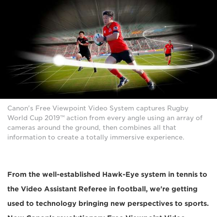
Canon's Free Viewpoint Video System captures Rugby
World Cup 2019™ action from every angle using an array of
cameras around the ground, then combines all that
information to create a totally immersive experience.
From the well-established Hawk-Eye system in tennis to
the Video Assistant Referee in football, we're getting
used to technology bringing new perspectives to sports.