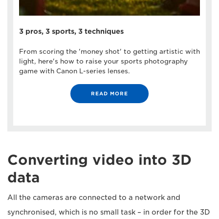
3 pros, 3 sports, 3 techniques
From scoring the 'money shot' to getting artistic with
light, here's how to raise your sports photography
game with Canon L-series lenses.
READ MORE
Converting video into 3D
data
All the cameras are connected to a network and
synchronised, which is no small task – in order for the 3D