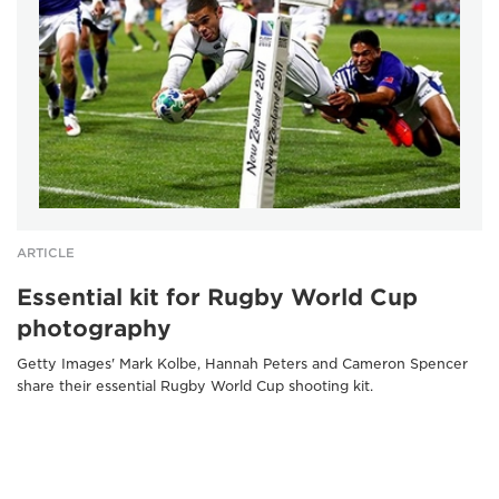
ARTICLE
Essential kit for Rugby World Cup
photography
Getty Images' Mark Kolbe, Hannah Peters and Cameron Spencer
share their essential Rugby World Cup shooting kit.