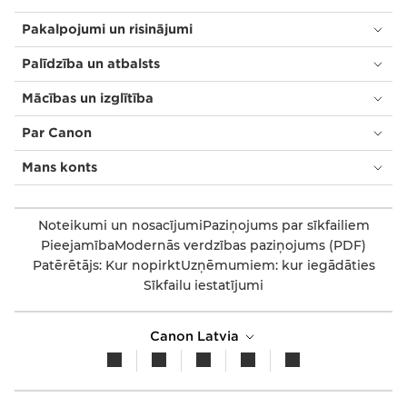
Pakalpojumi un risinājumi
Palīdzība un atbalsts
Mācības un izglītība
Par Canon
Mans konts
Noteikumi un nosacījumi
Paziņojums par sīkfailiem
Pieejamība
Modernās verdzības paziņojums (PDF)
Patērētājs: Kur nopirkt
Uzņēmumiem: kur iegādāties
Sīkfailu iestatījumi
Canon Latvia