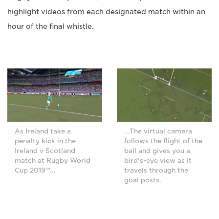
highlight videos from each designated match within an
hour of the final whistle.
As Ireland take a
...The virtual camera
penalty kick in the
follows the flight of the
Ireland v Scotland
ball and gives you a
match at Rugby World
bird's-eye view as it
Cup 2019™...
travels through the
goal posts.