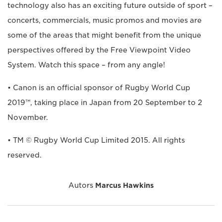
technology also has an exciting future outside of sport –
concerts, commercials, music promos and movies are
some of the areas that might benefit from the unique
perspectives offered by the Free Viewpoint Video
System. Watch this space – from any angle!
• Canon is an official sponsor of Rugby World Cup
2019™, taking place in Japan from 20 September to 2
November.
• TM © Rugby World Cup Limited 2015. All rights
reserved.
Autors
Marcus Hawkins