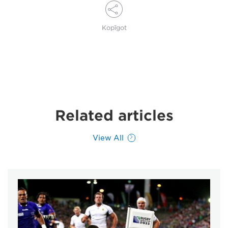
Kopīgot
Related articles
View All