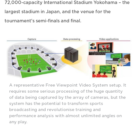
72,000-capacity International Stadium Yokohama – the
largest stadium in Japan, and the venue for the
tournament's semi-finals and final.
A representative Free Viewpoint Video System setup. It
requires some serious processing of the huge quantity
of data being captured by the array of cameras, but the
system has the potential to transform sports
broadcasting and revolutionise training and
performance analysis with almost unlimited angles on
any play.