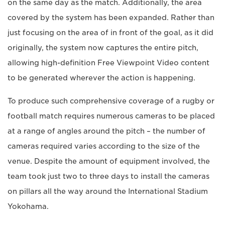
on the same day as the match. Additionally, the area
covered by the system has been expanded. Rather than
just focusing on the area of in front of the goal, as it did
originally, the system now captures the entire pitch,
allowing high-definition Free Viewpoint Video content
to be generated wherever the action is happening.
To produce such comprehensive coverage of a rugby or
football match requires numerous cameras to be placed
at a range of angles around the pitch – the number of
cameras required varies according to the size of the
venue. Despite the amount of equipment involved, the
team took just two to three days to install the cameras
on pillars all the way around the International Stadium
Yokohama.