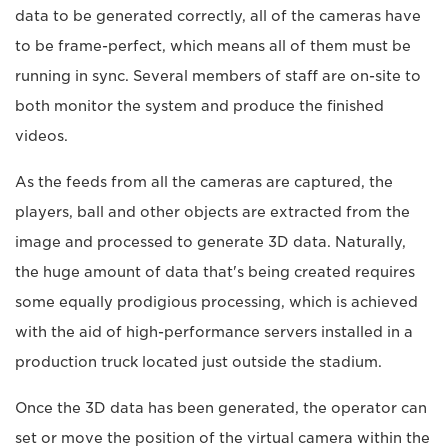
data to be generated correctly, all of the cameras have
to be frame-perfect, which means all of them must be
running in sync. Several members of staff are on-site to
both monitor the system and produce the finished
videos.
As the feeds from all the cameras are captured, the
players, ball and other objects are extracted from the
image and processed to generate 3D data. Naturally,
the huge amount of data that's being created requires
some equally prodigious processing, which is achieved
with the aid of high-performance servers installed in a
production truck located just outside the stadium.
Once the 3D data has been generated, the operator can
set or move the position of the virtual camera within the