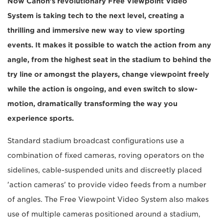
Now Canon's revolutionary Free Viewpoint Video
System is taking tech to the next level, creating a
thrilling and immersive new way to view sporting
events. It makes it possible to watch the action from any
angle, from the highest seat in the stadium to behind the
try line or amongst the players, change viewpoint freely
while the action is ongoing, and even switch to slow-
motion, dramatically transforming the way you
experience sports.
Standard stadium broadcast configurations use a
combination of fixed cameras, roving operators on the
sidelines, cable-suspended units and discreetly placed
'action cameras' to provide video feeds from a number
of angles. The Free Viewpoint Video System also makes
use of multiple cameras positioned around a stadium,