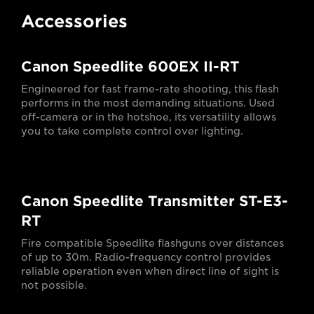
Accessories
Canon Speedlite 600EX II-RT
Engineered for fast frame-rate shooting, this flash
performs in the most demanding situations. Used
off-camera or in the hotshoe, its versatility allows
you to take complete control over lighting.
Canon Speedlite Transmitter ST-E3-
RT
Fire compatible Speedlite flashguns over distances
of up to 30m. Radio-frequency control provides
reliable operation even when direct line of sight is
not possible.