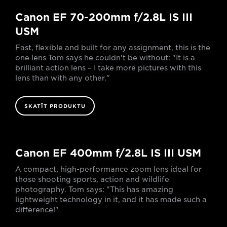
Canon EF 70-200mm f/2.8L IS III
USM
Fast, flexible and built for any assignment, this is the
one lens Tom says he couldn't be without: "It is a
brilliant action lens – I take more pictures with this
lens than with any other."
SKATĪT PRODUKTU
Canon EF 400mm f/2.8L IS III USM
A compact, high-performance zoom lens ideal for
those shooting sports, action and wildlife
photography. Tom says: "This has amazing
lightweight technology in it, and it has made such a
difference!"