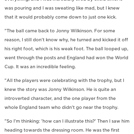
was pouring and I was sweating like mad, but I knew
that it would probably come down to just one kick.
"The ball came back to Jonny Wilkinson. For some
reason, I still don't know why, he turned and kicked it off
his right foot, which is his weak foot. The ball looped up,
went through the posts and England had won the World
Cup. It was an incredible feeling.
"All the players were celebrating with the trophy, but I
knew the story was Jonny Wilkinson. He is quite an
introverted character, and the one player from the
whole England team who didn't go near the trophy.
"So I'm thinking: 'how can I illustrate this?' Then I saw him
heading towards the dressing room. He was the first