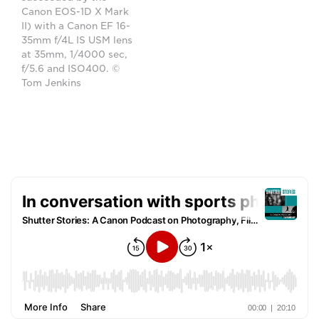
Canon EOS-1D X Mark
II) with a Canon EF 16-
35mm f/4L IS USM lens
at 35mm, 1/4000 sec,
f/5.6 and ISO400. ©
Tom Jenkins