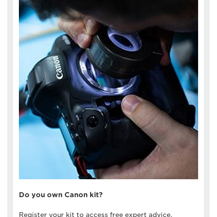
Do you own Canon kit?
Register your kit to access free expert advice,