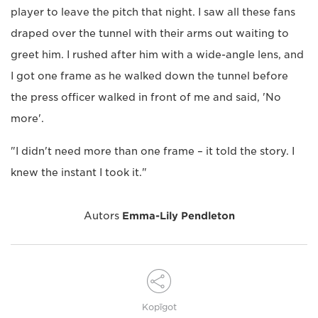
player to leave the pitch that night. I saw all these fans
draped over the tunnel with their arms out waiting to
greet him. I rushed after him with a wide-angle lens, and
I got one frame as he walked down the tunnel before
the press officer walked in front of me and said, 'No
more'.
"I didn't need more than one frame – it told the story. I
knew the instant I took it."
Autors
Emma-Lily Pendleton
Kopīgot