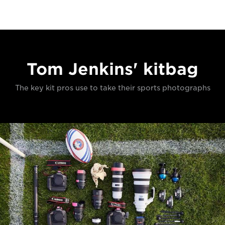
Tom Jenkins' kitbag
The key kit pros use to take their sports photographs