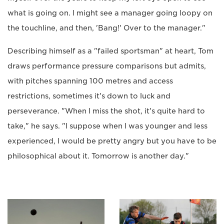
what is going on. I might see a manager going loopy on
the touchline, and then, 'Bang!' Over to the manager."
Describing himself as a "failed sportsman" at heart, Tom
draws performance pressure comparisons but admits,
with pitches spanning 100 metres and access
restrictions, sometimes it's down to luck and
perseverance. "When I miss the shot, it's quite hard to
take," he says. "I suppose when I was younger and less
experienced, I would be pretty angry but you have to be
philosophical about it. Tomorrow is another day."