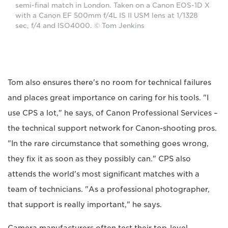
semi-final match in London. Taken on a Canon EOS-1D X
with a Canon EF 500mm f/4L IS II USM lens at 1/1328
sec, f/4 and ISO4000. © Tom Jenkins
Tom also ensures there's no room for technical failures
and places great importance on caring for his tools. "I
use CPS a lot," he says, of Canon Professional Services –
the technical support network for Canon-shooting pros.
"In the rare circumstance that something goes wrong,
they fix it as soon as they possibly can." CPS also
attends the world's most significant matches with a
team of technicians. "As a professional photographer,
that support is really important," he says.
Camera manufacturers often test their top-level