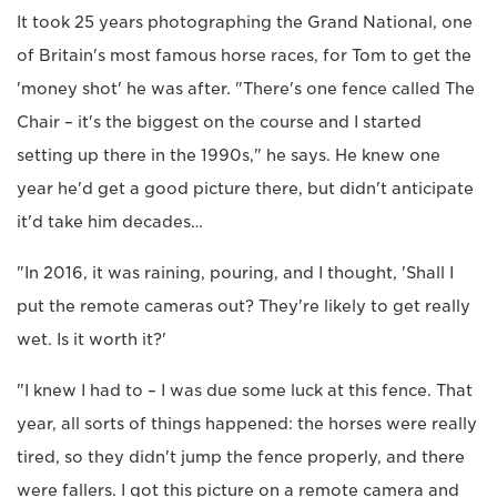
It took 25 years photographing the Grand National, one
of Britain's most famous horse races, for Tom to get the
'money shot' he was after. "There's one fence called The
Chair – it's the biggest on the course and I started
setting up there in the 1990s," he says. He knew one
year he'd get a good picture there, but didn't anticipate
it'd take him decades…
"In 2016, it was raining, pouring, and I thought, 'Shall I
put the remote cameras out? They're likely to get really
wet. Is it worth it?'
"I knew I had to – I was due some luck at this fence. That
year, all sorts of things happened: the horses were really
tired, so they didn't jump the fence properly, and there
were fallers. I got this picture on a remote camera and