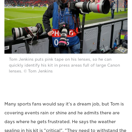
Tom Jenkins puts pink tape on his lenses, so he can
quickly identify his kit in press areas full of large Canon
lenses. © Tom Jenkins
Many sports fans would say it's a dream job, but Tom is
covering events rain or shine and he admits there are
days where he gets frustrated. He says the weather
sealing in his kit is "critical". "They need to withstand the