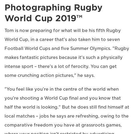
Photographing Rugby
World Cup 2019™
Tom is now preparing for what will be his fifth Rugby
World Cup, in a career that's also taken him to seven
Football World Cups and five Summer Olympics. "Rugby
makes fantastic pictures because it's such a physically
intense sport – there's a lot of ferocity. You can get
some crunching action pictures," he says.
"You feel like you're in the centre of the world when
you're shooting a World Cup final and you know that
half the world is looking." But he does still find himself at
local matches – jobs he says are refreshing, owing to the
comparative freedom you have at grassroots games,