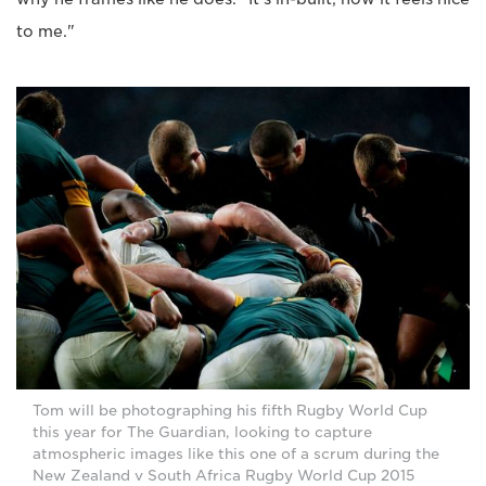
to me."
Tom will be photographing his fifth Rugby World Cup
this year for The Guardian, looking to capture
atmospheric images like this one of a scrum during the
New Zealand v South Africa Rugby World Cup 2015