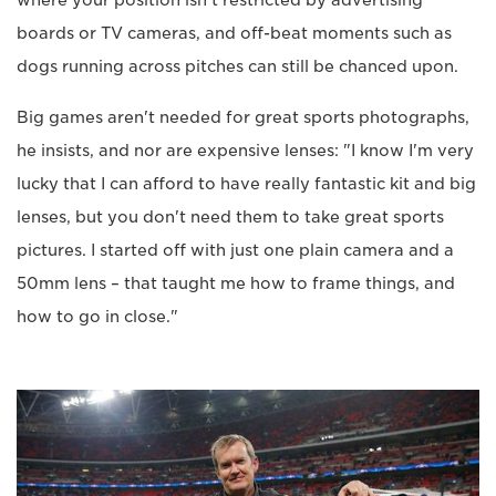
where your position isn't restricted by advertising
boards or TV cameras, and off-beat moments such as
dogs running across pitches can still be chanced upon.
Big games aren't needed for great sports photographs,
he insists, and nor are expensive lenses: "I know I'm very
lucky that I can afford to have really fantastic kit and big
lenses, but you don't need them to take great sports
pictures. I started off with just one plain camera and a
50mm lens – that taught me how to frame things, and
how to go in close."