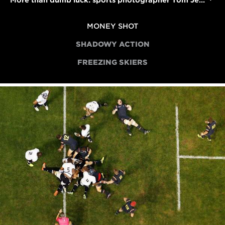
More than dumb luck: sports photographer Tom Jenkins on scoring the 'money shot'
MONEY SHOT
SHADOWY ACTION
FREEZING SKIERS