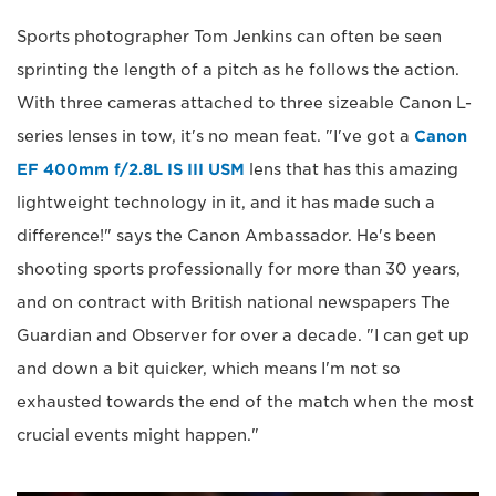
Sports photographer Tom Jenkins can often be seen
sprinting the length of a pitch as he follows the action.
With three cameras attached to three sizeable Canon L-
series lenses in tow, it's no mean feat. "I've got a
Canon
EF 400mm f/2.8L IS III USM
lens that has this amazing
lightweight technology in it, and it has made such a
difference!" says the Canon Ambassador. He's been
shooting sports professionally for more than 30 years,
and on contract with British national newspapers The
Guardian and Observer for over a decade. "I can get up
and down a bit quicker, which means I'm not so
exhausted towards the end of the match when the most
crucial events might happen."