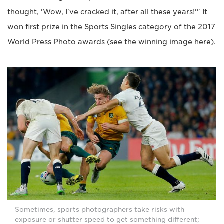
thought, 'Wow, I've cracked it, after all these years!'" It
won first prize in the Sports Singles category of the 2017
World Press Photo awards (see the winning image here).
Sometimes, sports photographers take risks with
exposure or shutter speed to get something different;