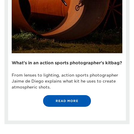
What's in an action sports photographer's kitbag?
From lenses to lighting, action sports photographer
Jaime de Diego explains what kit he uses to create
atmospheric shots.
READ MORE