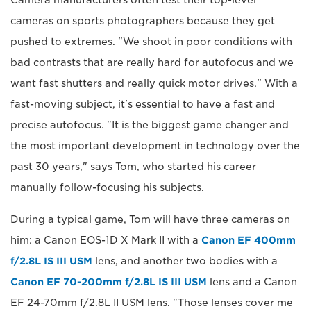
cameras on sports photographers because they get
pushed to extremes. "We shoot in poor conditions with
bad contrasts that are really hard for autofocus and we
want fast shutters and really quick motor drives." With a
fast-moving subject, it's essential to have a fast and
precise autofocus. "It is the biggest game changer and
the most important development in technology over the
past 30 years," says Tom, who started his career
manually follow-focusing his subjects.
During a typical game, Tom will have three cameras on
him: a Canon EOS-1D X Mark II with a
Canon EF 400mm
f/2.8L IS III USM
lens, and another two bodies with a
Canon EF 70-200mm f/2.8L IS III USM
lens and a Canon
EF 24-70mm f/2.8L II USM lens. "Those lenses cover me