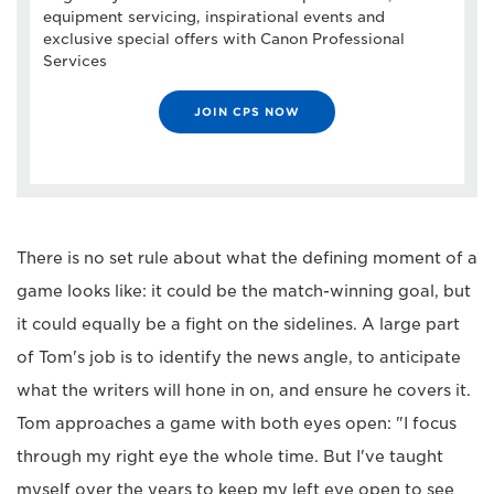
equipment servicing, inspirational events and
exclusive special offers with Canon Professional
Services
JOIN CPS NOW
There is no set rule about what the defining moment of a
game looks like: it could be the match-winning goal, but
it could equally be a fight on the sidelines. A large part
of Tom's job is to identify the news angle, to anticipate
what the writers will hone in on, and ensure he covers it.
Tom approaches a game with both eyes open: "I focus
through my right eye the whole time. But I've taught
myself over the years to keep my left eye open to see