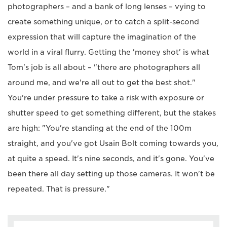
photographers – and a bank of long lenses – vying to
create something unique, or to catch a split-second
expression that will capture the imagination of the
world in a viral flurry. Getting the 'money shot' is what
Tom's job is all about – "there are photographers all
around me, and we're all out to get the best shot."
You're under pressure to take a risk with exposure or
shutter speed to get something different, but the stakes
are high: "You're standing at the end of the 100m
straight, and you've got Usain Bolt coming towards you,
at quite a speed. It's nine seconds, and it's gone. You've
been there all day setting up those cameras. It won't be
repeated. That is pressure."