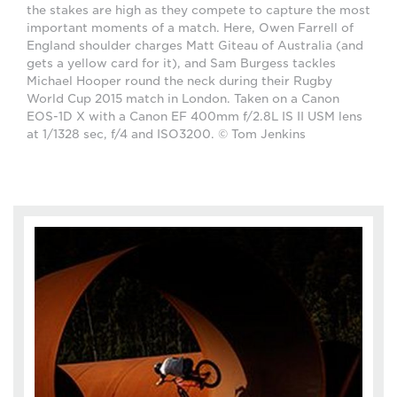
the stakes are high as they compete to capture the most
important moments of a match. Here, Owen Farrell of
England shoulder charges Matt Giteau of Australia (and
gets a yellow card for it), and Sam Burgess tackles
Michael Hooper round the neck during their Rugby
World Cup 2015 match in London. Taken on a Canon
EOS-1D X with a Canon EF 400mm f/2.8L IS II USM lens
at 1/1328 sec, f/4 and ISO3200. © Tom Jenkins