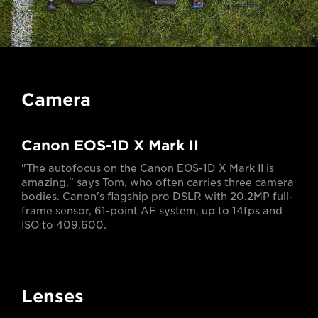
Camera
Canon EOS-1D X Mark II
"The autofocus on the Canon EOS-1D X Mark II is
amazing," says Tom, who often carries three camera
bodies. Canon's flagship pro DSLR with 20.2MP full-
frame sensor, 61-point AF system, up to 14fps and
ISO to 409,600.
Lenses