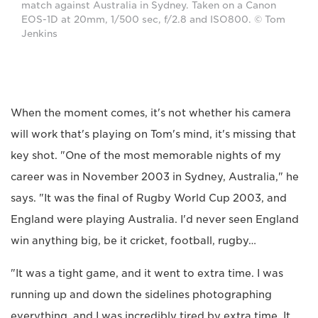
match against Australia in Sydney. Taken on a Canon
EOS-1D at 20mm, 1/500 sec, f/2.8 and ISO800. © Tom
Jenkins
When the moment comes, it's not whether his camera
will work that's playing on Tom's mind, it's missing that
key shot. "One of the most memorable nights of my
career was in November 2003 in Sydney, Australia," he
says. "It was the final of Rugby World Cup 2003, and
England were playing Australia. I'd never seen England
win anything big, be it cricket, football, rugby…
"It was a tight game, and it went to extra time. I was
running up and down the sidelines photographing
everything, and I was incredibly tired by extra time. It