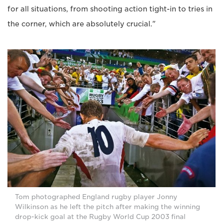
for all situations, from shooting action tight-in to tries in
the corner, which are absolutely crucial."
Tom photographed England rugby player Jonny
Wilkinson as he left the pitch after making the winning
drop-kick goal at the Rugby World Cup 2003 final