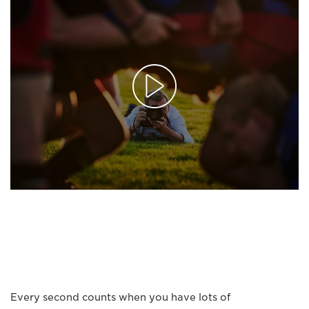
Every second counts when you have lots of