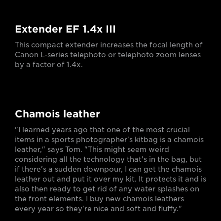
Extender EF 1.4x III
This compact extender increases the focal length of
Canon L-series telephoto or telephoto zoom lenses
by a factor of 1.4x.
Chamois leather
"I learned years ago that one of the most crucial
items in a sports photographer's kitbag is a chamois
leather," says Tom. "This might seem weird
considering all the technology that's in the bag, but
if there's a sudden downpour, I can get the chamois
leather out and put it over my kit. It protects it and is
also then ready to get rid of any water splashes on
the front elements. I buy new chamois leathers
every year so they're nice and soft and fluffy."