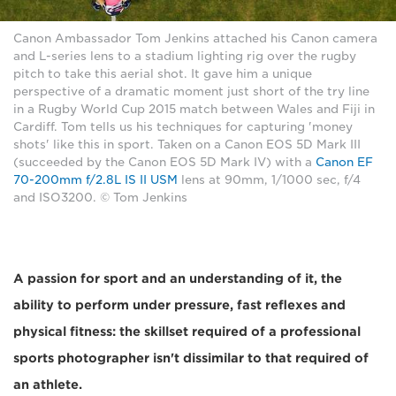
Canon Ambassador Tom Jenkins attached his Canon camera
and L-series lens to a stadium lighting rig over the rugby
pitch to take this aerial shot. It gave him a unique
perspective of a dramatic moment just short of the try line
in a Rugby World Cup 2015 match between Wales and Fiji in
Cardiff. Tom tells us his techniques for capturing 'money
shots' like this in sport. Taken on a Canon EOS 5D Mark III
(succeeded by the Canon EOS 5D Mark IV) with a
Canon EF
70-200mm f/2.8L IS II USM
lens at 90mm, 1/1000 sec, f/4
and ISO3200. © Tom Jenkins
A passion for sport and an understanding of it, the
ability to perform under pressure, fast reflexes and
physical fitness: the skillset required of a professional
sports photographer isn't dissimilar to that required of
an athlete.