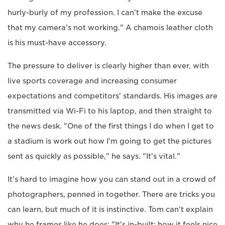
hurly-burly of my profession. I can't make the excuse
that my camera's not working." A chamois leather cloth
is his must-have accessory.
The pressure to deliver is clearly higher than ever, with
live sports coverage and increasing consumer
expectations and competitors' standards. His images are
transmitted via Wi-Fi to his laptop, and then straight to
the news desk. "One of the first things I do when I get to
a stadium is work out how I'm going to get the pictures
sent as quickly as possible," he says. "It's vital."
It's hard to imagine how you can stand out in a crowd of
photographers, penned in together. There are tricks you
can learn, but much of it is instinctive. Tom can't explain
why he frames like he does: "It's in-built; how it feels nice