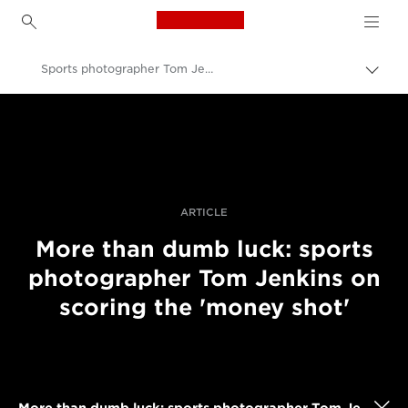
Canon Logo, back to h
Sports photographer Tom Jenkins' rugby photography
Pārsl
atpak
Canon
navig
Profesionāla fotogrāfija un video
Stāsti
ARTICLE
More than dumb luck: sports
photographer Tom Jenkins on
scoring the 'money shot'