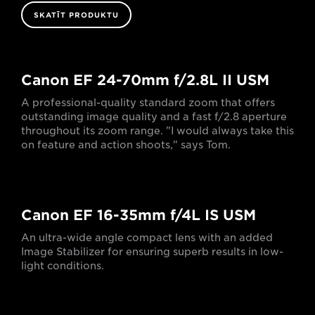
SKATĪT PRODUKTU
Canon EF 24-70mm f/2.8L II USM
A professional-quality standard zoom that offers
outstanding image quality and a fast f/2.8 aperture
throughout its zoom range. "I would always take this
on feature and action shoots," says Tom.
Canon EF 16-35mm f/4L IS USM
An ultra-wide angle compact lens with an added
Image Stabilizer for ensuring superb results in low-
light conditions.