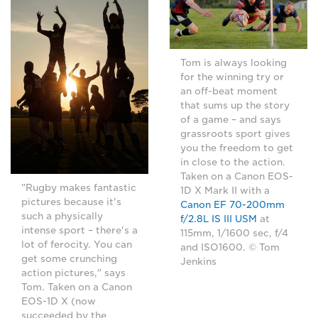
Tom is always looking
for the winning try or
an off-beat moment
that sums up the story
of a game – and says
grassroots sport gives
you the freedom to get
in close to the action.
Taken on a Canon EOS-
"Rugby makes fantastic
1D X Mark II with a
pictures because it's
Canon EF 70-200mm
such a physically
f/2.8L IS III USM
at
intense sport – there's a
115mm, 1/1600 sec, f/4
lot of ferocity. You can
and ISO1600. © Tom
get some crunching
Jenkins
action pictures," says
Tom. Taken on a Canon
EOS-1D X (now
succeeded by the