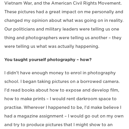
Vietnam War, and the American Civil Rights Movement.
These pictures had a great impact on me personally and
changed my opinion about what was going on in reality.
Our politicians and military leaders were telling us one
thing and photographers were telling us another – they
were telling us what was actually happening.
You taught yourself photography – how?
I didn't have enough money to enrol in photography
school. I began taking pictures on a borrowed camera.
I'd read books about how to expose and develop film,
how to make prints – I would rent darkroom space to
practise. Wherever I happened to be, I'd make believe I
had a magazine assignment – I would go out on my own
and try to produce pictures that I might show to an