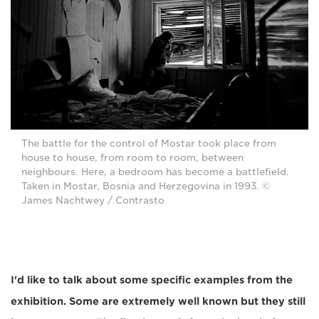
The battle for the control of Mostar took place from
house to house, from room to room, between
neighbours. Here, a bedroom has become a battlefield.
Taken in Mostar, Bosnia and Herzegovina in 1993. ©
James Nachtwey / Contrasto
I'd like to talk about some specific examples from the
exhibition. Some are extremely well known but they still