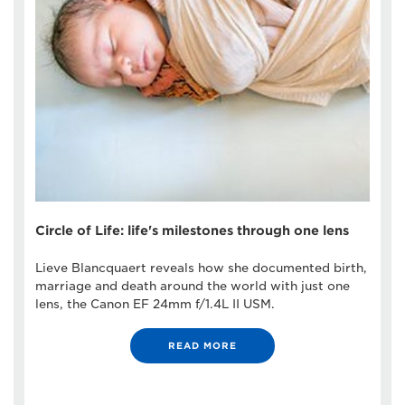
Circle of Life: life's milestones through one lens
Lieve Blancquaert reveals how she documented birth,
marriage and death around the world with just one
lens, the Canon EF 24mm f/1.4L II USM.
READ MORE