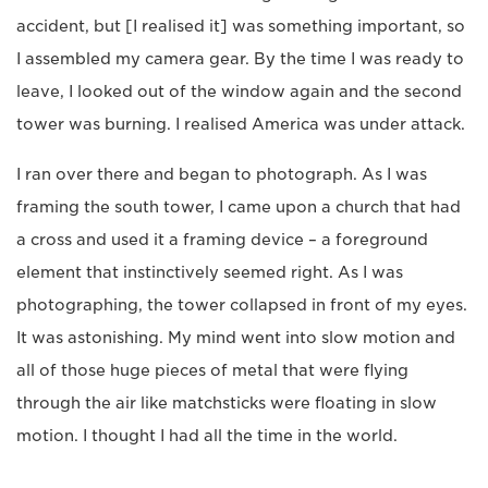
accident, but [I realised it] was something important, so
I assembled my camera gear. By the time I was ready to
leave, I looked out of the window again and the second
tower was burning. I realised America was under attack.
I ran over there and began to photograph. As I was
framing the south tower, I came upon a church that had
a cross and used it a framing device – a foreground
element that instinctively seemed right. As I was
photographing, the tower collapsed in front of my eyes.
It was astonishing. My mind went into slow motion and
all of those huge pieces of metal that were flying
through the air like matchsticks were floating in slow
motion. I thought I had all the time in the world.