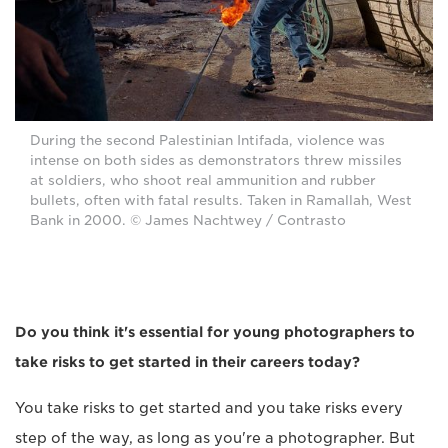
During the second Palestinian Intifada, violence was
intense on both sides as demonstrators threw missiles
at soldiers, who shoot real ammunition and rubber
bullets, often with fatal results. Taken in Ramallah, West
Bank in 2000. © James Nachtwey / Contrasto
Do you think it's essential for young photographers to
take risks to get started in their careers today?
You take risks to get started and you take risks every
step of the way, as long as you're a photographer. But