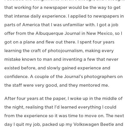
that working for a newspaper would be the way to get
that intense daily experience. I applied to newspapers in
parts of America that I was unfamiliar with. I got a job
offer from the Albuquerque Journal in New Mexico, so I
got on a plane and flew out there. I spent four years
learning the craft of photojournalism, making every
mistake known to man and inventing a few that never
existed before, and slowly gained experience and
confidence. A couple of the Journal's photographers on
the staff were very good, and they mentored me.
After four years at the paper, I woke up in the middle of
the night, realising that I'd learned everything I could
from the experience so it was time to move on. The next
day I quit my job, packed up my Volkswagen Beetle and