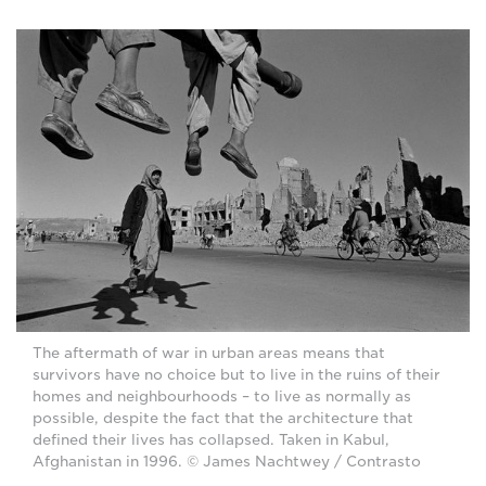
The aftermath of war in urban areas means that
survivors have no choice but to live in the ruins of their
homes and neighbourhoods – to live as normally as
possible, despite the fact that the architecture that
defined their lives has collapsed. Taken in Kabul,
Afghanistan in 1996. © James Nachtwey / Contrasto