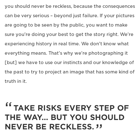
you should never be reckless, because the consequences
can be very serious – beyond just failure. If your pictures
are going to be seen by the public, you want to make
sure you're doing your best to get the story right. We're
experiencing history in real time. We don't know what
everything means. That's why we're photographing it
[but] we have to use our instincts and our knowledge of
the past to try to project an image that has some kind of
truth in it.
TAKE RISKS EVERY STEP OF
THE WAY... BUT YOU SHOULD
NEVER BE RECKLESS.