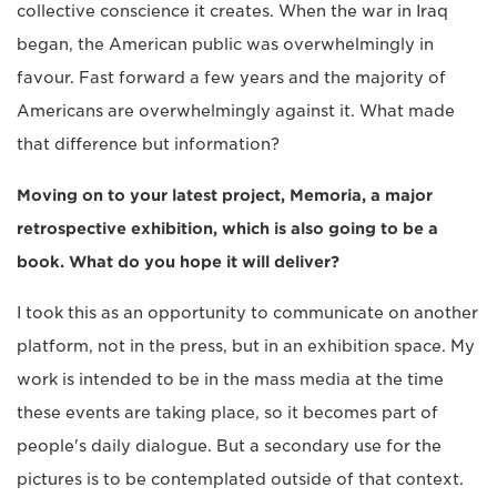
collective conscience it creates. When the war in Iraq
began, the American public was overwhelmingly in
favour. Fast forward a few years and the majority of
Americans are overwhelmingly against it. What made
that difference but information?
Moving on to your latest project, Memoria, a major
retrospective exhibition, which is also going to be a
book. What do you hope it will deliver?
I took this as an opportunity to communicate on another
platform, not in the press, but in an exhibition space. My
work is intended to be in the mass media at the time
these events are taking place, so it becomes part of
people's daily dialogue. But a secondary use for the
pictures is to be contemplated outside of that context.