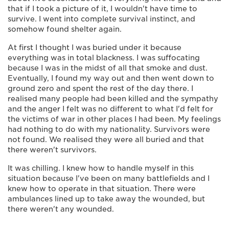
that if I took a picture of it, I wouldn't have time to
survive. I went into complete survival instinct, and
somehow found shelter again.
At first I thought I was buried under it because
everything was in total blackness. I was suffocating
because I was in the midst of all that smoke and dust.
Eventually, I found my way out and then went down to
ground zero and spent the rest of the day there. I
realised many people had been killed and the sympathy
and the anger I felt was no different to what I'd felt for
the victims of war in other places I had been. My feelings
had nothing to do with my nationality. Survivors were
not found. We realised they were all buried and that
there weren't survivors.
It was chilling. I knew how to handle myself in this
situation because I've been on many battlefields and I
knew how to operate in that situation. There were
ambulances lined up to take away the wounded, but
there weren't any wounded.