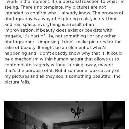
I work in the moment. It's a personal reaction to what I'm
seeing. There's no template. My pictures are not
intended to confirm what I already know. The process of
photography is a way of exploring reality in real time,
and real space. Everything is a result of an
improvisation. If beauty does exist or coexists with
tragedy, it's part of life, not something I or any other
photographer is imposing. I don't make pictures for the
sake of beauty. It might be an element of what's
happening and I don't exactly know why that is. It could
be a mechanism within human nature that allows us to
contemplate tragedy without turning away, maybe
that's the purpose of it. But if someone looks at any of
my pictures and all they see is something beautiful, the
picture fails.