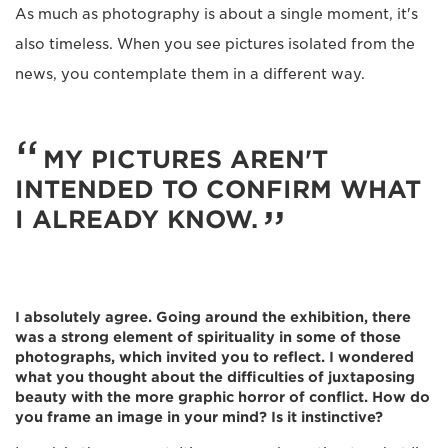
As much as photography is about a single moment, it's
also timeless. When you see pictures isolated from the
news, you contemplate them in a different way.
MY PICTURES AREN'T
INTENDED TO CONFIRM WHAT
I ALREADY KNOW.
I absolutely agree. Going around the exhibition, there
was a strong element of spirituality in some of those
photographs, which invited you to reflect. I wondered
what you thought about the difficulties of juxtaposing
beauty with the more graphic horror of conflict. How do
you frame an image in your mind? Is it instinctive?