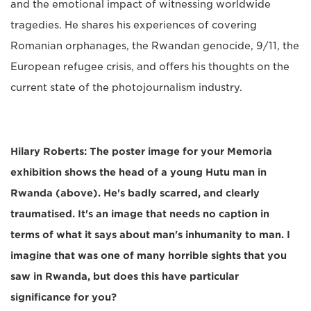
and the emotional impact of witnessing worldwide
tragedies. He shares his experiences of covering
Romanian orphanages, the Rwandan genocide, 9/11, the
European refugee crisis, and offers his thoughts on the
current state of the photojournalism industry.
Hilary Roberts: The poster image for your Memoria
exhibition shows the head of a young Hutu man in
Rwanda (above). He's badly scarred, and clearly
traumatised. It's an image that needs no caption in
terms of what it says about man's inhumanity to man. I
imagine that was one of many horrible sights that you
saw in Rwanda, but does this have particular
significance for you?