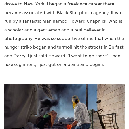
drove to New York. I began a freelance career there. I
became associated with Black Star photo agency. It was
run by a fantastic man named Howard Chapnick, who is
a scholar and a gentleman and a real believer in
photography. He was so supportive of me that when the
hunger strike began and turmoil hit the streets in Belfast
and Derry, I just told Howard, 'I want to go there'. I had
no assignment, I just got on a plane and began.