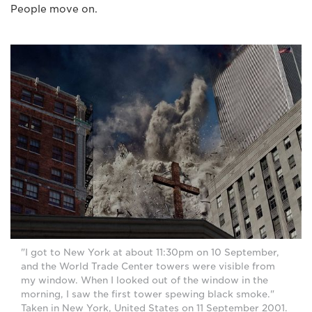
People move on.
"I got to New York at about 11:30pm on 10 September,
and the World Trade Center towers were visible from
my window. When I looked out of the window in the
morning, I saw the first tower spewing black smoke."
Taken in New York, United States on 11 September 2001.