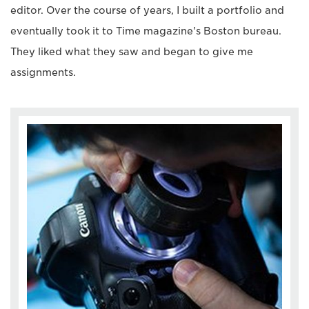
editor. Over the course of years, I built a portfolio and
eventually took it to Time magazine's Boston bureau.
They liked what they saw and began to give me
assignments.