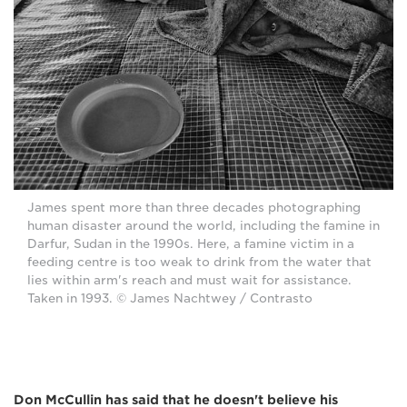
James spent more than three decades photographing
human disaster around the world, including the famine in
Darfur, Sudan in the 1990s. Here, a famine victim in a
feeding centre is too weak to drink from the water that
lies within arm's reach and must wait for assistance.
Taken in 1993. © James Nachtwey / Contrasto
Don McCullin has said that he doesn't believe his