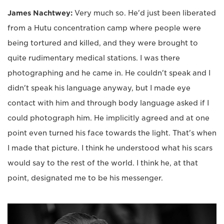
James Nachtwey:
Very much so. He'd just been liberated
from a Hutu concentration camp where people were
being tortured and killed, and they were brought to
quite rudimentary medical stations. I was there
photographing and he came in. He couldn't speak and I
didn't speak his language anyway, but I made eye
contact with him and through body language asked if I
could photograph him. He implicitly agreed and at one
point even turned his face towards the light. That's when
I made that picture. I think he understood what his scars
would say to the rest of the world. I think he, at that
point, designated me to be his messenger.