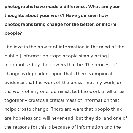
photographs have made a difference. What are your
thoughts about your work? Have you seen how
photographs bring change for the better, or inform
people?
I believe in the power of information in the mind of the
public. [Information stops people simply being]
monopolised by the powers that be. The process of
change is dependent upon that. There's empirical
evidence that the work of the press – not my work, or
the work of any one journalist, but the work of all of us
together – creates a critical mass of information that
helps create change. There are wars that people think
are hopeless and will never end, but they do, and one of
the reasons for this is because of information and the