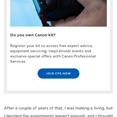
Do you own Canon kit?
Register your kit to access free expert advice,
equipment servicing, inspirational events and
exclusive special offers with Canon Professional
Services
JOIN CPS NOW
After a couple of years of that, I was making a living, but
I decided the assignments weren't enough, and I thought