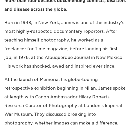
more than four decades documenting conflicts, disasters
and disease across the globe.
Born in 1948, in New York, James is one of the industry's
most highly-respected documentary reporters. After
teaching himself photography, he worked as a
freelancer for Time magazine, before landing his first
job, in 1976, at the Albuquerque Journal in New Mexico.
His work has shocked, awed and inspired ever since.
At the launch of Memoria, his globe-touring
retrospective exhibition beginning in Milan, James spoke
at length with Canon Ambassador Hilary Roberts,
Research Curator of Photography at London's Imperial
War Museum. They discussed breaking into
photography, whether images can make a difference,