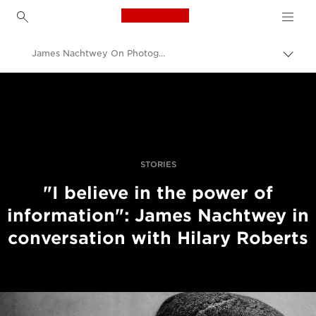
Canon Logo, back to h
James Nachtwey On Photographing History In The Making
Pārsl
atpak
Canon
navig
Profesionāla fotogrāfija un video
Stāsti
STORIES
"I believe in the power of
information": James Nachtwey in
conversation with Hilary Roberts