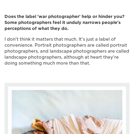
Does the label 'war photographer' help or hinder you?
Some photographers feel it unduly narrows people's
perceptions of what they do.
I don't think it matters that much. It's just a label of
convenience. Portrait photographers are called portrait
photographers, and landscape photographers are called
landscape photographers, although at heart they're
doing something much more than that.