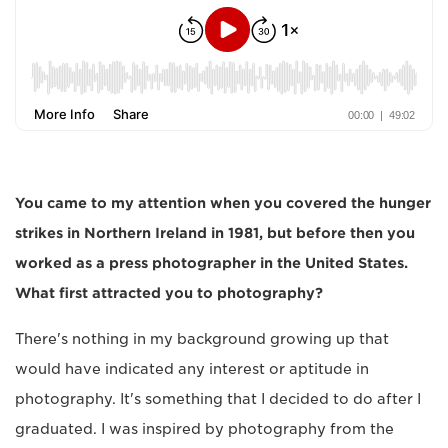
You came to my attention when you covered the hunger
strikes in Northern Ireland in 1981, but before then you
worked as a press photographer in the United States.
What first attracted you to photography?
There's nothing in my background growing up that
would have indicated any interest or aptitude in
photography. It's something that I decided to do after I
graduated. I was inspired by photography from the