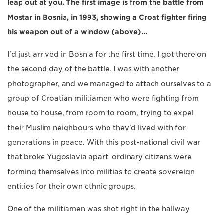
leap out at you. The first image is from the battle from
Mostar in Bosnia, in 1993, showing a Croat fighter firing
his weapon out of a window (above)...
I'd just arrived in Bosnia for the first time. I got there on
the second day of the battle. I was with another
photographer, and we managed to attach ourselves to a
group of Croatian militiamen who were fighting from
house to house, from room to room, trying to expel
their Muslim neighbours who they'd lived with for
generations in peace. With this post-national civil war
that broke Yugoslavia apart, ordinary citizens were
forming themselves into militias to create sovereign
entities for their own ethnic groups.
One of the militiamen was shot right in the hallway