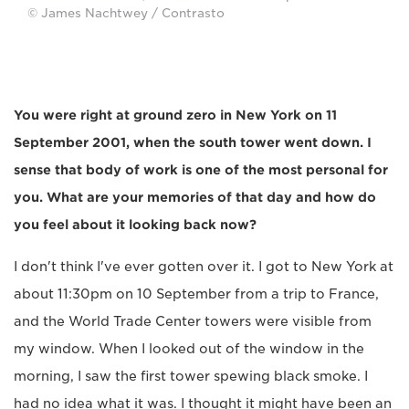
© James Nachtwey / Contrasto
You were right at ground zero in New York on 11
September 2001, when the south tower went down. I
sense that body of work is one of the most personal for
you. What are your memories of that day and how do
you feel about it looking back now?
I don't think I've ever gotten over it. I got to New York at
about 11:30pm on 10 September from a trip to France,
and the World Trade Center towers were visible from
my window. When I looked out of the window in the
morning, I saw the first tower spewing black smoke. I
had no idea what it was. I thought it might have been an