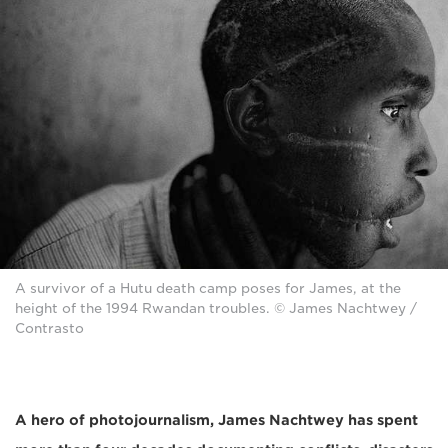
A survivor of a Hutu death camp poses for James, at the
height of the 1994 Rwandan troubles. © James Nachtwey /
Contrasto
A hero of photojournalism, James Nachtwey
has spent