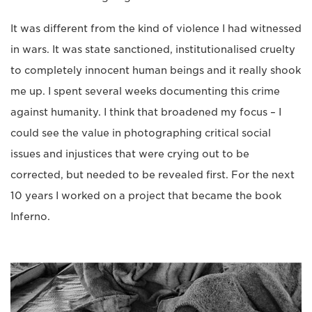
It was different from the kind of violence I had witnessed
in wars. It was state sanctioned, institutionalised cruelty
to completely innocent human beings and it really shook
me up. I spent several weeks documenting this crime
against humanity. I think that broadened my focus – I
could see the value in photographing critical social
issues and injustices that were crying out to be
corrected, but needed to be revealed first. For the next
10 years I worked on a project that became the book
Inferno.