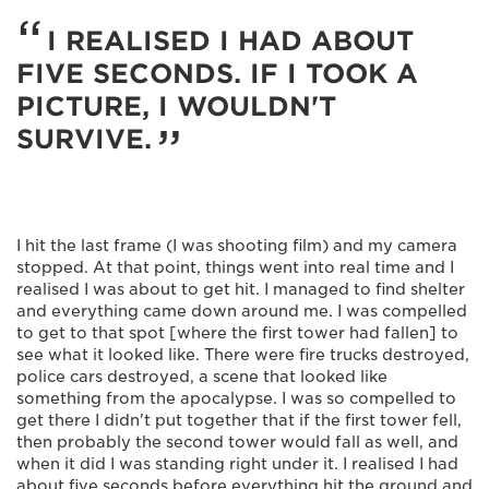
I REALISED I HAD ABOUT
FIVE SECONDS. IF I TOOK A
PICTURE, I WOULDN'T
SURVIVE.
I hit the last frame (I was shooting film) and my camera
stopped. At that point, things went into real time and I
realised I was about to get hit. I managed to find shelter
and everything came down around me. I was compelled
to get to that spot [where the first tower had fallen] to
see what it looked like. There were fire trucks destroyed,
police cars destroyed, a scene that looked like
something from the apocalypse. I was so compelled to
get there I didn't put together that if the first tower fell,
then probably the second tower would fall as well, and
when it did I was standing right under it. I realised I had
about five seconds before everything hit the ground and