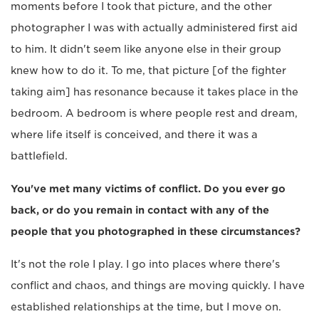
moments before I took that picture, and the other
photographer I was with actually administered first aid
to him. It didn't seem like anyone else in their group
knew how to do it. To me, that picture [of the fighter
taking aim] has resonance because it takes place in the
bedroom. A bedroom is where people rest and dream,
where life itself is conceived, and there it was a
battlefield.
You've met many victims of conflict. Do you ever go
back, or do you remain in contact with any of the
people that you photographed in these circumstances?
It's not the role I play. I go into places where there's
conflict and chaos, and things are moving quickly. I have
established relationships at the time, but I move on.