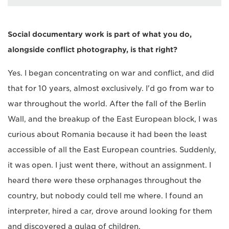
Social documentary work is part of what you do,
alongside conflict photography, is that right?
Yes. I began concentrating on war and conflict, and did
that for 10 years, almost exclusively. I'd go from war to
war throughout the world. After the fall of the Berlin
Wall, and the breakup of the East European block, I was
curious about Romania because it had been the least
accessible of all the East European countries. Suddenly,
it was open. I just went there, without an assignment. I
heard there were these orphanages throughout the
country, but nobody could tell me where. I found an
interpreter, hired a car, drove around looking for them
and discovered a gulag of children.