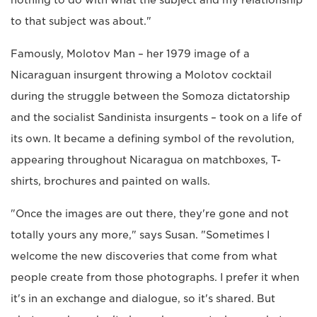
nothing to do with what the subject and my relationship
to that subject was about."
Famously, Molotov Man – her 1979 image of a
Nicaraguan insurgent throwing a Molotov cocktail
during the struggle between the Somoza dictatorship
and the socialist Sandinista insurgents – took on a life of
its own. It became a defining symbol of the revolution,
appearing throughout Nicaragua on matchboxes, T-
shirts, brochures and painted on walls.
"Once the images are out there, they're gone and not
totally yours any more," says Susan. "Sometimes I
welcome the new discoveries that come from what
people create from those photographs. I prefer it when
it's in an exchange and dialogue, so it's shared. But