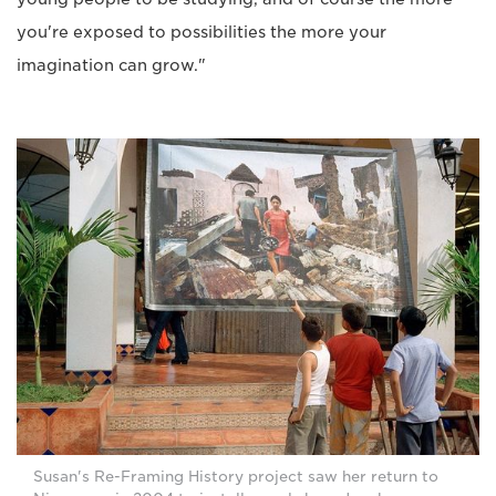
you're exposed to possibilities the more your
imagination can grow."
Susan's Re-Framing History project saw her return to