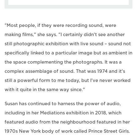
"Most people, if they were recording sound, were
making films," she says. "I certainly didn't see another
still photographic exhibition with live sound – sound not
specifically linked to a particular image but as ambient in
the space complementing the photographs. It was a
complex assemblage of sound. That was 1974 and it's
still a powerful form to me today, but I've never worked
with it quite in the same way since."
Susan has continued to harness the power of audio,
including in her Mediations exhibition in 2018, which
featured audio from the neighbourhood featured in her
1970s New York body of work called Prince Street Girls.