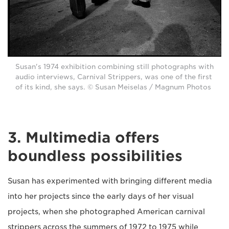
Susan's 1974 exhibition combining still photographs with
audio interviews, Carnival Strippers, was one of the first
of its kind, she says. © Susan Meiselas / Magnum Photos
3. Multimedia offers
boundless possibilities
Susan has experimented with bringing different media
into her projects since the early days of her visual
projects, when she photographed American carnival
strippers across the summers of 1972 to 1975 while