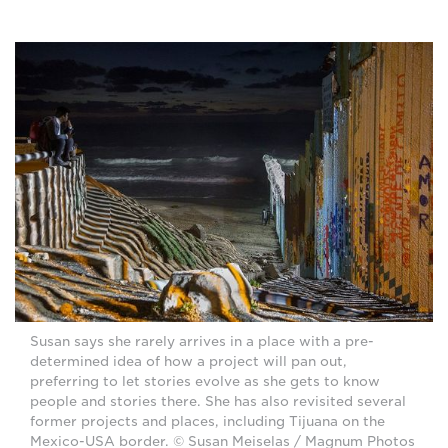
Susan says she rarely arrives in a place with a pre-
determined idea of how a project will pan out,
preferring to let stories evolve as she gets to know
people and stories there. She has also revisited several
former projects and places, including Tijuana on the
Mexico-USA border. © Susan Meiselas / Magnum Photos