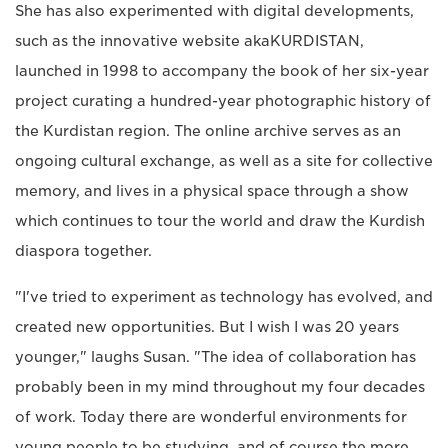
She has also experimented with digital developments,
such as the innovative website akaKURDISTAN,
launched in 1998 to accompany the book of her six-year
project curating a hundred-year photographic history of
the Kurdistan region. The online archive serves as an
ongoing cultural exchange, as well as a site for collective
memory, and lives in a physical space through a show
which continues to tour the world and draw the Kurdish
diaspora together.
"I've tried to experiment as technology has evolved, and
created new opportunities. But I wish I was 20 years
younger," laughs Susan. "The idea of collaboration has
probably been in my mind throughout my four decades
of work. Today there are wonderful environments for
young people to be studying, and of course the more