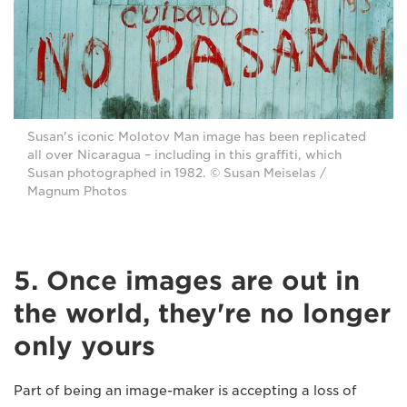
Susan's iconic Molotov Man image has been replicated
all over Nicaragua – including in this graffiti, which
Susan photographed in 1982. © Susan Meiselas /
Magnum Photos
5. Once images are out in
the world, they're no longer
only yours
Part of being an image-maker is accepting a loss of