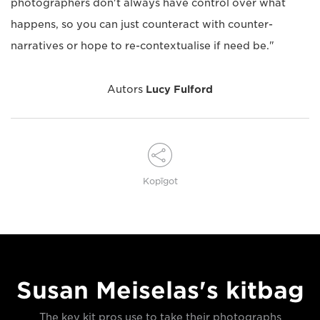
photographers don't always have control over what
happens, so you can just counteract with counter-
narratives or hope to re-contextualise if need be."
Autors
Lucy Fulford
Kopīgot
Susan Meiselas's kitbag
The key kit pros use to take their photographs