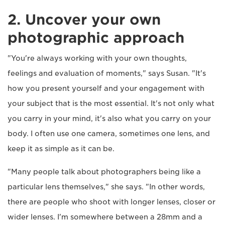
2. Uncover your own
photographic approach
"You're always working with your own thoughts,
feelings and evaluation of moments," says Susan. "It's
how you present yourself and your engagement with
your subject that is the most essential. It's not only what
you carry in your mind, it's also what you carry on your
body. I often use one camera, sometimes one lens, and
keep it as simple as it can be.
"Many people talk about photographers being like a
particular lens themselves," she says. "In other words,
there are people who shoot with longer lenses, closer or
wider lenses. I'm somewhere between a 28mm and a