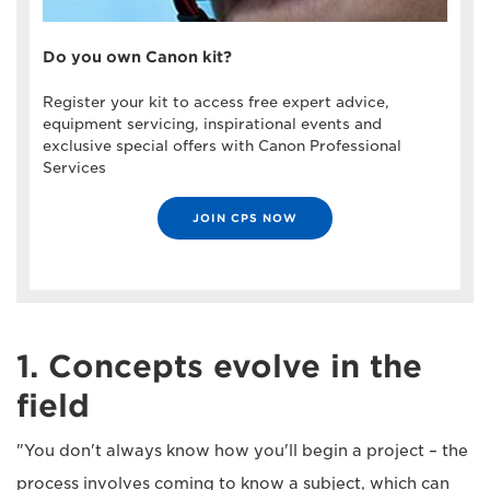
Do you own Canon kit?
Register your kit to access free expert advice,
equipment servicing, inspirational events and
exclusive special offers with Canon Professional
Services
JOIN CPS NOW
1. Concepts evolve in the
field
"You don't always know how you'll begin a project – the
process involves coming to know a subject, which can