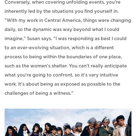
Conversely, when covering unfolding events, you're
inherently led by the situations you find yourself in.
"With my work in Central America, things were changing
daily, so the dynamic was way beyond what I could
imagine," Susan says. "I was responding as best I could
to an ever-evolving situation, which is a different
process to being within the boundaries of one place,
such as the women's shelter. You can't really anticipate
what you're going to confront, so it's very intuitive
work. It's about being as exposed as possible to the
challenges of being a witness."