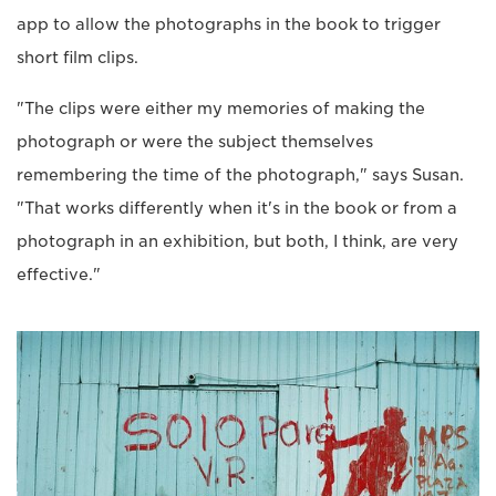
app to allow the photographs in the book to trigger
short film clips.
"The clips were either my memories of making the
photograph or were the subject themselves
remembering the time of the photograph," says Susan.
"That works differently when it's in the book or from a
photograph in an exhibition, but both, I think, are very
effective."