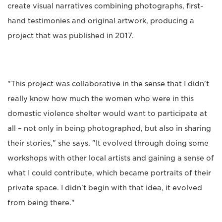
create visual narratives combining photographs, first-
hand testimonies and original artwork, producing a
project that was published in 2017.
"This project was collaborative in the sense that I didn't
really know how much the women who were in this
domestic violence shelter would want to participate at
all – not only in being photographed, but also in sharing
their stories," she says. "It evolved through doing some
workshops with other local artists and gaining a sense of
what I could contribute, which became portraits of their
private space. I didn't begin with that idea, it evolved
from being there."