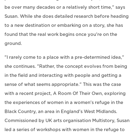
be over many decades or a relatively short time," says
Susan. While she does detailed research before heading
to a new destination or embarking on a story, she has
found that the real work begins once you're on the
ground.
"I rarely come to a place with a pre-determined idea,"
she continues. "Rather, the concept evolves from being
in the field and interacting with people and getting a
sense of what seems appropriate." This was the case
with a recent project, A Room Of Their Own, exploring
the experiences of women in a women's refuge in the
Black Country, an area in England's West Midlands.
Commissioned by UK arts organisation Multistory, Susan
led a series of workshops with women in the refuge to