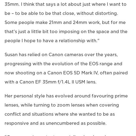
35mm. I think that says a lot about just where I want to
be – to be able to be that close, without distorting.
Some people make 21mm and 24mm work, but for me
that's just a little bit too imposing on the space and the
people I hope to have a relationship with."
Susan has relied on Canon cameras over the years,
progressing with the evolution of the EOS range and
now shooting on a Canon EOS 5D Mark IV, often paired
with a Canon EF 35mm f/1.4L II USM lens.
Her personal style has evolved around favouring prime
lenses, while turning to zoom lenses when covering
conflict and situations where she wanted to be as
responsive and as unencumbered as possible.