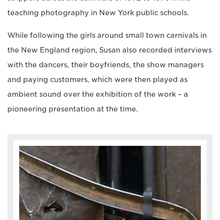
teaching photography in New York public schools.
While following the girls around small town carnivals in
the New England region, Susan also recorded interviews
with the dancers, their boyfriends, the show managers
and paying customers, which were then played as
ambient sound over the exhibition of the work – a
pioneering presentation at the time.