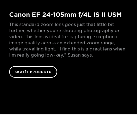
Canon EF 24-105mm f/4L IS II USM
This standard zoom lens goes just that little bit
further, whether you’re shooting photography or
video. This lens is ideal for capturing exceptional
image quality across an extended zoom range,
while travelling light. "I find this is a great lens when
I'm really going low-key," Susan says.
SKATĪT PRODUKTU