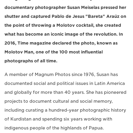
documentary photographer Susan Meiselas pressed her
shutter and captured Pablo de Jesus "Bareta" Araúz on
the point of throwing a Molotov cocktail, she created
what has become an iconic image of the revolution. In
2016, Time magazine declared the photo, known as
Molotov Man, one of the 100 most influential
photographs of all time.
A member of Magnum Photos since 1976, Susan has
documented social and political issues in Latin America
and globally for more than 40 years. She has pioneered
projects to document cultural and social memory,
including curating a hundred-year photographic history
of Kurdistan and spending six years working with
indigenous people of the highlands of Papua.