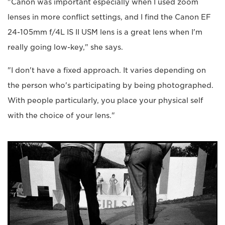
"Canon was important especially when I used zoom
lenses in more conflict settings, and I find the Canon EF
24-105mm f/4L IS II USM lens is a great lens when I'm
really going low-key," she says.
"I don't have a fixed approach. It varies depending on
the person who's participating by being photographed.
With people particularly, you place your physical self
with the choice of your lens."