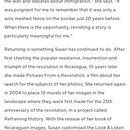
the wall and debates about immigration," she says. "It
was poignant for me to remember that it was only a
wire meshed fence on the border just 20 years before.
When there is the opportunity, revisiting a story is
particularly meaningful for me."
Returning is something Susan has continued to do. After
first charting the popular resistance, insurrection and
triumph of the revolution in Nicaragua, 10 years later
she made Pictures From a Revolution, a film about her
search for the subjects of her photos. She returned again
in 2004 to place 19 murals of her images in the
landscape where they were first made for the 25th
anniversary of the revolution, in a project called
Reframing History. With the reissue of her book of
Nicaraguan images, Susan customised the Look & Listen