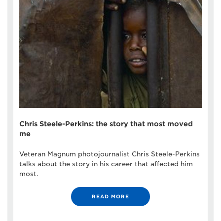
Chris Steele-Perkins: the story that most moved
me
Veteran Magnum photojournalist Chris Steele-Perkins
talks about the story in his career that affected him
most.
READ MORE