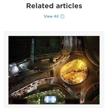
Related articles
View All