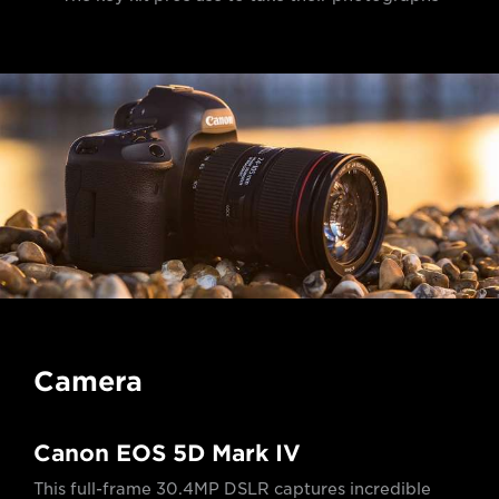
Camera
Canon EOS 5D Mark IV
This full-frame 30.4MP DSLR captures incredible