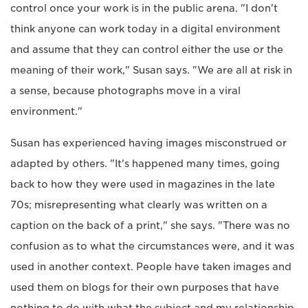
control once your work is in the public arena. "I don't
think anyone can work today in a digital environment
and assume that they can control either the use or the
meaning of their work," Susan says. "We are all at risk in
a sense, because photographs move in a viral
environment."
Susan has experienced having images misconstrued or
adapted by others. "It's happened many times, going
back to how they were used in magazines in the late
70s; misrepresenting what clearly was written on a
caption on the back of a print," she says. "There was no
confusion as to what the circumstances were, and it was
used in another context. People have taken images and
used them on blogs for their own purposes that have