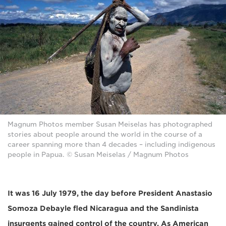
Magnum Photos member Susan Meiselas has photographed
stories about people around the world in the course of a
career spanning more than 4 decades – including indigenous
people in Papua. © Susan Meiselas / Magnum Photos
It was 16 July 1979, the day before President Anastasio
Somoza Debayle fled Nicaragua and the Sandinista
insurgents gained control of the country. As American