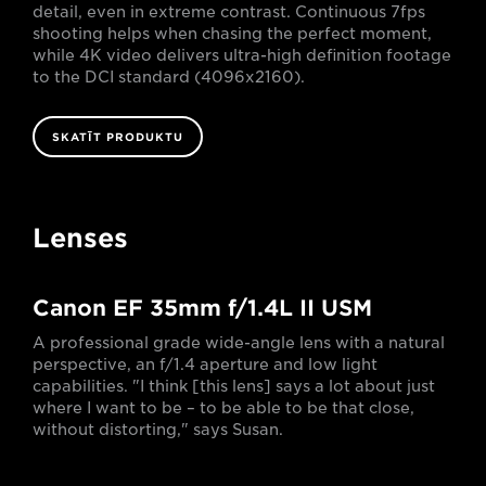
detail, even in extreme contrast. Continuous 7fps
shooting helps when chasing the perfect moment,
while 4K video delivers ultra-high definition footage
to the DCI standard (4096x2160).
SKATĪT PRODUKTU
Lenses
Canon EF 35mm f/1.4L II USM
A professional grade wide-angle lens with a natural
perspective, an f/1.4 aperture and low light
capabilities. "I think [this lens] says a lot about just
where I want to be – to be able to be that close,
without distorting," says Susan.