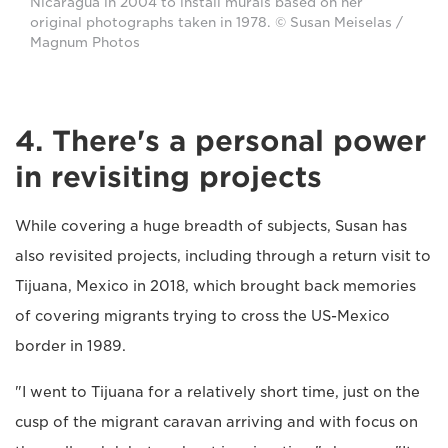
Nicaragua in 2004 to install murals based on her
original photographs taken in 1978. © Susan Meiselas /
Magnum Photos
4. There's a personal power
in revisiting projects
While covering a huge breadth of subjects, Susan has
also revisited projects, including through a return visit to
Tijuana, Mexico in 2018, which brought back memories
of covering migrants trying to cross the US-Mexico
border in 1989.
"I went to Tijuana for a relatively short time, just on the
cusp of the migrant caravan arriving and with focus on