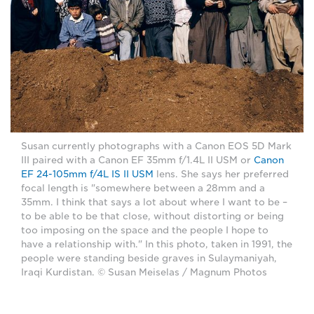
Susan currently photographs with a Canon EOS 5D Mark
III paired with a Canon EF 35mm f/1.4L II USM or
Canon
EF 24-105mm f/4L IS II USM
lens. She says her preferred
focal length is "somewhere between a 28mm and a
35mm. I think that says a lot about where I want to be –
to be able to be that close, without distorting or being
too imposing on the space and the people I hope to
have a relationship with." In this photo, taken in 1991, the
people were standing beside graves in Sulaymaniyah,
Iraqi Kurdistan. © Susan Meiselas / Magnum Photos