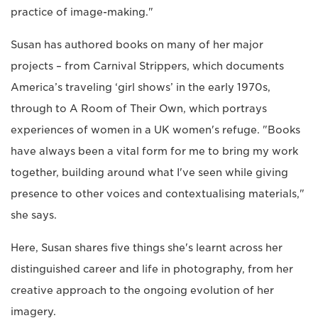
practice of image-making."
Susan has authored books on many of her major
projects – from Carnival Strippers, which documents
America’s traveling ‘girl shows’ in the early 1970s,
through to A Room of Their Own, which portrays
experiences of women in a UK women's refuge. "Books
have always been a vital form for me to bring my work
together, building around what I've seen while giving
presence to other voices and contextualising materials,"
she says.
Here, Susan shares five things she's learnt across her
distinguished career and life in photography, from her
creative approach to the ongoing evolution of her
imagery.