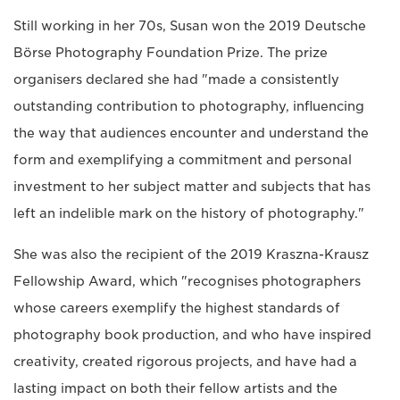
Still working in her 70s, Susan won the 2019 Deutsche
Börse Photography Foundation Prize. The prize
organisers declared she had "made a consistently
outstanding contribution to photography, influencing
the way that audiences encounter and understand the
form and exemplifying a commitment and personal
investment to her subject matter and subjects that has
left an indelible mark on the history of photography."
She was also the recipient of the 2019 Kraszna-Krausz
Fellowship Award, which "recognises photographers
whose careers exemplify the highest standards of
photography book production, and who have inspired
creativity, created rigorous projects, and have had a
lasting impact on both their fellow artists and the