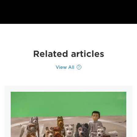
Related articles
View All