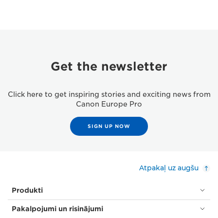
Get the newsletter
Click here to get inspiring stories and exciting news from
Canon Europe Pro
SIGN UP NOW
Atpakaļ uz augšu
Produkti
Pakalpojumi un risinājumi