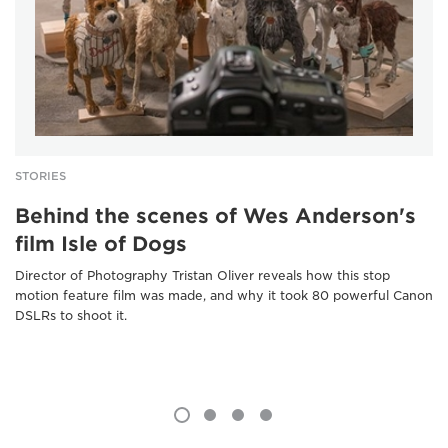
STORIES
Behind the scenes of Wes Anderson's
film Isle of Dogs
Director of Photography Tristan Oliver reveals how this stop
motion feature film was made, and why it took 80 powerful Canon
DSLRs to shoot it.