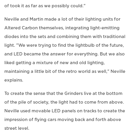
of took it as far as we possibly could."
Neville and Martin made a lot of their lighting units for
Altered Carbon themselves, integrating light-emitting
diodes into the sets and combining them with traditional
light. "We were trying to find the lightbulb of the future,
and LED became the answer for everything. But we also
liked getting a mixture of new and old lighting,
maintaining a little bit of the retro world as well," Neville
explains.
To create the sense that the Grinders live at the bottom
of the pile of society, the light had to come from above.
Neville used movable LED panels on tracks to create the
impression of flying cars moving back and forth above
street level.