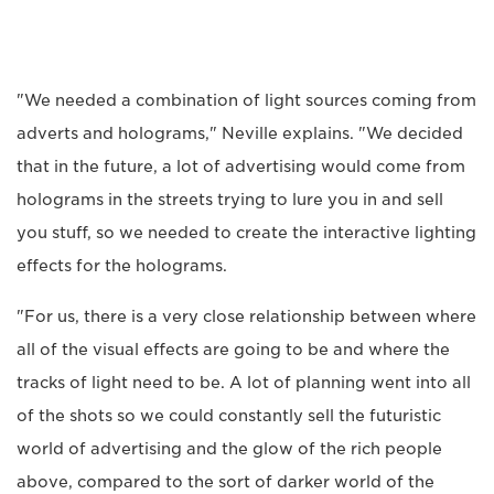
"We needed a combination of light sources coming from
adverts and holograms," Neville explains. "We decided
that in the future, a lot of advertising would come from
holograms in the streets trying to lure you in and sell
you stuff, so we needed to create the interactive lighting
effects for the holograms.
"For us, there is a very close relationship between where
all of the visual effects are going to be and where the
tracks of light need to be. A lot of planning went into all
of the shots so we could constantly sell the futuristic
world of advertising and the glow of the rich people
above, compared to the sort of darker world of the