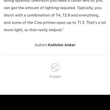
doing episodic television you need a faster lens so you
can get the amount of lighting required. Typically, you
shoot with a combination of T4, T2.8 and everything,
and some of the Cine primes open up to T1.3. That's a lot
more light, so that really helped."
Autors
Kathrine Anker
Kopīgot