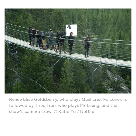
Renée Elise Goldsberry, who plays Quellcrist Falconer, is
followed by Trieu Tran, who plays Mr Leung, and the
show's camera crew. © Katie Yu / Netflix