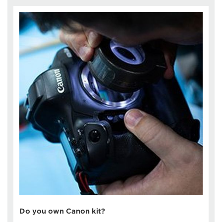
Do you own Canon kit?