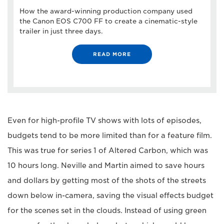
How the award-winning production company used
the Canon EOS C700 FF to create a cinematic-style
trailer in just three days.
READ MORE
Even for high-profile TV shows with lots of episodes,
budgets tend to be more limited than for a feature film.
This was true for series 1 of Altered Carbon, which was
10 hours long. Neville and Martin aimed to save hours
and dollars by getting most of the shots of the streets
down below in-camera, saving the visual effects budget
for the scenes set in the clouds. Instead of using green