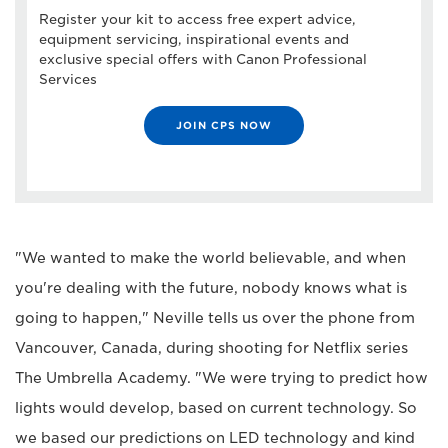
Register your kit to access free expert advice,
equipment servicing, inspirational events and
exclusive special offers with Canon Professional
Services
JOIN CPS NOW
"We wanted to make the world believable, and when
you're dealing with the future, nobody knows what is
going to happen," Neville tells us over the phone from
Vancouver, Canada, during shooting for Netflix series
The Umbrella Academy. "We were trying to predict how
lights would develop, based on current technology. So
we based our predictions on LED technology and kind