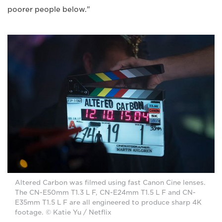
poorer people below."
Altered Carbon was filmed using fast Canon Cine lenses.
The CN-E50mm T1.3 L F, CN-E24mm T1.5 L F and CN-
E35mm T1.5 L F are all engineered to produce sharp 4K
footage. © Katie Yu / Netflix