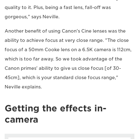
quality to it. Plus, being a fast lens, fall-off was
gorgeous," says Neville.
Another benefit of using Canon's Cine lenses was the
ability to achieve focus at very close range. "The close
focus of a 50mm Cooke lens on a 6.5K camera is 112cm,
which is too far away. So we took advantage of the
Canon primes' ability to give us close focus [of 30-
45cm], which is your standard close focus range,"
Neville explains.
Getting the effects in-
camera