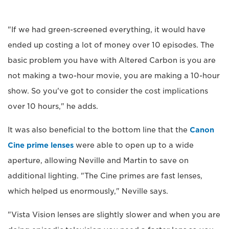
"If we had green-screened everything, it would have
ended up costing a lot of money over 10 episodes. The
basic problem you have with Altered Carbon is you are
not making a two-hour movie, you are making a 10-hour
show. So you've got to consider the cost implications
over 10 hours," he adds.
It was also beneficial to the bottom line that the
Canon
Cine prime lenses
were able to open up to a wide
aperture, allowing Neville and Martin to save on
additional lighting. "The Cine primes are fast lenses,
which helped us enormously," Neville says.
"Vista Vision lenses are slightly slower and when you are