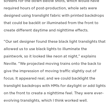
screens for the down below shots, which would have
required hours of post-production, whole sets were
designed using translight fabric with printed backdrops
that could be backlit or illuminated from the front to
create different daytime and nighttime effects.
"Our set designer found these black light translights that
allowed us to use black lights to illuminate the
paintwork, so it looked like neon at night," explains
Neville. "We projected moving trains onto the back to
give the impression of moving traffic slightly out of
focus. It appeared real, and we could backlight the
translight backdrops with HMIs for daylight or add lights
on the front to create a nighttime feel. They were ever-
evolving translights, which I think worked well.