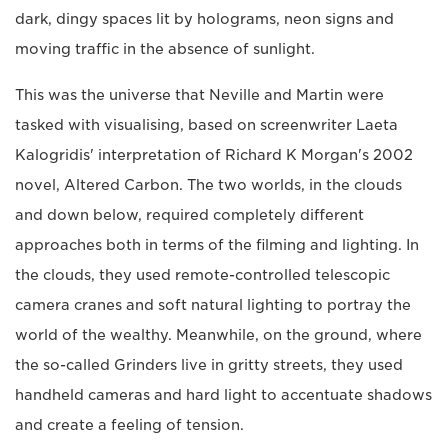
dark, dingy spaces lit by holograms, neon signs and
moving traffic in the absence of sunlight.
This was the universe that Neville and Martin were
tasked with visualising, based on screenwriter Laeta
Kalogridis' interpretation of Richard K Morgan's 2002
novel, Altered Carbon. The two worlds, in the clouds
and down below, required completely different
approaches both in terms of the filming and lighting. In
the clouds, they used remote-controlled telescopic
camera cranes and soft natural lighting to portray the
world of the wealthy. Meanwhile, on the ground, where
the so-called Grinders live in gritty streets, they used
handheld cameras and hard light to accentuate shadows
and create a feeling of tension.