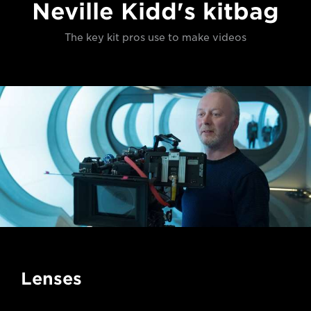
Neville Kidd's kitbag
The key kit pros use to make videos
Lenses