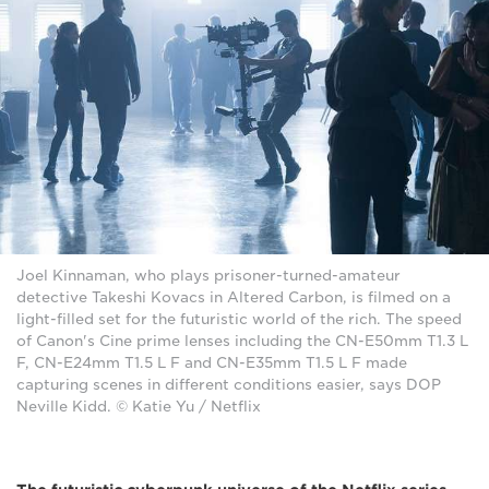
Joel Kinnaman, who plays prisoner-turned-amateur
detective Takeshi Kovacs in Altered Carbon, is filmed on a
light-filled set for the futuristic world of the rich. The speed
of Canon's Cine prime lenses including the CN-E50mm T1.3 L
F, CN-E24mm T1.5 L F and CN-E35mm T1.5 L F made
capturing scenes in different conditions easier, says DOP
Neville Kidd. © Katie Yu / Netflix