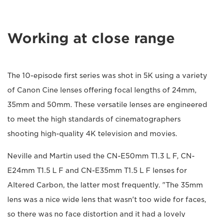
Working at close range
The 10-episode first series was shot in 5K using a variety
of Canon Cine lenses offering focal lengths of 24mm,
35mm and 50mm. These versatile lenses are engineered
to meet the high standards of cinematographers
shooting high-quality 4K television and movies.
Neville and Martin used the CN-E50mm T1.3 L F, CN-
E24mm T1.5 L F and CN-E35mm T1.5 L F lenses for
Altered Carbon, the latter most frequently. "The 35mm
lens was a nice wide lens that wasn't too wide for faces,
so there was no face distortion and it had a lovely