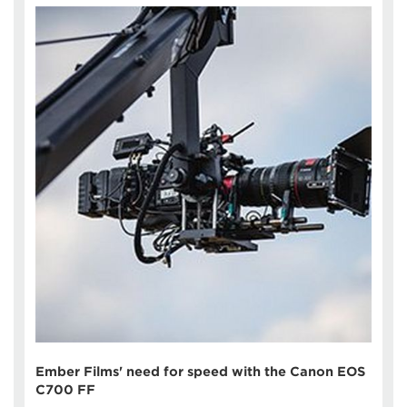
Ember Films' need for speed with the Canon EOS
C700 FF