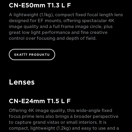
CN-E50mm T1.3 L F
A lightweight (1.1kg), compact fixed focal length lens
designed for EF mounts, offering spectacular 4K
image quality and a full frame image circle, plus
great low light performance and fine creative
control over focusing and depth of field.
SKATĪT PRODUKTU
Lenses
CN-E24mm T1.5 L F
Offering 4K image quality, this wide-angle fixed
focus prime lens also brings a broader perspective
to capture grand vistas or small interiors. It is
compact, lightweight (1.2kg) and easy to use and a