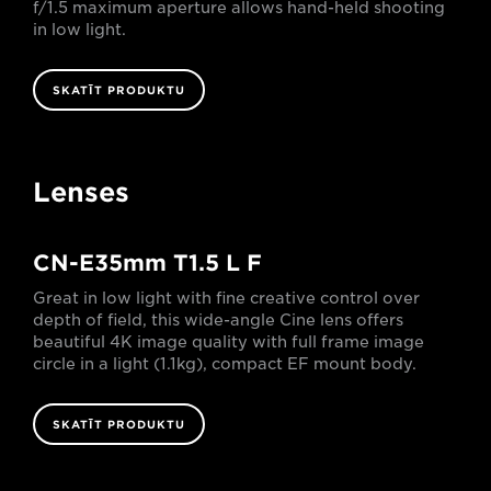
f/1.5 maximum aperture allows hand-held shooting
in low light.
SKATĪT PRODUKTU
Lenses
CN-E35mm T1.5 L F
Great in low light with fine creative control over
depth of field, this wide-angle Cine lens offers
beautiful 4K image quality with full frame image
circle in a light (1.1kg), compact EF mount body.
SKATĪT PRODUKTU