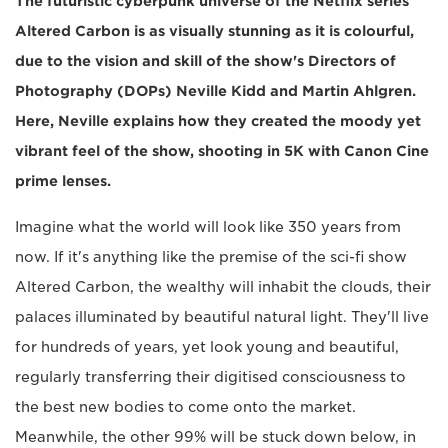
The futuristic cyberpunk universe of the Netflix series
Altered Carbon is as visually stunning as it is colourful,
due to the vision and skill of the show's Directors of
Photography (DOPs) Neville Kidd and Martin Ahlgren.
Here, Neville explains how they created the moody yet
vibrant feel of the show, shooting in 5K with Canon Cine
prime lenses.
Imagine what the world will look like 350 years from
now. If it's anything like the premise of the sci-fi show
Altered Carbon, the wealthy will inhabit the clouds, their
palaces illuminated by beautiful natural light. They'll live
for hundreds of years, yet look young and beautiful,
regularly transferring their digitised consciousness to
the best new bodies to come onto the market.
Meanwhile, the other 99% will be stuck down below, in