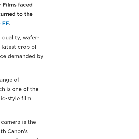
 Films faced
turned to the
 FF
.
quality, wafer-
 latest crop of
ance demanded by
ange of
h is one of the
c-style film
 camera is the
ith Canon's