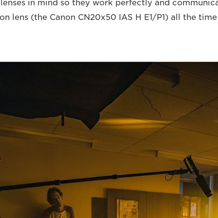
 lenses in mind so they work perfectly and communicat
lens (the Canon CN20x50 IAS H E1/P1) all the time f