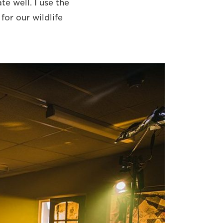
e well. I use the
or our wildlife