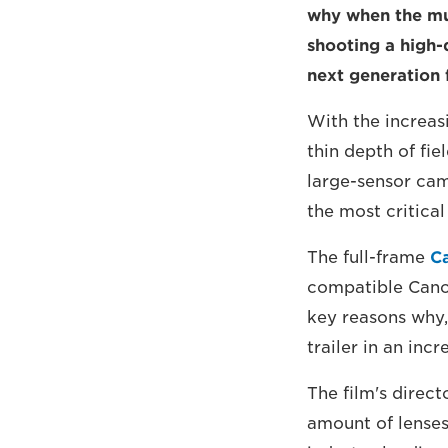
why when the mu
shooting a high-q
next generation 
With the increas
thin depth of fie
large-sensor cam
the most critica
The full-frame
C
compatible Canon
key reasons why,
trailer in an inc
The film's direc
amount of lenses