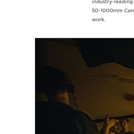
industry-leading
50-1000mm Canon 
work.