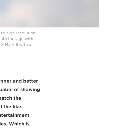
to high resolution
eate footage with
X Mark II with a
igger and better
apable of showing
match the
 the like.
ntertainment
ies. Which is