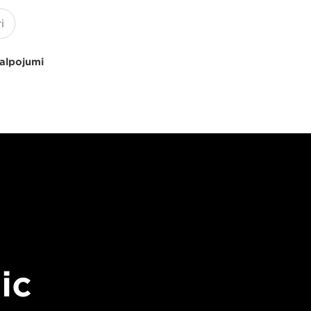
kalpojumi
ic