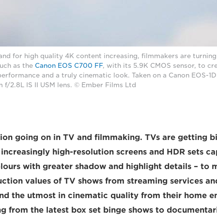
 for high quality 4K content increasing, filmmakers are turning 
such as the
Canon EOS C700 FF
, with its 5.9K CMOS sensor, to cr
 performance and a truly cinematic look. Taken on a Canon EOS-1D 
/2.8L IS II USM lens. © Ember Films Ltd
tion going on in TV and filmmaking. TVs are getting b
 increasingly high-resolution screens and HDR sets c
olours with greater shadow and highlight details – to 
ction values of TV shows from streaming services and
d the utmost in cinematic quality from their home e
ng from the latest box set binge shows to documentar