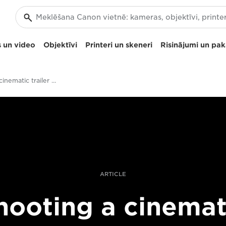
 un video
Objektīvi
Printeri un skeneri
Risinājumi un pa
Shooting a cinematic trailer with the Canon EOS C700 FF
ARTICLE
hooting a cinemat