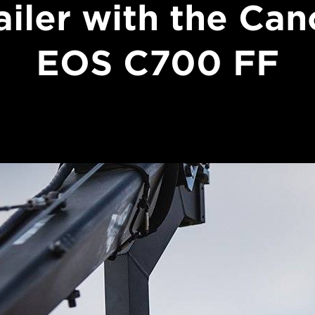
ailer with the Ca
EOS C700 FF