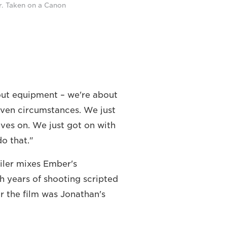
r. Taken on a Canon
out equipment – we're about
iven circumstances. We just
lves on. We just got on with
o that."
iler mixes Ember's
h years of shooting scripted
r the film was Jonathan's