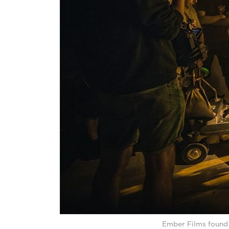
Ember Films found 