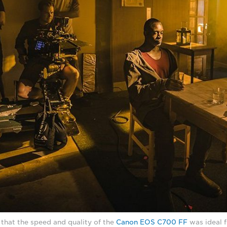
that the speed and quality of the
Canon EOS C700 FF
was ideal f