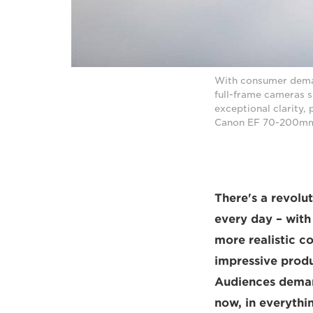
With consumer demand
full-frame cameras 
exceptional clarity,
Canon EF 70-200mm f
There's a revolu
every day – with
more realistic c
impressive produ
Audiences deman
now, in everythi