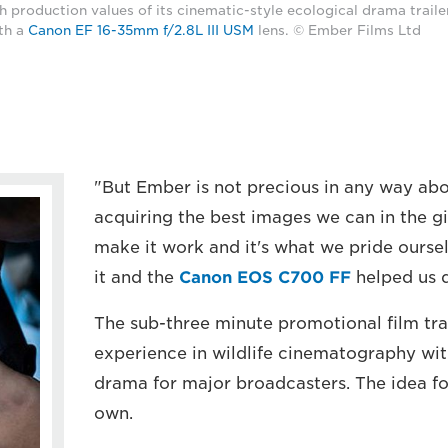
 production values of its cinematic-style ecological drama traile
th a
Canon EF 16-35mm f/2.8L III USM
lens. © Ember Films Ltd
"But Ember is not precious in any way ab
acquiring the best images we can in the g
make it work and it's what we pride ourse
it and the
Canon EOS C700 FF
helped us d
The sub-three minute promotional film tra
experience in wildlife cinematography wit
drama for major broadcasters. The idea fo
own.