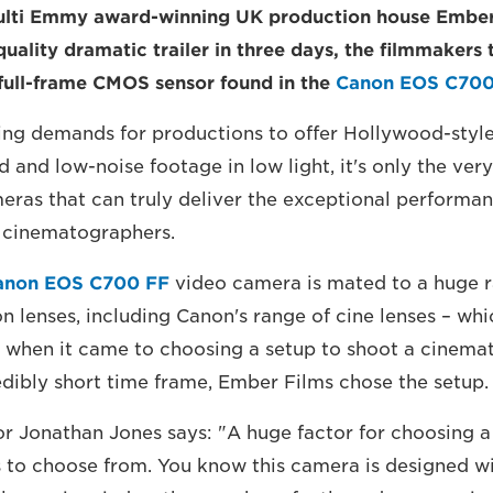
lti Emmy award-winning UK production house Ember
uality dramatic trailer in three days, the filmmakers 
full-frame CMOS sensor found in the
Canon EOS C700
ing demands for productions to offer Hollywood-style 
ld and low-noise footage in low light, it's only the very
eras that can truly deliver the exceptional perform
l cinematographers.
anon EOS C700 FF
video camera is mated to a huge r
 lenses, including Canon's range of cine lenses – whic
 when it came to choosing a setup to shoot a cinemati
redibly short time frame, Ember Films chose the setup.
tor Jonathan Jones says: "A huge factor for choosing a
 to choose from. You know this camera is designed w