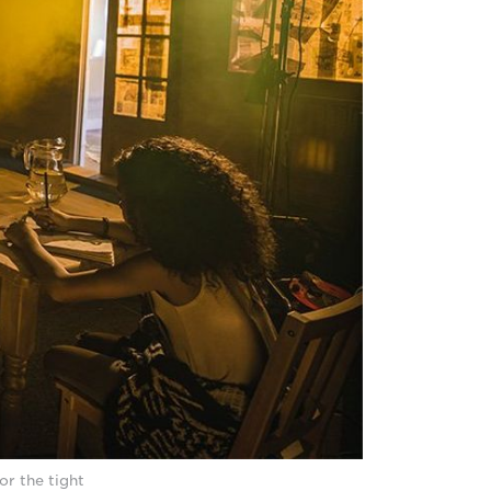
or the tight