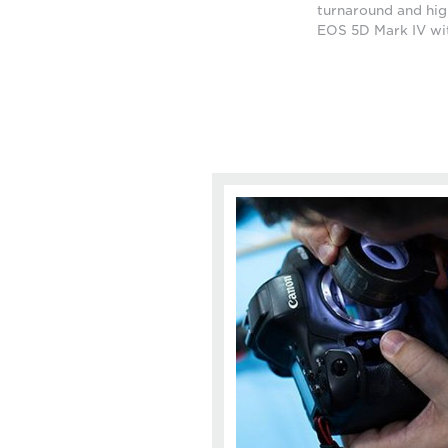
turnaround and high
EOS 5D Mark IV wi