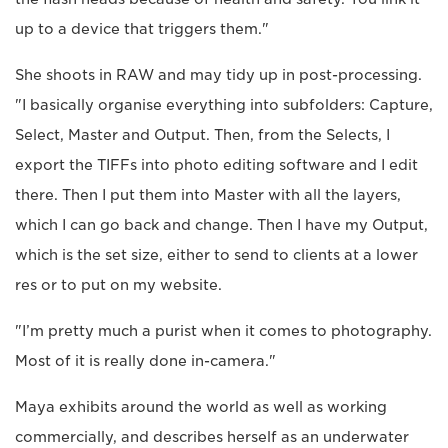
up to a device that triggers them."
She shoots in RAW and may tidy up in post-processing.
"I basically organise everything into subfolders: Capture,
Select, Master and Output. Then, from the Selects, I
export the TIFFs into photo editing software and I edit
there. Then I put them into Master with all the layers,
which I can go back and change. Then I have my Output,
which is the set size, either to send to clients at a lower
res or to put on my website.
"I’m pretty much a purist when it comes to photography.
Most of it is really done in-camera."
Maya exhibits around the world as well as working
commercially, and describes herself as an underwater