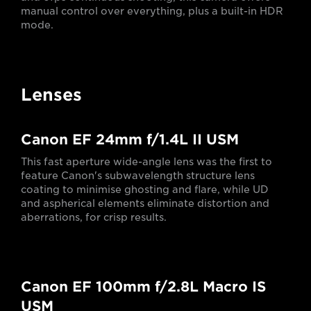
manual control over everything, plus a built-in HDR
mode.
Lenses
Canon EF 24mm f/1.4L II USM
This fast aperture wide-angle lens was the first to
feature Canon's subwavelength structure lens
coating to minimise ghosting and flare, while UD
and aspherical elements eliminate distortion and
aberrations, for crisp results.
Canon EF 100mm f/2.8L Macro IS
USM