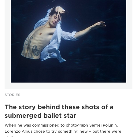
STORIES
The story behind these shots of a
submerged ballet star
When he was commissioned to photograph Sergei Polunin,
Lorenzo Agius chose to try something new – but there were