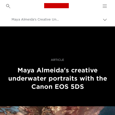
Canon Logo, back to h
Maya Almeida's Creative Underwater Portraits
Pārsl
atpak
Canon
navig
Profesionāla fotogrāfija un video
Stāsti
ARTICLE
Maya Almeida's creative
underwater portraits with the
Canon EOS 5DS