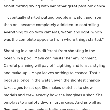
about mixing diving with her other great passion: dance.
"I eventually started putting people in water, and from
then on I became completely addicted to controlling
everything to do with cameras, water, and light, which
was the complete opposite from where things started."
Shooting in a pool is different from shooting in the
ocean. In a pool, Maya can master her environment.
Careful planning will pay off. Lighting and lenses, styling
and make-up – Maya leaves nothing to chance. That's
because, once in the water, even the slightest change
takes ages to set up. She makes sketches to show
models and crew exactly how she imagines a shot. She
employs two safety divers, just in case. And as well as
fins, wetsuits and weight belts, she usually takes