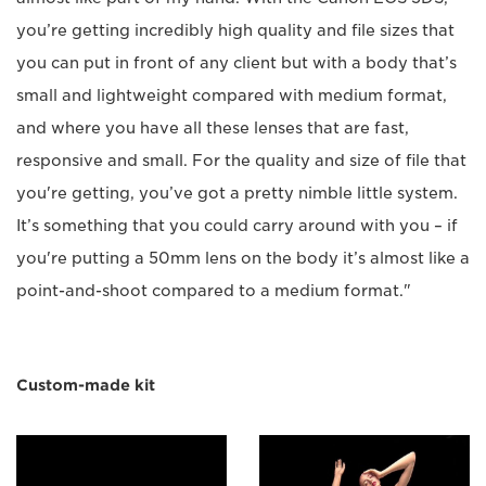
you’re getting incredibly high quality and file sizes that
you can put in front of any client but with a body that’s
small and lightweight compared with medium format,
and where you have all these lenses that are fast,
responsive and small. For the quality and size of file that
you're getting, you’ve got a pretty nimble little system.
It’s something that you could carry around with you – if
you're putting a 50mm lens on the body it’s almost like a
point-and-shoot compared to a medium format."
Custom-made kit