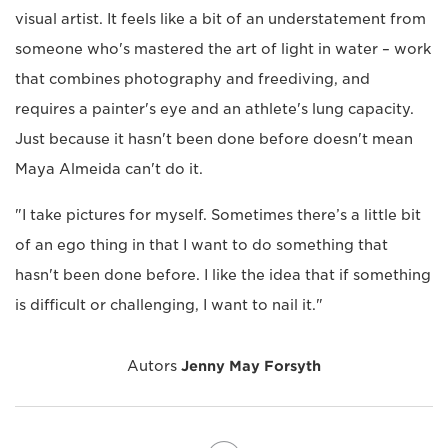
visual artist. It feels like a bit of an understatement from
someone who's mastered the art of light in water – work
that combines photography and freediving, and
requires a painter's eye and an athlete's lung capacity.
Just because it hasn't been done before doesn't mean
Maya Almeida can't do it.
"I take pictures for myself. Sometimes there’s a little bit
of an ego thing in that I want to do something that
hasn't been done before. I like the idea that if something
is difficult or challenging, I want to nail it."
Autors
Jenny May Forsyth