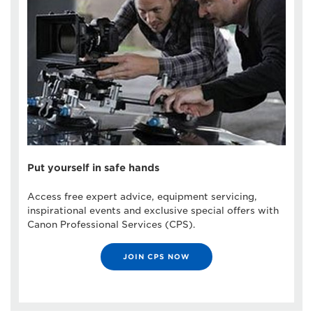
Put yourself in safe hands
Access free expert advice, equipment servicing,
inspirational events and exclusive special offers with
Canon Professional Services (CPS).
JOIN CPS NOW