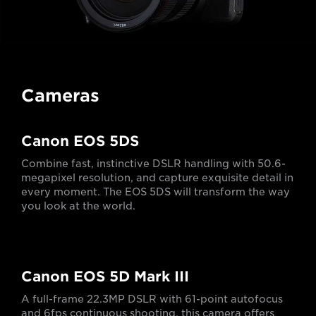
Cameras
Canon EOS 5DS
Combine fast, instinctive DSLR handling with 50.6-
megapixel resolution, and capture exquisite detail in
every moment. The EOS 5DS will transform the way
you look at the world.
Canon EOS 5D Mark III
A full-frame 22.3MP DSLR with 61-point autofocus
and 6fps continuous shooting, this camera offers