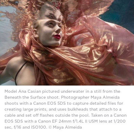
Model Ana Casian pictured underwater in a still from the
Beneath the Surface shoot. Photographer Maya Almeida
shoots with a Canon EOS 5DS to capture detailed files for
creating large prints, and uses bulkheads that attach to a
cable and set off flashes outside the pool. Taken on a Canon
EOS 5DS with a Canon EF 24mm f/1.4L II USM lens at 1/200
sec, f/16 and ISO100. © Maya Almeida