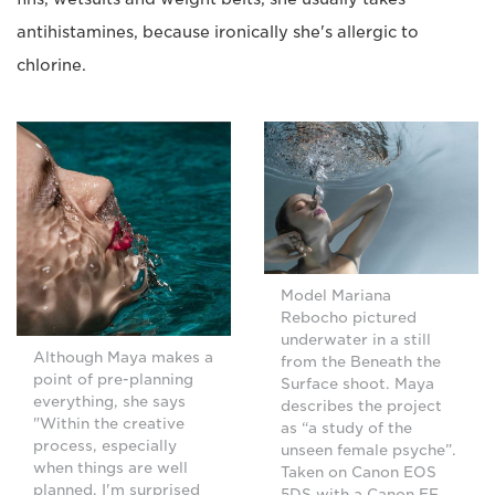
antihistamines, because ironically she's allergic to
chlorine.
Model Mariana
Rebocho pictured
underwater in a still
Although Maya makes a
from the Beneath the
point of pre-planning
Surface shoot. Maya
everything, she says
describes the project
"Within the creative
as “a study of the
process, especially
unseen female psyche”.
when things are well
Taken on Canon EOS
planned, I'm surprised
5DS with a Canon EF