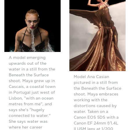
A model emerging
upwards out of the
water in a still from the
Beneath the Surface
Model Ana Casian
shoot. Maya grew up in
pictured in a still from
Cascais, a coastal town
the Beneath the Surface
in Portugal just west of
shoot. Maya embraces
Lisbon, "with an ocean
working with the
metres from me", and
distortions caused by
says she's "hugely
water. Taken on a
connected to water."
Canon EOS 5DS with a
She says water was
Canon EF 24mm f/1.4L
where her career
II USM lens at 1/200