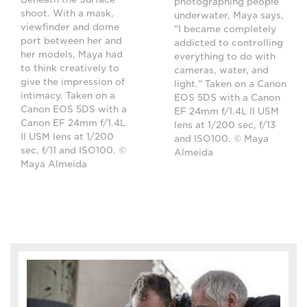
photographing people
shoot. With a mask,
underwater, Maya says,
viewfinder and dome
"I became completely
port between her and
addicted to controlling
her models, Maya had
everything to do with
to think creatively to
cameras, water, and
give the impression of
light." Taken on a Canon
intimacy. Taken on a
EOS 5DS with a Canon
Canon EOS 5DS with a
EF 24mm f/1.4L II USM
Canon EF 24mm f/1.4L
lens at 1/200 sec, f/13
II USM lens at 1/200
and ISO100. © Maya
sec, f/11 and ISO100. ©
Almeida
Maya Almeida