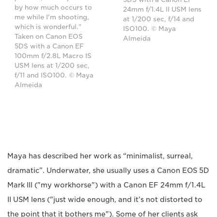
by how much occurs to
24mm f/1.4L II USM lens
me while I'm shooting,
at 1/200 sec, f/14 and
which is wonderful."
ISO100. © Maya
Taken on Canon EOS
Almeida
5DS with a Canon EF
100mm f/2.8L Macro IS
USM lens at 1/200 sec,
f/11 and ISO100. © Maya
Almeida
Maya has described her work as “minimalist, surreal,
dramatic”. Underwater, she usually uses a Canon EOS 5D
Mark III ("my workhorse") with a Canon EF 24mm f/1.4L
II USM lens ("just wide enough, and it’s not distorted to
the point that it bothers me"). Some of her clients ask