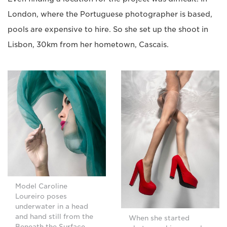
London, where the Portuguese photographer is based,
pools are expensive to hire. So she set up the shoot in
Lisbon, 30km from her hometown, Cascais.
Model Caroline
Loureiro poses
underwater in a head
and hand still from the
When she started
Beneath the Surface