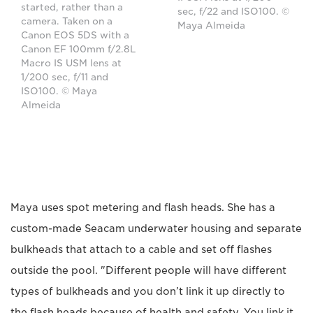
started, rather than a
sec, f/22 and ISO100. ©
camera. Taken on a
Maya Almeida
Canon EOS 5DS with a
Canon EF 100mm f/2.8L
Macro IS USM lens at
1/200 sec, f/11 and
ISO100. © Maya
Almeida
Maya uses spot metering and flash heads. She has a
custom-made Seacam underwater housing and separate
bulkheads that attach to a cable and set off flashes
outside the pool. "Different people will have different
types of bulkheads and you don’t link it up directly to
the flash heads because of health and safety. You link it