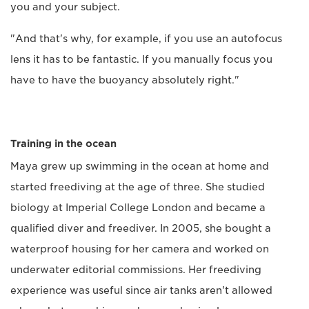
you and your subject.
"And that's why, for example, if you use an autofocus
lens it has to be fantastic. If you manually focus you
have to have the buoyancy absolutely right."
Training in the ocean
Maya grew up swimming in the ocean at home and
started freediving at the age of three. She studied
biology at Imperial College London and became a
qualified diver and freediver. In 2005, she bought a
waterproof housing for her camera and worked on
underwater editorial commissions. Her freediving
experience was useful since air tanks aren't allowed