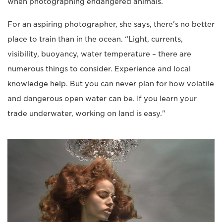
when photographing endangered animals.
For an aspiring photographer, she says, there's no better
place to train than in the ocean. “Light, currents,
visibility, buoyancy, water temperature – there are
numerous things to consider. Experience and local
knowledge help. But you can never plan for how volatile
and dangerous open water can be. If you learn your
trade underwater, working on land is easy."