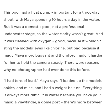
This pool had a heat pump – important for a three-day
shoot, with Maya spending 10 hours a day in the water.
But it was a domestic pool, not a professional
underwater stage, so the water clarity wasn't great. And
it was cleaned with oxygen – good, because it wouldn't
sting the models' eyes like chlorine, but bad because it
made Maya more buoyant and therefore made it harder
for her to hold the camera steady. There were reasons
why no photographer had ever done this before.
"I had tons of lead," Maya says. "I loaded up the models'
ankles, and mine, and I had a weight belt on. Everything
is always more difficult in water because you have your
mask, a viewfinder, a dome port – there's more between