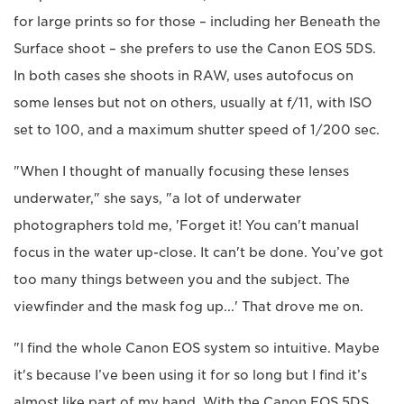
for large prints so for those – including her Beneath the
Surface shoot – she prefers to use the Canon EOS 5DS.
In both cases she shoots in RAW, uses autofocus on
some lenses but not on others, usually at f/11, with ISO
set to 100, and a maximum shutter speed of 1/200 sec.
"When I thought of manually focusing these lenses
underwater," she says, "a lot of underwater
photographers told me, 'Forget it! You can't manual
focus in the water up-close. It can't be done. You’ve got
too many things between you and the subject. The
viewfinder and the mask fog up...' That drove me on.
"I find the whole Canon EOS system so intuitive. Maybe
it's because I’ve been using it for so long but I find it’s
almost like part of my hand. With the Canon EOS 5DS,