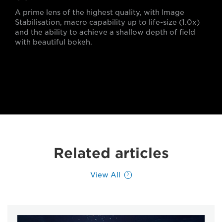
A prime lens of the highest quality, with Image
Stabilisation, macro capability up to life-size (1.0x)
and the ability to achieve a shallow depth of field
with beautiful bokeh.
Related articles
View All