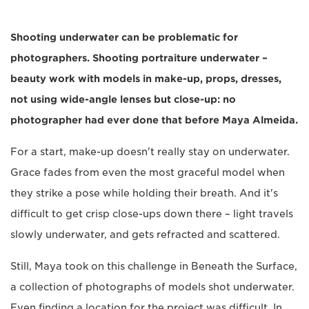
Shooting underwater can be problematic for
photographers. Shooting portraiture underwater –
beauty work with models in make-up, props, dresses,
not using wide-angle lenses but close-up: no
photographer had ever done that before Maya Almeida.
For a start, make-up doesn't really stay on underwater.
Grace fades from even the most graceful model when
they strike a pose while holding their breath. And it's
difficult to get crisp close-ups down there – light travels
slowly underwater, and gets refracted and scattered.
Still, Maya took on this challenge in Beneath the Surface,
a collection of photographs of models shot underwater.
Even finding a location for the project was difficult. In