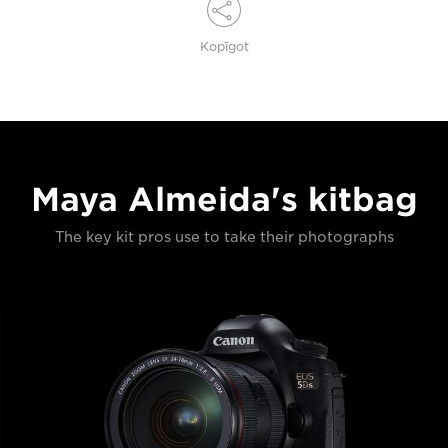
Kopīgot
Maya Almeida's kitbag
The key kit pros use to take their photographs