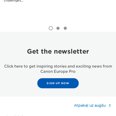
challenges...
Get the newsletter
Click here to get inspiring stories and exciting news from
Canon Europe Pro
SIGN UP NOW
Atpakaļ uz augšu