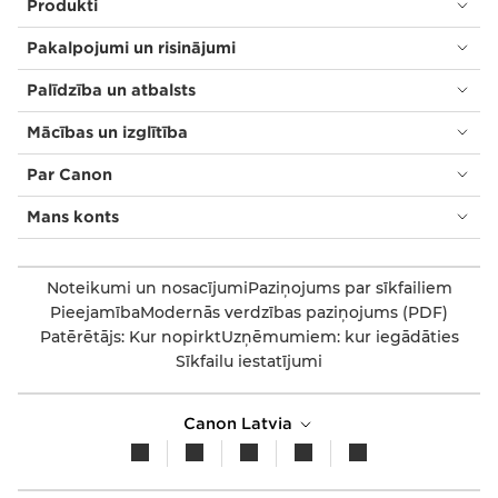
Produkti
Pakalpojumi un risinājumi
Palīdzība un atbalsts
Mācības un izglītība
Par Canon
Mans konts
Noteikumi un nosacījumi
Paziņojums par sīkfailiem
Pieejamība
Modernās verdzības paziņojums (PDF)
Patērētājs: Kur nopirkt
Uzņēmumiem: kur iegādāties
Sīkfailu iestatījumi
Canon Latvia