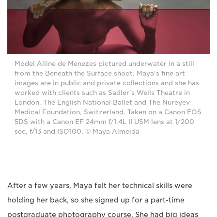
Model Alline de Menezes pictured underwater in a still
from the Beneath the Surface shoot. Maya's fine art
images are in public and private collections and she has
worked with clients such as Sadler's Wells Theatre in
London, The English National Ballet and The Nureyev
Medical Foundation, Switzerland. Taken on a Canon EOS
5DS with a Canon EF 24mm f/1.4L II USM lens at 1/200
sec, f/13 and ISO100. © Maya Almeida
After a few years, Maya felt her technical skills were
holding her back, so she signed up for a part-time
postgraduate photography course. She had big ideas