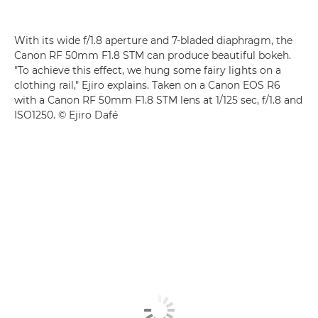
With its wide f/1.8 aperture and 7-bladed diaphragm, the
Canon RF 50mm F1.8 STM
can produce beautiful bokeh.
"To achieve this effect, we hung some fairy lights on a
clothing rail," Ejiro explains. Taken on a
Canon EOS R6
with a
Canon RF 50mm F1.8 STM
lens at 1/125 sec, f/1.8 and
ISO1250. © Ejiro Dafé