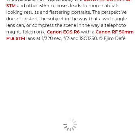
STM
and other 50mm lenses leads to more natural-
looking results and flattering portraits. The perspective
doesn't distort the subject in the way that a wide-angle
lens can, or compress the scene in the way a telephoto
might. Taken on a
Canon EOS R6
with a
Canon RF 50mm
F1.8 STM
lens at 1/320 sec, f/2 and ISO1250. © Ejiro Dafé