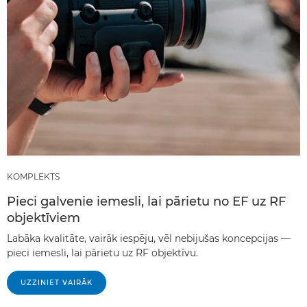
KOMPLEKTS
Pieci galvenie iemesli, lai pārietu no EF uz RF
objektīviem
Labāka kvalitāte, vairāk iespēju, vēl nebijušas koncepcijas —
pieci iemesli, lai pārietu uz RF objektīvu.
UZZINIET VAIRĀK