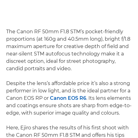
The Canon RF 50mm F1.8 STM’s pocket-friendly
proportions (at 160g and 40.5mm long), bright f/1.8
maximum aperture for creative depth of field and
near-silent STM autofocus technology make it a
discreet option, ideal for street photography,
candid portraits and video.
Despite the lens’s affordable price it’s also a strong
performer in low light, and is the ideal partner for a
Canon EOS RP or
Canon EOS R6
. Its lens elements
and coatings ensure shots are sharp from edge-to-
edge, with superior image quality and colours.
Here, Ejiro shares the results of his first shoot with
the Canon RF 50mm F1.8 STM and offers his tips