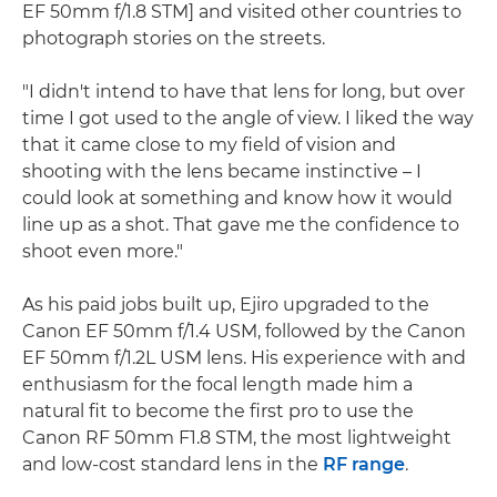
EF 50mm f/1.8 STM] and visited other countries to
photograph stories on the streets.
"I didn't intend to have that lens for long, but over
time I got used to the angle of view. I liked the way
that it came close to my field of vision and
shooting with the lens became instinctive – I
could look at something and know how it would
line up as a shot. That gave me the confidence to
shoot even more."
As his paid jobs built up, Ejiro upgraded to the
Canon EF 50mm f/1.4 USM, followed by the Canon
EF 50mm f/1.2L USM lens. His experience with and
enthusiasm for the focal length made him a
natural fit to become the first pro to use the
Canon RF 50mm F1.8 STM, the most lightweight
and low-cost standard lens in the
RF range
.