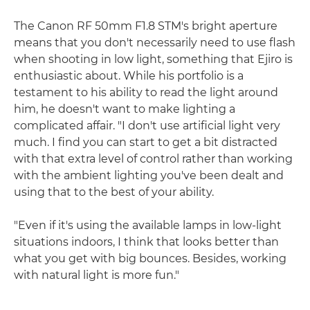
The Canon RF 50mm F1.8 STM's bright aperture
means that you don't necessarily need to use flash
when shooting in low light, something that Ejiro is
enthusiastic about. While his portfolio is a
testament to his ability to read the light around
him, he doesn't want to make lighting a
complicated affair. "I don't use artificial light very
much. I find you can start to get a bit distracted
with that extra level of control rather than working
with the ambient lighting you've been dealt and
using that to the best of your ability.
"Even if it's using the available lamps in low-light
situations indoors, I think that looks better than
what you get with big bounces. Besides, working
with natural light is more fun."