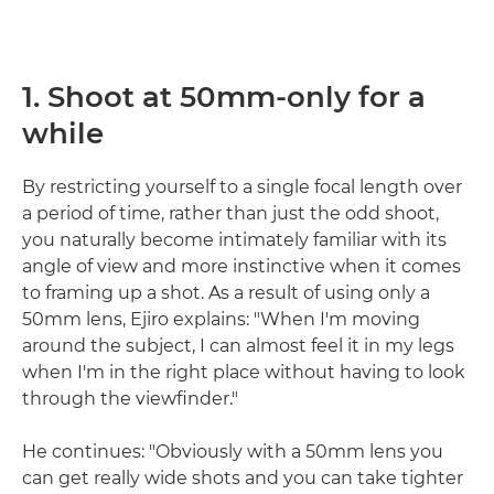
1. Shoot at 50mm-only for a
while
By restricting yourself to a single focal length over
a period of time, rather than just the odd shoot,
you naturally become intimately familiar with its
angle of view and more instinctive when it comes
to framing up a shot. As a result of using only a
50mm lens, Ejiro explains: "When I'm moving
around the subject, I can almost feel it in my legs
when I'm in the right place without having to look
through the viewfinder."
He continues: "Obviously with a 50mm lens you
can get really wide shots and you can take tighter