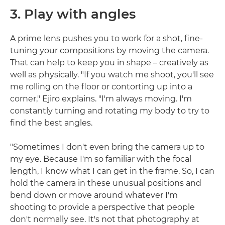
3. Play with angles
A prime lens pushes you to work for a shot, fine-
tuning your compositions by moving the camera.
That can help to keep you in shape – creatively as
well as physically. "If you watch me shoot, you'll see
me rolling on the floor or contorting up into a
corner," Ejiro explains. "I'm always moving. I'm
constantly turning and rotating my body to try to
find the best angles.
"Sometimes I don't even bring the camera up to
my eye. Because I'm so familiar with the focal
length, I know what I can get in the frame. So, I can
hold the camera in these unusual positions and
bend down or move around whatever I'm
shooting to provide a perspective that people
don't normally see. It's not that photography at