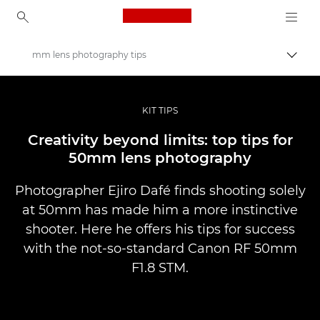
Canon Logo, back to ho
mm lens photography tips
Pārsl
Canon
Profesionāla fotogrāfija un video
KIT TIPS
Stāsti
Creativity beyond limits: top tips for
50mm lens photography
Photographer Ejiro Dafé finds shooting solely
at 50mm has made him a more instinctive
shooter. Here he offers his tips for success
with the not-so-standard Canon RF 50mm
F1.8 STM.