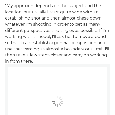
"My approach depends on the subject and the
location, but usually I start quite wide with an
establishing shot and then almost chase down
whatever I'm shooting in order to get as many
different perspectives and angles as possible. If I'm
working with a model, I'll ask her to move around
so that I can establish a general composition and
use that framing as almost a boundary or a limit. I'll
then take a few steps closer and carry on working
in from there.