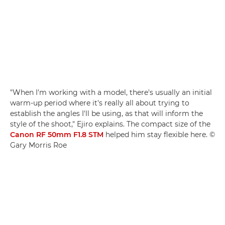
"When I'm working with a model, there's usually an initial
warm-up period where it's really all about trying to
establish the angles I'll be using, as that will inform the
style of the shoot," Ejiro explains. The compact size of the
Canon RF 50mm F1.8 STM
helped him stay flexible here. ©
Gary Morris Roe