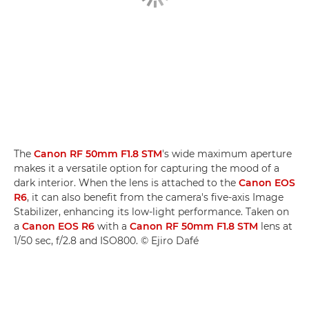
The
Canon RF 50mm F1.8 STM
's wide maximum aperture
makes it a versatile option for capturing the mood of a
dark interior. When the lens is attached to the
Canon EOS
R6
, it can also benefit from the camera's five-axis Image
Stabilizer, enhancing its low-light performance. Taken on
a
Canon EOS R6
with a
Canon RF 50mm F1.8 STM
lens at
1/50 sec, f/2.8 and ISO800. © Ejiro Dafé