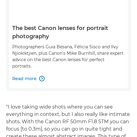
The best Canon lenses for portrait
photography
Photographers Guia Besana, Félicia Sisco and Ilvy
Njiokiktjien, plus Canon's Mike Burnhill, share expert
advice on the best Canon lenses for perfect
portraits.
Read more

"I love taking wide shots where you can see
everything in context, but I also really like intimate
shots. With the Canon RF 50mm F1.8 STM you can
focus [to 0.3m], so you can go in quite tight and
create these almost abstract images. This type of