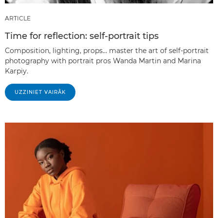
ARTICLE
Time for reflection: self-portrait tips
Composition, lighting, props… master the art of self-portrait
photography with portrait pros Wanda Martin and Marina
Karpiy.
UZZINIET VAIRĀK