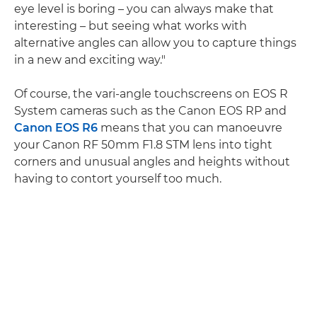
eye level is boring – you can always make that
interesting – but seeing what works with
alternative angles can allow you to capture things
in a new and exciting way."
Of course, the vari-angle touchscreens on EOS R
System cameras such as the Canon EOS RP and
Canon EOS R6
means that you can manoeuvre
your Canon RF 50mm F1.8 STM lens into tight
corners and unusual angles and heights without
having to contort yourself too much.