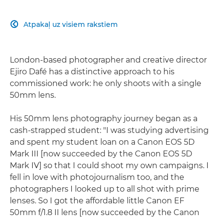
Atpakaļ uz visiem rakstiem

London-based photographer and creative director
Ejiro Dafé has a distinctive approach to his
commissioned work: he only shoots with a single
50mm lens.
His 50mm lens photography journey began as a
cash-strapped student: "I was studying advertising
and spent my student loan on a Canon EOS 5D
Mark III [now succeeded by the Canon EOS 5D
Mark IV] so that I could shoot my own campaigns. I
fell in love with photojournalism too, and the
photographers I looked up to all shot with prime
lenses. So I got the affordable little Canon EF
50mm f/1.8 II lens [now succeeded by the Canon