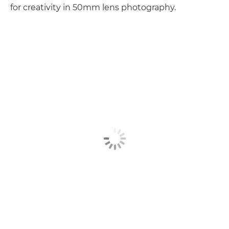
for creativity in 50mm lens photography.