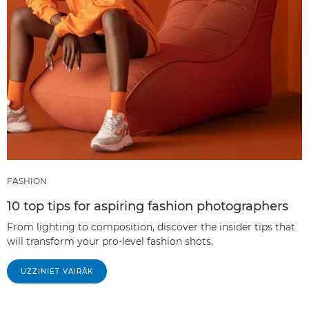
FASHION
10 top tips for aspiring fashion photographers
From lighting to composition, discover the insider tips that
will transform your pro-level fashion shots.
UZZINIET VAIRĀK