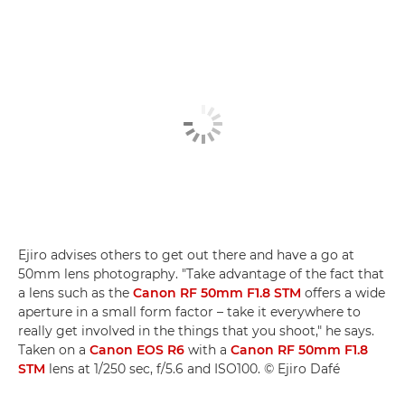
Ejiro advises others to get out there and have a go at
50mm lens photography. "Take advantage of the fact that
a lens such as the
Canon RF 50mm F1.8 STM
offers a wide
aperture in a small form factor – take it everywhere to
really get involved in the things that you shoot," he says.
Taken on a
Canon EOS R6
with a
Canon RF 50mm F1.8
STM
lens at 1/250 sec, f/5.6 and ISO100. © Ejiro Dafé