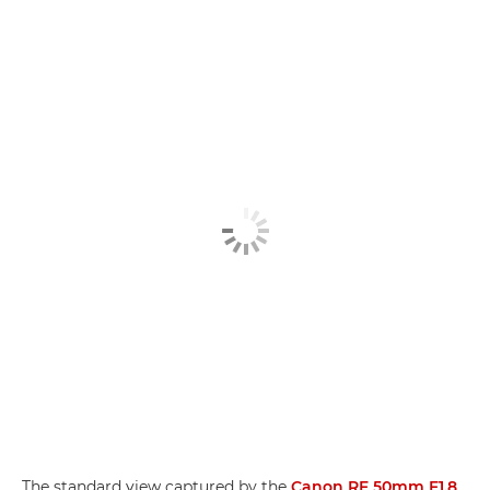
The standard view captured by the
Canon RF 50mm F1.8