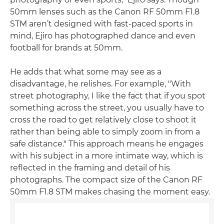
50mm lenses such as the Canon RF 50mm F1.8
STM aren’t designed with fast-paced sports in
mind, Ejiro has photographed dance and even
football for brands at 50mm.
He adds that what some may see as a
disadvantage, he relishes. For example, "With
street photography, I like the fact that if you spot
something across the street, you usually have to
cross the road to get relatively close to shoot it
rather than being able to simply zoom in from a
safe distance." This approach means he engages
with his subject in a more intimate way, which is
reflected in the framing and detail of his
photographs. The compact size of the Canon RF
50mm F1.8 STM makes chasing the moment easy.