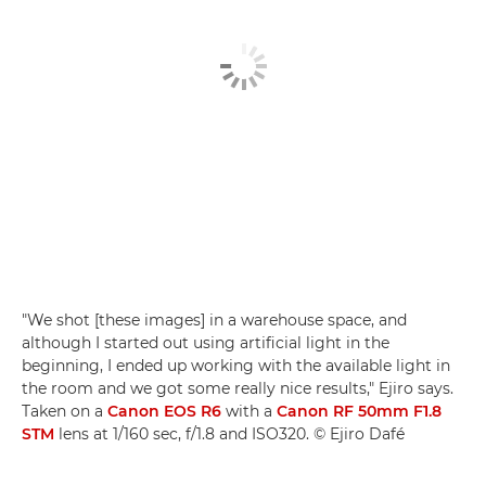
"We shot [these images] in a warehouse space, and
although I started out using artificial light in the
beginning, I ended up working with the available light in
the room and we got some really nice results," Ejiro says.
Taken on a
Canon EOS R6
with a
Canon RF 50mm F1.8
STM
lens at 1/160 sec, f/1.8 and ISO320. © Ejiro Dafé