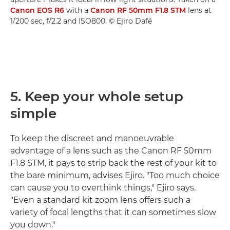
Canon EOS R6
with a
Canon RF 50mm F1.8 STM
lens at
1/200 sec, f/2.2 and ISO800. © Ejiro Dafé
5. Keep your whole setup
simple
To keep the discreet and manoeuvrable
advantage of a lens such as the Canon RF 50mm
F1.8 STM, it pays to strip back the rest of your kit to
the bare minimum, advises Ejiro. "Too much choice
can cause you to overthink things," Ejiro says.
"Even a standard kit zoom lens offers such a
variety of focal lengths that it can sometimes slow
you down."