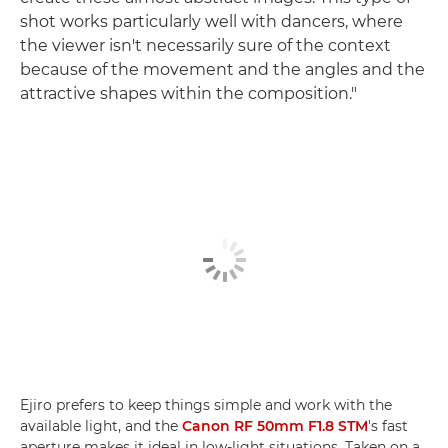
shot works particularly well with dancers, where
the viewer isn't necessarily sure of the context
because of the movement and the angles and the
attractive shapes within the composition."
Ejiro prefers to keep things simple and work with the
available light, and the
Canon RF 50mm F1.8 STM
's fast
aperture makes it ideal in low-light situations. Taken on a