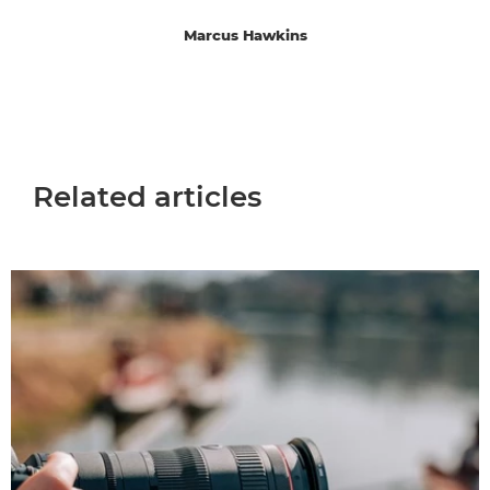
Marcus Hawkins
Related articles