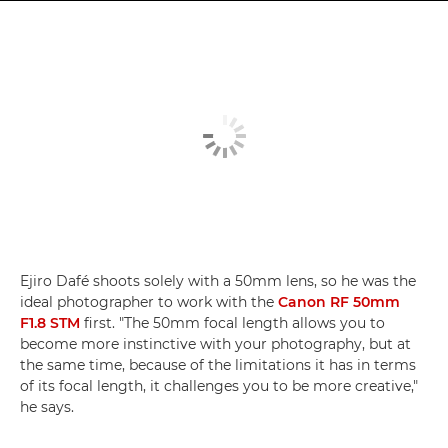
Ejiro Dafé shoots solely with a 50mm lens, so he was the
ideal photographer to work with the
Canon RF 50mm
F1.8 STM
first. "The 50mm focal length allows you to
become more instinctive with your photography, but at
the same time, because of the limitations it has in terms
of its focal length, it challenges you to be more creative,"
he says.