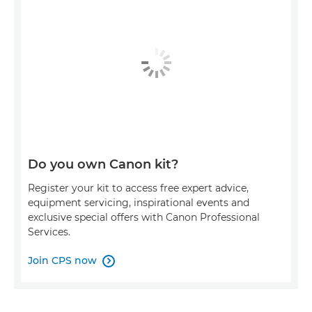
Do you own Canon kit?
Register your kit to access free expert advice,
equipment servicing, inspirational events and
exclusive special offers with Canon Professional
Services.
Join CPS now
