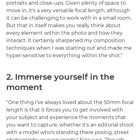
portraits and close-ups. Given plenty of space to
move in, it's a very versatile focal length, although
it can be challenging to work with in a small room.
But that in itself makes you really think about
every element within the photo and how they
interact. It certainly sharpened my composition
techniques when I was starting out and made me
hyper-sensitive to everything within the shot."
2. Immerse yourself in the
moment
"One thing I've always loved about the 50mm focal
length is that it forces you to get involved with
your subject and experience the moments that
you want to capture, whether it's an editorial shoot
with a model who's standing there posing, street
photography or even sports," Ejiro says. Though