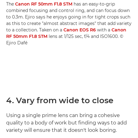
The
Canon RF 50mm F1.8 STM
has an easy-to-grip
combined focusing and control ring, and can focus down
to 0.3m. Ejiro says he enjoys going in for tight crops such
as this to create "almost abstract images" that add variety
to a collection. Taken on a
Canon EOS R6
with a
Canon
RF 50mm F1.8 STM
lens at 1/125 sec, f/4 and ISO1600. ©
Ejiro Dafé
4. Vary from wide to close
Using a single prime lens can bring a cohesive
quality to a body of work but finding ways to add
variety will ensure that it doesn't look boring.