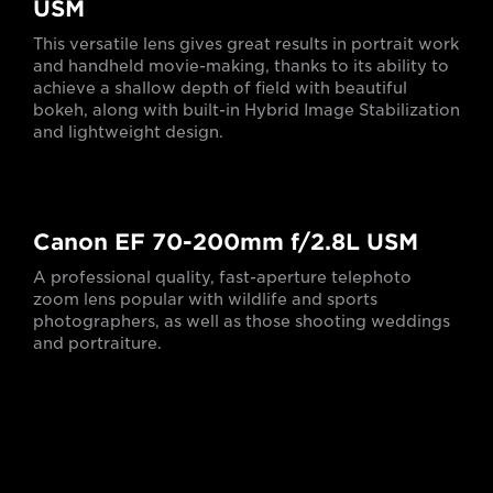
USM
This versatile lens gives great results in portrait work
and handheld movie-making, thanks to its ability to
achieve a shallow depth of field with beautiful
bokeh, along with built-in Hybrid Image Stabilization
and lightweight design.
Canon EF 70-200mm f/2.8L USM
A professional quality, fast-aperture telephoto
zoom lens popular with wildlife and sports
photographers, as well as those shooting weddings
and portraiture.