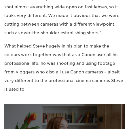
shot almost everything wide open on fast lenses, so it
looks very different. We made it obvious that we were
cutting between cameras with a different viewpoint,
such as over-the-shoulder establishing shots."
What helped Steve hugely in his plan to make the
colours work together was that as a Canon user all his
professional life, he was shooting and using footage
from vloggers who also all use Canon cameras – albeit
very different to the professional cinema cameras Steve
is used to.