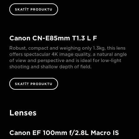
SKATĪT PRODUKTU
Canon CN-E85mm T1.3 L F
Robust, compact and weighing only 1.3kg, this lens
offers spectacular 4K image quality, a natural angle
of view and perspective and is ideal for low-light
shooting and shallow depth of field.
SKATĪT PRODUKTU
Lenses
Canon EF 100mm f/2.8L Macro IS