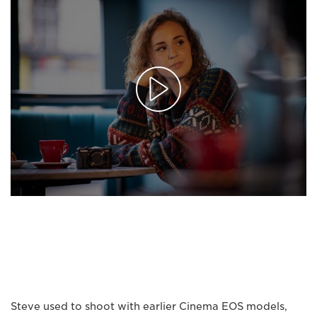
Steve used to shoot with earlier Cinema EOS models,