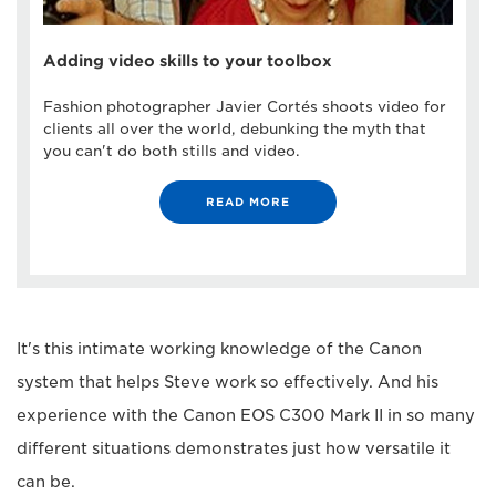
Adding video skills to your toolbox
Fashion photographer Javier Cortés shoots video for
clients all over the world, debunking the myth that
you can't do both stills and video.
READ MORE
It's this intimate working knowledge of the Canon
system that helps Steve work so effectively. And his
experience with the Canon EOS C300 Mark II in so many
different situations demonstrates just how versatile it
can be.