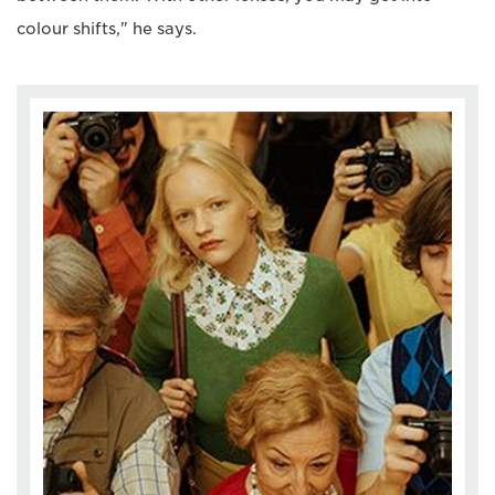
colour shifts," he says.