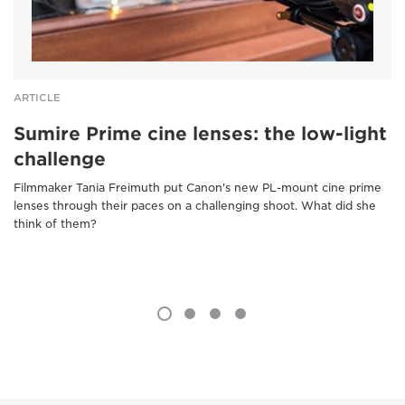
ARTICLE
Sumire Prime cine lenses: the low-light
challenge
Filmmaker Tania Freimuth put Canon's new PL-mount cine prime
lenses through their paces on a challenging shoot. What did she
think of them?