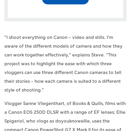
"I shoot everything on Canon – video and stills. I'm
aware of the different models of camera and how they
can work together effectively," explains Steve. "This
project was to highlight the ease with which three
vloggers can use three different Canon cameras to tell
their stories – how each camera is suited to a different
style of shooting."
Vlogger Sanne Vliegenthart, of Books & Quills, films with
a Canon EOS 250D DLSR with a range of EF lenses; Ellie
Spigariol, who vlogs as doyouknowellie, uses the
compact Canon PowerShot G7 X Mark II for its ease of