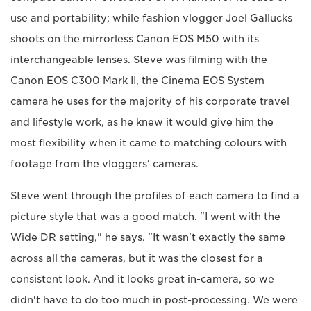
use and portability; while fashion vlogger Joel Gallucks
shoots on the mirrorless Canon EOS M50 with its
interchangeable lenses. Steve was filming with the
Canon EOS C300 Mark II, the Cinema EOS System
camera he uses for the majority of his corporate travel
and lifestyle work, as he knew it would give him the
most flexibility when it came to matching colours with
footage from the vloggers' cameras.
Steve went through the profiles of each camera to find a
picture style that was a good match. "I went with the
Wide DR setting," he says. "It wasn't exactly the same
across all the cameras, but it was the closest for a
consistent look. And it looks great in-camera, so we
didn't have to do too much in post-processing. We were