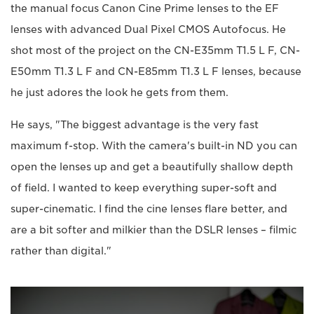
the manual focus Canon Cine Prime lenses to the EF
lenses with advanced Dual Pixel CMOS Autofocus. He
shot most of the project on the CN-E35mm T1.5 L F, CN-
E50mm T1.3 L F and CN-E85mm T1.3 L F lenses, because
he just adores the look he gets from them.
He says, "The biggest advantage is the very fast
maximum f-stop. With the camera's built-in ND you can
open the lenses up and get a beautifully shallow depth
of field. I wanted to keep everything super-soft and
super-cinematic. I find the cine lenses flare better, and
are a bit softer and milkier than the DSLR lenses – filmic
rather than digital."