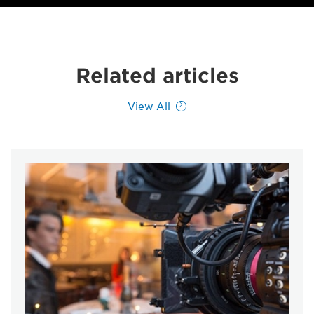
Related articles
View All