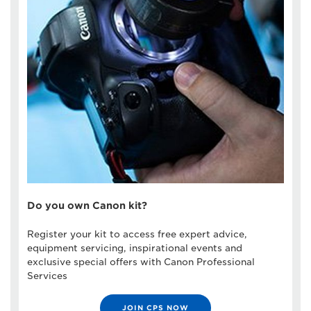
Do you own Canon kit?
Register your kit to access free expert advice,
equipment servicing, inspirational events and
exclusive special offers with Canon Professional
Services
JOIN CPS NOW