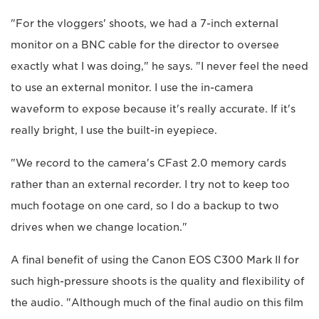
"For the vloggers' shoots, we had a 7-inch external
monitor on a BNC cable for the director to oversee
exactly what I was doing," he says. "I never feel the need
to use an external monitor. I use the in-camera
waveform to expose because it's really accurate. If it's
really bright, I use the built-in eyepiece.
"We record to the camera's CFast 2.0 memory cards
rather than an external recorder. I try not to keep too
much footage on one card, so I do a backup to two
drives when we change location."
A final benefit of using the Canon EOS C300 Mark II for
such high-pressure shoots is the quality and flexibility of
the audio. "Although much of the final audio on this film