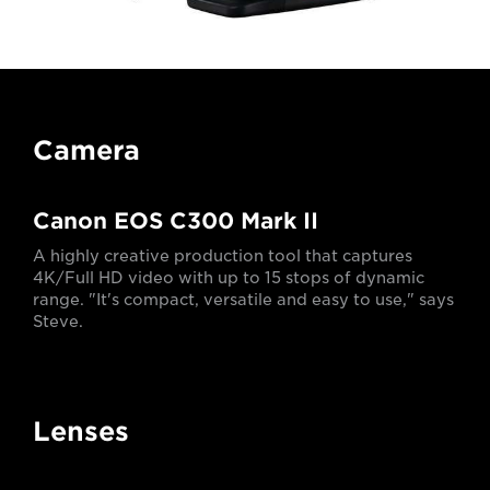
Camera
Canon EOS C300 Mark II
A highly creative production tool that captures
4K/Full HD video with up to 15 stops of dynamic
range. "It's compact, versatile and easy to use," says
Steve.
Lenses