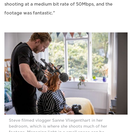
shooting at a medium bit rate of 50Mbps, and the
footage was fantastic."
Steve filmed vlogger Sanne Vliegenthart in her
bedroom, which is where she shoots much of her