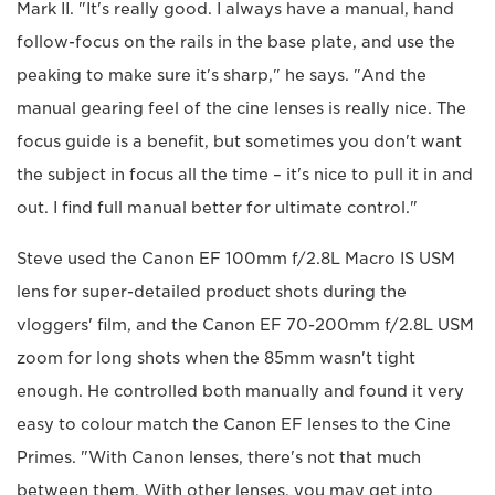
Mark II. "It's really good. I always have a manual, hand
follow-focus on the rails in the base plate, and use the
peaking to make sure it's sharp," he says. "And the
manual gearing feel of the cine lenses is really nice. The
focus guide is a benefit, but sometimes you don't want
the subject in focus all the time – it's nice to pull it in and
out. I find full manual better for ultimate control."
Steve used the Canon EF 100mm f/2.8L Macro IS USM
lens for super-detailed product shots during the
vloggers' film, and the Canon EF 70-200mm f/2.8L USM
zoom for long shots when the 85mm wasn't tight
enough. He controlled both manually and found it very
easy to colour match the Canon EF lenses to the Cine
Primes. "With Canon lenses, there's not that much
between them. With other lenses, you may get into