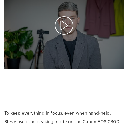
To keep everything in focus, even when hand-held,
Steve used the peaking mode on the Canon EOS C300