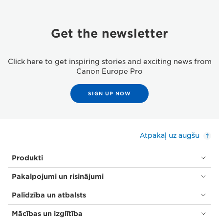
Get the newsletter
Click here to get inspiring stories and exciting news from
Canon Europe Pro
SIGN UP NOW
Atpakaļ uz augšu
Produkti
Pakalpojumi un risinājumi
Palīdzība un atbalsts
Mācības un izglītība