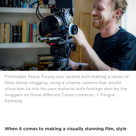
Filmmaker Steve Turvey was tasked with making a series of
films about vlogging, using a cinema camera that would
allow him to mix his own material with footage shot by the
vloggers on three different Canon cameras. © Fergus
Kennedy
When it comes to making a visually stunning film, style