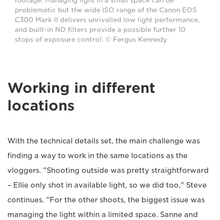
footage. Managing light in a small space can be
problematic but the wide ISO range of the Canon EOS
C300 Mark II delivers unrivalled low light performance,
and built-in ND filters provide a possible further 10
stops of exposure control. © Fergus Kennedy
Working in different
locations
With the technical details set, the main challenge was
finding a way to work in the same locations as the
vloggers. "Shooting outside was pretty straightforward
– Ellie only shot in available light, so we did too," Steve
continues. "For the other shoots, the biggest issue was
managing the light within a limited space. Sanne and