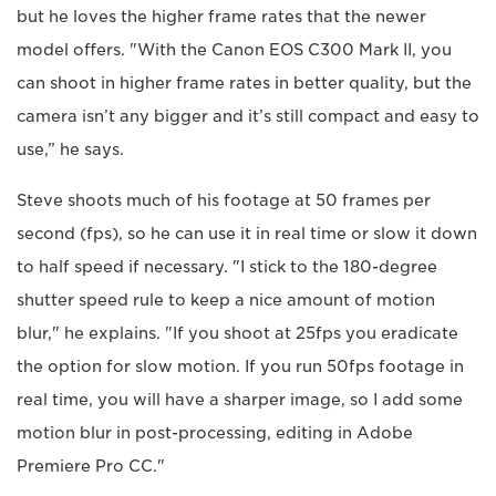
but he loves the higher frame rates that the newer
model offers. "With the Canon EOS C300 Mark II, you
can shoot in higher frame rates in better quality, but the
camera isn’t any bigger and it’s still compact and easy to
use,” he says.
Steve shoots much of his footage at 50 frames per
second (fps), so he can use it in real time or slow it down
to half speed if necessary. "I stick to the 180-degree
shutter speed rule to keep a nice amount of motion
blur," he explains. "If you shoot at 25fps you eradicate
the option for slow motion. If you run 50fps footage in
real time, you will have a sharper image, so I add some
motion blur in post-processing, editing in Adobe
Premiere Pro CC."