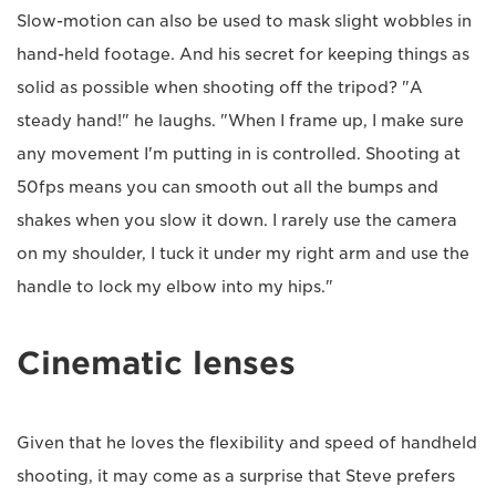
Slow-motion can also be used to mask slight wobbles in
hand-held footage. And his secret for keeping things as
solid as possible when shooting off the tripod? "A
steady hand!" he laughs. "When I frame up, I make sure
any movement I'm putting in is controlled. Shooting at
50fps means you can smooth out all the bumps and
shakes when you slow it down. I rarely use the camera
on my shoulder, I tuck it under my right arm and use the
handle to lock my elbow into my hips."
Cinematic lenses
Given that he loves the flexibility and speed of handheld
shooting, it may come as a surprise that Steve prefers