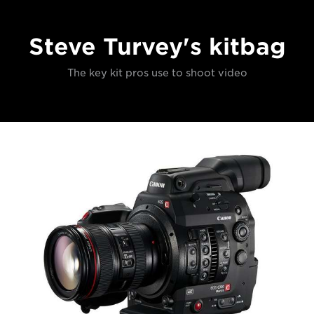
Steve Turvey's kitbag
The key kit pros use to shoot video