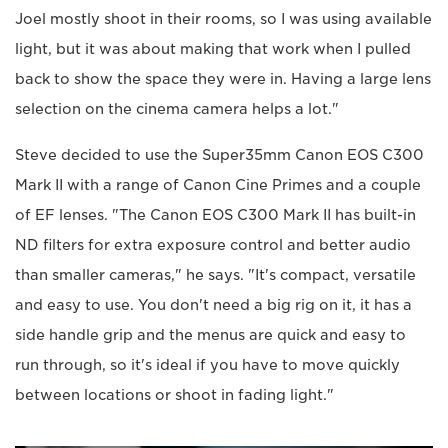
Joel mostly shoot in their rooms, so I was using available
light, but it was about making that work when I pulled
back to show the space they were in. Having a large lens
selection on the cinema camera helps a lot."
Steve decided to use the Super35mm Canon EOS C300
Mark II with a range of Canon Cine Primes and a couple
of EF lenses. "The Canon EOS C300 Mark II has built-in
ND filters for extra exposure control and better audio
than smaller cameras," he says. "It's compact, versatile
and easy to use. You don't need a big rig on it, it has a
side handle grip and the menus are quick and easy to
run through, so it's ideal if you have to move quickly
between locations or shoot in fading light."