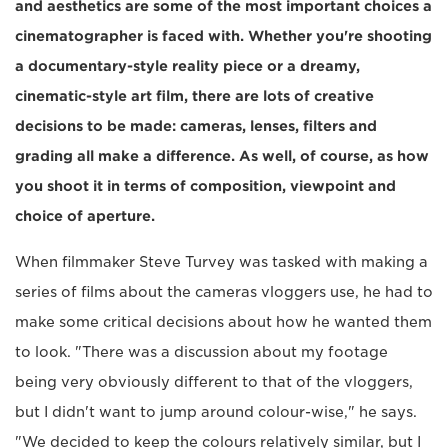
and aesthetics are some of the most important choices a
cinematographer is faced with. Whether you're shooting
a documentary-style reality piece or a dreamy,
cinematic-style art film, there are lots of creative
decisions to be made: cameras, lenses, filters and
grading all make a difference. As well, of course, as how
you shoot it in terms of composition, viewpoint and
choice of aperture.
When filmmaker Steve Turvey was tasked with making a
series of films about the cameras vloggers use, he had to
make some critical decisions about how he wanted them
to look. "There was a discussion about my footage
being very obviously different to that of the vloggers,
but I didn't want to jump around colour-wise," he says.
"We decided to keep the colours relatively similar, but I