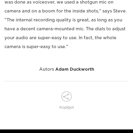
was done as voiceover, we used a shotgun mic on
camera and on a boom for the inside shots," says Steve.
"The internal recording quality is great, as long as you
have a decent camera-mounted mic. The dials to adjust
your audio are super-easy to use. In fact, the whole
camera is super-easy to use."
Autors
Adam Duckworth
Kopīgot