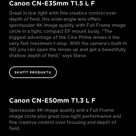
Canon CN-E35mm T1.5 L F
Great in low light with fine creative control over
depth of field, this wide-angle lens offers
spectacular 4K image quality with Full Frame image
circle in a light, compact EF mount body. "The
biggest advantage of the Cine Prime lenses is the
very fast maximum f-stop. With the camera's built-in
ND you can open the lenses up and get a beautifully
shallow depth of field," says Steve.
SKATĪT PRODUKTU
Canon CN-E50mm T1.3 L F
Spectacular 4K image quality and a Full Frame
image circle plus great low-light performance and
fine creative control over focusing and depth of
field.