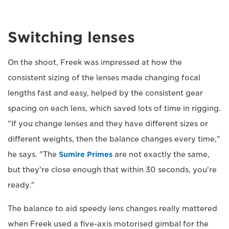
Switching lenses
On the shoot, Freek was impressed at how the
consistent sizing of the lenses made changing focal
lengths fast and easy, helped by the consistent gear
spacing on each lens, which saved lots of time in rigging.
"If you change lenses and they have different sizes or
different weights, then the balance changes every time,"
he says. "The
Sumire Primes
are not exactly the same,
but they're close enough that within 30 seconds, you're
ready."
The balance to aid speedy lens changes really mattered
when Freek used a five-axis motorised gimbal for the