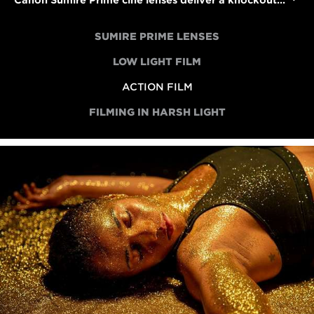
Canon Sumire Prime cine lenses deliver a knockout performance in an action short
SUMIRE PRIME LENSES
LOW LIGHT FILM
ACTION FILM
FILMING IN HARSH LIGHT