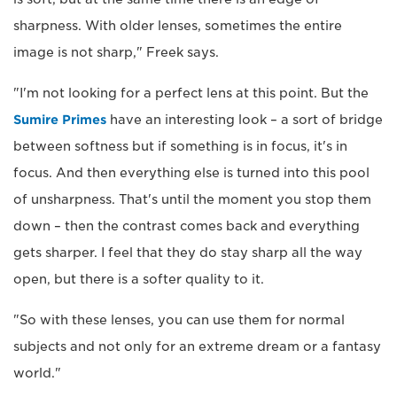
sharpness. With older lenses, sometimes the entire
image is not sharp," Freek says.
"I'm not looking for a perfect lens at this point. But the
Sumire Primes
have an interesting look – a sort of bridge
between softness but if something is in focus, it's in
focus. And then everything else is turned into this pool
of unsharpness. That's until the moment you stop them
down – then the contrast comes back and everything
gets sharper. I feel that they do stay sharp all the way
open, but there is a softer quality to it.
"So with these lenses, you can use them for normal
subjects and not only for an extreme dream or a fantasy
world."