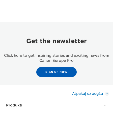
Get the newsletter
Click here to get inspiring stories and exciting news from
Canon Europe Pro
SIGN UP NOW
Atpakaļ uz augšu
Produkti