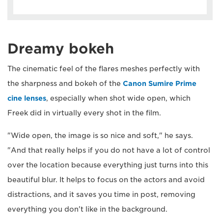
Dreamy bokeh
The cinematic feel of the flares meshes perfectly with
the sharpness and bokeh of the
Canon Sumire Prime
cine lenses
, especially when shot wide open, which
Freek did in virtually every shot in the film.
"Wide open, the image is so nice and soft," he says.
"And that really helps if you do not have a lot of control
over the location because everything just turns into this
beautiful blur. It helps to focus on the actors and avoid
distractions, and it saves you time in post, removing
everything you don't like in the background.