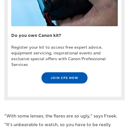
Do you own Canon kit?
Register your kit to access free expert advice,
equipment servicing, inspirational events and
exclusive special offers with Canon Professional
Services
JOIN CPS NOW
"With some lenses, the flares are so ugly," says Freek.
"It's unbearable to watch, so you have to be really