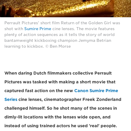
Perrault Pictures' short film Return of the Golden Girl was
shot with
Sumire Prime
cine lenses. The movie features
plenty of action sequences as it tells the story of world
bantamweight kickboxing champion Jemyma Betrian
learning to kickbox. © Ben Morse
When daring Dutch filmmakers collective Perrault
Pictures was tasked with making a short movie that
captured fast action on the new
Canon Sumire Prime
Series
cine lenses, cinematographer Freek Zonderland
challenged himself. So he shot many of the scenes in
dimly-lit locations with the lenses wide open, and
instead of using trained actors he used 'real' people.