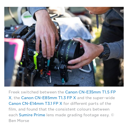
Freek switched between the
Canon CN-E35mm T1.5 FP
X
, the
Canon CN-E85mm T1.3 FP X
and the super-wide
Canon CN-E14mm T3.1 FP X
for different parts of the
film, and found that the consistent colours between
each
Sumire Prime
lens made grading footage easy. ©
Ben Morse