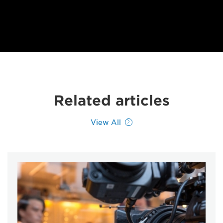
Related articles
View All