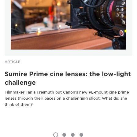
ARTICLE
Sumire Prime cine lenses: the low-light
challenge
Filmmaker Tania Freimuth put Canon's new PL-mount cine prime
lenses through their paces on a challenging shoot. What did she
think of them?