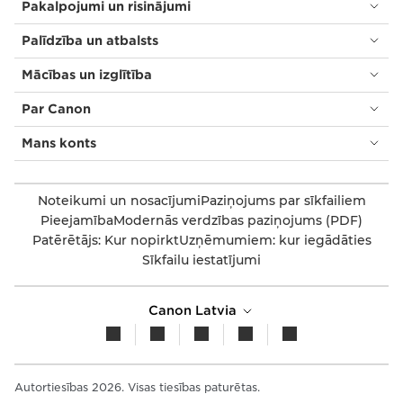
Pakalpojumi un risinājumi
Palīdzība un atbalsts
Mācības un izglītība
Par Canon
Mans konts
Noteikumi un nosacījumi
Paziņojums par sīkfailiem
Pieejamība
Modernās verdzības paziņojums (PDF)
Patērētājs: Kur nopirkt
Uzņēmumiem: kur iegādāties
Sīkfailu iestatījumi
Canon Latvia
Autortiesības 2026. Visas tiesības paturētas.