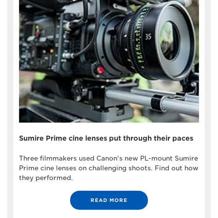
Sumire Prime cine lenses put through their paces
Three filmmakers used Canon's new PL-mount Sumire
Prime cine lenses on challenging shoots. Find out how
they performed.
READ MORE