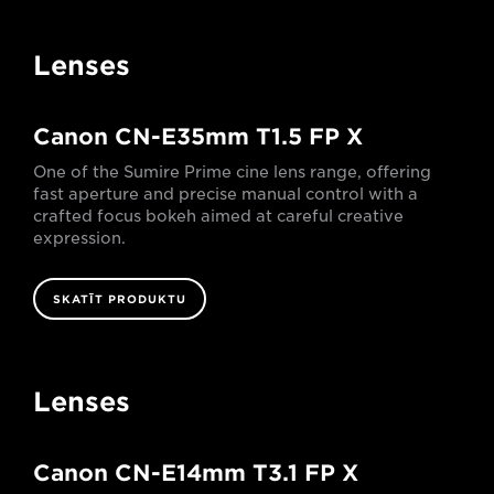
Lenses
Canon CN-E35mm T1.5 FP X
One of the Sumire Prime cine lens range, offering
fast aperture and precise manual control with a
crafted focus bokeh aimed at careful creative
expression.
SKATĪT PRODUKTU
Lenses
Canon CN-E14mm T3.1 FP X