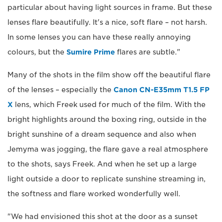
particular about having light sources in frame. But these
lenses flare beautifully. It's a nice, soft flare – not harsh.
In some lenses you can have these really annoying
colours, but the
Sumire Prime
flares are subtle."
Many of the shots in the film show off the beautiful flare
of the lenses – especially the
Canon CN-E35mm T1.5 FP
X
lens, which Freek used for much of the film. With the
bright highlights around the boxing ring, outside in the
bright sunshine of a dream sequence and also when
Jemyma was jogging, the flare gave a real atmosphere
to the shots, says Freek. And when he set up a large
light outside a door to replicate sunshine streaming in,
the softness and flare worked wonderfully well.
"We had envisioned this shot at the door as a sunset