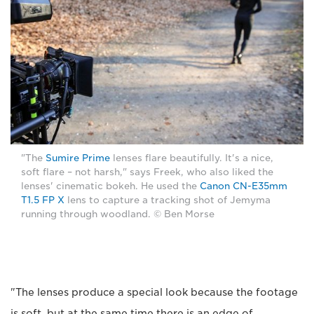
"The
Sumire Prime
lenses flare beautifully. It's a nice,
soft flare – not harsh," says Freek, who also liked the
lenses' cinematic bokeh. He used the
Canon CN-E35mm
T1.5 FP X
lens to capture a tracking shot of Jemyma
running through woodland. © Ben Morse
"The lenses produce a special look because the footage
is soft, but at the same time there is an edge of