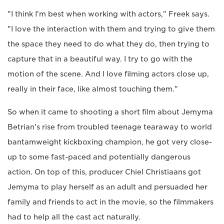
"I think I'm best when working with actors," Freek says.
"I love the interaction with them and trying to give them
the space they need to do what they do, then trying to
capture that in a beautiful way. I try to go with the
motion of the scene. And I love filming actors close up,
really in their face, like almost touching them."
So when it came to shooting a short film about Jemyma
Betrian's rise from troubled teenage tearaway to world
bantamweight kickboxing champion, he got very close-
up to some fast-paced and potentially dangerous
action. On top of this, producer Chiel Christiaans got
Jemyma to play herself as an adult and persuaded her
family and friends to act in the movie, so the filmmakers
had to help all the cast act naturally.