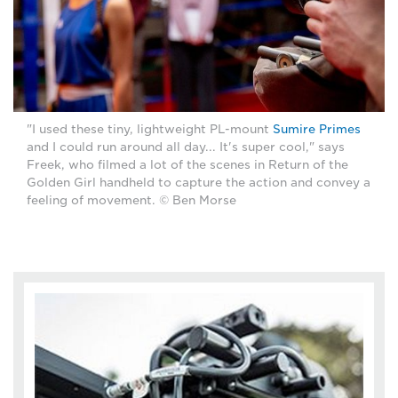
"I used these tiny, lightweight PL-mount
Sumire Primes
and I could run around all day... It's super cool," says
Freek, who filmed a lot of the scenes in Return of the
Golden Girl handheld to capture the action and convey a
feeling of movement. © Ben Morse