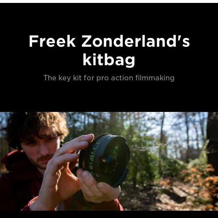
Freek Zonderland's
kitbag
The key kit for pro action filmmaking