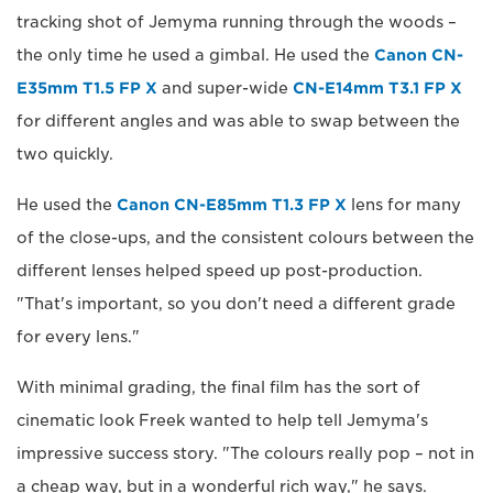
tracking shot of Jemyma running through the woods –
the only time he used a gimbal. He used the
Canon CN-
E35mm T1.5 FP X
and super-wide
CN-E14mm T3.1 FP X
for different angles and was able to swap between the
two quickly.
He used the
Canon CN-E85mm T1.3 FP X
lens for many
of the close-ups, and the consistent colours between the
different lenses helped speed up post-production.
"That's important, so you don't need a different grade
for every lens."
With minimal grading, the final film has the sort of
cinematic look Freek wanted to help tell Jemyma's
impressive success story. "The colours really pop – not in
a cheap way, but in a wonderful rich way," he says.