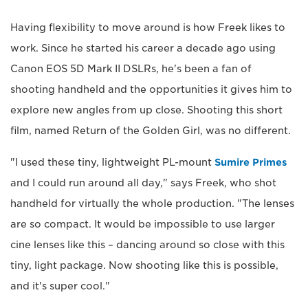
Having flexibility to move around is how Freek likes to
work. Since he started his career a decade ago using
Canon EOS 5D Mark II DSLRs, he's been a fan of
shooting handheld and the opportunities it gives him to
explore new angles from up close. Shooting this short
film, named Return of the Golden Girl, was no different.
"I used these tiny, lightweight PL-mount
Sumire Primes
and I could run around all day," says Freek, who shot
handheld for virtually the whole production. "The lenses
are so compact. It would be impossible to use larger
cine lenses like this – dancing around so close with this
tiny, light package. Now shooting like this is possible,
and it's super cool."