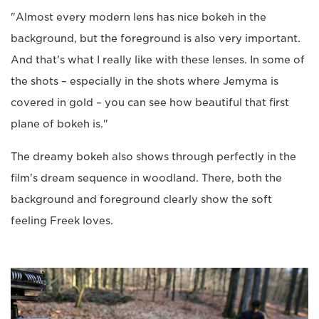
"Almost every modern lens has nice bokeh in the
background, but the foreground is also very important.
And that's what I really like with these lenses. In some of
the shots – especially in the shots where Jemyma is
covered in gold – you can see how beautiful that first
plane of bokeh is."
The dreamy bokeh also shows through perfectly in the
film's dream sequence in woodland. There, both the
background and foreground clearly show the soft
feeling Freek loves.