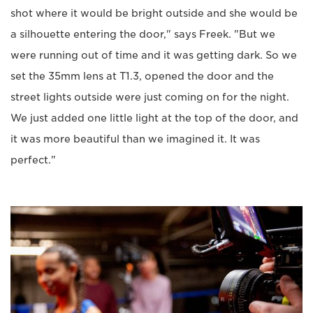
shot where it would be bright outside and she would be
a silhouette entering the door," says Freek. "But we
were running out of time and it was getting dark. So we
set the 35mm lens at T1.3, opened the door and the
street lights outside were just coming on for the night.
We just added one little light at the top of the door, and
it was more beautiful than we imagined it. It was
perfect."