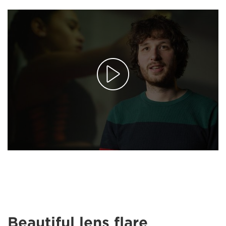
Beautiful lens flare