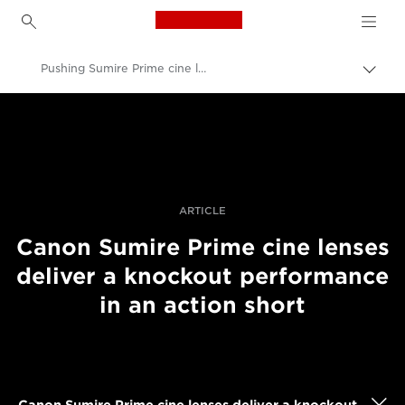
Canon Logo, back to h
Pushing Sumire Prime cine lenses in an action film
Pārsl
atpak
Canon
navig
Profesionāla fotogrāfija un video
Stāsti
ARTICLE
Canon Sumire Prime cine lenses
deliver a knockout performance
in an action short