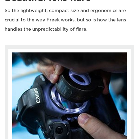
So the lightweight, compact size and ergonomics are
crucial to the way Freek works, but so is how the lens
handles the unpredictability of flare.