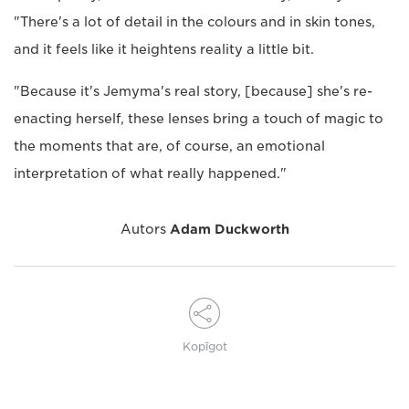
"There's a lot of detail in the colours and in skin tones,
and it feels like it heightens reality a little bit.
"Because it's Jemyma's real story, [because] she's re-
enacting herself, these lenses bring a touch of magic to
the moments that are, of course, an emotional
interpretation of what really happened."
Autors
Adam Duckworth
Kopīgot