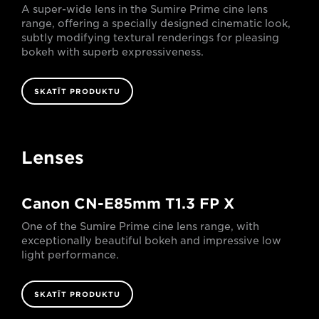
A super-wide lens in the Sumire Prime cine lens
range, offering a specially designed cinematic look,
subtly modifying textural renderings for pleasing
bokeh with superb expressiveness.
SKATĪT PRODUKTU
Lenses
Canon CN-E85mm T1.3 FP X
One of the Sumire Prime cine lens range, with
exceptionally beautiful bokeh and impressive low
light performance.
SKATĪT PRODUKTU