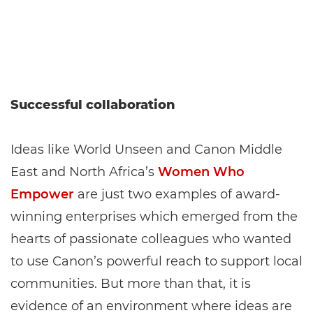
Successful collaboration
Ideas like World Unseen and Canon Middle
East and North Africa’s
Women Who
Empower
are just two examples of award-
winning enterprises which emerged from the
hearts of passionate colleagues who wanted
to use Canon’s powerful reach to support local
communities. But more than that, it is
evidence of an environment where ideas are