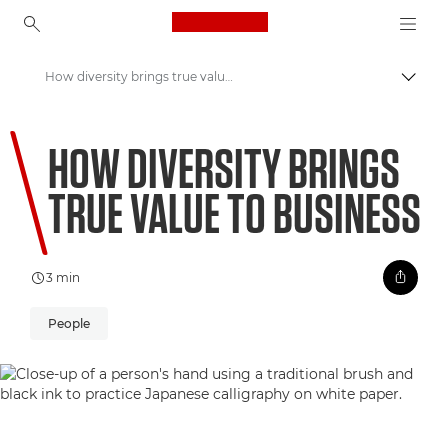
Canon Logo, back to ho
How diversity brings true value to business
Pārsl
Canon
HOW DIVERSITY BRINGS
Welcome to VIEW
TRUE VALUE TO BUSINESS
3 min
People