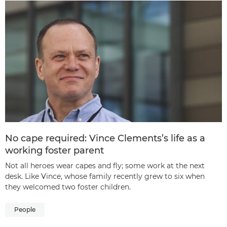
No cape required: Vince Clements’s life as a
working foster parent
Not all heroes wear capes and fly; some work at the next
desk. Like Vince, whose family recently grew to six when
they welcomed two foster children.
People