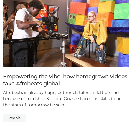
Empowering the vibe: how homegrown videos
take Afrobeats global
Afrobeats is already huge, but much talent is left behind
because of hardship. So, Tore Oriase shares his skills to help
the stars of tomorrow be seen.
People