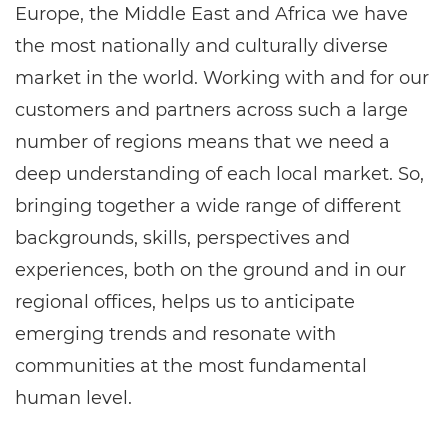
Europe, the Middle East and Africa we have
the most nationally and culturally diverse
market in the world. Working with and for our
customers and partners across such a large
number of regions means that we need a
deep understanding of each local market. So,
bringing together a wide range of different
backgrounds, skills, perspectives and
experiences, both on the ground and in our
regional offices, helps us to anticipate
emerging trends and resonate with
communities at the most fundamental
human level.