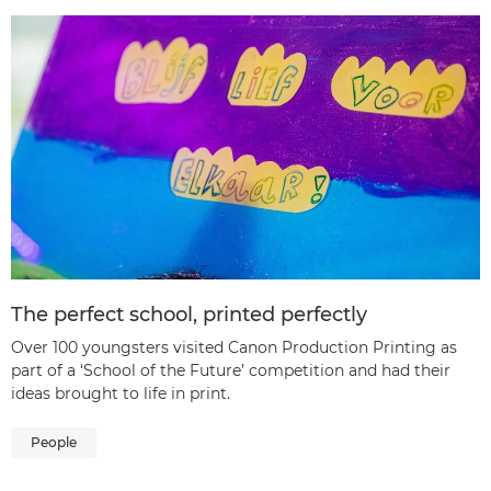
The perfect school, printed perfectly
Over 100 youngsters visited Canon Production Printing as
part of a ‘School of the Future’ competition and had their
ideas brought to life in print.
People