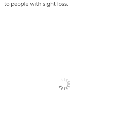
to people with sight loss.