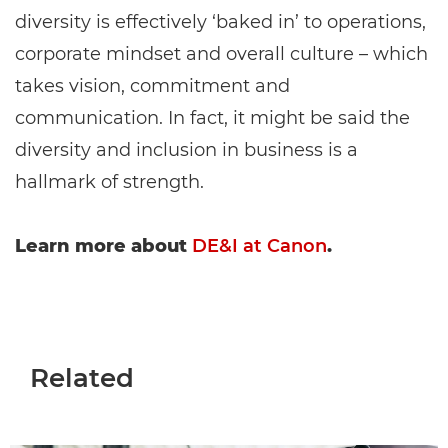
diversity is effectively ‘baked in’ to operations,
corporate mindset and overall culture – which
takes vision, commitment and
communication. In fact, it might be said the
diversity and inclusion in business is a
hallmark of strength.
Learn more about
DE&I at Canon
.
Related