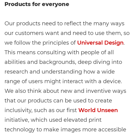
Products for everyone
Our products need to reflect the many ways
our customers want and need to use them, so
we follow the principles of
Universal Design
.
This means consulting with people of all
abilities and backgrounds, deep diving into
research and understanding how a wide
range of users might interact with a device.
We also think about new and inventive ways
that our products can be used to create
inclusivity, such as our first
World Unseen
initiative, which used elevated print
technology to make images more accessible