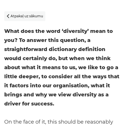
Atpakaļ uz sākumu

What does the word ‘diversity’ mean to
you? To answer this question, a
straightforward dictionary definition
would certainly do, but when we think
about what it means to us, we like to go a
little deeper, to consider all the ways that
it factors into our organisation, what it
brings and why we view diversity as a
driver for success.
On the face of it, this should be reasonably