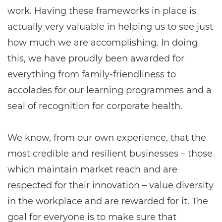
work. Having these frameworks in place is
actually very valuable in helping us to see just
how much we are accomplishing. In doing
this, we have proudly been awarded for
everything from family-friendliness to
accolades for our learning programmes and a
seal of recognition for corporate health.
We know, from our own experience, that the
most credible and resilient businesses – those
which maintain market reach and are
respected for their innovation – value diversity
in the workplace and are rewarded for it. The
goal for everyone is to make sure that