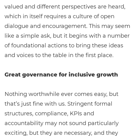
valued and different perspectives are heard,
which in itself requires a culture of open
dialogue and encouragement. This may seem
like a simple ask, but it begins with a number
of foundational actions to bring these ideas
and voices to the table in the first place.
Great governance for inclusive growth
Nothing worthwhile ever comes easy, but
that’s just fine with us. Stringent formal
structures, compliance, KPIs and
accountability may not sound particularly
exciting, but they are necessary, and they