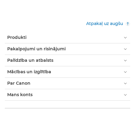
Atpakaļ uz augšu
Produkti
Pakalpojumi un risinājumi
Palīdzība un atbalsts
Mācības un izglītība
Par Canon
Mans konts
Noteikumi un nosacījumi
Paziņojums par sīkfailiem
Pieejamība
Modernās verdzības paziņojums (PDF)
Patērētājs: Kur nopirkt
Uzņēmumiem: kur iegādāties
Sīkfailu iestatījumi