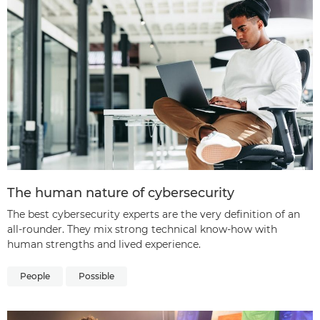
The human nature of cybersecurity
The best cybersecurity experts are the very definition of an
all-rounder. They mix strong technical know-how with
human strengths and lived experience.
People
Possible