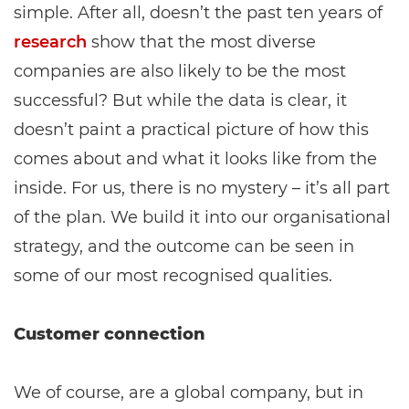
simple. After all, doesn’t the past ten years of
research
show that the most diverse
companies are also likely to be the most
successful? But while the data is clear, it
doesn’t paint a practical picture of how this
comes about and what it looks like from the
inside. For us, there is no mystery – it’s all part
of the plan. We build it into our organisational
strategy, and the outcome can be seen in
some of our most recognised qualities.
Customer connection
We of course, are a global company, but in