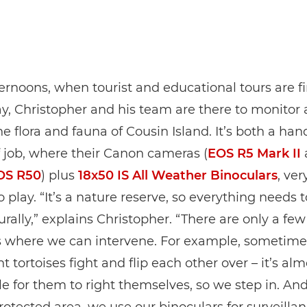
ternoons, when tourist and educational tours are f
ay, Christopher and his team are there to monitor
he flora and fauna of Cousin Island. It’s both a ha
 job, where their Canon cameras (
EOS R5 Mark II
OS R50
) plus
18x50 IS All Weather Binoculars
, ve
 play. “It’s a nature reserve, so everything needs 
rally,” explains Christopher. “There are only a few
s where we can intervene. For example, sometime
t tortoises fight and flip each other over – it’s alm
e for them to right themselves, so we step in. And