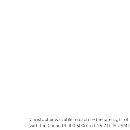
Christopher was able to capture the rare sight of
with the Canon RF 100-500mm F4.5-7.1 L IS USM l