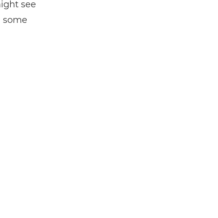
might see
en some