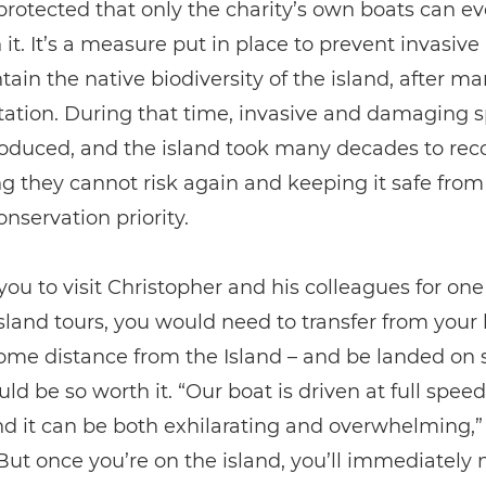
protected that only the charity’s own boats can e
it. It’s a measure put in place to prevent invasive
ain the native biodiversity of the island, after m
tation. During that time, invasive and damaging 
oduced, and the island took many decades to recov
 they cannot risk again and keeping it safe from
onservation priority.
you to visit Christopher and his colleagues for one 
sland tours, you would need to transfer from your 
some distance from the Island – and be landed on 
uld be so worth it. “Our boat is driven at full spee
d it can be both exhilarating and overwhelming,”
But once you’re on the island, you’ll immediately 