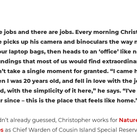
e jobs and there are jobs. Every morning Chri
picks up his camera and binoculars the way 
ur laptop bags, then heads to an ‘office’ like n
undings that most of us would find extraordina
’t take a single moment for granted. “I came 
n I was 20 years old, and fell in love with the 
d, with the simplicity of it here,” he says. “I'v
 since – this is the place that feels like home.
dn’t already guessed, Christopher works for
Natur
es
as Chief Warden of Cousin Island Special Reserv