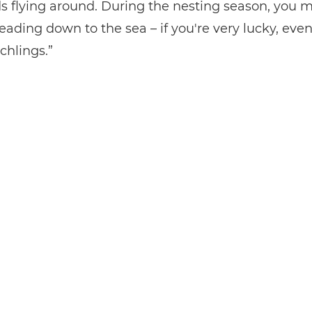
rds flying around. During the nesting season, you 
heading down to the sea – if you're very lucky, ev
chlings.”