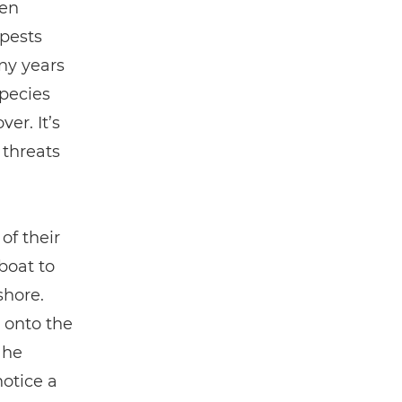
ven
 pests
any years
species
er. It’s
 threats
of their
boat to
shore.
d onto the
 he
notice a