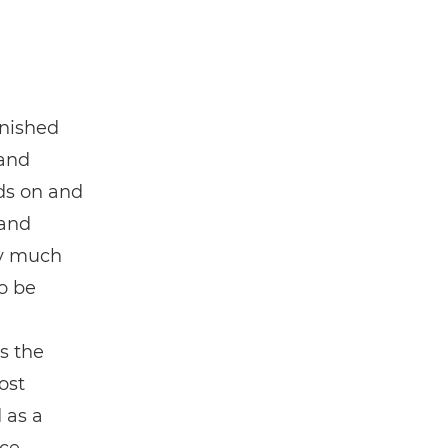
inished
 and
nds on and
and
ry much
to be
s the
ost
 as a