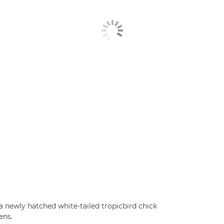
 a newly hatched white-tailed tropicbird chick
ens.