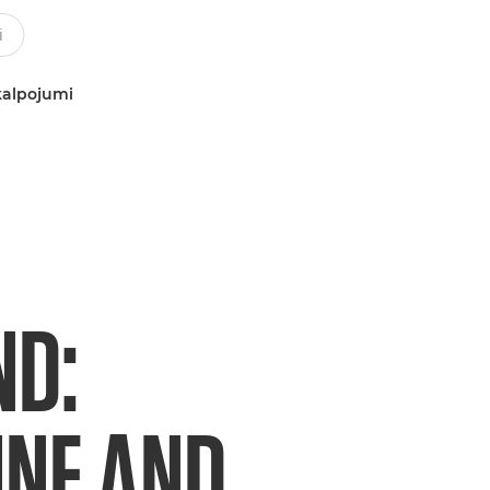
kalpojumi
ND:
NE AND