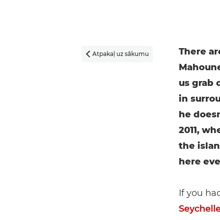
There ar
Atpakaļ uz sākumu

Mahoune 
us grab o
in surro
he doesn
2011, whe
the islan
here ever
If you ha
Seychell