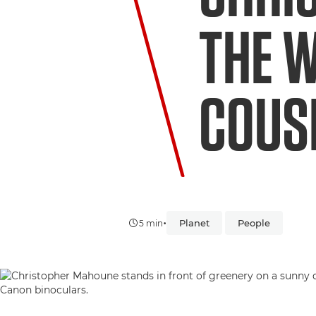
THE 
COUSI
•
Planet
People
5 min