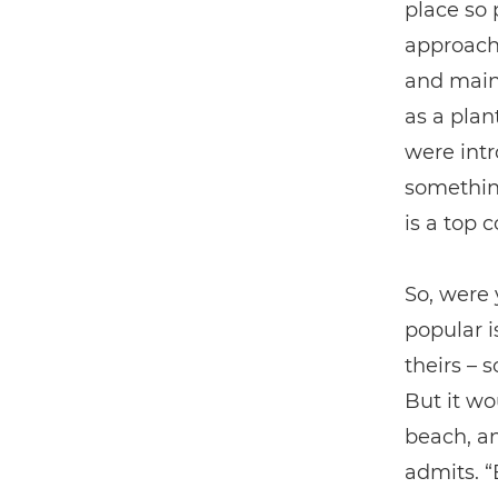
place so 
approach 
and maint
as a plan
were intr
something
is a top c
So, were 
popular i
theirs – 
But it wo
beach, an
admits. “