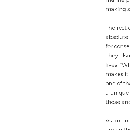
marine pr
making su
The rest 
absolute 
for conse
They also
lives. “W
makes it 
one of th
a unique 
those and
As an end