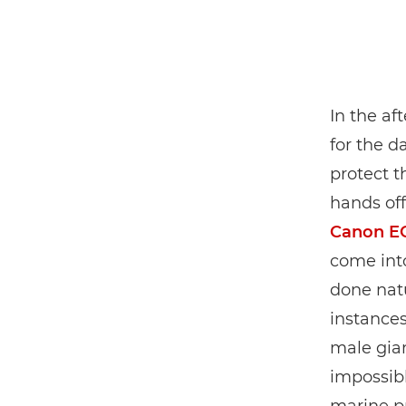
In the af
for the d
protect t
hands off
Canon E
come into
done natu
instance
male gian
impossibl