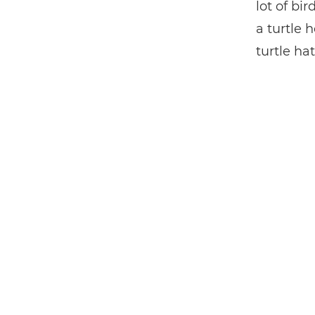
lot of bi
a turtle 
turtle hat