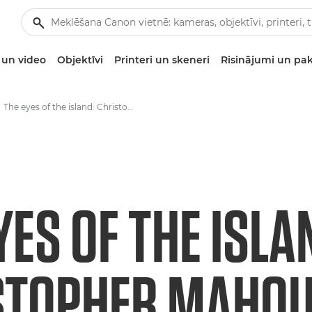
un video
Objektīvi
Printeri un skeneri
Risinājumi un pa
The eyes of the island: Christopher Mahoune and the watchful wardens of Cousin.
YES OF THE ISLA
STOPHER MAHOU