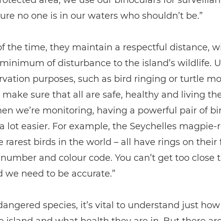
otected area, we use our binoculars for surveillan
re no one is in our waters who shouldn’t be.”
of the time, they maintain a respectful distance, w
minimum of disturbance to the island’s wildlife. Un
rvation purposes, such as bird ringing or turtle mo
 make sure that all are safe, healthy and living the
hen we’re monitoring, having a powerful pair of bi
a lot easier. For example, the Seychelles magpie-r
e rarest birds in the world – all have rings on their
number and colour code. You can’t get too close 
 we need to be accurate.”
angered species, it’s vital to understand just ho