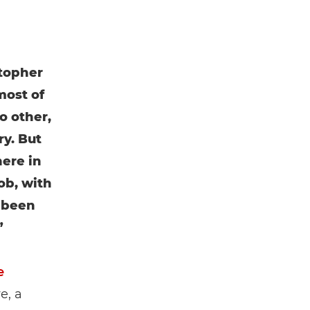
stopher
most of
o other,
ry. But
here in
job, with
e been
”
e
e, a