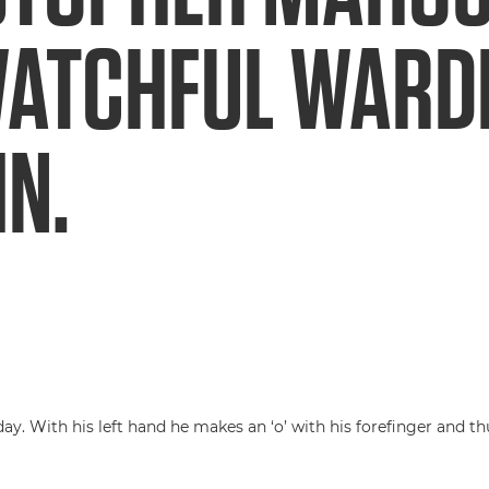
WATCHFUL WARD
N.