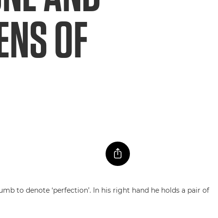
ENS OF