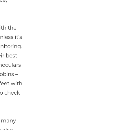
ce,
ith the
less it’s
nitoring.
ir best
noculars
obins –
 feet with
to check
w many