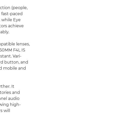
ction (people,
n fast-paced
, while Eye
tors achieve
ably.
patible lenses,
0-50MM F4L IS
tant. Vari-
ord button, and
ted mobile and
ther. It
tories and
nnel audio
owing high-
 will