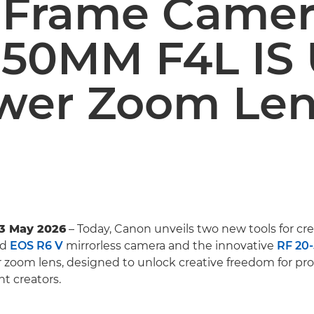
l-Frame Came
-50MM F4L IS
wer Zoom Le
13 May 2026
– Today, Canon unveils two new tools for crea
ld
EOS R6 V
mirrorless camera and the innovative
RF 20
zoom lens, designed to unlock creative freedom for pro
nt creators.