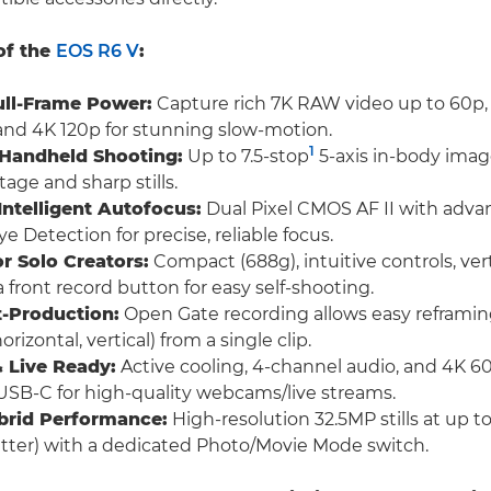
of the
EOS R6 V
:
ull-Frame Power:
Capture rich 7K RAW video up to 60p
and 4K 120p for stunning slow-motion.
1
 Handheld Shooting:
Up to 7.5-stop
5-axis in-body image
age and sharp stills.
 Intelligent Autofocus:
Dual Pixel CMOS AF II with adva
e Detection for precise, reliable focus.
r Solo Creators:
Compact (688g), intuitive controls, ver
a front record button for easy self-shooting.
t-Production:
Open Gate recording allows easy reframing
orizontal, vertical) from a single clip.
 Live Ready:
Active cooling, 4-channel audio, and 4K 
USB-C for high-quality webcams/live streams.
brid Performance:
High-resolution 32.5MP stills at up t
utter) with a dedicated Photo/Movie Mode switch.