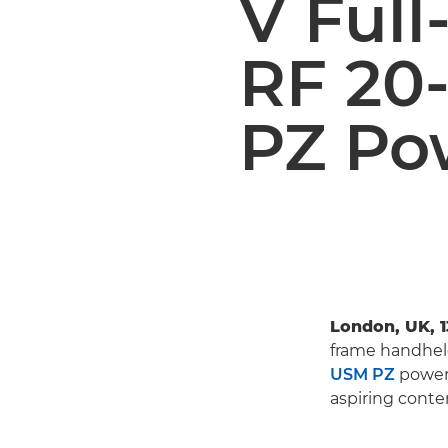
V Ful
RF 20
PZ Po
London, UK, 
frame handhe
USM PZ
power 
aspiring conte