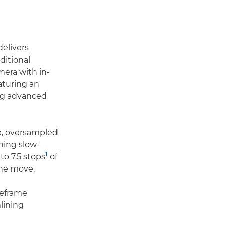
delivers
ditional
mera with in-
aturing an
ing advanced
p, oversampled
ning slow-
1
to 7.5 stops
of
the move.
reframe
mlining