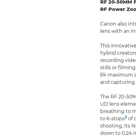
RF 20-50MM F
RF Power Zo
Canon also int
lens with an i
This innovativ
hybrid creator
recording vid
stills or film
f/4 maximum ape
and capturing 
The RF 20-50MM
UD lens elemen
breathing to m
3
to 6-stops
of 
shooting. Its 
down to 0.24 