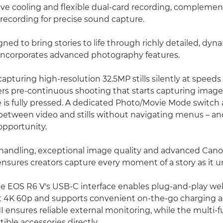
ive cooling and flexible dual-card recording, complemen
recording for precise sound capture.
ned to bring stories to life through richly detailed, dyn
incorporates advanced photography features.
 capturing high-resolution 32.5MP stills silently at speeds
ers pre-continuous shooting that starts capturing image
e is fully pressed. A dedicated Photo/Movie Mode switch 
y between video and stills without navigating menus – a
opportunity.
 handling, exceptional image quality and advanced Can
nsures creators capture every moment of a story as it un
the EOS R6 V's USB-C interface enables plug-and-play 
at 4K 60p and supports convenient on-the-go charging and
MI ensures reliable external monitoring, while the multi-
ble accessories directly.