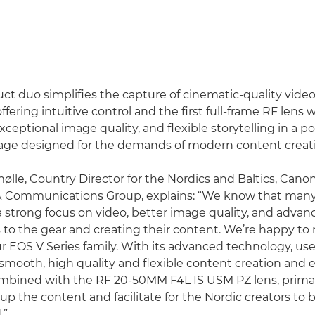
ct duo simplifies the capture of cinematic-quality vide
fering intuitive control and the first full-frame RF lens w
eptional image quality, and flexible storytelling in a po
age designed for the demands of modern content creat
lle, Country Director for the Nordics and Baltics, Can
& Communications Group, explains: “We know that many 
a strong focus on video, better image quality, and advan
to the gear and creating their content. We’re happy t
ur EOS V Series family. With its advanced technology, use
r smooth, high quality and flexible content creation and
mbined with the RF 20-50MM F4L IS USM PZ lens, primaril
el up the content and facilitate for the Nordic creators to b
.”