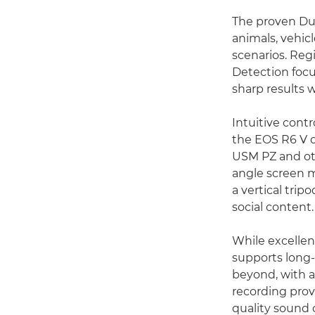
The proven Dua
animals, vehic
scenarios. Regi
Detection focu
sharp results 
Intuitive cont
the EOS R6 V o
USM PZ and oth
angle screen m
a vertical trip
social content.
While excellent
supports long-
beyond, with a
recording prov
quality sound 