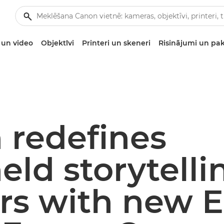
un video
Objektīvi
Printeri un skeneri
Risinājumi un pa
 redefines
ld storytelli
ors with new 