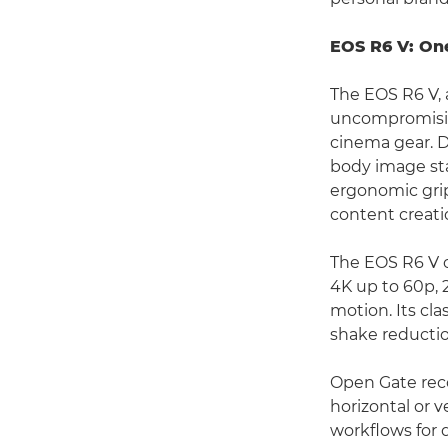
EOS R6 V: On
The EOS R6 V, 
uncompromising
cinema gear. D
body image sta
ergonomic grip
content creati
The EOS R6 V o
4K up to 60p, 
motion. Its cla
shake reductio
Open Gate recor
horizontal or v
workflows for 