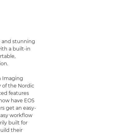
o and stunning
ith a built-in
rtable,
ion.
on Imaging
of the Nordic
ced features
o now have EOS
rs get an easy-
 easy workflow
y built for
uild their