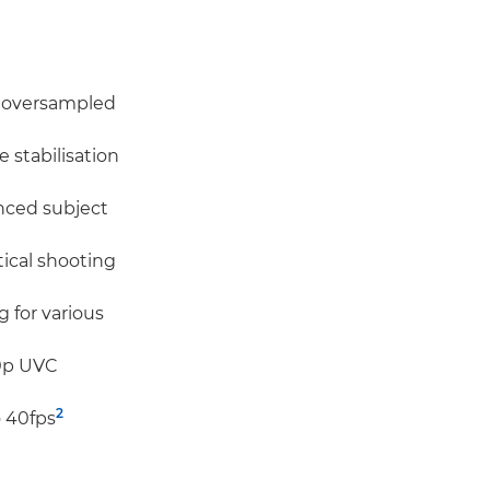
, oversampled
 stabilisation
nced subject
tical shooting
 for various
60p UVC
2
o 40fps