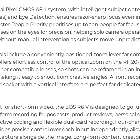
l Pixel CMOS AF II system, with intelligent subject dete
les) and Eye Detection, ensures razor-sharp focus even i
ster People Priority prioritises up to ten people for focus
ses on the eyes for precision, helping solo camera opera
without manual intervention as subjects move unpredict
rols include a conveniently positioned zoom lever for com
ffers effortless control of the optical zoom on the RF 2
er compatible lenses, so shots can be reframed in an ins
aking it easy to shoot from creative angles. A front rec
od socket with a vertical interface are perfect for dedica
 for short-form video, the EOS R6 V is designed to go fur
form recording for podcasts, product reviews, personal s
ctive cooling and flexible dual-card recording. Four-cha
ides precise control over each input independently, all
capture alongside the image. Long-form content creators