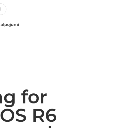
kalpojumi
ng for
EOS R6