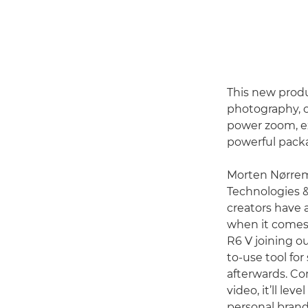
This new produ
photography, of
power zoom, exc
powerful pack
Morten Nørremø
Technologies 
creators have 
when it comes 
R6 V joining o
to-use tool fo
afterwards. Co
video, it’ll lev
personal brand