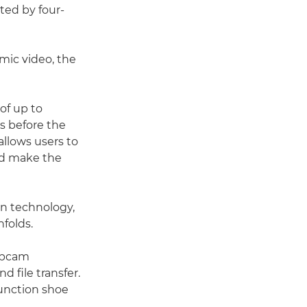
ted by four-
amic video, the
 of up to
s before the
allows users to
nd make the
on technology,
folds.
webcam
 file transfer.
function shoe