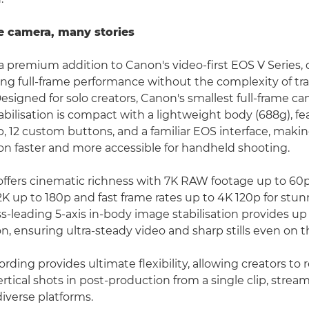
e camera, many stories
a premium addition to Canon's video-first EOS V Series, 
 full-frame performance without the complexity of tra
esigned for solo creators, Canon's smallest full-frame ca
bilisation is compact with a lightweight body (688g), fe
, 12 custom buttons, and a familiar EOS interface, mak
on faster and more accessible for handheld shooting.
ffers cinematic richness with 7K RAW footage up to 60
2K up to 180p and fast frame rates up to 4K 120p for stun
ss-leading 5-axis in-body image stabilisation provides up 
n, ensuring ultra-steady video and sharp stills even on 
ding provides ultimate flexibility, allowing creators to 
ertical shots in post-production from a single clip, strea
diverse platforms.