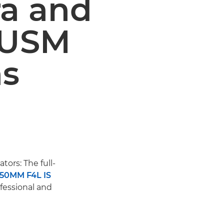
ra and
 USM
ns
tors: The full-
-50MM F4L IS
fessional and