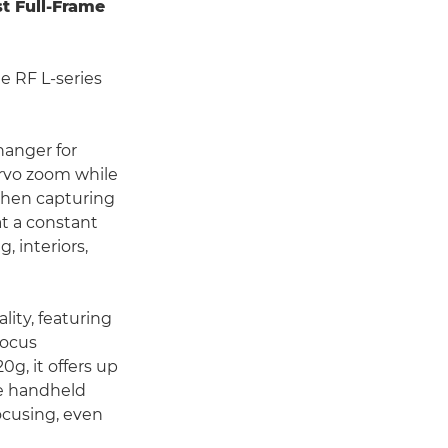
st Full-Frame
e RF L-series
hanger for
ervo zoom while
when capturing
at a constant
, interiors,
ity, featuring
focus
g, it offers up
ee handheld
ocusing, even