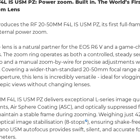
4L IS USM PZ: Power zoom. Built in.
The World’s Fir
om Lens
roduces the RF 20-50MM F4L IS USM PZ, its first full-fram
nternal power zoom.
e lens is a natural partner for the EOS R6 V and a game-c
s. The zoom ring operates as both a controlled, steady s
eo and a manual zoom-by-wire for precise adjustments 
ing. Covering a wider-than-standard 20-50mm focal range 
rture, this lens is incredibly versatile - ideal for vlogging
epic views without changing lenses.
 F4L IS USM PZ delivers exceptional L-series image qual
ts, Air Sphere Coating (ASC), and optically suppressed 
aintain a stable frame during zooming. Weighing just 420
4
optical image stabilisation (8-stops
), ensuring shake-fr
Nano USM autofocus provides swift, silent, and accurate f
meters.