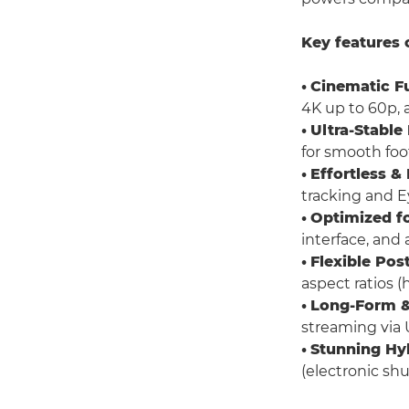
Key features 
•
Cinematic F
4K up to 60p, 
•
Ultra-Stable
for smooth foot
•
Effortless &
tracking and Ey
•
Optimized fo
interface, and 
•
Flexible Pos
aspect ratios (h
•
Long-Form &
streaming via 
•
Stunning Hy
(electronic sh