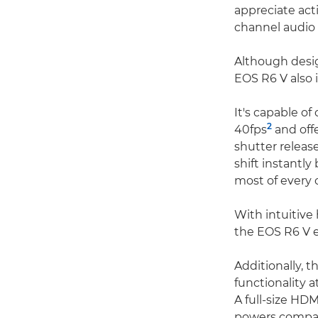
appreciate act
channel audio 
Although desig
EOS R6 V also 
It's capable of
2
40fps
and off
shutter releas
shift instantl
most of every 
With intuitive
the EOS R6 V e
Additionally, 
functionality 
A full-size HD
powers compati