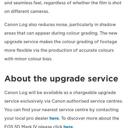
and seamless feel, regardless of whether the film is shot
on different cameras.
Canon Log also reduces noise, particularly in shadow
areas that can appear during colour grading. The new
upgrade service makes the colour grading of footage
more flexible via the production of accurate colours
with minor colour bias.
About the upgrade service
Canon Log will be available as a chargeable upgrade
service exclusively via Canon authorised service centres.
You can find your nearest service centre by contacting
your local pro dealer
here
. To discover more about the
EOS 5D Mark IV please click
here
.