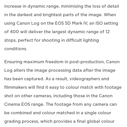
increase in dynamic range, minimising the loss of detail
in the darkest and brightest parts of the image. When
using Canon Log on the EOS 5D Mark IV, an ISO setting
of 400 will deliver the largest dynamic range of 12
stops, perfect for shooting in difficult lighting
conditions.
Ensuring maximum freedom in post-production, Canon
Log alters the image processing data after the image
has been captured. As a result, videographers and
filmmakers will find it easy to colour match with footage
shot on other cameras, including those in the Canon
Cinema EOS range. The footage from any camera can
be combined and colour matched in a single colour
grading process, which provides a final global colour