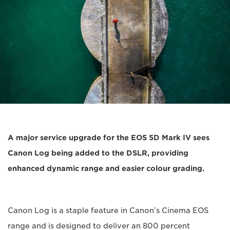
A major service upgrade for the EOS 5D Mark IV sees
Canon Log being added to the DSLR, providing
enhanced dynamic range and easier colour grading.
Canon Log is a staple feature in Canon’s Cinema EOS
range and is designed to deliver an 800 percent