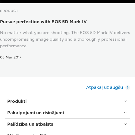
PRODUCT
Pursue perfection with EOS 5D Mark IV
No matter what you are shooting. The EOS 5D Mark IV delivers
uncompromising image quality and a thoroughly professional
performance.
03 Mar 2017
Atpakaļ uz augšu
Produkti
Pakalpojumi un risinājumi
Palīdzība un atbalsts