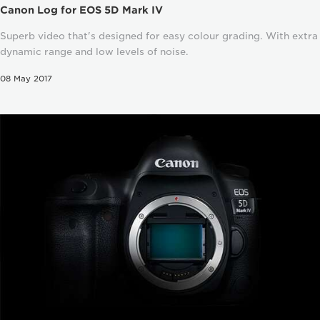
Canon Log for EOS 5D Mark IV
Superb video that's designed for easy colour grading. With extra
dynamic range and low levels of noise.
08 May 2017