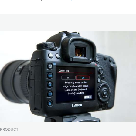
PRODUCT