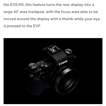
the EOS M5, this feature turns the rear display into a
large AF area trackpad, with the focus area able to be
moved around the display with a thumb while your eye
is pressed to the EVF.