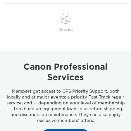
Kopīgot
Canon Professional
Services
Members get access to CPS Priority Support, both
locally and at major events; a priority Fast Track repair
service; and — depending on your level of membership
— free back-up equipment loans plus return shipping
and discounts on maintenance. They can also enjoy
exclusive members’ offers.