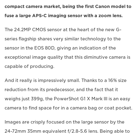
compact camera market, being the first Canon model to
fuse a large APS-C imaging sensor with a zoom lens.
The 24.2MP CMOS sensor at the heart of the new G-
series flagship shares very similar technology to the
sensor in the EOS 80D, giving an indication of the
exceptional image quality that this diminutive camera is
capable of producing.
And it really is impressively small. Thanks to a 16% size
reduction from its predecessor, and the fact that it
weighs just 399g, the PowerShot G1 X Mark III is an easy
camera to find space for in a camera bag or coat pocket.
Images are crisply focused on the large sensor by the
24-72mm 35mm equivalent f/2.8-5.6 lens. Being able to