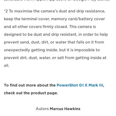
*2 To maximise the camera's dust and drip resistance,
keep the terminal cover, memory card/battery cover
and all other covers firmly closed. This camera is
designed to be dust and drip resistant, in order to help
prevent sand, dust, dirt, or water that falls on it from
unexpectedly getting inside, but it is impossible to
prevent dirt, dust, water, or salt from getting inside at
all.
To find out more about the
PowerShot G1 X Mark III
,
check out the product page.
Autors
Marcus Hawkins