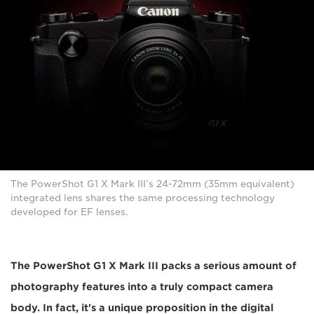
The PowerShot G1 X Mark III’s 24-72mm (35mm equivalent)
integrated lens shares the same processing technology
developed for EF lenses.
The PowerShot G1 X Mark III packs a serious amount of
photography features into a truly compact camera
body. In fact, it's a unique proposition in the digital