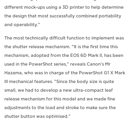
different mock-ups using a 3D printer to help determine
the design that most successfully combined portability
and operability."
The most technically difficult function to implement was
the shutter release mechanism. "It is the first time this
mechanism, adopted from the EOS 6D Mark II, has been
used in the PowerShot series," reveals Canon's Mr
Hazama, who was in charge of the PowerShot G1 X Mark
III mechanical features. "Since the body size is quite
small, we had to develop a new ultra-compact leaf
release mechanism for this model and we made fine
adjustments to the load and stroke to make sure the
shutter button was optimised."