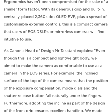
Ergonomics haven't been compromised for the sake of a
smaller form factor. With its generous grip and built-in,
centrally-placed 2,360k dot OLED EVF, plus a spread of
customisable external controls, this is a compact camera
that users of EOS DSLRs or mirrorless cameras will find
intuitive to use.
As Canon's Head of Design Mr Takatani explains: "Even
though this is a compact and lightweight body, we
aimed to make the camera as comfortable to use as a
camera in the EOS series. For example, the inclined
surface of the top of the camera means that the position
of the exposure compensation, mode dials and the
shutter release button fall naturally under the fingers.
Furthermore, adopting the incline as part of the design
of the front grip ensures excellent handling. We made