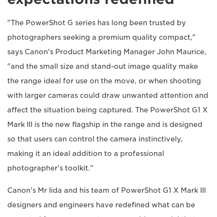
"The PowerShot G series has long been trusted by
photographers seeking a premium quality compact,"
says Canon's Product Marketing Manager John Maurice,
"and the small size and stand-out image quality make
the range ideal for use on the move, or when shooting
with larger cameras could draw unwanted attention and
affect the situation being captured. The PowerShot G1 X
Mark III is the new flagship in the range and is designed
so that users can control the camera instinctively,
making it an ideal addition to a professional
photographer's toolkit."
Canon's Mr Iida and his team of PowerShot G1 X Mark III
designers and engineers have redefined what can be