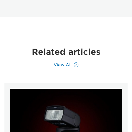
Related articles
View All