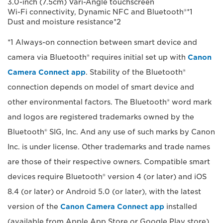
3.0-inch (7.5cm) Vari-Angle touchscreen
Wi-Fi connectivity, Dynamic NFC and Bluetooth®*1
Dust and moisture resistance*2
*1 Always-on connection between smart device and
camera via Bluetooth® requires initial set up with
Canon
Camera Connect app
. Stability of the Bluetooth®
connection depends on model of smart device and
other environmental factors. The Bluetooth® word mark
and logos are registered trademarks owned by the
Bluetooth® SIG, Inc. And any use of such marks by Canon
Inc. is under license. Other trademarks and trade names
are those of their respective owners. Compatible smart
devices require Bluetooth® version 4 (or later) and iOS
8.4 (or later) or Android 5.0 (or later), with the latest
version of the
Canon Camera Connect app
installed
(available from Apple App Store or Google Play store).