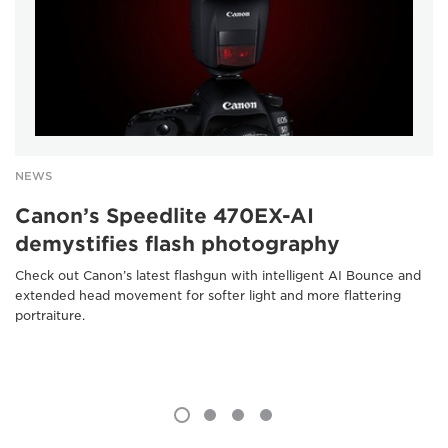
NEWS
Canon’s Speedlite 470EX-AI
demystifies flash photography
Check out Canon’s latest flashgun with intelligent AI Bounce and
extended head movement for softer light and more flattering
portraiture.