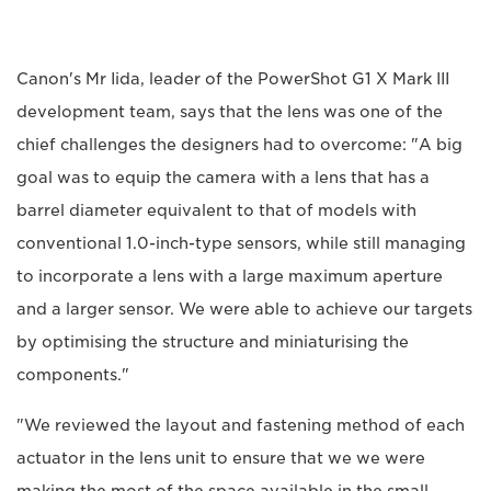
Canon's Mr Iida, leader of the PowerShot G1 X Mark III
development team, says that the lens was one of the
chief challenges the designers had to overcome: "A big
goal was to equip the camera with a lens that has a
barrel diameter equivalent to that of models with
conventional 1.0-inch-type sensors, while still managing
to incorporate a lens with a large maximum aperture
and a larger sensor. We were able to achieve our targets
by optimising the structure and miniaturising the
components."
"We reviewed the layout and fastening method of each
actuator in the lens unit to ensure that we we were