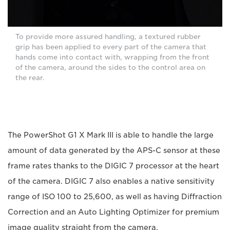
To provide more assured handling, a textured rubber
grip has been applied to every part of the camera that
hands come into contact with, wrapping from the front
of the camera, around the sides to the control area on
the rear.
The PowerShot G1 X Mark III is able to handle the large
amount of data generated by the APS-C sensor at these
frame rates thanks to the DIGIC 7 processor at the heart
of the camera. DIGIC 7 also enables a native sensitivity
range of ISO 100 to 25,600, as well as having Diffraction
Correction and an Auto Lighting Optimizer for premium
image quality straight from the camera.