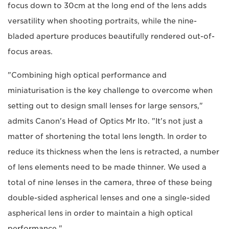
focus down to 30cm at the long end of the lens adds
versatility when shooting portraits, while the nine-
bladed aperture produces beautifully rendered out-of-
focus areas.
"Combining high optical performance and
miniaturisation is the key challenge to overcome when
setting out to design small lenses for large sensors,"
admits Canon's Head of Optics Mr Ito. "It's not just a
matter of shortening the total lens length. In order to
reduce its thickness when the lens is retracted, a number
of lens elements need to be made thinner. We used a
total of nine lenses in the camera, three of these being
double-sided aspherical lenses and one a single-sided
aspherical lens in order to maintain a high optical
performance."