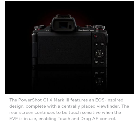
The PowerShot G1 X Mark III features an EOS-inspired
design, complete with a centrally placed viewfinder. The
rear screen continues to be touch sensitive when the
EVF is in use, enabling Touch and Drag AF control.