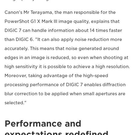
Canon's Mr Terayama, the man responsible for the
PowerShot G1 X Mark III image quality, explains that
DIGIC 7 can handle information about 14 times faster
than DIGIC 6. "It can also apply noise reduction more
accurately. This means that noise generated around
edges in an image is reduced, so even when shooting at
high sensitivity it is possible to achieve a high resolution.
Moreover, taking advantage of the high-speed
processing performance of DIGIC 7 enables diffraction
blur correction to be applied when small apertures are
selected."
Performance and
expectations redefined