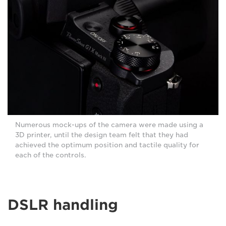
Numerous mock-ups of the camera were made using a
3D printer, until the design team felt that they had
achieved the optimum position and tactile quality for
each of the controls.
DSLR handling