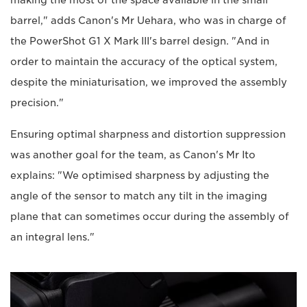
making the most of the space available in the small
barrel," adds Canon's Mr Uehara, who was in charge of
the PowerShot G1 X Mark III's barrel design. "And in
order to maintain the accuracy of the optical system,
despite the miniaturisation, we improved the assembly
precision."
Ensuring optimal sharpness and distortion suppression
was another goal for the team, as Canon's Mr Ito
explains: "We optimised sharpness by adjusting the
angle of the sensor to match any tilt in the imaging
plane that can sometimes occur during the assembly of
an integral lens."