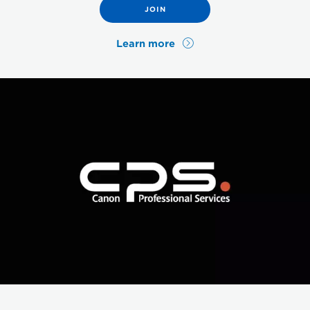
JOIN
Learn more