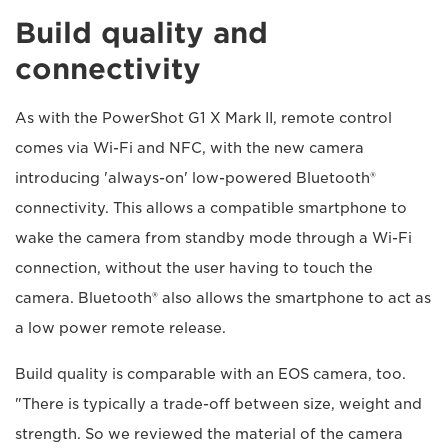
Build quality and
connectivity
As with the PowerShot G1 X Mark II, remote control
comes via Wi-Fi and NFC, with the new camera
introducing 'always-on' low-powered Bluetooth®
connectivity. This allows a compatible smartphone to
wake the camera from standby mode through a Wi-Fi
connection, without the user having to touch the
camera. Bluetooth® also allows the smartphone to act as
a low power remote release.
Build quality is comparable with an EOS camera, too.
"There is typically a trade-off between size, weight and
strength. So we reviewed the material of the camera