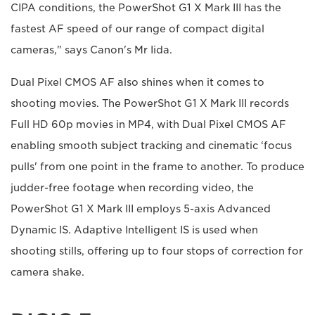
CIPA conditions, the PowerShot G1 X Mark III has the
fastest AF speed of our range of compact digital
cameras," says Canon's Mr Iida.
Dual Pixel CMOS AF also shines when it comes to
shooting movies. The PowerShot G1 X Mark III records
Full HD 60p movies in MP4, with Dual Pixel CMOS AF
enabling smooth subject tracking and cinematic ‘focus
pulls' from one point in the frame to another. To produce
judder-free footage when recording video, the
PowerShot G1 X Mark III employs 5-axis Advanced
Dynamic IS. Adaptive Intelligent IS is used when
shooting stills, offering up to four stops of correction for
camera shake.