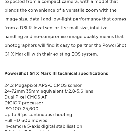
expected from a compact camera, with a model that
blends the convenience of a versatile zoom with the
image size, detail and low-light performance that comes
from a DSLR-level sensor. Its small size, intuitive
handling and no-compromise image quality means that
photographers will find it easy to partner the PowerShot
G1 X Mark III with their existing EOS system.
PowerShot G1 X Mark III technical specifications
24.2 Megapixel APS-C CMOS sensor
24-72mm 35mm equivalent f/2.8-5.6 lens
Dual Pixel CMOS AF
DIGIC 7 processor
ISO 100-25,600
Up to 9fps continuous shooting
Full HD 60p movies
In-camera 5-axis digital stabilisation