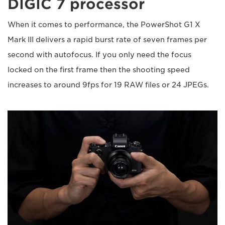
DIGIC 7 processor
When it comes to performance, the PowerShot G1 X
Mark III delivers a rapid burst rate of seven frames per
second with autofocus. If you only need the focus
locked on the first frame then the shooting speed
increases to around 9fps for 19 RAW files or 24 JPEGs.