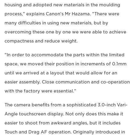
housing and adopted new materials in the moulding
process," explains Canon's Mr Hazama. "There were
many difficulties in using new materials, but by
overcoming these one by one we were able to achieve
compactness and reduce weight.
"In order to accommodate the parts within the limited
space, we moved their position in increments of 0.1mm
until we arrived at a layout that would allow for an
easier assembly. Close communication and co-operation
with the factory were essential."
The camera benefits from a sophisticated 3.0-inch Vari-
Angle touchscreen display. Not only does this make it
easier to shoot from awkward angles, but it includes
Touch and Drag AF operation. Originally introduced in