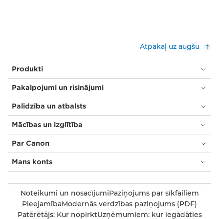
Atpakaļ uz augšu
Produkti
Pakalpojumi un risinājumi
Palīdzība un atbalsts
Mācības un izglītība
Par Canon
Mans konts
Noteikumi un nosacījumi
Paziņojums par sīkfailiem
Pieejamība
Modernās verdzības paziņojums (PDF)
Patērētājs: Kur nopirkt
Uzņēmumiem: kur iegādāties