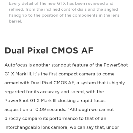
Every detail of the new G1 X has been reviewed and
refined, from the inclined control dials and the angled
handgrip to the position of the components in the lens
barrel.
Dual Pixel CMOS AF
Autofocus is another standout feature of the PowerShot
G1 X Mark III. It's the first compact camera to come
armed with Dual Pixel CMOS AF, a system that is highly
regarded for its accuracy and speed, with the
PowerShot G1 X Mark III clocking a rapid focus
acquisition of 0.09 seconds. "Although we cannot
directly compare its performance to that of an
interchangeable lens camera, we can say that, under