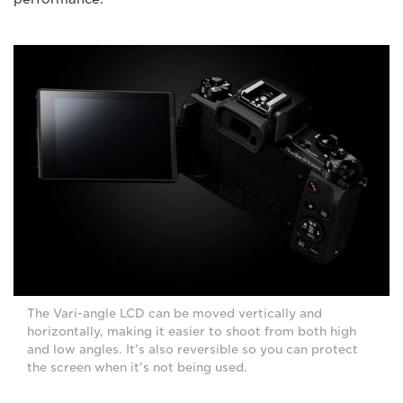
The Vari-angle LCD can be moved vertically and
horizontally, making it easier to shoot from both high
and low angles. It's also reversible so you can protect
the screen when it’s not being used.