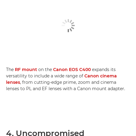
The
RF mount
on the
Canon EOS C400
expands its
versatility to include a wide range of
Canon cinema
lenses
, from cutting-edge prime, zoom and cinema
lenses to PL and EF lenses with a Canon mount adapter.
4. Uncompromised