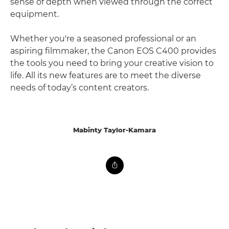
sense of depth when viewed through the correct
equipment.
Whether you're a seasoned professional or an
aspiring filmmaker, the Canon EOS C400 provides
the tools you need to bring your creative vision to
life. All its new features are to meet the diverse
needs of today’s content creators.
Mabinty Taylor-Kamara