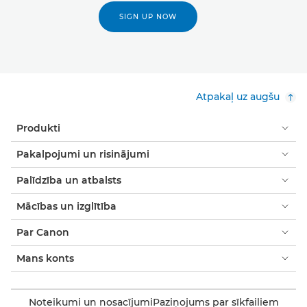
SIGN UP NOW
Atpakaļ uz augšu
Produkti
Pakalpojumi un risinājumi
Palīdzība un atbalsts
Mācības un izglītība
Par Canon
Mans konts
Noteikumi un nosacījumi
Paziņojums par sīkfailiem