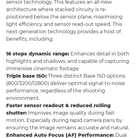
sensor technology. This features an all-new
architecture where stacked circuity is re-
positioned below the sensor plane, maximising
light efficiency and sensor read-out speed. This
next-generation technology provides a host of
benefits, including:
16 stops dynamic range:
Enhances detail in both
highlights and shadows, and capable of capturing
immersive cinematic footage.
Triple base ISO:
Three distinct Base ISO options
(800/3200/12800) deliver optimal signal-to-noise
performance, regardless of the shooting
environment.
Faster sensor readout & reduced rolling
shutter:
Improves image quality during fast
motion. Especially during rapid camera pans by
ensuring the image remains accurate and natural.
Enhanced Auto Focus (AF) Performance:
Dual