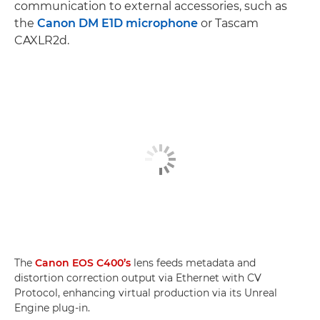
communication to external accessories, such as
the
Canon DM E1D microphone
or Tascam
CAXLR2d.
The
Canon EOS C400’s
lens feeds metadata and
distortion correction output via Ethernet with CV
Protocol, enhancing virtual production via its Unreal
Engine plug-in.