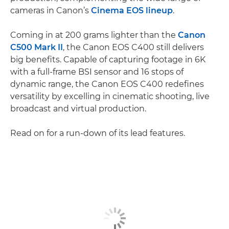
cameras in Canon’s
Cinema EOS lineup
.
Coming in at 200 grams lighter than the
Canon
C500 Mark II
, the Canon EOS C400 still delivers
big benefits. Capable of capturing footage in 6K
with a full-frame BSI sensor and 16 stops of
dynamic range, the Canon EOS C400 redefines
versatility by excelling in cinematic shooting, live
broadcast and virtual production.
Read on for a run-down of its lead features.