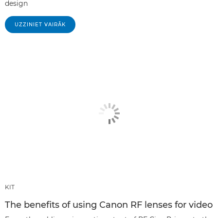
design
UZZINIET VAIRĀK
KIT
The benefits of using Canon RF lenses for video