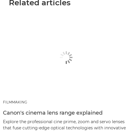
Related articles
FILMMAKING
Canon's cinema lens range explained
Explore the professional cine prime, zoom and servo lenses
that fuse cutting-edge optical technologies with innovative