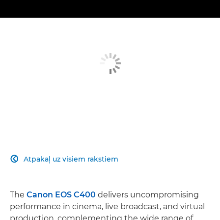
Atpakaļ uz visiem rakstiem

The
Canon EOS C400
delivers uncompromising
performance in cinema, live broadcast, and virtual
production, complementing the wide range of