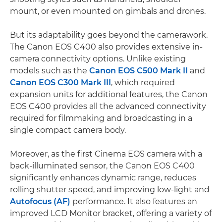
mount, or even mounted on gimbals and drones.
But its adaptability goes beyond the camerawork.
The Canon EOS C400 also provides extensive in-
camera connectivity options. Unlike existing
models such as the
Canon EOS C500 Mark II
and
Canon EOS C300 Mark III
, which required
expansion units for additional features, the Canon
EOS C400 provides all the advanced connectivity
required for filmmaking and broadcasting in a
single compact camera body.
Moreover, as the first Cinema EOS camera with a
back-illuminated sensor, the Canon EOS C400
significantly enhances dynamic range, reduces
rolling shutter speed, and improving low-light and
Autofocus (AF)
performance. It also features an
improved LCD Monitor bracket, offering a variety of