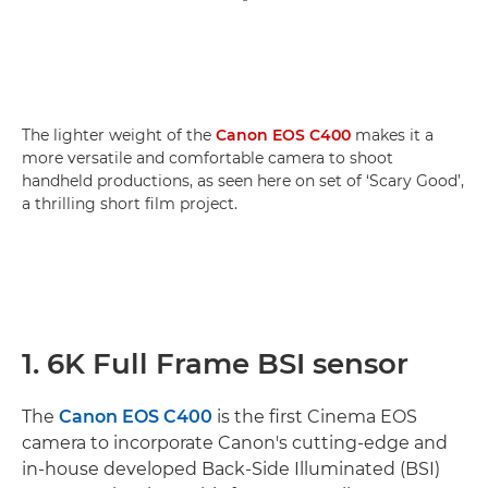
The lighter weight of the
Canon EOS C400
makes it a
more versatile and comfortable camera to shoot
handheld productions, as seen here on set of ‘Scary Good’,
a thrilling short film project.
1. 6K Full Frame BSI sensor
The
Canon EOS C400
is the first Cinema EOS
camera to incorporate Canon's cutting-edge and
in-house developed Back-Side Illuminated (BSI)