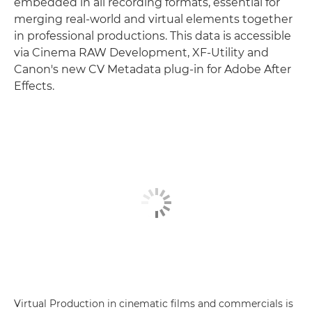
embedded in all recording formats, essential for
merging real-world and virtual elements together
in professional productions. This data is accessible
via Cinema RAW Development, XF-Utility and
Canon's new CV Metadata plug-in for Adobe After
Effects.
Virtual Production in cinematic films and commercials is