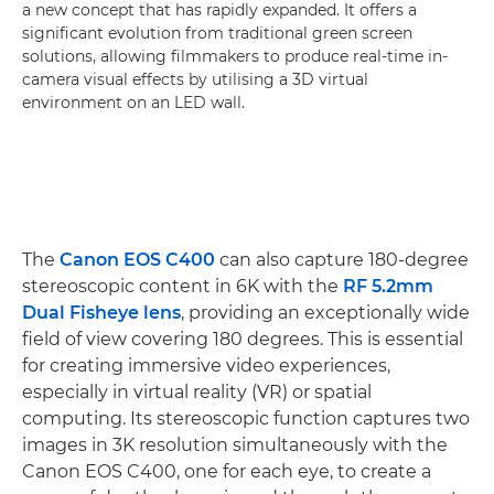
a new concept that has rapidly expanded. It offers a
significant evolution from traditional green screen
solutions, allowing filmmakers to produce real-time in-
camera visual effects by utilising a 3D virtual
environment on an LED wall.
The
Canon EOS C400
can also capture 180-degree
stereoscopic content in 6K with the
RF 5.2mm
Dual Fisheye lens
, providing an exceptionally wide
field of view covering 180 degrees. This is essential
for creating immersive video experiences,
especially in virtual reality (VR) or spatial
computing. Its stereoscopic function captures two
images in 3K resolution simultaneously with the
Canon EOS C400, one for each eye, to create a