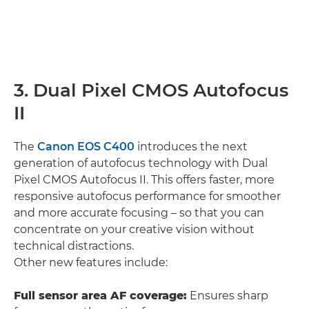
3. Dual Pixel CMOS Autofocus
II
The
Canon EOS C400
introduces the next
generation of autofocus technology with Dual
Pixel CMOS Autofocus II. This offers faster, more
responsive autofocus performance for smoother
and more accurate focusing – so that you can
concentrate on your creative vision without
technical distractions.
Other new features include:
Full sensor area AF coverage:
Ensures sharp