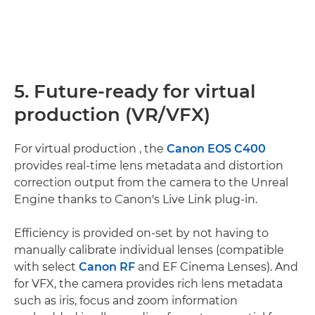
5. Future-ready for virtual
production (VR/VFX)
For virtual production , the
Canon EOS C400
provides real-time lens metadata and distortion
correction output from the camera to the Unreal
Engine thanks to Canon's Live Link plug-in.
Efficiency is provided on-set by not having to
manually calibrate individual lenses (compatible
with select
Canon RF
and EF Cinema Lenses). And
for VFX, the camera provides rich lens metadata
such as iris, focus and zoom information