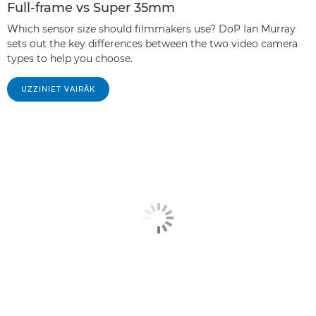
Full-frame vs Super 35mm
Which sensor size should filmmakers use? DoP Ian Murray
sets out the key differences between the two video camera
types to help you choose.
UZZINIET VAIRĀK