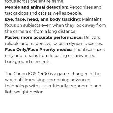
focus across the entire frame.
People and animal detection:
Recognises and
tracks dogs and cats as well as people.
Eye, face, head, and body tracking:
Maintains
focus on subjects even when they look away from
the camera or from a long distance.
Faster, more accurate performance:
Delivers
reliable and responsive focus in dynamic scenes.
Face Only/Face Priority modes:
Prioritises faces
only and refrains from focusing on unwanted
background elements.
The Canon EOS C400 is a game-changer in the
world of filmmaking, combining advanced
technology with a user-friendly, ergonomic, and
lightweight design.