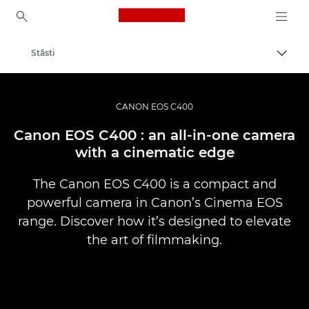
Canon Logo, back to ho
Stāsti
Pārsl
Canon
Profesionāla fotogrāfija un video
CANON EOS C400
Canon EOS C400 : an all-in-one camera
with a cinematic edge
The Canon EOS C400 is a compact and
powerful camera in Canon’s Cinema EOS
range. Discover how it’s designed to elevate
the art of filmmaking.