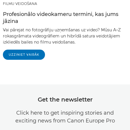
FILMU VEIDOŠANA
Profesionālo videokameru termini, kas jums
jāzina
Vai pārejat no fotogrāfiju uzņemšanas uz video? Mūsu A–Z
rokasgrāmata videogrāfiem un hibrīdā satura veidotājiem
izkliedēs bailes no filmu veidošanas.
UZZINIET VAIRĀK
Get the newsletter
Click here to get inspiring stories and
exciting news from Canon Europe Pro