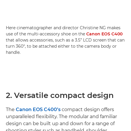
Here cinematographer and director Christine NG makes
use of the multi-accessory shoe on the
Canon EOS C400
that allows accessories, such as a 3.5” LCD screen that can
turn 360°, to be attached either to the camera body or
handle.
2. Versatile compact design
The
Canon EOS C400’s
compact design offers
unparalleled flexibility. The modular and familiar
design can be built up and down for a range of
shooting styles such as handheld, shoulder