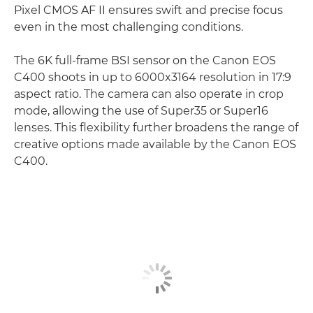
Pixel CMOS AF II ensures swift and precise focus
even in the most challenging conditions.
The 6K full-frame BSI sensor on the Canon EOS
C400 shoots in up to 6000x3164 resolution in 17:9
aspect ratio. The camera can also operate in crop
mode, allowing the use of Super35 or Super16
lenses. This flexibility further broadens the range of
creative options made available by the Canon EOS
C400.