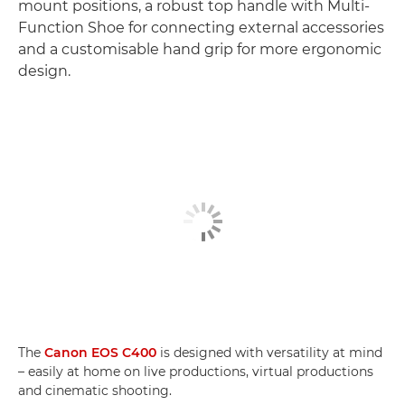
mount positions, a robust top handle with Multi-
Function Shoe for connecting external accessories
and a customisable hand grip for more ergonomic
design.
The
Canon EOS C400
is designed with versatility at mind
– easily at home on live productions, virtual productions
and cinematic shooting.