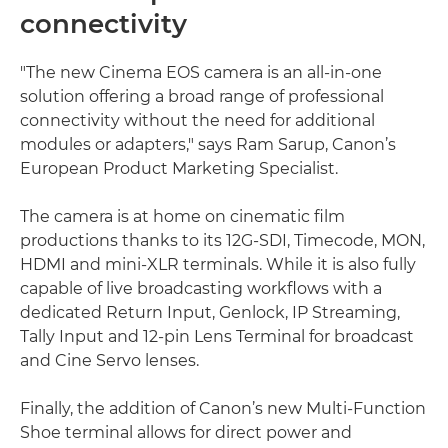
connectivity
"The new Cinema EOS camera is an all-in-one
solution offering a broad range of professional
connectivity without the need for additional
modules or adapters," says Ram Sarup, Canon’s
European Product Marketing Specialist.
The camera is at home on cinematic film
productions thanks to its 12G-SDI, Timecode, MON,
HDMI and mini-XLR terminals. While it is also fully
capable of live broadcasting workflows with a
dedicated Return Input, Genlock, IP Streaming,
Tally Input and 12-pin Lens Terminal for broadcast
and Cine Servo lenses.
Finally, the addition of Canon’s new Multi-Function
Shoe terminal allows for direct power and