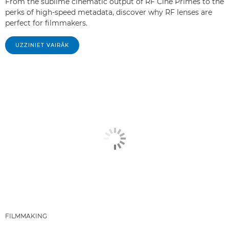
From the sublime cinematic output of RF Cine Primes to the
perks of high-speed metadata, discover why RF lenses are
perfect for filmmakers.
UZZINIET VAIRĀK
FILMMAKING