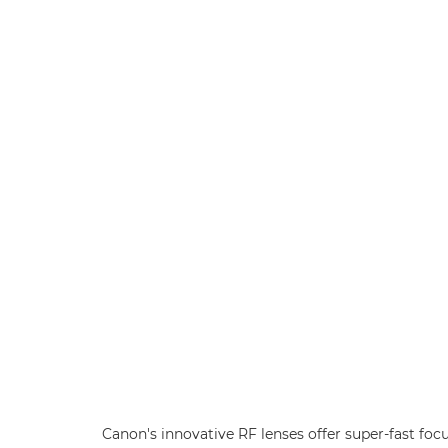
Canon's innovative RF lenses offer super-fast foc