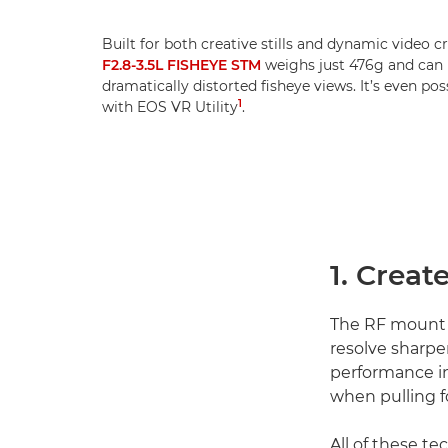
Built for both creative stills and dynamic video c
F2.8-3.5L FISHEYE STM
weighs just 476g and can b
dramatically distorted fisheye views. It’s even po
1
with EOS VR Utility
.
1. Creat
The RF mount
resolve sharpe
performance in
when pulling f
All of these t