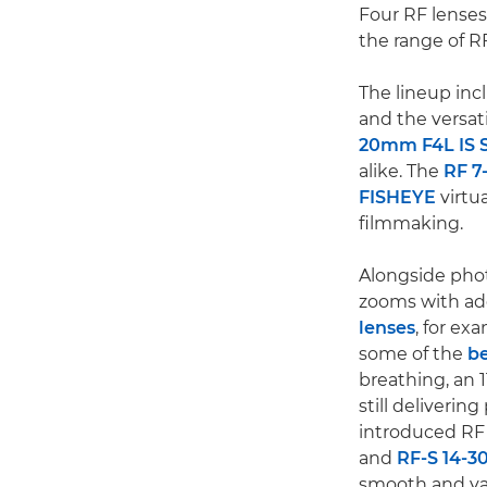
Four RF lenses
the range of R
The lineup inc
and the versat
20mm F4L IS 
alike. The
RF 7
FISHEYE
virtu
filmmaking.
Alongside phot
zooms with add
lenses
, for ex
some of the
be
breathing, an 1
still deliveri
introduced RF 
and
RF-S 14-3
smooth and var