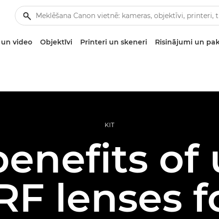
un video
Objektīvi
Printeri un skeneri
Risinājumi un pa
KIT
enefits of
F lenses f