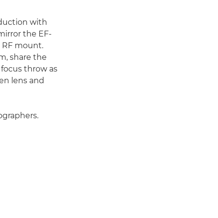
duction with
irror the EF-
e RF mount.
m, share the
 focus throw as
en lens and
ographers.