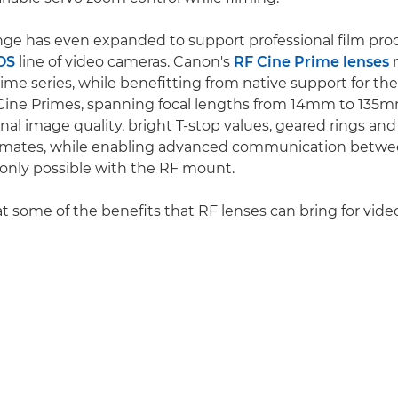
nge has even expanded to support professional film pro
OS
line of video cameras. Canon's
RF Cine Prime lenses
m
me series, while benefitting from native support for th
Cine Primes, spanning focal lengths from 14mm to 135m
al image quality, bright T-stop values, geared rings and
lemates, while enabling advanced communication betwe
 only possible with the RF mount.
at some of the benefits that RF lenses can bring for vide