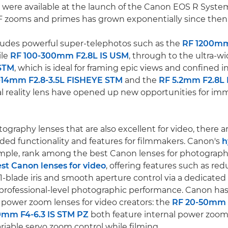
 were available at the launch of the Canon EOS R System
F zooms and primes has grown exponentially since then
ludes powerful super-telephotos such as the
RF 1200mm
ile
RF 100-300mm F2.8L IS USM
, through to the ultra-w
STM
, which is ideal for framing epic views and confined 
-14mm F2.8-3.5L FISHEYE STM
and the
RF 5.2mm F2.8L
al reality lens have opened up new opportunities for im
ography lenses that are also excellent for video, there 
ed functionality and features for filmmakers. Canon's
h
ample, rank among the best Canon lenses for photograph
st Canon lenses for video
, offering features such as re
1-blade iris and smooth aperture control via a dedicated I
ng professional-level photographic performance. Canon has
power zoom lenses for video creators: the
RF 20-50mm 
0mm F4-6.3 IS STM PZ
both feature internal power zooms
iable servo zoom control while filming.