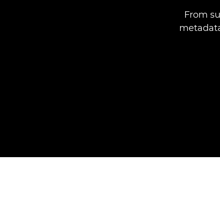
From su
metadata,