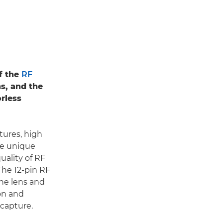
f the
RF
ns, and the
rless
tures, high
te unique
quality of RF
 The 12-pin RF
he lens and
on and
 capture.