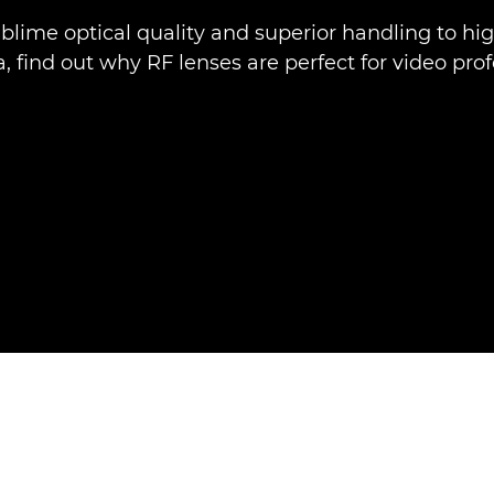
blime optical quality and superior handling to hi
 find out why RF lenses are perfect for video prof