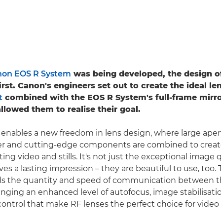
on EOS R System
was being developed, the design o
rst. Canon's engineers set out to create the ideal le
t
combined with the EOS R System's full-frame mirro
llowed them to realise their goal.
nables a new freedom in lens design, where large aper
er and cutting-edge components are combined to crea
ting video and stills. It's not just the exceptional image 
ves a lasting impression – they are beautiful to use, too.
 the quantity and speed of communication between t
inging an enhanced level of autofocus, image stabilisati
ontrol that make RF lenses the perfect choice for video