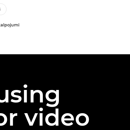
kalpojumi
 using
or video