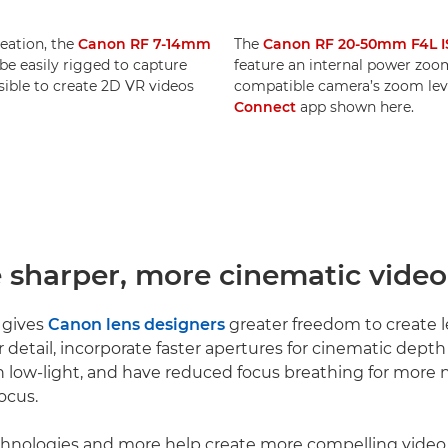
reation, the
Canon RF 7-14mm
The
Canon RF 20-50mm F4L I
e easily rigged to capture
feature an internal power zoom.
ssible to create 2D VR videos
compatible camera’s zoom leve
Connect
app shown here.
e sharper, more cinematic video
 gives
Canon lens designers
greater freedom to create l
r detail, incorporate faster apertures for cinematic dept
 low-light, and have reduced focus breathing for more n
ocus.
echnologies and more help create more compelling video