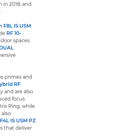
 in 2018, and
.
 F8L IS USM
ide
RF 10-
indoor spaces
 DUAL
mersive
are primes and
ybrid RF
y and are also
duced focus
ris Ring, while
 also
F4L IS USM PZ
 that deliver