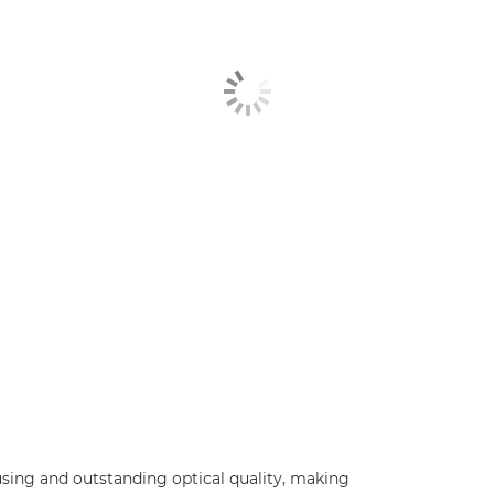
using and outstanding optical quality, making