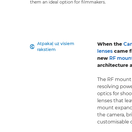
them an ideal option for filmmakers.
Atpakaļ uz visiem
When the
Can

rakstiem
lenses
came fi
new
RF moun
architecture a
The RF mount e
resolving pow
optics for shoo
lenses that lea
mount expands
the camera, br
customisable c