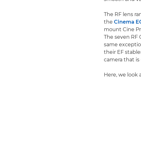
The RF lens ra
the
Cinema E
mount Cine Pri
The seven RF 
same exception
their EF stab
camera that is
Here, we look 