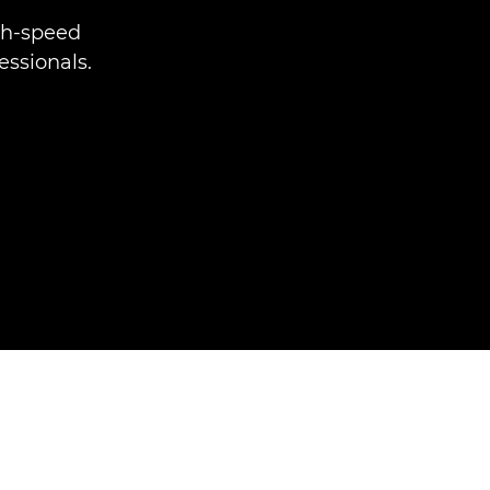
gh-speed
essionals.