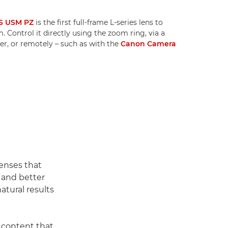
S USM PZ
is the first full-frame L-series lens to
 Control it directly using the zoom ring, via a
r, or remotely – such as with the
Canon Camera
enses that
h and better
atural results
 content that