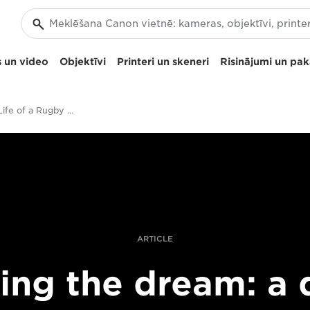
 un video
Objektīvi
Printeri un skeneri
Risinājumi un pa
Day in the Life of a Rugby World Cup photographer
ARTICLE
ving the dream: a 