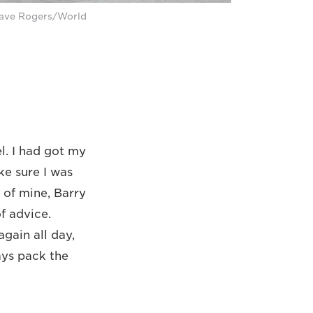
Dave Rogers/World
l. I had got my
ke sure I was
 of mine, Barry
f advice.
gain all day,
ays pack the