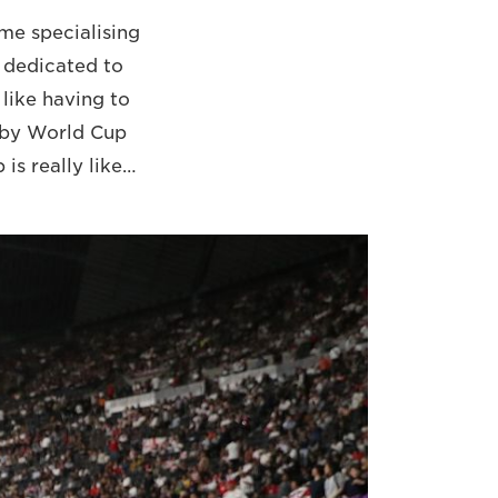
me specialising
e dedicated to
 like having to
gby World Cup
 is really like…