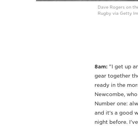
Dave Rogers on th
Rugby via Getty I
8am:
"I get up a
gear together th
ready in the mor
Newcombe, who w
Number one: alwa
and it's a good 
night before. I'v