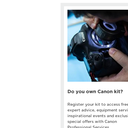
Do you own Canon kit?
Register your kit to access fre
expert advice, equipment servi
inspirational events and exclus
special offers with Canon
Professional Services