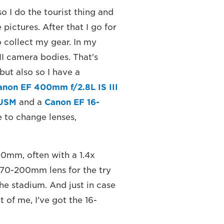
so I do the tourist thing and
ictures. After that I go for
 collect my gear. In my
I camera bodies. That's
but also so I have a
anon EF 400mm f/2.8L IS III
 USM
and a
Canon EF 16-
e to change lenses,
00mm, often with a 1.4x
e 70-200mm lens for the try
the stadium. And just in case
 of me, I've got the 16-