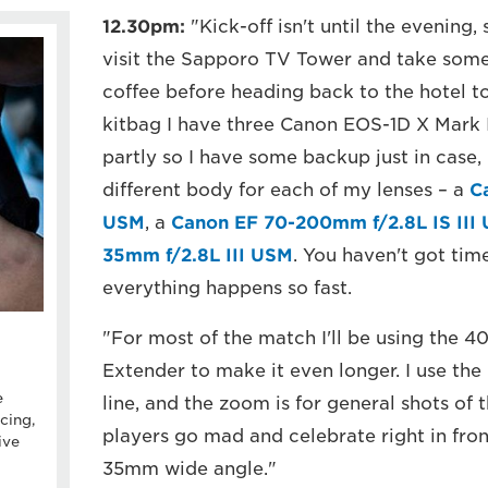
12.30pm:
"Kick-off isn't until the evening, 
visit the Sapporo TV Tower and take some p
coffee before heading back to the hotel to
kitbag I have three Canon EOS-1D X Mark I
partly so I have some backup just in case, 
different body for each of my lenses – a
C
USM
, a
Canon EF 70-200mm f/2.8L IS III
35mm f/2.8L III USM
. You haven't got tim
everything happens so fast.
"For most of the match I'll be using the 4
Extender to make it even longer. I use th
e
line, and the zoom is for general shots of 
cing,
players go mad and celebrate right in front
ive
35mm wide angle."