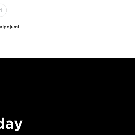
kalpojumi
day