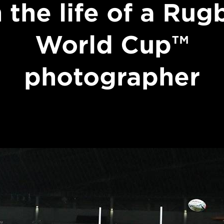
n the life of a Rug
World Cup™
photographer