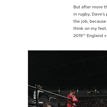
But after more t
in rugby, Dave's
the job, because 
think on my feet
2019™ England v T