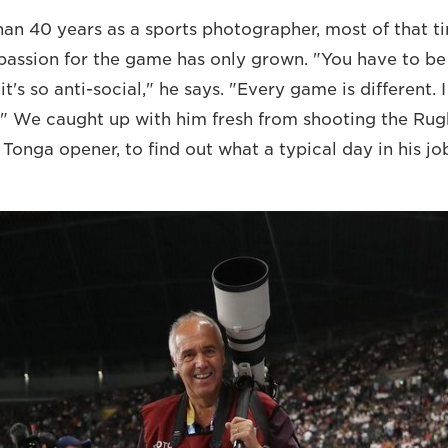
han 40 years as a sports photographer, most of that ti
 passion for the game has only grown. "You have to b
it's so anti-social," he says. "Every game is different. I
." We caught up with him fresh from shooting the Ru
onga opener, to find out what a typical day in his job