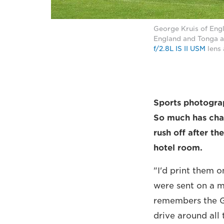
George Kruis of Eng
England and Tonga a
f/2.8L IS II USM
lens 
Sports photogr
So much has chan
rush off after th
hotel room.
"I'd print them o
were sent on a ma
remembers the G
drive around all 