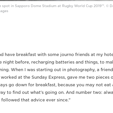
e spot in Sapporo Dome Stadium at Rugby World Cup 2019™. © 
mages
nd have breakfast with some journo friends at my hote
e night before, recharging batteries and things, to ma
ning. When I was starting out in photography, a friend
orked at the Sunday Express, gave me two pieces o
ys go down for breakfast, because you may not eat a
way to find out what's going on. And number two: alw
e followed that advice ever since."