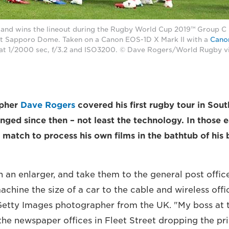
land wins the lineout during the Rugby World Cup 2019™ Group 
t Sapporo Dome. Taken on a Canon EOS-1D X Mark II with a
Cano
at 1/2000 sec, f/3.2 and ISO3200. © Dave Rogers/World Rugby v
apher
Dave Rogers
covered his first rugby tour in Sout
ged since then – not least the technology. In those e
e match to process his own films in the bathtub of his
n an enlarger, and take them to the general post offic
chine the size of a car to the cable and wireless offi
etty Images photographer from the UK. "My boss at 
the newspaper offices in Fleet Street dropping the prin