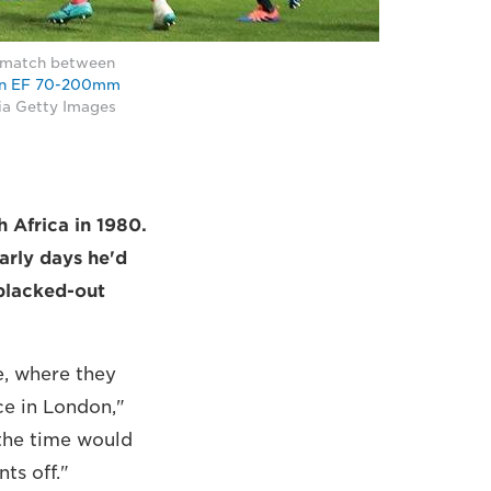
C match between
n EF 70-200mm
ia Getty Images
h Africa in 1980.
arly days he'd
 blacked-out
e, where they
ce in London,"
the time would
ts off."