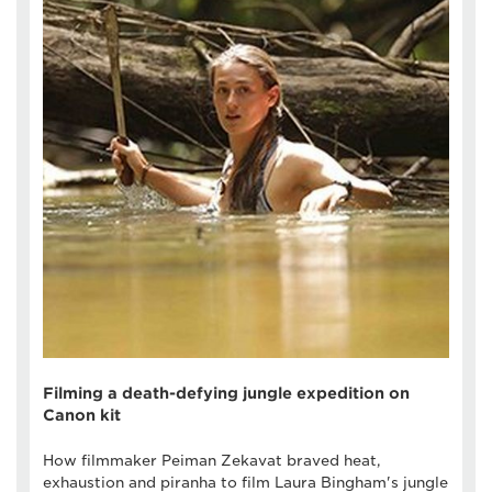
Filming a death-defying jungle expedition on
Canon kit
How filmmaker Peiman Zekavat braved heat,
exhaustion and piranha to film Laura Bingham's jungle