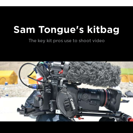
Sam Tongue's kitbag
The key kit pros use to shoot video