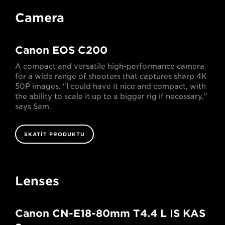
Camera
Canon EOS C200
A compact and versatile high-performance camera
for a wide range of shooters that captures sharp 4K
50P images. "I could have it nice and compact, with
the ability to scale it up to a bigger rig if necessary,"
says Sam.
SKATĪT PRODUKTU
Lenses
Canon CN-E18-80mm T4.4 L IS KAS