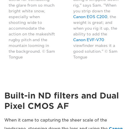
the glare from so much
rig," says Sam. "When
bright white snow,
you strip down the
especially when
Canon EOS C200
, the
shooting wide to
weight is great; and
accommodate the
when you rig it up, the
action on the makeshift
ability to add the
rugby pitch and the
Canon EVF-V70
mountain looming in
viewfinder makes it a
the background. © Sam
good solution." © Sam
Tongue
Tongue
Built-in ND filters and Dual
Pixel CMOS AF
When it came to capturing the sheer scale of the
landscape, stopping down the lens and using the
Canon