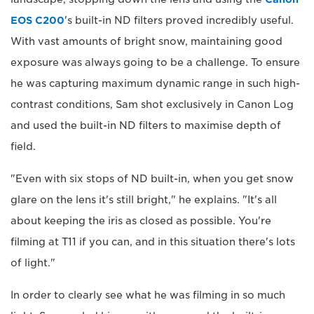
EOS C200
's built-in ND filters proved incredibly useful.
With vast amounts of bright snow, maintaining good
exposure was always going to be a challenge. To ensure
he was capturing maximum dynamic range in such high-
contrast conditions, Sam shot exclusively in Canon Log
and used the built-in ND filters to maximise depth of
field.
"Even with six stops of ND built-in, when you get snow
glare on the lens it's still bright," he explains. "It's all
about keeping the iris as closed as possible. You're
filming at T11 if you can, and in this situation there's lots
of light."
In order to clearly see what he was filming in so much