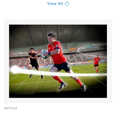
View All
ARTICLE