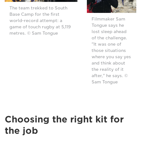
The team trekked to South
Base Camp for the first
Filmmaker Sam
world-record attempt: a
Tongue says he
game of touch rugby at 5,119
lost sleep ahead
metres. © Sam Tongue
of the challenge.
"It was one of
those situations
where you say yes
and think about
the reality of it
after," he says. ©
Sam Tongue
Choosing the right kit for
the job