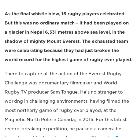
As the final whistle blew, 16 rugby players celebrated.
But this was no ordinary match – it had been played on
a glacier in Nepal 6,331 metres above sea level, in the
shadow of mighty Mount Everest. The exhausted team
were celebrating because they had just broken the
world record for the highest game of rugby ever played.
There to capture all the action of the Everest Rugby
Challenge was documentary filmmaker and World
Rugby TV producer Sam Tongue. He's no stranger to
working in challenging environments, having filmed the
most northerly game of rugby ever played, at the
Magnetic North Pole in Canada, in 2015. For this latest
record-breaking expedition, he packed a camera he