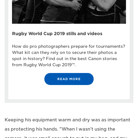
Rugby World Cup 2019 stills and videos
How do pro photographers prepare for tournaments?
What kit can they rely on to secure their photos a
spot in history? Find out in the best Canon stories
from Rugby World Cup 2019™.
READ MORE
Keeping his equipment warm and dry was as important
as protecting his hands. "When I wasn't using the