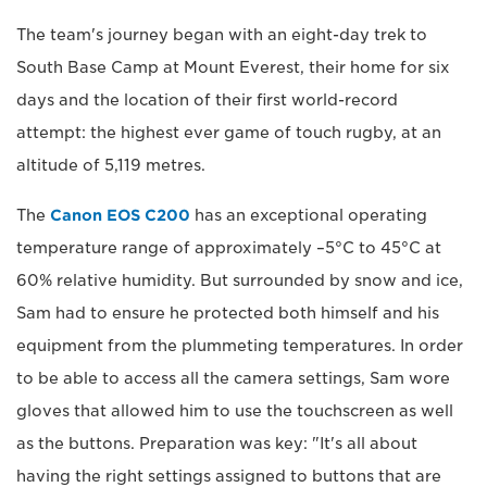
The team's journey began with an eight-day trek to
South Base Camp at Mount Everest, their home for six
days and the location of their first world-record
attempt: the highest ever game of touch rugby, at an
altitude of 5,119 metres.
The
Canon EOS C200
has an exceptional operating
temperature range of approximately –5°C to 45°C at
60% relative humidity. But surrounded by snow and ice,
Sam had to ensure he protected both himself and his
equipment from the plummeting temperatures. In order
to be able to access all the camera settings, Sam wore
gloves that allowed him to use the touchscreen as well
as the buttons. Preparation was key: "It's all about
having the right settings assigned to buttons that are