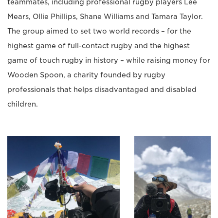
teammates, including professional rugby players Lee
Mears, Ollie Phillips, Shane Williams and Tamara Taylor.
The group aimed to set two world records – for the
highest game of full-contact rugby and the highest
game of touch rugby in history – while raising money for
Wooden Spoon, a charity founded by rugby
professionals that helps disadvantaged and disabled
children.