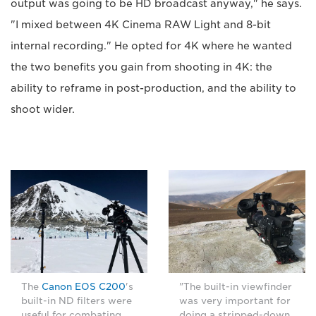
output was going to be HD broadcast anyway," he says.
"I mixed between 4K Cinema RAW Light and 8-bit
internal recording." He opted for 4K where he wanted
the two benefits you gain from shooting in 4K: the
ability to reframe in post-production, and the ability to
shoot wider.
The
Canon EOS C200
's
"The built-in viewfinder
built-in ND filters were
was very important for
useful for combating
doing a stripped-down