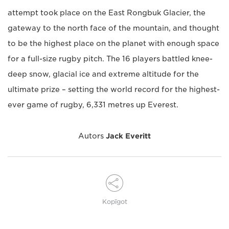
attempt took place on the East Rongbuk Glacier, the
gateway to the north face of the mountain, and thought
to be the highest place on the planet with enough space
for a full-size rugby pitch. The 16 players battled knee-
deep snow, glacial ice and extreme altitude for the
ultimate prize – setting the world record for the highest-
ever game of rugby, 6,331 metres up Everest.
Autors
Jack Everitt
Kopīgot