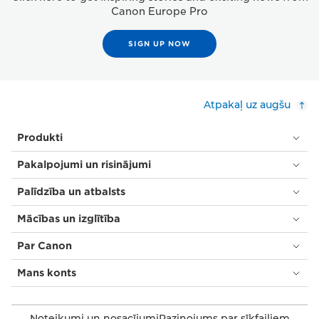
Canon Europe Pro
SIGN UP NOW
Atpakaļ uz augšu
Produkti
Pakalpojumi un risinājumi
Palīdzība un atbalsts
Mācības un izglītība
Par Canon
Mans konts
Noteikumi un nosacījumi
Paziņojums par sīkfailiem