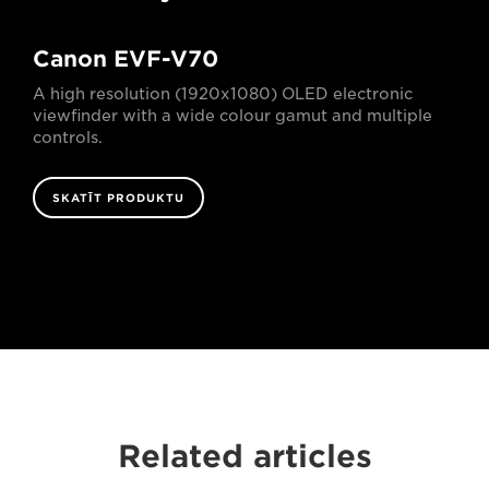
Canon EVF-V70
A high resolution (1920x1080) OLED electronic
viewfinder with a wide colour gamut and multiple
controls.
SKATĪT PRODUKTU
Related articles