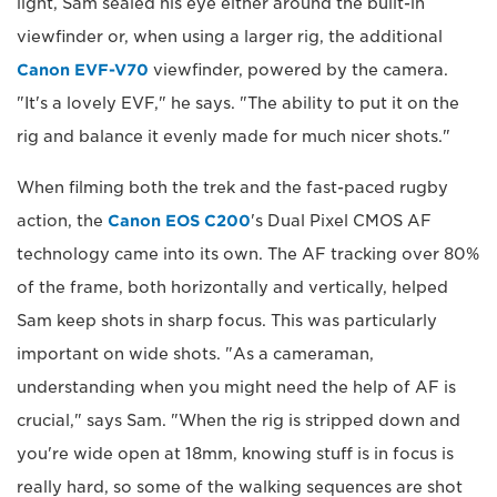
light, Sam sealed his eye either around the built-in
viewfinder or, when using a larger rig, the additional
Canon EVF-V70
viewfinder, powered by the camera.
"It's a lovely EVF," he says. "The ability to put it on the
rig and balance it evenly made for much nicer shots."
When filming both the trek and the fast-paced rugby
action, the
Canon EOS C200
's Dual Pixel CMOS AF
technology came into its own. The AF tracking over 80%
of the frame, both horizontally and vertically, helped
Sam keep shots in sharp focus. This was particularly
important on wide shots. "As a cameraman,
understanding when you might need the help of AF is
crucial," says Sam. "When the rig is stripped down and
you're wide open at 18mm, knowing stuff is in focus is
really hard, so some of the walking sequences are shot