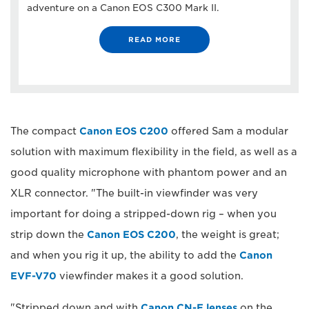
adventure on a Canon EOS C300 Mark II.
READ MORE
The compact
Canon EOS C200
offered Sam a modular
solution with maximum flexibility in the field, as well as a
good quality microphone with phantom power and an
XLR connector. "The built-in viewfinder was very
important for doing a stripped-down rig – when you
strip down the
Canon EOS C200
, the weight is great;
and when you rig it up, the ability to add the
Canon
EVF-V70
viewfinder makes it a good solution.
"Stripped down and with
Canon CN-E lenses
on the