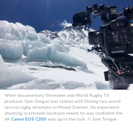
When documentary filmmaker and World Rugby TV
producer Sam Tongue was tasked with filming two world
record rugby attempts on Mount Everest, his experience
shooting in extreme locations meant he was confident the
4K
Canon EOS C200
was up to the task. © Sam Tongue