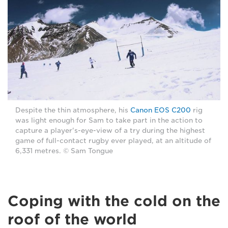
Despite the thin atmosphere, his
Canon EOS C200
rig
was light enough for Sam to take part in the action to
capture a player's-eye-view of a try during the highest
game of full-contact rugby ever played, at an altitude of
6,331 metres. © Sam Tongue
Coping with the cold on the
roof of the world