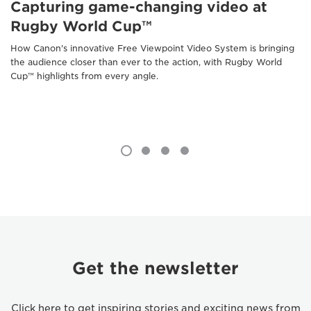
Capturing game-changing video at
Rugby World Cup™
How Canon's innovative Free Viewpoint Video System is bringing
the audience closer than ever to the action, with Rugby World
Cup™ highlights from every angle.
Get the newsletter
Click here to get inspiring stories and exciting news from