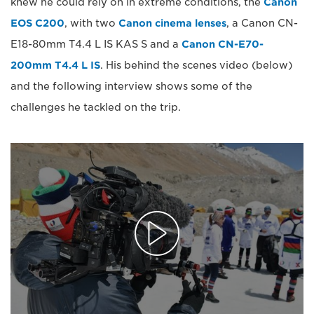
knew he could rely on in extreme conditions, the
Canon
EOS C200
, with two
Canon cinema lenses
, a Canon CN-
E18-80mm T4.4 L IS KAS S and a
Canon CN-E70-
200mm T4.4 L IS
. His behind the scenes video (below)
and the following interview shows some of the
challenges he tackled on the trip.