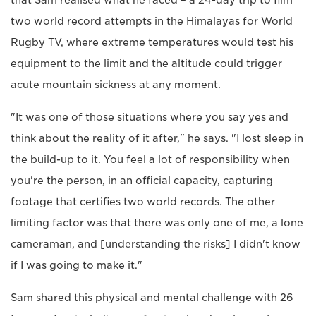
that Sam realised what he faced – a 24-day trip to film
two world record attempts in the Himalayas for World
Rugby TV, where extreme temperatures would test his
equipment to the limit and the altitude could trigger
acute mountain sickness at any moment.
"It was one of those situations where you say yes and
think about the reality of it after," he says. "I lost sleep in
the build-up to it. You feel a lot of responsibility when
you're the person, in an official capacity, capturing
footage that certifies two world records. The other
limiting factor was that there was only one of me, a lone
cameraman, and [understanding the risks] I didn't know
if I was going to make it."
Sam shared this physical and mental challenge with 26