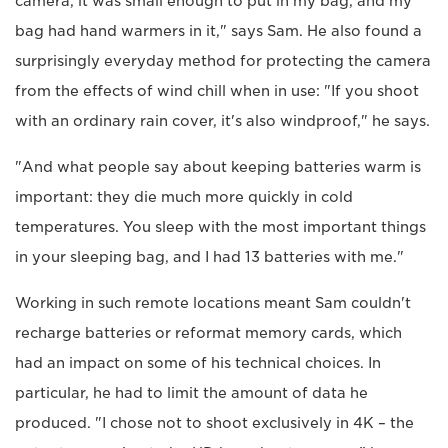
camera, it was small enough to put in my bag, and my
bag had hand warmers in it," says Sam. He also found a
surprisingly everyday method for protecting the camera
from the effects of wind chill when in use: "If you shoot
with an ordinary rain cover, it's also windproof," he says.
"And what people say about keeping batteries warm is
important: they die much more quickly in cold
temperatures. You sleep with the most important things
in your sleeping bag, and I had 13 batteries with me."
Working in such remote locations meant Sam couldn't
recharge batteries or reformat memory cards, which
had an impact on some of his technical choices. In
particular, he had to limit the amount of data he
produced. "I chose not to shoot exclusively in 4K – the