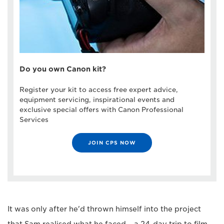
Do you own Canon kit?
Register your kit to access free expert advice,
equipment servicing, inspirational events and
exclusive special offers with Canon Professional
Services
JOIN CPS NOW
It was only after he'd thrown himself into the project