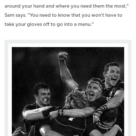
around your hand and where you need them the most,"
Sam says. "You need to know that you won't have to
take your gloves off to go into a menu."