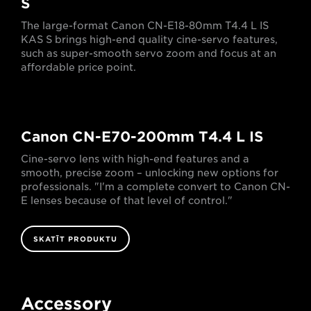
S
The large-format Canon CN-E18-80mm T4.4 L IS
KAS S brings high-end quality cine-servo features,
such as super-smooth servo zoom and focus at an
affordable price point.
Canon CN-E70-200mm T4.4 L IS
Cine-servo lens with high-end features and a
smooth, precise zoom – unlocking new options for
professionals. "I'm a complete convert to Canon CN-
E lenses because of that level of control."
SKATĪT PRODUKTU
Accessory