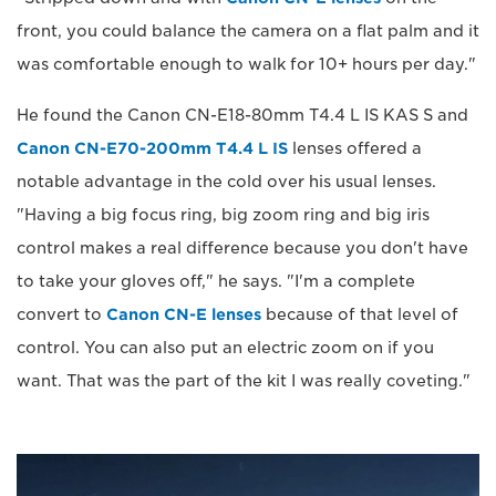
front, you could balance the camera on a flat palm and it
was comfortable enough to walk for 10+ hours per day."
He found the Canon CN-E18-80mm T4.4 L IS KAS S and
Canon CN-E70-200mm T4.4 L IS
lenses offered a
notable advantage in the cold over his usual lenses.
"Having a big focus ring, big zoom ring and big iris
control makes a real difference because you don't have
to take your gloves off," he says. "I'm a complete
convert to
Canon CN-E lenses
because of that level of
control. You can also put an electric zoom on if you
want. That was the part of the kit I was really coveting."