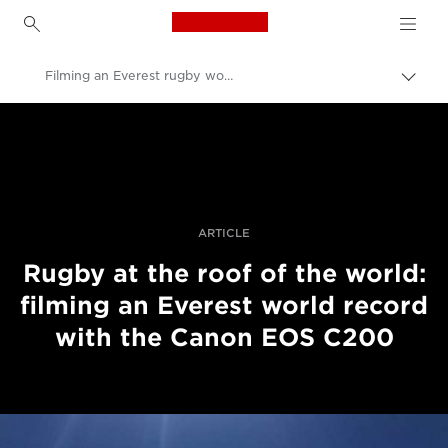
Canon Logo, back to h
Filming an Everest rugby world record with the EOS C200
Pārsl
atpak
Canon
navig
Profesionāla fotogrāfija un video
Stāsti
ARTICLE
Rugby at the roof of the world:
filming an Everest world record
with the Canon EOS C200