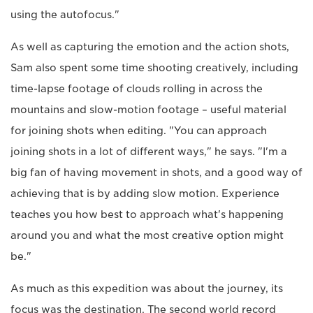
using the autofocus."
As well as capturing the emotion and the action shots,
Sam also spent some time shooting creatively, including
time-lapse footage of clouds rolling in across the
mountains and slow-motion footage – useful material
for joining shots when editing. "You can approach
joining shots in a lot of different ways," he says. "I'm a
big fan of having movement in shots, and a good way of
achieving that is by adding slow motion. Experience
teaches you how best to approach what's happening
around you and what the most creative option might
be."
As much as this expedition was about the journey, its
focus was the destination. The second world record