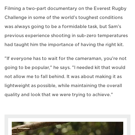
Filming a two-part documentary on the Everest Rugby
Challenge in some of the world's toughest conditions
was always going to be a formidable task, but Sam's
previous experience shooting in sub-zero temperatures
had taught him the importance of having the right kit.
"If everyone has to wait for the cameraman, you're not
going to be popular," he says. "I needed kit that would
not allow me to fall behind. It was about making it as
lightweight as possible, while maintaining the overall
quality and look that we were trying to achieve."