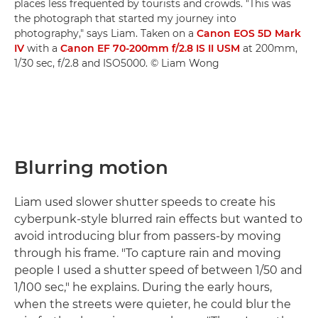
places less frequented by tourists and crowds. "This was
the photograph that started my journey into
photography," says Liam. Taken on a
Canon EOS 5D Mark
IV
with a
Canon EF 70-200mm f/2.8 IS II USM
at 200mm,
1/30 sec, f/2.8 and ISO5000. © Liam Wong
Blurring motion
Liam used slower shutter speeds to create his
cyberpunk-style blurred rain effects but wanted to
avoid introducing blur from passers-by moving
through his frame. "To capture rain and moving
people I used a shutter speed of between 1/50 and
1/100 sec," he explains. During the early hours,
when the streets were quieter, he could blur the