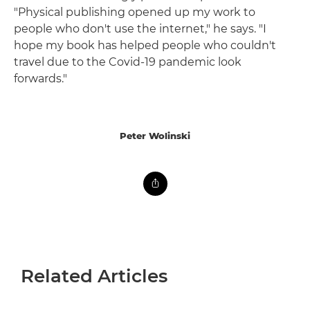
"Physical publishing opened up my work to
people who don't use the internet," he says. "I
hope my book has helped people who couldn't
travel due to the Covid-19 pandemic look
forwards."
Peter Wolinski
Related Articles