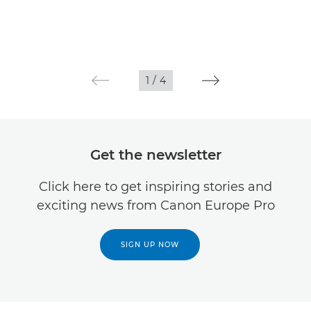
1
/
4
Get the newsletter
Click here to get inspiring stories and
exciting news from Canon Europe Pro
SIGN UP NOW