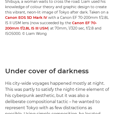
Shibuya, a woman waits to cross the road. Liam used his
knowledge of colour theory and graphic design to create
this vibrant, neon-lit image of Tokyo after dark. Taken on a
Canon EOS 5D Mark IV
with a Canon EF 70-200mm f/2.8L
IS II USM lens (now succeeded by the
Canon EF 70-
200mm f/2.8L IS III USM
) at 70mm, 1/320 sec, f/2.8 and
ISO5000. © Liam Wong
Under cover of darkness
His city-wide voyages happened mostly at night.
This was partly to satisfy the night-time element of
his cyberpunk aesthetic, but it was also a
deliberate compositional tactic – he wanted to
represent Tokyo with as few distractions as
possible. Using simple composition, he located