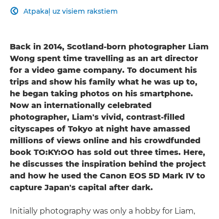
Atpakaļ uz visiem rakstiem

Back in 2014, Scotland-born photographer Liam
Wong spent time travelling as an art director
for a video game company. To document his
trips and show his family what he was up to,
he began taking photos on his smartphone.
Now an internationally celebrated
photographer, Liam's vivid, contrast-filled
cityscapes of Tokyo at night have amassed
millions of views online and his crowdfunded
book TO:KY:OO has sold out three times. Here,
he discusses the inspiration behind the project
and how he used the Canon EOS 5D Mark IV to
capture Japan's capital after dark.
Initially photography was only a hobby for Liam,