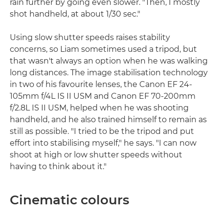
rain further by going even slower. "Then, I mostly
shot handheld, at about 1/30 sec."
Using slow shutter speeds raises stability
concerns, so Liam sometimes used a tripod, but
that wasn't always an option when he was walking
long distances. The image stabilisation technology
in two of his favourite lenses, the Canon EF 24-
105mm f/4L IS II USM and Canon EF 70-200mm
f/2.8L IS II USM, helped when he was shooting
handheld, and he also trained himself to remain as
still as possible. "I tried to be the tripod and put
effort into stabilising myself," he says. "I can now
shoot at high or low shutter speeds without
having to think about it."
Cinematic colours