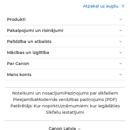
Atpakaļ uz augšu
Produkti
Pakalpojumi un risinājumi
Palīdzība un atbalsts
Mācības un izglītība
Par Canon
Mans konts
Noteikumi un nosacījumi
Paziņojums par sīkfailiem
Pieejamība
Modernās verdzības paziņojums (PDF)
Patērētājs: Kur nopirkt
Uzņēmumiem: kur iegādāties
Sīkfailu iestatījumi
Canon Latvia