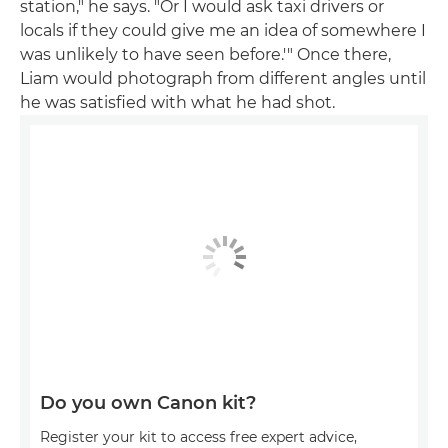
station," he says. "Or I would ask taxi drivers or
locals if they could give me an idea of somewhere I
was unlikely to have seen before.'" Once there,
Liam would photograph from different angles until
he was satisfied with what he had shot.
Do you own Canon kit?
Register your kit to access free expert advice,