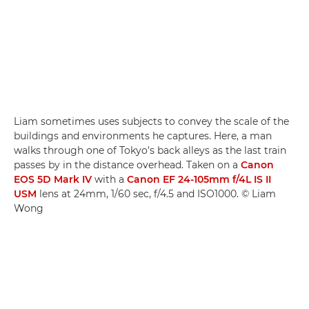
Liam sometimes uses subjects to convey the scale of the
buildings and environments he captures. Here, a man
walks through one of Tokyo's back alleys as the last train
passes by in the distance overhead. Taken on a
Canon
EOS 5D Mark IV
with a
Canon EF 24-105mm f/4L IS II
USM
lens at 24mm, 1/60 sec, f/4.5 and ISO1000. © Liam
Wong