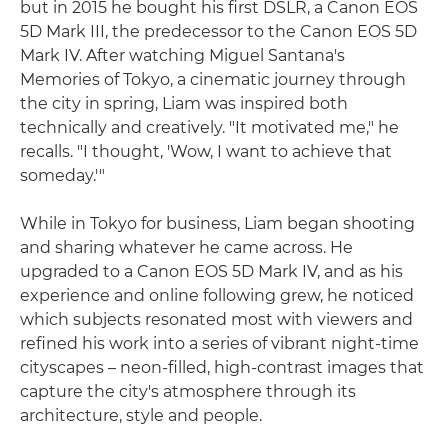
but in 2015 he bought his first DSLR, a Canon EOS
5D Mark III, the predecessor to the Canon EOS 5D
Mark IV. After watching Miguel Santana's
Memories of Tokyo, a cinematic journey through
the city in spring, Liam was inspired both
technically and creatively. "It motivated me," he
recalls. "I thought, 'Wow, I want to achieve that
someday.'"
While in Tokyo for business, Liam began shooting
and sharing whatever he came across. He
upgraded to a Canon EOS 5D Mark IV, and as his
experience and online following grew, he noticed
which subjects resonated most with viewers and
refined his work into a series of vibrant night-time
cityscapes – neon-filled, high-contrast images that
capture the city's atmosphere through its
architecture, style and people.