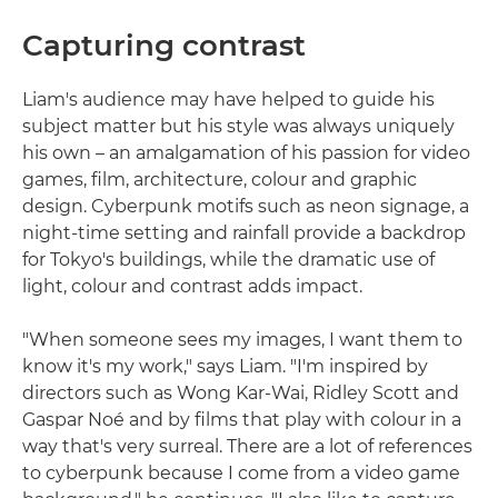
Capturing contrast
Liam's audience may have helped to guide his
subject matter but his style was always uniquely
his own – an amalgamation of his passion for video
games, film, architecture, colour and graphic
design. Cyberpunk motifs such as neon signage, a
night-time setting and rainfall provide a backdrop
for Tokyo's buildings, while the dramatic use of
light, colour and contrast adds impact.
"When someone sees my images, I want them to
know it's my work," says Liam. "I'm inspired by
directors such as Wong Kar-Wai, Ridley Scott and
Gaspar Noé and by films that play with colour in a
way that's very surreal. There are a lot of references
to cyberpunk because I come from a video game