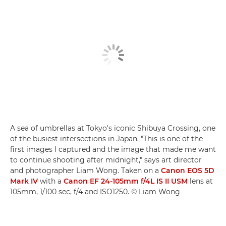
A sea of umbrellas at Tokyo's iconic Shibuya Crossing, one
of the busiest intersections in Japan. "This is one of the
first images I captured and the image that made me want
to continue shooting after midnight," says art director
and photographer Liam Wong. Taken on a
Canon EOS 5D
Mark IV
with a
Canon EF 24-105mm f/4L IS II USM
lens at
105mm, 1/100 sec, f/4 and ISO1250. © Liam Wong