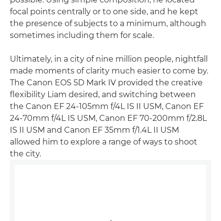
focal points centrally or to one side, and he kept
the presence of subjects to a minimum, although
sometimes including them for scale.
Ultimately, in a city of nine million people, nightfall
made moments of clarity much easier to come by.
The Canon EOS 5D Mark IV provided the creative
flexibility Liam desired, and switching between
the Canon EF 24-105mm f/4L IS II USM, Canon EF
24-70mm f/4L IS USM, Canon EF 70-200mm f/2.8L
IS II USM and Canon EF 35mm f/1.4L II USM
allowed him to explore a range of ways to shoot
the city.