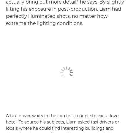
actually bring out more detail," he says. By slightly
lifting his exposure in post-production, Liam had
perfectly illuminated shots, no matter how
extreme the lighting conditions.
A taxi driver waits in the rain for a couple to exit a love
hotel. To source his subjects, Liam asked taxi drivers or
locals where he could find interesting buildings and