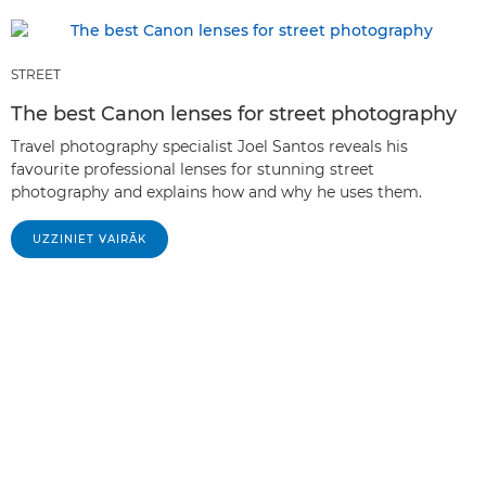
STREET
The best Canon lenses for street photography
Travel photography specialist Joel Santos reveals his
favourite professional lenses for stunning street
photography and explains how and why he uses them.
UZZINIET VAIRĀK