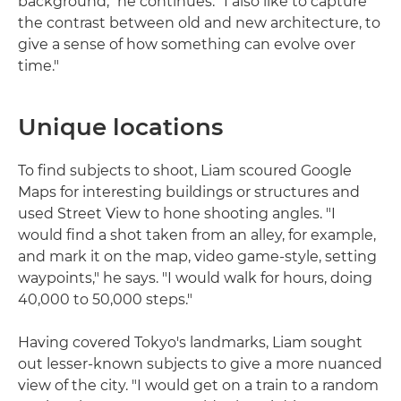
background," he continues. "I also like to capture
the contrast between old and new architecture, to
give a sense of how something can evolve over
time."
Unique locations
To find subjects to shoot, Liam scoured Google
Maps for interesting buildings or structures and
used Street View to hone shooting angles. "I
would find a shot taken from an alley, for example,
and mark it on the map, video game-style, setting
waypoints," he says. "I would walk for hours, doing
40,000 to 50,000 steps."
Having covered Tokyo's landmarks, Liam sought
out lesser-known subjects to give a more nuanced
view of the city. "I would get on a train to a random