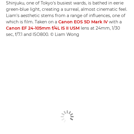
Shinjuku, one of Tokyo's busiest wards, is bathed in eerie
green-blue light, creating a surreal, almost cinematic feel.
Liam's aesthetic stems from a range of influences, one of
which is film. Taken on a
Canon EOS 5D Mark IV
with a
Canon EF 24-105mm f/4L IS II USM
lens at 24mm, 1/30
sec, f/7.1 and ISO800. © Liam Wong