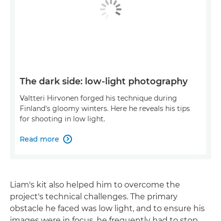
The dark side: low-light photography
Valtteri Hirvonen forged his technique during
Finland's gloomy winters. Here he reveals his tips
for shooting in low light.
Read more

Liam's kit also helped him to overcome the
project's technical challenges. The primary
obstacle he faced was low light, and to ensure his
images were in focus, he frequently had to stop