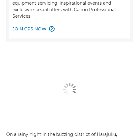
equipment servicing, inspirational events and
exclusive special offers with Canon Professional
Services
JOIN CPS NOW

On a rainy night in the buzzing district of Harajuku,