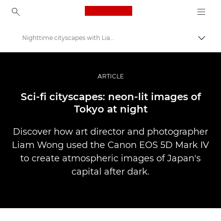
Canon Logo, back to ho
Nighttime cityscapes with Liam Wong
Pārsl
Canon
Profesionāla fotogrāfija un video
ARTICLE
Stāsti
Sci-fi cityscapes: neon-lit images of
Tokyo at night
Discover how art director and photographer
Liam Wong used the Canon EOS 5D Mark IV
to create atmospheric images of Japan's
capital after dark.