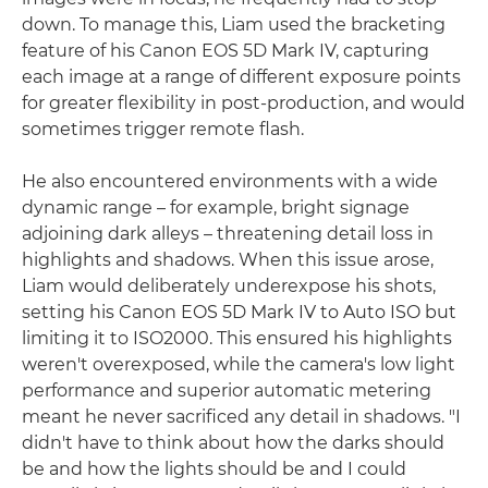
down. To manage this, Liam used the bracketing
feature of his Canon EOS 5D Mark IV, capturing
each image at a range of different exposure points
for greater flexibility in post-production, and would
sometimes trigger remote flash.
He also encountered environments with a wide
dynamic range – for example, bright signage
adjoining dark alleys – threatening detail loss in
highlights and shadows. When this issue arose,
Liam would deliberately underexpose his shots,
setting his Canon EOS 5D Mark IV to Auto ISO but
limiting it to ISO2000. This ensured his highlights
weren't overexposed, while the camera's low light
performance and superior automatic metering
meant he never sacrificed any detail in shadows. "I
didn't have to think about how the darks should
be and how the lights should be and I could