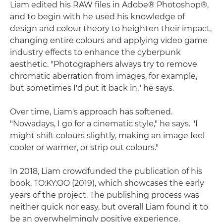
Liam edited his RAW files in Adobe® Photoshop®,
and to begin with he used his knowledge of
design and colour theory to heighten their impact,
changing entire colours and applying video game
industry effects to enhance the cyberpunk
aesthetic. "Photographers always try to remove
chromatic aberration from images, for example,
but sometimes I'd put it back in," he says.
Over time, Liam's approach has softened.
"Nowadays, I go for a cinematic style," he says. "I
might shift colours slightly, making an image feel
cooler or warmer, or strip out colours."
In 2018, Liam crowdfunded the publication of his
book, TO:KY:OO (2019), which showcases the early
years of the project. The publishing process was
neither quick nor easy, but overall Liam found it to
be an overwhelmingly positive experience.