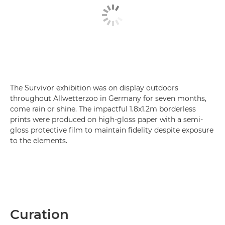
The Survivor exhibition was on display outdoors
throughout Allwetterzoo in Germany for seven months,
come rain or shine. The impactful 1.8x1.2m borderless
prints were produced on high-gloss paper with a semi-
gloss protective film to maintain fidelity despite exposure
to the elements.
Curation