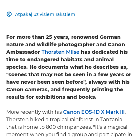
Atpakaļ uz visiem rakstiem

For more than 25 years, renowned German
nature and wildlife photographer and Canon
Ambassador
Thorsten Milse
has dedicated his
time to endangered habitats and animal
species. He documents what he describes as,
"scenes that may not be seen in a few years or
have never been seen before", always with his
Canon cameras, and frequently printing the
results for exhibitions and books.
More recently with his
Canon EOS-1D X Mark III
,
Thorsten hiked a tropical rainforest in Tanzania
that is home to 800 chimpanzees. "It's a magical
moment when you find a group and participate in