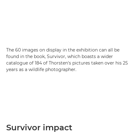
The 60 images on display in the exhibition can all be
found in the book, Survivor, which boasts a wider
catalogue of 184 of Thorsten's pictures taken over his 25
years as a wildlife photographer.
Survivor impact