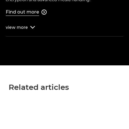
Find out more

view
more

Related articles