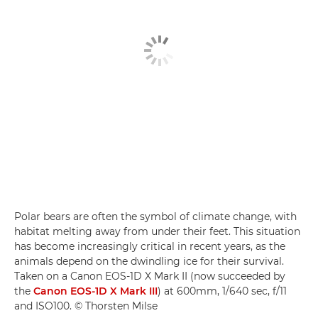
Polar bears are often the symbol of climate change, with
habitat melting away from under their feet. This situation
has become increasingly critical in recent years, as the
animals depend on the dwindling ice for their survival.
Taken on a Canon EOS-1D X Mark II (now succeeded by
the
Canon EOS-1D X Mark III
) at 600mm, 1/640 sec, f/11
and ISO100. © Thorsten Milse