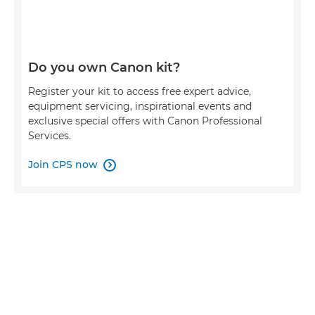
Do you own Canon kit?
Register your kit to access free expert advice,
equipment servicing, inspirational events and
exclusive special offers with Canon Professional
Services.
Join CPS now
