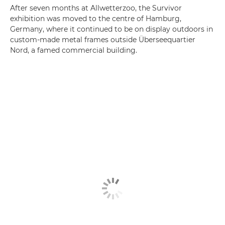
After seven months at Allwetterzoo, the Survivor
exhibition was moved to the centre of Hamburg,
Germany, where it continued to be on display outdoors in
custom-made metal frames outside Überseequartier
Nord, a famed commercial building.