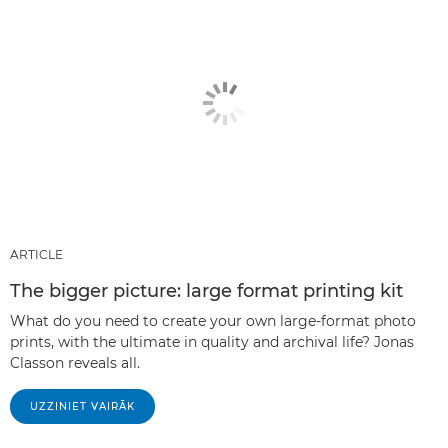
ARTICLE
The bigger picture: large format printing kit
What do you need to create your own large-format photo
prints, with the ultimate in quality and archival life? Jonas
Classon reveals all.
UZZINIET VAIRĀK