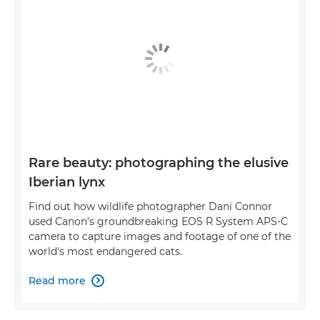
Rare beauty: photographing the elusive
Iberian lynx
Find out how wildlife photographer Dani Connor
used Canon's groundbreaking EOS R System APS-C
camera to capture images and footage of one of the
world's most endangered cats.
Read more
