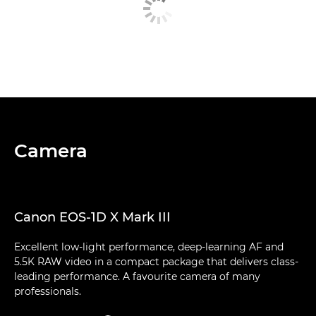
Camera
Canon EOS-1D X Mark III
Excellent low-light performance, deep-learning AF and
5.5K RAW video in a compact package that delivers class-
leading performance. A favourite camera of many
professionals.