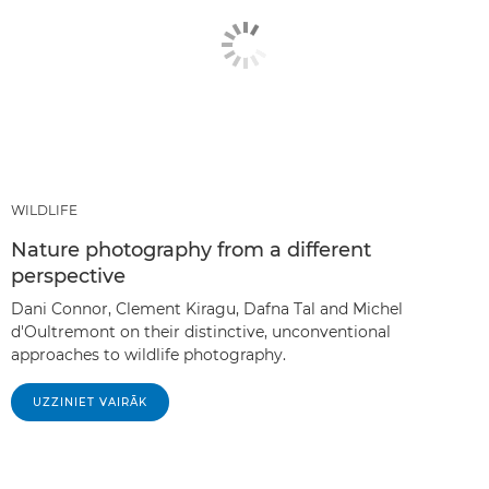
WILDLIFE
Nature photography from a different
perspective
Dani Connor, Clement Kiragu, Dafna Tal and Michel
d'Oultremont on their distinctive, unconventional
approaches to wildlife photography.
UZZINIET VAIRĀK