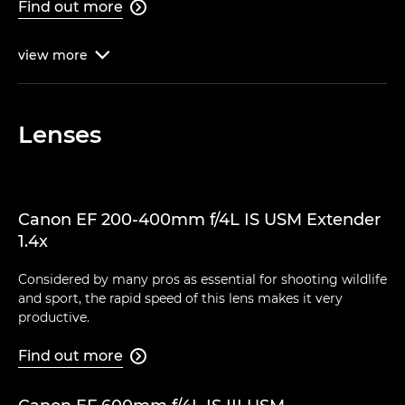
Find out more

view
more

Lenses
Canon EF 200-400mm f/4L IS USM Extender
1.4x
Considered by many pros as essential for shooting wildlife
and sport, the rapid speed of this lens makes it very
productive.
Find out more
