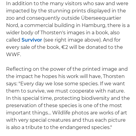
In addition to the many visitors who saw and were
impacted by the stunning prints displayed in the
zoo and consequently outside Überseequartier
Nord, a commercial building in Hamburg, there is a
wider body of Thorsten's images in a book, also
called
Survivor
(see right image above). And for
every sale of the book, €2 will be donated to the
WWF.
Reflecting on the power of the printed image and
the impact he hopes his work will have, Thorsten
says: "Every day we lose some species. If we want
them to survive, we must cooperate with nature.
In this special time, protecting biodiversity and the
preservation of these species is one of the most
important things… Wildlife photos are works of art
with very special creatures and thus each picture
is also a tribute to the endangered species."