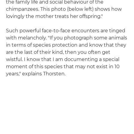
the family life and social behaviour of the
chimpanzees. This photo (below left) shows how
lovingly the mother treats her offspring."
Such powerful face-to-face encounters are tinged
with melancholy. "If you photograph some animals
in terms of species protection and know that they
are the last of their kind, then you often get
wistful. I know that I am documenting a special
moment of this species that may not exist in 10
years," explains Thorsten.