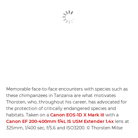
Memorable face-to-face encounters with species such as
these chimpanzees in Tanzania are what motivates
Thorsten, who, throughout his career, has advocated for
the protection of critically endangered species and
habitats. Taken on a
Canon EOS-1D X Mark III
with a
Canon EF 200-400mm f/4L IS USM Extender 1.4x
lens at
325mm, 1/400 sec, f/5.6 and ISO3200. © Thorsten Milse