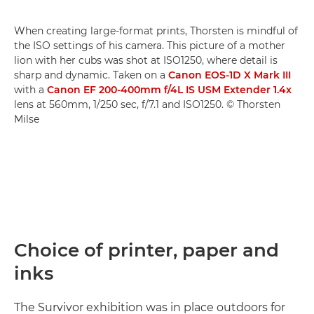
When creating large-format prints, Thorsten is mindful of
the ISO settings of his camera. This picture of a mother
lion with her cubs was shot at ISO1250, where detail is
sharp and dynamic. Taken on a
Canon EOS-1D X Mark III
with a
Canon EF 200-400mm f/4L IS USM Extender 1.4x
lens at 560mm, 1/250 sec, f/7.1 and ISO1250. © Thorsten
Milse
Choice of printer, paper and
inks
The Survivor exhibition was in place outdoors for