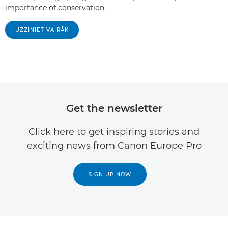
importance of conservation.
UZZINIET VAIRĀK
Get the newsletter
Click here to get inspiring stories and
exciting news from Canon Europe Pro
SIGN UP NOW