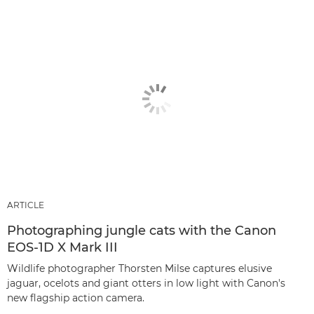
ARTICLE
Photographing jungle cats with the Canon
EOS-1D X Mark III
Wildlife photographer Thorsten Milse captures elusive
jaguar, ocelots and giant otters in low light with Canon's
new flagship action camera.