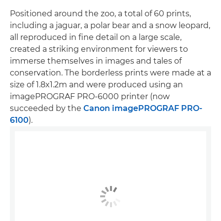
Positioned around the zoo, a total of 60 prints,
including a jaguar, a polar bear and a snow leopard,
all reproduced in fine detail on a large scale,
created a striking environment for viewers to
immerse themselves in images and tales of
conservation. The borderless prints were made at a
size of 1.8x1.2m and were produced using an
imagePROGRAF PRO-6000 printer (now
succeeded by the
Canon imagePROGRAF PRO-
6100
).