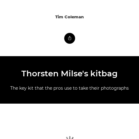
Tim Coleman
Thorsten Milse's kitbag
The key kit that the pros use to take their photographs