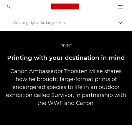
Canon Logo, back to ho
Creating dynamic large-format wildlife prints
Pārsl
Canon
Profesionāla fotogrāfija un video
PRINT
Stāsti
Printing with your destination in mind
Canon Ambassador Thorsten Milse shares
how he brought large-format prints of
endangered species to life in an outdoor
exhibition called Survivor, in partnership with
the WWF and Canon.