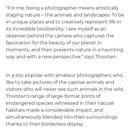
"For me, being a photographer means artistically
staging nature – the animals and landscapes. To be
in unique places and to creatively represent life in
its incredible biodiversity. I see myself as an
observer behind the camera who captures the
fascination for the beauty of our planet in
moments, and then presents nature in a haunting
way and with a new perspective," says Thorsten.
In a zoo popular with amateur photographers who
like to take pictures of the captive animals and
visitors who will never see such animals in the wild,
Thorsten's range of large-format prints of
endangered species witnessed in their natural
habitats made a considerable impact, and
simultaneously blended into their surroundings
thanks to their borderless display.