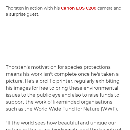
Thorsten in action with his
Canon EOS C200
camera and
a surprise guest.
Thorsten's motivation for species protections
means his work isn't complete once he's taken a
picture. He's a prolific printer, regularly exhibiting
his images for free to bring these environmental
issues to the public eye and also to raise funds to
support the work of likeminded organisations
such as the World Wide Fund for Nature (WWF).
"If the world sees how beautiful and unique our
nature is; the fauna biodiversity and the beauty of