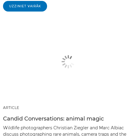
UZZINIET VAIRĀK
ARTICLE
Candid Conversations: animal magic
Wildlife photographers Christian Ziegler and Marc Albiac
discuss photographing rare animals, camera traps and the