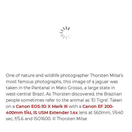
One of nature and wildlife photographer Thorsten Milse's
most famous photographs, this image of a jaguar was
taken in the Pantanal in Mato Grosso, a large state in
west-central Brazil. As Thorsten discovered, the Brazilian
people sometimes refer to the animal as 'El Tigre'. Taken
on a
Canon EOS-1D X Mark III
with a
Canon EF 200-
400mm f/4L IS USM Extender 1.4x
lens at 560mm, 1/640
sec, f/5.6 and ISO1600. © Thorsten Milse