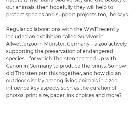
our animals, then hopefully they will help to
protect species and support projects too," he says.
Regular collaborations with the WWF recently
included an exhibition called Survivor in
Allwetterzoo in Münster, Germany – a zoo actively
supporting the preservation of endangered
species – for which Thorsten teamed up with
Canon in Germany to produce the prints. So how
did Thorsten put this together, and how did an
outdoor display among living animals in a zoo
influence key aspects such as the curation of
photos, print size, paper, ink choices and more?