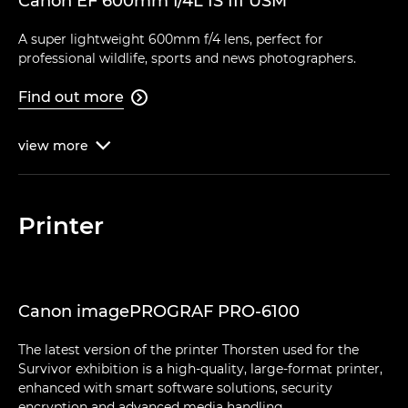
Canon EF 600mm f/4L IS III USM
A super lightweight 600mm f/4 lens, perfect for
professional wildlife, sports and news photographers.
Find out more

view
more

Printer
Canon imagePROGRAF PRO-6100
The latest version of the printer Thorsten used for the
Survivor exhibition is a high-quality, large-format printer,
enhanced with smart software solutions, security
encryption and advanced media handling.