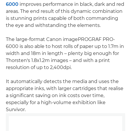
6000
improves performance in black, dark and red
areas. The end result of this dynamic combination
is stunning prints capable of both commanding
the eye and withstanding the elements.
The large-format Canon imagePROGRAF PRO-
6000 is also able to host rolls of paper up to 1.7m in
width and 18m in length – plenty big enough for
Thorsten's 1.8x1.2m images – and with a print
resolution of up to 2,400dpi.
It automatically detects the media and uses the
appropriate inks, with larger cartridges that realise
a significant saving on ink costs over time,
especially for a high-volume exhibition like
Survivor.