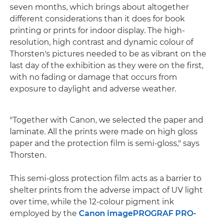
seven months, which brings about altogether
different considerations than it does for book
printing or prints for indoor display. The high-
resolution, high contrast and dynamic colour of
Thorsten's pictures needed to be as vibrant on the
last day of the exhibition as they were on the first,
with no fading or damage that occurs from
exposure to daylight and adverse weather.
"Together with Canon, we selected the paper and
laminate. All the prints were made on high gloss
paper and the protection film is semi-gloss," says
Thorsten.
This semi-gloss protection film acts as a barrier to
shelter prints from the adverse impact of UV light
over time, while the 12-colour pigment ink
employed by the
Canon imagePROGRAF PRO-