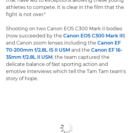
that have led to exceptions allowing these young
athletes to compete. It is clear in the film that the
fight is not over."
Shooting on two Canon EOS C300 Mark II bodies
(now succeeded by the
Canon EOS C300 Mark III
)
and Canon zoom lenses including the
Canon EF
70-200mm f/2.8L IS II USM
and the
Canon EF 16-
35mm f/2.8L II USM
, the team captured the
delicate balance of fast sporting action and
emotive interviews which tell the Tam Tam team's
story of hope.