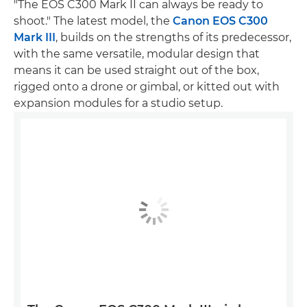
"The EOS C300 Mark II can always be ready to
shoot." The latest model, the
Canon EOS C300
Mark III
, builds on the strengths of its predecessor,
with the same versatile, modular design that
means it can be used straight out of the box,
rigged onto a drone or gimbal, or kitted out with
expansion modules for a studio setup.