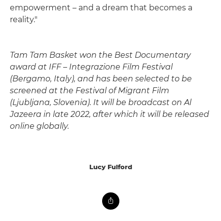
empowerment – and a dream that becomes a
reality."
Tam Tam Basket won the Best Documentary
award at IFF – Integrazione Film Festival
(Bergamo, Italy), and has been selected to be
screened at the Festival of Migrant Film
(Ljubljana, Slovenia). It will be broadcast on Al
Jazeera in late 2022, after which it will be released
online globally.
Lucy Fulford