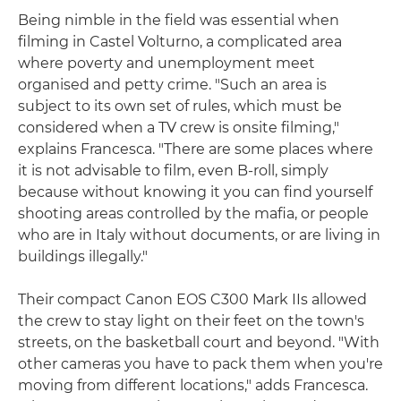
Being nimble in the field was essential when
filming in Castel Volturno, a complicated area
where poverty and unemployment meet
organised and petty crime. "Such an area is
subject to its own set of rules, which must be
considered when a TV crew is onsite filming,"
explains Francesca. "There are some places where
it is not advisable to film, even B-roll, simply
because without knowing it you can find yourself
shooting areas controlled by the mafia, or people
who are in Italy without documents, or are living in
buildings illegally."
Their compact Canon EOS C300 Mark IIs allowed
the crew to stay light on their feet on the town's
streets, on the basketball court and beyond. "With
other cameras you have to pack them when you're
moving from different locations," adds Francesca.