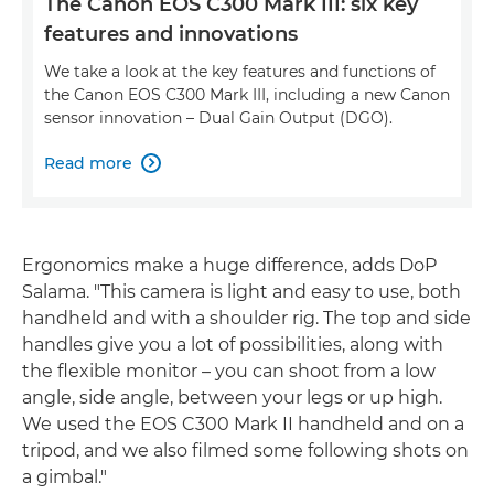
The Canon EOS C300 Mark III: six key
features and innovations
We take a look at the key features and functions of
the Canon EOS C300 Mark III, including a new Canon
sensor innovation – Dual Gain Output (DGO).
Read more

Ergonomics make a huge difference, adds DoP
Salama. "This camera is light and easy to use, both
handheld and with a shoulder rig. The top and side
handles give you a lot of possibilities, along with
the flexible monitor – you can shoot from a low
angle, side angle, between your legs or up high.
We used the EOS C300 Mark II handheld and on a
tripod, and we also filmed some following shots on
a gimbal."