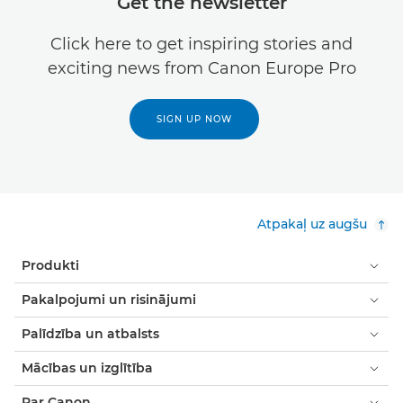
Get the newsletter
Click here to get inspiring stories and
exciting news from Canon Europe Pro
SIGN UP NOW
Atpakaļ uz augšu
Produkti
Pakalpojumi un risinājumi
Palīdzība un atbalsts
Mācības un izglītība
Par Canon