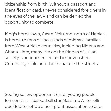
citizenship from birth. Without a passport and
identification card, they're considered foreigners in
the eyes of the law – and can be denied the
opportunity to compete.
King's hometown, Castel Volturno, north of Naples,
is home to tens of thousands of migrant families
from West African countries, including Nigeria and
Ghana. Here, many live on the fringes of Italian
society, undocumented and impoverished.
Criminality is rife and the mafia rule the streets.
Seeing so few opportunities for young people,
former Italian basketball star Massimo Antonelli
decided to set up a non-profit association to offer