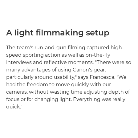
A light filmmaking setup
The team's run-and-gun filming captured high-
speed sporting action as well as on-the-fly
interviews and reflective moments. "There were so
many advantages of using Canon's gear,
particularly around usability," says Francesca. "We
had the freedom to move quickly with our
cameras, without wasting time adjusting depth of
focus or for changing light. Everything was really
quick."