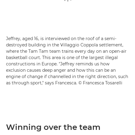
Jeffrey, aged 16, is interviewed on the roof of a semi-
destroyed building in the Villaggio Coppola settlement,
where the Tam Tam team trains every day on an open-air
basketball court. This area is one of the largest illegal
constructions in Europe. "Jeffrey reminds us how
exclusion causes deep anger and how this can be an
engine of change if channelled in the right direction, such
as through sport," says Francesca. © Francesca Tosarelli
Winning over the team