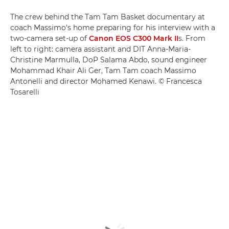
The crew behind the Tam Tam Basket documentary at
coach Massimo's home preparing for his interview with a
two-camera set-up of
Canon EOS C300 Mark II
s. From
left to right: camera assistant and DIT Anna-Maria-
Christine Marmulla, DoP Salama Abdo, sound engineer
Mohammad Khair Ali Ger, Tam Tam coach Massimo
Antonelli and director Mohamed Kenawi. © Francesca
Tosarelli