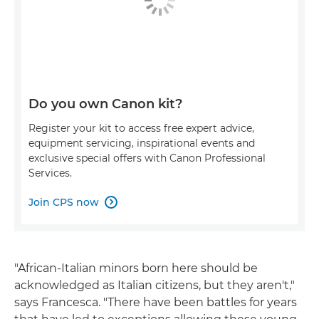
Do you own Canon kit?
Register your kit to access free expert advice,
equipment servicing, inspirational events and
exclusive special offers with Canon Professional
Services.
Join CPS now

"African-Italian minors born here should be
acknowledged as Italian citizens, but they aren't,"
says Francesca. "There have been battles for years