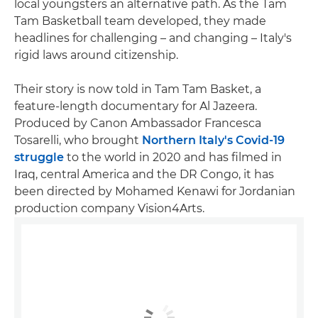
local youngsters an alternative path. As the Tam
Tam Basketball team developed, they made
headlines for challenging – and changing – Italy's
rigid laws around citizenship.
Their story is now told in Tam Tam Basket, a
feature-length documentary for Al Jazeera.
Produced by Canon Ambassador Francesca
Tosarelli, who brought
Northern Italy's Covid-19
struggle
to the world in 2020 and has filmed in
Iraq, central America and the DR Congo, it has
been directed by Mohamed Kenawi for Jordanian
production company Vision4Arts.