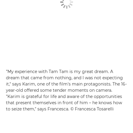
"My experience with Tam Tam is my great dream. A
dream that came from nothing, and I was not expecting
it," says Karim, one of the film's main protagonists. The 16-
year-old offered some tender moments on camera.
"Karim is grateful for life and aware of the opportunities
that present themselves in front of him – he knows how
to seize them," says Francesca. © Francesca Tosarelli