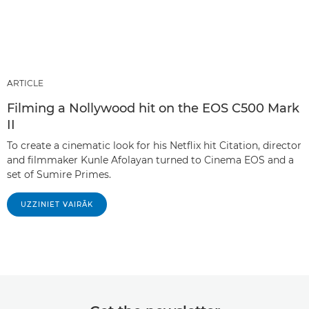
ARTICLE
Filming a Nollywood hit on the EOS C500 Mark
II
To create a cinematic look for his Netflix hit Citation, director
and filmmaker Kunle Afolayan turned to Cinema EOS and a
set of Sumire Primes.
UZZINIET VAIRĀK