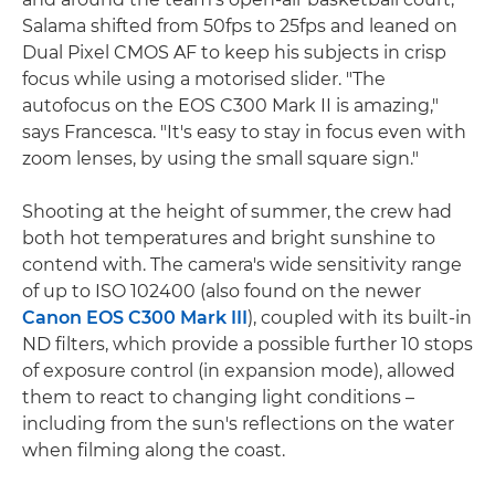
Salama shifted from 50fps to 25fps and leaned on
Dual Pixel CMOS AF to keep his subjects in crisp
focus while using a motorised slider. "The
autofocus on the EOS C300 Mark II is amazing,"
says Francesca. "It's easy to stay in focus even with
zoom lenses, by using the small square sign."
Shooting at the height of summer, the crew had
both hot temperatures and bright sunshine to
contend with. The camera's wide sensitivity range
of up to ISO 102400 (also found on the newer
Canon EOS C300 Mark III
), coupled with its built-in
ND filters, which provide a possible further 10 stops
of exposure control (in expansion mode), allowed
them to react to changing light conditions –
including from the sun's reflections on the water
when filming along the coast.