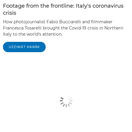
Footage from the frontline: Italy's coronavirus
crisis
How photojournalist Fabio Bucciarelli and filmmaker
Francesca Tosarelli brought the Covid-19 crisis in Northern
Italy to the world's attention.
UZZINIET VAIRĀK