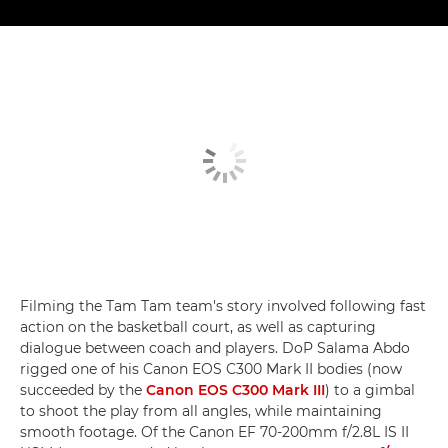
Filming the Tam Tam team's story involved following fast
action on the basketball court, as well as capturing
dialogue between coach and players. DoP Salama Abdo
rigged one of his Canon EOS C300 Mark II bodies (now
succeeded by the
Canon EOS C300 Mark III
) to a gimbal
to shoot the play from all angles, while maintaining
smooth footage. Of the Canon EF 70-200mm f/2.8L IS II