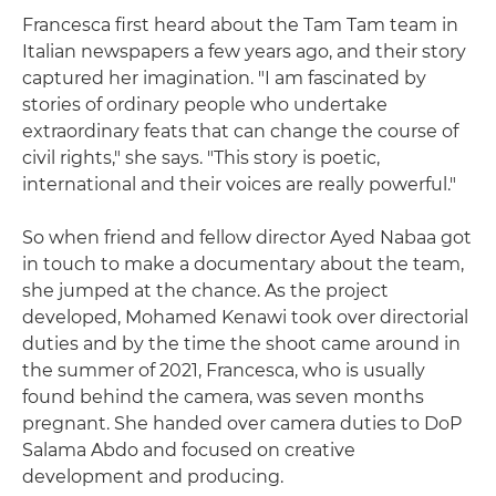
Francesca first heard about the Tam Tam team in
Italian newspapers a few years ago, and their story
captured her imagination. "I am fascinated by
stories of ordinary people who undertake
extraordinary feats that can change the course of
civil rights," she says. "This story is poetic,
international and their voices are really powerful."
So when friend and fellow director Ayed Nabaa got
in touch to make a documentary about the team,
she jumped at the chance. As the project
developed, Mohamed Kenawi took over directorial
duties and by the time the shoot came around in
the summer of 2021, Francesca, who is usually
found behind the camera, was seven months
pregnant. She handed over camera duties to DoP
Salama Abdo and focused on creative
development and producing.