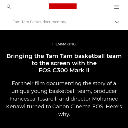
Canon Logo, back to ho
Tam Tam Basket documentary
Pārsl
Canon
Profesionāla fotogrāfija un video
FILMMAKING
Stāsti
Bringing the Tam Tam basketball team
to the screen with the
EOS C300 Mark II
For their film documenting the story of a
unique young basketball team, producer
Francesca Tosarelli and director Mohamed
Kenawi turned to Canon Cinema EOS. Here's
why.