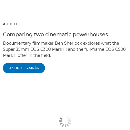
ARTICLE
Comparing two cinematic powerhouses
Documentary filmmaker Ben Sherlock explores what the
Super 35mm EOS C300 Mark III and the full-frame EOS C500
Mark II offer in the field.
UZZINIET VAIRĀK