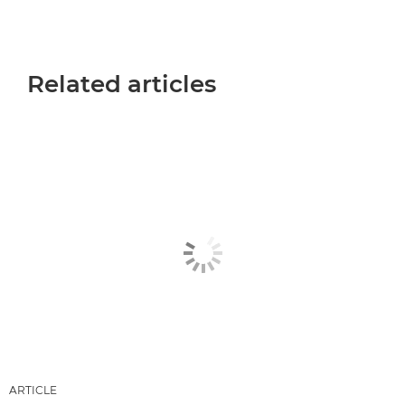
Related articles
ARTICLE