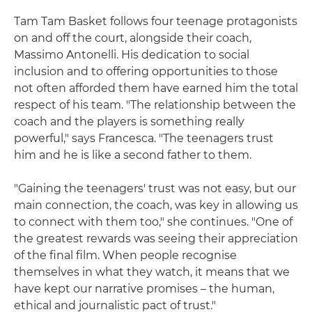
Tam Tam Basket follows four teenage protagonists
on and off the court, alongside their coach,
Massimo Antonelli. His dedication to social
inclusion and to offering opportunities to those
not often afforded them have earned him the total
respect of his team. "The relationship between the
coach and the players is something really
powerful," says Francesca. "The teenagers trust
him and he is like a second father to them.
"Gaining the teenagers' trust was not easy, but our
main connection, the coach, was key in allowing us
to connect with them too," she continues. "One of
the greatest rewards was seeing their appreciation
of the final film. When people recognise
themselves in what they watch, it means that we
have kept our narrative promises – the human,
ethical and journalistic pact of trust."