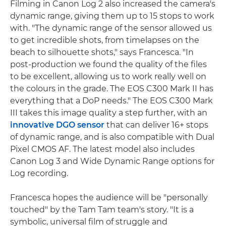
Filming in Canon Log 2 also increased the camera's
dynamic range, giving them up to 15 stops to work
with. "The dynamic range of the sensor allowed us
to get incredible shots, from timelapses on the
beach to silhouette shots," says Francesca. "In
post-production we found the quality of the files
to be excellent, allowing us to work really well on
the colours in the grade. The EOS C300 Mark II has
everything that a DoP needs." The EOS C300 Mark
III takes this image quality a step further, with an
innovative DGO sensor
that can deliver 16+ stops
of dynamic range, and is also compatible with Dual
Pixel CMOS AF. The latest model also includes
Canon Log 3 and Wide Dynamic Range options for
Log recording.
Francesca hopes the audience will be "personally
touched" by the Tam Tam team's story. "It is a
symbolic, universal film of struggle and