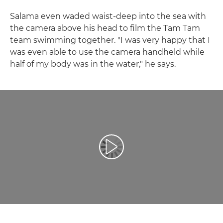
Salama even waded waist-deep into the sea with
the camera above his head to film the Tam Tam
team swimming together. "I was very happy that I
was even able to use the camera handheld while
half of my body was in the water," he says.
Atskaņot videoklipu