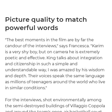
Picture quality to match
powerful words
"The best moments in the film are by far the
candour of the interviews," says Francesca. "Karim
is a very shy boy, but on camera he is extremely
poetic and effective. King talks about integration
and citizenship in such a simple and
understandable way, I was amazed by his wisdom
and depth. Their voices speak the same language
as millions of teenagers around the world who live
in similar conditions."
For the interviews, shot environmentally among
the semi-destroyed buildings of Villaggio Coppola
and around the team's open-air basketball court,