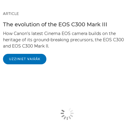
ARTICLE
The evolution of the EOS C300 Mark III
How Canon's latest Cinema EOS camera builds on the
heritage of its ground-breaking precursors, the EOS C300
and EOS C300 Mark II.
UZZINIET VAIRĀK