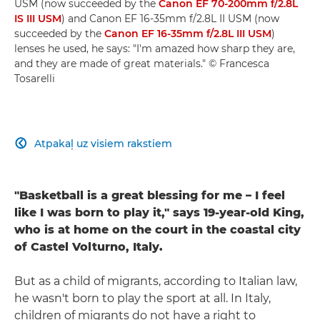
USM (now succeeded by the
Canon EF 70-200mm f/2.8L
IS III USM
) and Canon EF 16-35mm f/2.8L II USM (now
succeeded by the
Canon EF 16-35mm f/2.8L III USM
)
lenses he used, he says: "I'm amazed how sharp they are,
and they are made of great materials." © Francesca
Tosarelli
Atpakaļ uz visiem rakstiem

"Basketball is a great blessing for me – I feel
like I was born to play it," says 19-year-old King,
who is at home on the court in the coastal city
of Castel Volturno, Italy.
But as a child of migrants, according to Italian law,
he wasn't born to play the sport at all. In Italy,
children of migrants do not have a right to