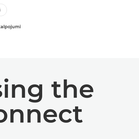
kalpojumi
ing the
onnect