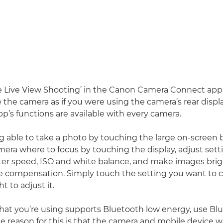
 Live View Shooting’ in the Canon Camera Connect app 
e the camera as if you were using the camera’s rear displ
app’s functions are available with every camera.
ng able to take a photo by touching the large on-screen 
amera where to focus by touching the display, adjust sett
ter speed, ISO and white balance, and make images brig
e compensation. Simply touch the setting you want to
ght to adjust it.
that you’re using supports Bluetooth low energy, use Bl
e reason for this is that the camera and mobile device w