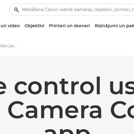
un video
Objektīvi
Printeri un skeneri
Risinājumi un pa
Remote control using the Canon Camera Connect app
 control us
 Camera C
app