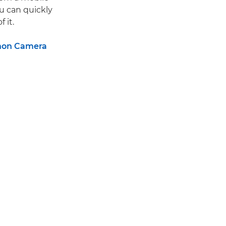
u can quickly
 it.
non Camera