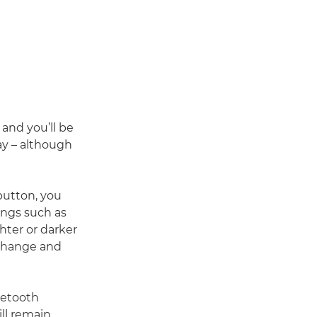
and you’ll be
ay – although
button, you
ings such as
hter or darker
 change and
uetooth
ill remain