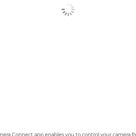
era Connect app enables you to control your camera f