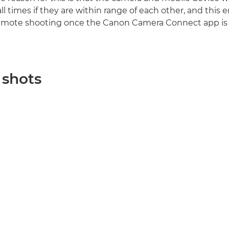
l times if they are within range of each other, and this 
 remote shooting once the Canon Camera Connect app is
 shots