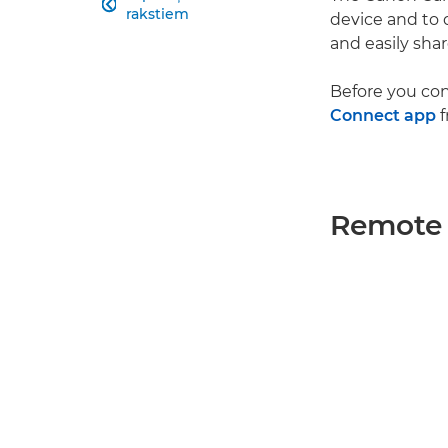

rakstiem
device and to
and easily sha
Before you co
Connect app
f
Remote 