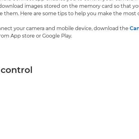
 download images stored on the memory card so that yo
re them. Here are some tips to help you make the most of
nnect your camera and mobile device, download the
Ca
rom App store or Google Play.
control