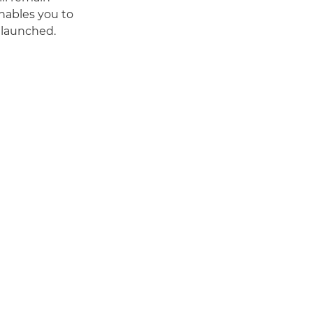
enables you to
 launched.