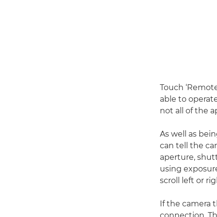
Touch ‘Remote
able to operat
not all of the 
As well as bei
can tell the c
aperture, shut
using exposur
scroll left or ri
If the camera 
connection. Th