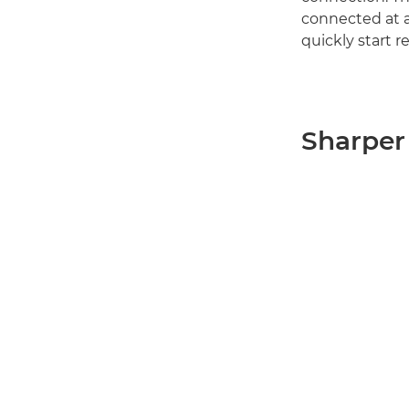
connected at al
quickly start
Sharper