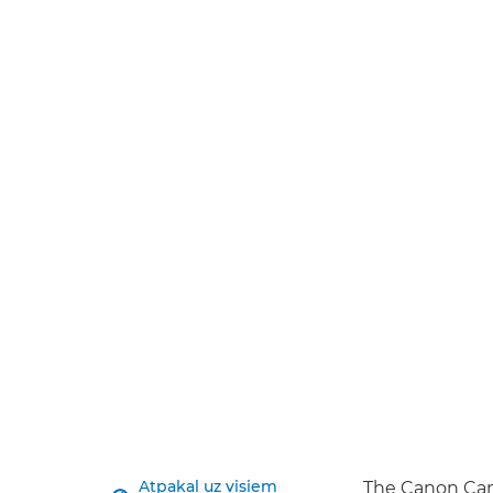
Atpakaļ uz visiem
The Canon Cam