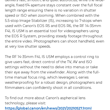
delivers fast, smooth, and quiet autofocus; while the wide-
angle, fixed f/4 aperture stays constant over the full focal
length range ensuring there is no variation in shutter
speed or ISO when zooming. When combined with the
5.5-stop Image Stabilizer (IS), increasing to 7-stops when
used with Canon’s EOS R5 and EOS R6, the RF 14-35mm
F4L IS USM is an essential tool for videographers using
the EOS R System, providing steady footage throughout
the entire video. Photographers can shoot handheld, even
at very low shutter speeds.
The RF 14-35mm F4L IS USM employs a control ring to
give users fast, direct control of the TV, AV and ISO
settings without the need to delve into menus or take
their eye away from the viewfinder. Along with the full-
time manual focus ring, which leverages L-series
weatherproofing for a robust design, photographers and
filmmakers can confidently shoot in all conditions.
To find out more about Canon’s aspherical lens
technology, please visit:
https://global.canon/en/news/2021/20210527.html