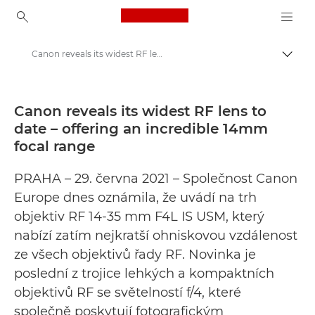
Canon Logo, back to ho
Canon reveals its widest RF lens to date – offering an incredible 14mm focal range - Canon preses centrs
Pārsl
Canon
Preses centrs
Canon reveals its widest RF lens to
date – offering an incredible 14mm
Preses relīzes — Canon preses centrs
focal range
PRAHA – 29. června 2021 – Společnost Canon
Europe dnes oznámila, že uvádí na trh
objektiv RF 14-35 mm F4L IS USM, který
nabízí zatím nejkratší ohniskovou vzdálenost
ze všech objektivů řady RF. Novinka je
poslední z trojice lehkých a kompaktních
objektivů RF se světelností f/4, které
společně poskytují fotografickým