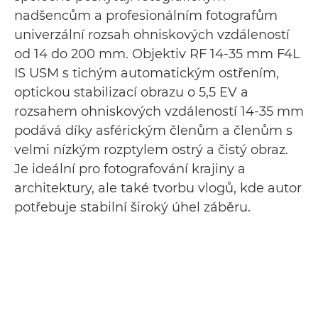
nadšencům a profesionálním fotografům
univerzální rozsah ohniskových vzdáleností
od 14 do 200 mm. Objektiv RF 14-35 mm F4L
IS USM s tichým automatickým ostřením,
optickou stabilizací obrazu o 5,5 EV a
rozsahem ohniskových vzdáleností 14-35 mm
podává díky asférickým členům a členům s
velmi nízkým rozptylem ostrý a čistý obraz.
Je ideální pro fotografování krajiny a
architektury, ale také tvorbu vlogů, kde autor
potřebuje stabilní široký úhel záběru.