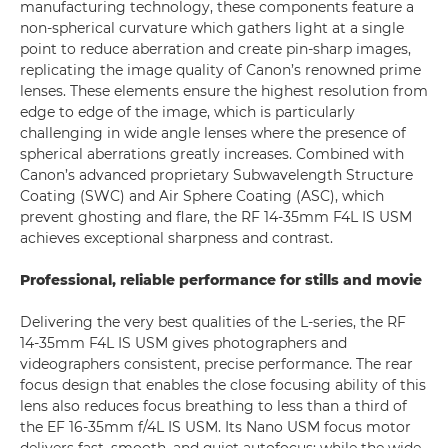
manufacturing technology, these components feature a
non-spherical curvature which gathers light at a single
point to reduce aberration and create pin-sharp images,
replicating the image quality of Canon’s renowned prime
lenses. These elements ensure the highest resolution from
edge to edge of the image, which is particularly
challenging in wide angle lenses where the presence of
spherical aberrations greatly increases. Combined with
Canon’s advanced proprietary Subwavelength Structure
Coating (SWC) and Air Sphere Coating (ASC), which
prevent ghosting and flare, the RF 14-35mm F4L IS USM
achieves exceptional sharpness and contrast.
Professional, reliable performance for stills and movie
Delivering the very best qualities of the L-series, the RF
14-35mm F4L IS USM gives photographers and
videographers consistent, precise performance. The rear
focus design that enables the close focusing ability of this
lens also reduces focus breathing to less than a third of
the EF 16-35mm f/4L IS USM. Its Nano USM focus motor