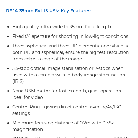
RF 14-35mm F4L IS USM Key Features:
High quality, ultra-wide 14-35mm focal length
Fixed f/4 aperture for shooting in low-light conditions
Three aspherical and three UD elements, one which is
both UD and aspherical, ensure the highest resolution
from edge to edge of the image
5.5-stop optical image stabilisation or 7-stops when
used with a camera with in-body image stabilisation
(IBIS)
Nano USM motor for fast, smooth, quiet operation
ideal for video
Control Ring - giving direct control over Tv/Av/ISO
settings
Minimum focusing distance of 0.2m with 0.38x
magnification