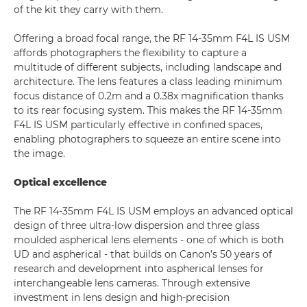
of the kit they carry with them.
Offering a broad focal range, the RF 14-35mm F4L IS USM
affords photographers the flexibility to capture a
multitude of different subjects, including landscape and
architecture. The lens features a class leading minimum
focus distance of 0.2m and a 0.38x magnification thanks
to its rear focusing system. This makes the RF 14-35mm
F4L IS USM particularly effective in confined spaces,
enabling photographers to squeeze an entire scene into
the image.
Optical excellence
The RF 14-35mm F4L IS USM employs an advanced optical
design of three ultra-low dispersion and three glass
moulded aspherical lens elements - one of which is both
UD and aspherical - that builds on Canon’s 50 years of
research and development into aspherical lenses for
interchangeable lens cameras. Through extensive
investment in lens design and high-precision