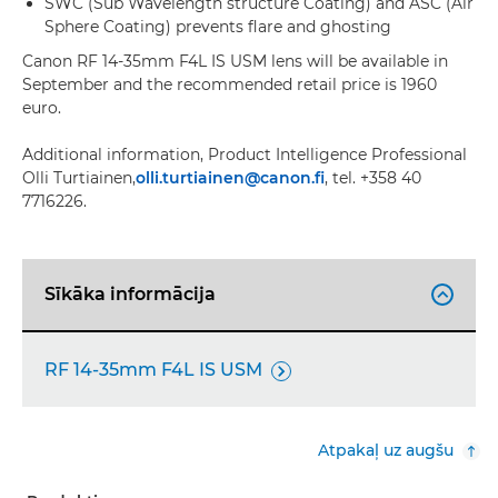
SWC (Sub Wavelength structure Coating) and ASC (Air
Sphere Coating) prevents flare and ghosting
Canon RF 14-35mm F4L IS USM lens will be available in
September and the recommended retail price is 1960
euro.
Additional information, Product Intelligence Professional
Olli Turtiainen,
olli.turtiainen@canon.fi
, tel. +358 40
7716226.
Sīkāka informācija

RF 14-35mm F4L IS USM

Atpakaļ uz augšu