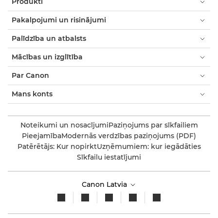
Produkti
Pakalpojumi un risinājumi
Palīdzība un atbalsts
Mācības un izglītība
Par Canon
Mans konts
Noteikumi un nosacījumi
Paziņojums par sīkfailiem
Pieejamība
Modernās verdzības paziņojums (PDF)
Patērētājs: Kur nopirkt
Uzņēmumiem: kur iegādāties
Sīkfailu iestatījumi
Canon Latvia