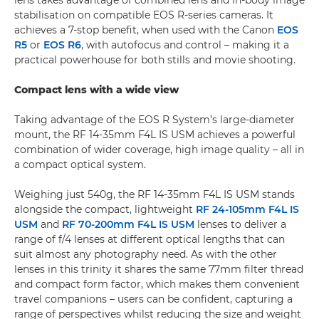
lens takes advantage of combined lens and in-body image
stabilisation on compatible EOS R-series cameras. It
achieves a 7-stop benefit, when used with the Canon
EOS
R5
or
EOS R6
, with autofocus and control – making it a
practical powerhouse for both stills and movie shooting.
Compact lens with a wide view
Taking advantage of the EOS R System’s large-diameter
mount, the RF 14-35mm F4L IS USM achieves a powerful
combination of wider coverage, high image quality – all in
a compact optical system.
Weighing just 540g, the RF 14-35mm F4L IS USM stands
alongside the compact, lightweight
RF 24-105mm F4L IS
USM
and
RF 70-200mm F4L IS USM
lenses to deliver a
range of f/4 lenses at different optical lengths that can
suit almost any photography need. As with the other
lenses in this trinity it shares the same 77mm filter thread
and compact form factor, which makes them convenient
travel companions – users can be confident, capturing a
range of perspectives whilst reducing the size and weight