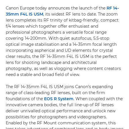
Canon Europe today announces the launch of the
RF 14-
35mm F4L IS USM
, its widest RF lens to date. The zoom
lens completes its RF trinity of kitbag-friendly, compact
f/4 lenses which together offer enthusiast and
professional photographers a versatile focal range
covering 14-200mm. With quiet autofocus, 5.5-stop
optical image stabilisation and a 14-35mm focal length
incorporating aspherical and UD elements for crystal
clear results, the RF 14-35mm F4L IS USM is the perfect
lens for shooting landscape and architectural
photography, as well as vlogging where content creators
need a stable and broad field of view.
The RF 14-35mm F4L IS USM joins Canon’s expanding
range of class-leading RF lenses, built on the firm
foundations of the
EOS R System
. When coupled with the
innovative camera bodies, the full line-up of RF lenses
deliver unrivalled optical performance and unlock new
possibilities for photographers and videographers.
Enabled by the RF Mount communication system, this