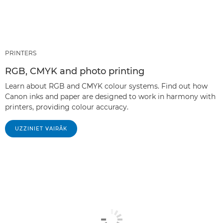
PRINTERS
RGB, CMYK and photo printing
Learn about RGB and CMYK colour systems. Find out how
Canon inks and paper are designed to work in harmony with
printers, providing colour accuracy.
UZZINIET VAIRĀK