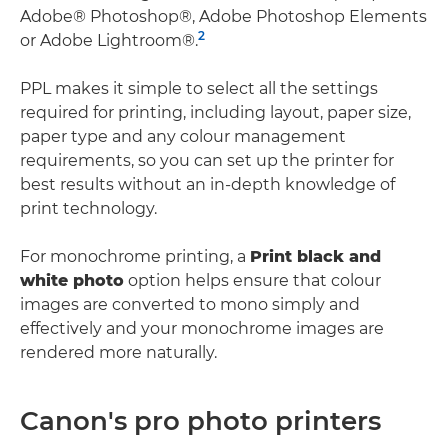
Adobe® Photoshop®, Adobe Photoshop Elements
2
or Adobe Lightroom®.
PPL makes it simple to select all the settings
required for printing, including layout, paper size,
paper type and any colour management
requirements, so you can set up the printer for
best results without an in-depth knowledge of
print technology.
For monochrome printing, a
Print black and
white photo
option helps ensure that colour
images are converted to mono simply and
effectively and your monochrome images are
rendered more naturally.
Canon's pro photo printers