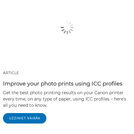
ARTICLE
Improve your photo prints using ICC profiles
Get the best photo printing results on your Canon printer
every time, on any type of paper, using ICC profiles – here's
all you need to know.
UZZINIET VAIRĀK