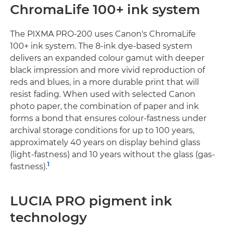
ChromaLife 100+ ink system
The PIXMA PRO-200 uses Canon's ChromaLife
100+ ink system. The 8-ink dye-based system
delivers an expanded colour gamut with deeper
black impression and more vivid reproduction of
reds and blues, in a more durable print that will
resist fading. When used with selected Canon
photo paper, the combination of paper and ink
forms a bond that ensures colour-fastness under
archival storage conditions for up to 100 years,
approximately 40 years on display behind glass
(light-fastness) and 10 years without the glass (gas-
1
fastness).
LUCIA PRO pigment ink
technology