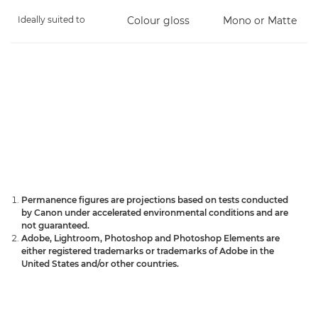
Ideally suited to
Colour gloss
Mono or Matte
Permanence figures are projections based on tests conducted
by Canon under accelerated environmental conditions and are
not guaranteed.
Adobe, Lightroom, Photoshop and Photoshop Elements are
either registered trademarks or trademarks of Adobe in the
United States and/or other countries.