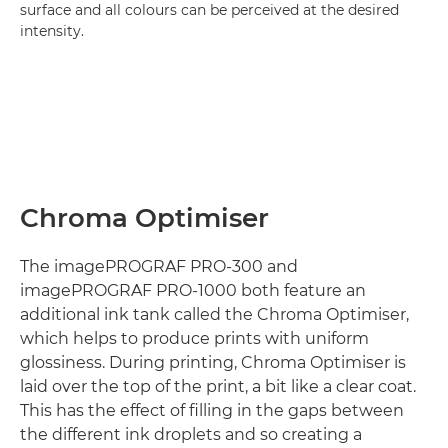
surface and all colours can be perceived at the desired
intensity.
Chroma Optimiser
The imagePROGRAF PRO-300 and
imagePROGRAF PRO-1000 both feature an
additional ink tank called the Chroma Optimiser,
which helps to produce prints with uniform
glossiness. During printing, Chroma Optimiser is
laid over the top of the print, a bit like a clear coat.
This has the effect of filling in the gaps between
the different ink droplets and so creating a