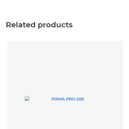
Related products