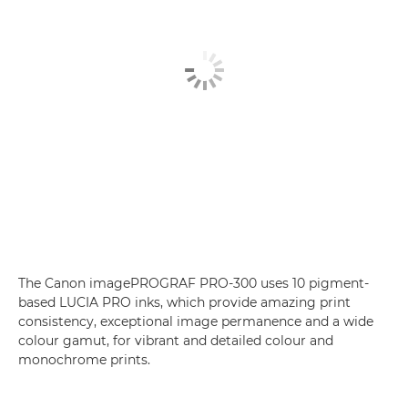
The Canon imagePROGRAF PRO-300 uses 10 pigment-
based LUCIA PRO inks, which provide amazing print
consistency, exceptional image permanence and a wide
colour gamut, for vibrant and detailed colour and
monochrome prints.