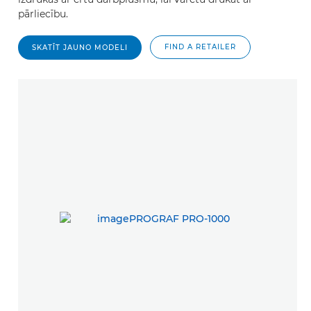
pārliecību.
FIND A RETAILER
SKATĪT JAUNO MODELI