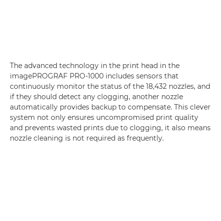
The advanced technology in the print head in the
imagePROGRAF PRO-1000 includes sensors that
continuously monitor the status of the 18,432 nozzles, and
if they should detect any clogging, another nozzle
automatically provides backup to compensate. This clever
system not only ensures uncompromised print quality
and prevents wasted prints due to clogging, it also means
nozzle cleaning is not required as frequently.