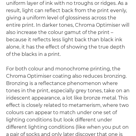
uniform layer of ink with no troughs or ridges. As a
result, light can reflect back from the print evenly,
giving a uniform level of glossiness across the
entire print. In darker tones, Chroma Optimiser will
also increase the colour gamut of the print –
because it reflects less light back than black ink
alone, it has the effect of showing the true depth
of the blacks in a print.
For both colour and monochrome printing, the
Chroma Optimiser coating also reduces bronzing.
Bronzing is a reflectance phenomenon where
tones in the print, especially grey tones, take on an
iridescent appearance, a lot like bronze metal. This
effect is closely related to metamerism, where two
colours can appear to match under one set of
lighting conditions but look different under
different lighting conditions (like when you put on
a pair of socks and only later discover that one is