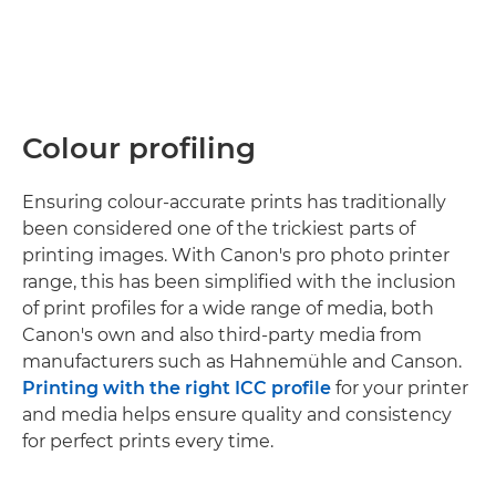
Colour profiling
Ensuring colour-accurate prints has traditionally
been considered one of the trickiest parts of
printing images. With Canon's pro photo printer
range, this has been simplified with the inclusion
of print profiles for a wide range of media, both
Canon's own and also third-party media from
manufacturers such as Hahnemühle and Canson.
Printing with the right ICC profile
for your printer
and media helps ensure quality and consistency
for perfect prints every time.