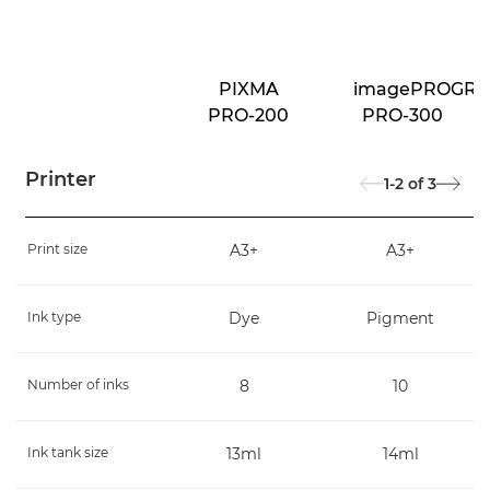
PIXMA
imagePROGRA
PRO-200
PRO-300
Printer
1-2
of
3
Print size
A3+
A3+
Ink type
Dye
Pigment
Number of inks
8
10
Ink tank size
13ml
14ml