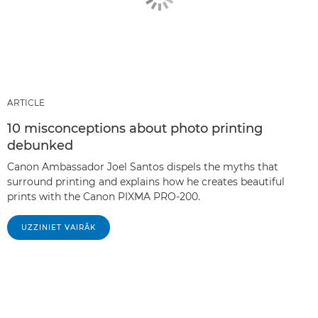
ARTICLE
10 misconceptions about photo printing
debunked
Canon Ambassador Joel Santos dispels the myths that
surround printing and explains how he creates beautiful
prints with the Canon PIXMA PRO-200.
UZZINIET VAIRĀK