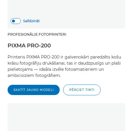
Salīdzināt
PROFESIONĀLIE FOTOPRINTERI
PIXMA PRO-200
Printeris PIXMA PRO-200 ir galvenokārt paredzēts košu
krāsu fotogrāfiju drukāšanai, tas ir daudzpusīgs un plaši
pielietojams — ideāla izvēle fotoamatieriem un
ambicioziem fotogrāfiem.
SKATĪT JAUNO MODELI
PĒRCIET TINTI