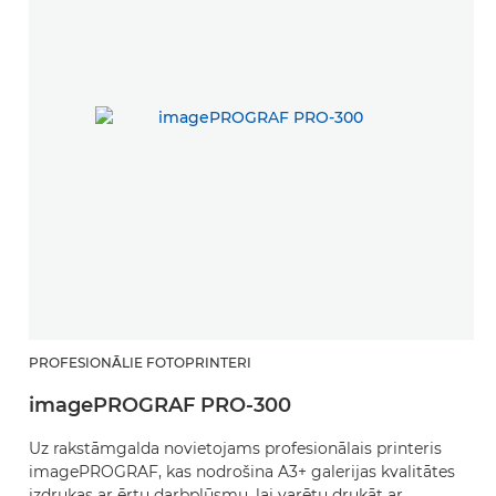
PROFESIONĀLIE FOTOPRINTERI
imagePROGRAF PRO-300
Uz rakstāmgalda novietojams profesionālais printeris
imagePROGRAF, kas nodrošina A3+ galerijas kvalitātes
izdrukas ar ērtu darbplūsmu, lai varētu drukāt ar