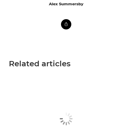
Alex Summersby
Related articles