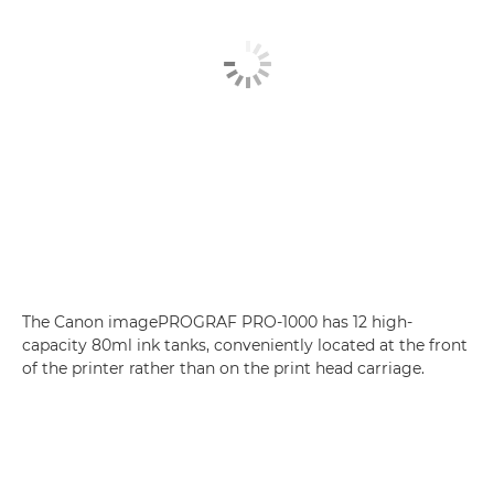
The Canon imagePROGRAF PRO-1000 has 12 high-
capacity 80ml ink tanks, conveniently located at the front
of the printer rather than on the print head carriage.