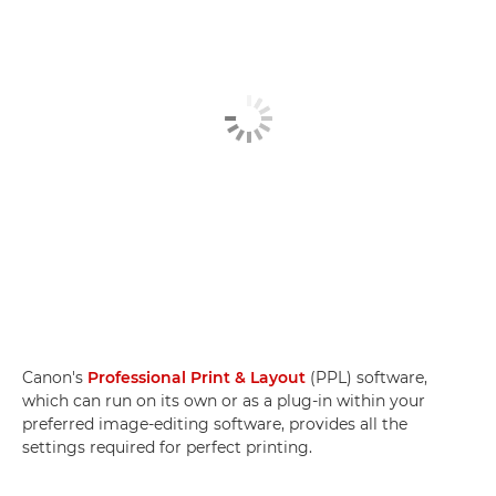
Canon's
Professional Print & Layout
(PPL) software,
which can run on its own or as a plug-in within your
preferred image-editing software, provides all the
settings required for perfect printing.