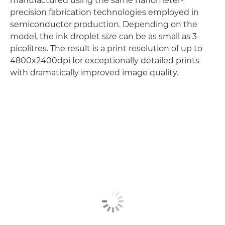
manufactured using the same nanometer-
precision fabrication technologies employed in
semiconductor production. Depending on the
model, the ink droplet size can be as small as 3
picolitres. The result is a print resolution of up to
4800x2400dpi for exceptionally detailed prints
with dramatically improved image quality.