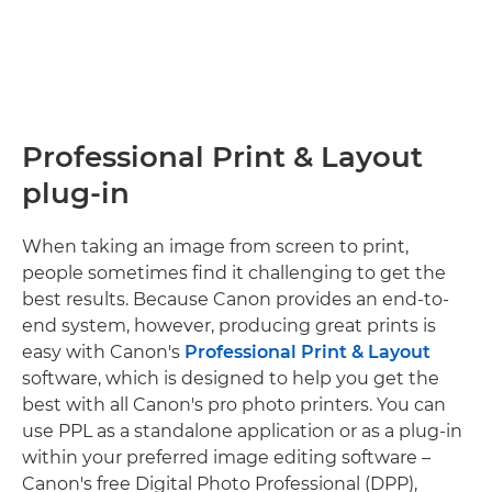
Professional Print & Layout
plug-in
When taking an image from screen to print,
people sometimes find it challenging to get the
best results. Because Canon provides an end-to-
end system, however, producing great prints is
easy with Canon's
Professional Print & Layout
software, which is designed to help you get the
best with all Canon's pro photo printers. You can
use PPL as a standalone application or as a plug-in
within your preferred image editing software –
Canon's free Digital Photo Professional (DPP),