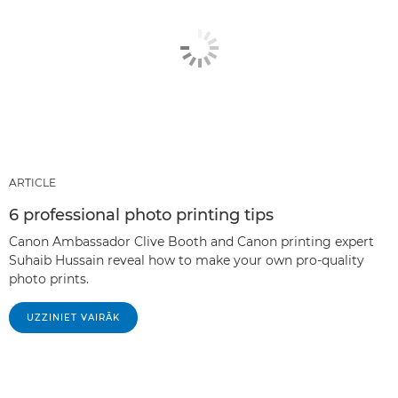
ARTICLE
6 professional photo printing tips
Canon Ambassador Clive Booth and Canon printing expert
Suhaib Hussain reveal how to make your own pro-quality
photo prints.
UZZINIET VAIRĀK