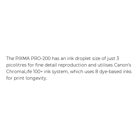
The PIXMA PRO-200 has an ink droplet size of just 3
picolitres for fine detail reproduction and utilises Canon's
ChromaLife 100+ ink system, which uses 8 dye-based inks
for print longevity.