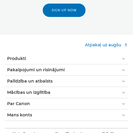
SIGN UP NOW
Atpakaļ uz augšu
Produkti
Pakalpojumi un risinājumi
Palīdzība un atbalsts
Mācības un izglītība
Par Canon
Mans konts