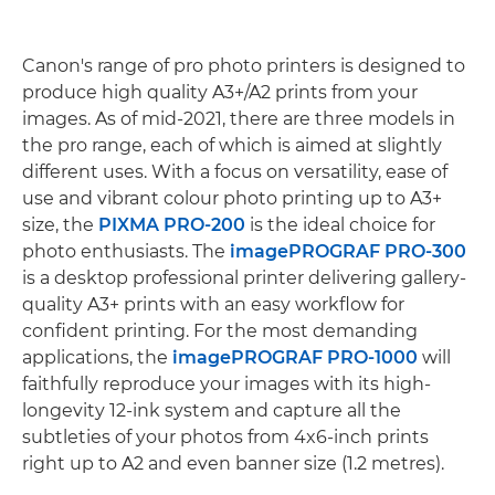
Canon's range of pro photo printers is designed to
produce high quality A3+/A2 prints from your
images. As of mid-2021, there are three models in
the pro range, each of which is aimed at slightly
different uses. With a focus on versatility, ease of
use and vibrant colour photo printing up to A3+
size, the
PIXMA PRO-200
is the ideal choice for
photo enthusiasts. The
imagePROGRAF PRO-300
is a desktop professional printer delivering gallery-
quality A3+ prints with an easy workflow for
confident printing. For the most demanding
applications, the
imagePROGRAF PRO-1000
will
faithfully reproduce your images with its high-
longevity 12-ink system and capture all the
subtleties of your photos from 4x6-inch prints
right up to A2 and even banner size (1.2 metres).