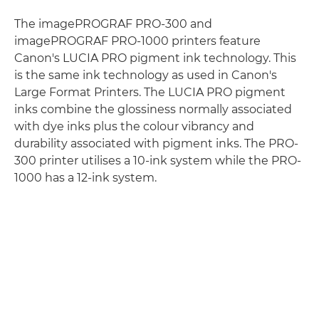
The imagePROGRAF PRO-300 and
imagePROGRAF PRO-1000 printers feature
Canon's LUCIA PRO pigment ink technology. This
is the same ink technology as used in Canon's
Large Format Printers. The LUCIA PRO pigment
inks combine the glossiness normally associated
with dye inks plus the colour vibrancy and
durability associated with pigment inks. The PRO-
300 printer utilises a 10-ink system while the PRO-
1000 has a 12-ink system.