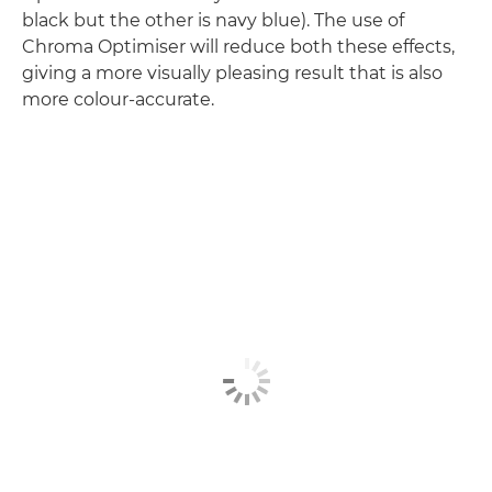
black but the other is navy blue). The use of
Chroma Optimiser will reduce both these effects,
giving a more visually pleasing result that is also
more colour-accurate.