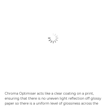
Chroma Optimiser acts like a clear coating on a print,
ensuring that there is no uneven light reflection off glossy
paper so there is a uniform level of glossiness across the