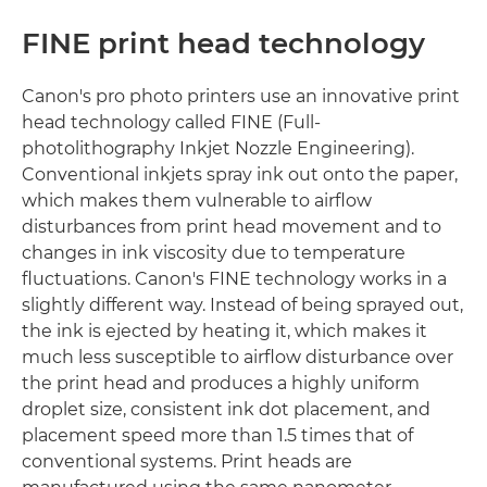
FINE print head technology
Canon's pro photo printers use an innovative print
head technology called FINE (Full-
photolithography Inkjet Nozzle Engineering).
Conventional inkjets spray ink out onto the paper,
which makes them vulnerable to airflow
disturbances from print head movement and to
changes in ink viscosity due to temperature
fluctuations. Canon's FINE technology works in a
slightly different way. Instead of being sprayed out,
the ink is ejected by heating it, which makes it
much less susceptible to airflow disturbance over
the print head and produces a highly uniform
droplet size, consistent ink dot placement, and
placement speed more than 1.5 times that of
conventional systems. Print heads are