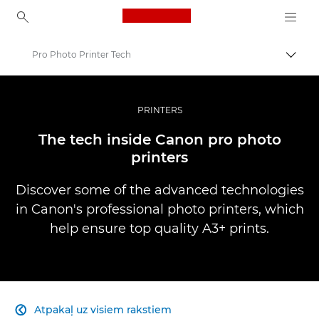
Canon Logo, back to ho
Pro Photo Printer Tech
Pārsl
Canon
Profesionāla fotogrāfija un video
PRINTERS
Infobank: Photography Information Resource
The tech inside Canon pro photo
printers
Discover some of the advanced technologies
in Canon's professional photo printers, which
help ensure top quality A3+ prints.
Atpakaļ uz visiem rakstiem
