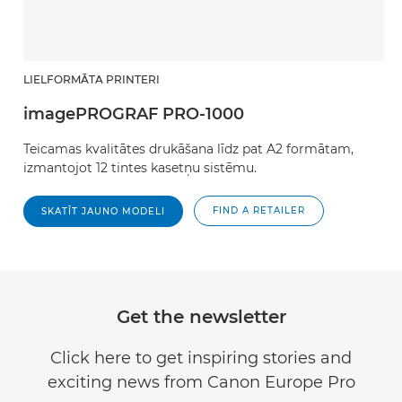
LIELFORMĀTA PRINTERI
imagePROGRAF PRO-1000
Teicamas kvalitātes drukāšana līdz pat A2 formātam,
izmantojot 12 tintes kasetņu sistēmu.
FIND A RETAILER
SKATĪT JAUNO MODELI
Get the newsletter
Click here to get inspiring stories and
exciting news from Canon Europe Pro