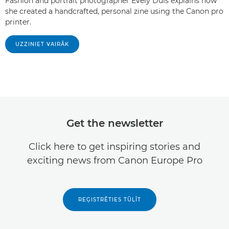
Fashion and portrait photographer Evely Duis explains how
she created a handcrafted, personal zine using the Canon pro
printer.
UZZINIET VAIRĀK
Get the newsletter
Click here to get inspiring stories and
exciting news from Canon Europe Pro
REĢISTRĒTIES TŪLĪT