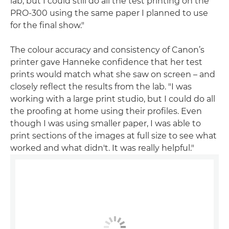
lab, but I could still do all the test printing on the
PRO-300 using the same paper I planned to use
for the final show."
The colour accuracy and consistency of Canon’s
printer gave Hanneke confidence that her test
prints would match what she saw on screen – and
closely reflect the results from the lab. "I was
working with a large print studio, but I could do all
the proofing at home using their profiles. Even
though I was using smaller paper, I was able to
print sections of the images at full size to see what
worked and what didn't. It was really helpful."