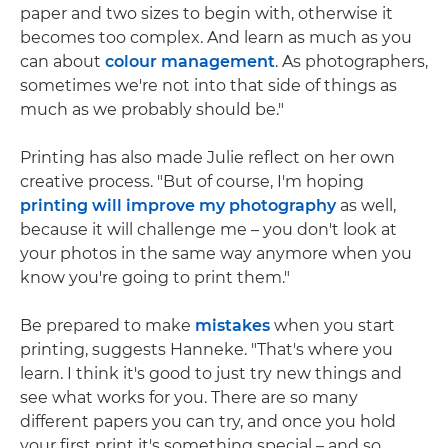
paper and two sizes to begin with, otherwise it
becomes too complex. And learn as much as you
can about
colour management
. As photographers,
sometimes we're not into that side of things as
much as we probably should be."
Printing has also made Julie reflect on her own
creative process. "But of course, I'm hoping
printing will improve my photography
as well,
because it will challenge me – you don't look at
your photos in the same way anymore when you
know you're going to print them."
Be prepared to make
mistakes
when you start
printing, suggests Hanneke. "That's where you
learn. I think it's good to just try new things and
see what works for you. There are so many
different papers you can try, and once you hold
your first print it's something special – and so