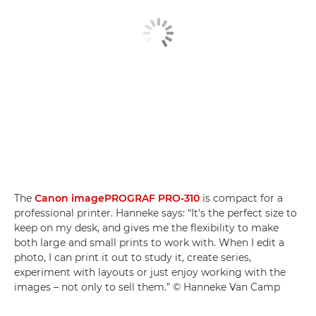
The
Canon imagePROGRAF PRO-310
is compact for a
professional printer. Hanneke says: “It's the perfect size to
keep on my desk, and gives me the flexibility to make
both large and small prints to work with. When I edit a
photo, I can print it out to study it, create series,
experiment with layouts or just enjoy working with the
images – not only to sell them.” © Hanneke Van Camp