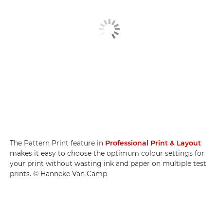
The Pattern Print feature in
Professional Print & Layout
makes it easy to choose the optimum colour settings for
your print without wasting ink and paper on multiple test
prints. © Hanneke Van Camp