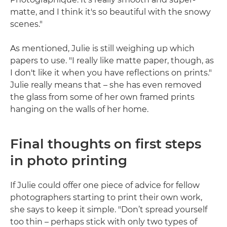
matte, and I think it's so beautiful with the snowy
scenes."
As mentioned, Julie is still weighing up which
papers to use. "I really like matte paper, though, as
I don't like it when you have reflections on prints."
Julie really means that – she has even removed
the glass from some of her own framed prints
hanging on the walls of her home.
Final thoughts on first steps
in photo printing
If Julie could offer one piece of advice for fellow
photographers starting to print their own work,
she says to keep it simple. "Don’t spread yourself
too thin – perhaps stick with only two types of