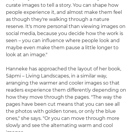
curate images to tell a story. You can shape how
people experience it, and almost make them feel
as though they're walking through a nature
reserve. It's more personal than viewing images on
social media, because you decide how the work is
seen – you can influence where people look and
maybe even make them pause a little longer to
look at an image."
Hanneke has approached the layout of her book,
Sápmi – Living Landscapes, in a similar way,
arranging the warmer and cooler images so that
readers experience them differently depending on
how they move through the pages. "The way the
pages have been cut means that you can see all
the photos with golden tones, or only the blue
ones," she says. "Or you can move through more
slowly and see the alternating warm and cool