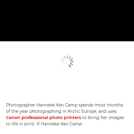
Photographer Hanneke Van Camp spends most months
of the year photographing in Arctic Europe, and uses
Canon professional photo printers
to bring her images
to life in print. © Hanneke Van Camp