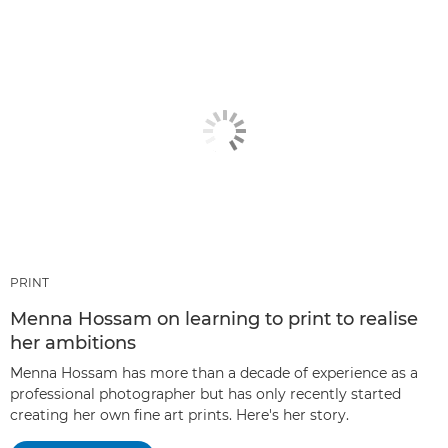
PRINT
Menna Hossam on learning to print to realise
her ambitions
Menna Hossam has more than a decade of experience as a
professional photographer but has only recently started
creating her own fine art prints. Here's her story.