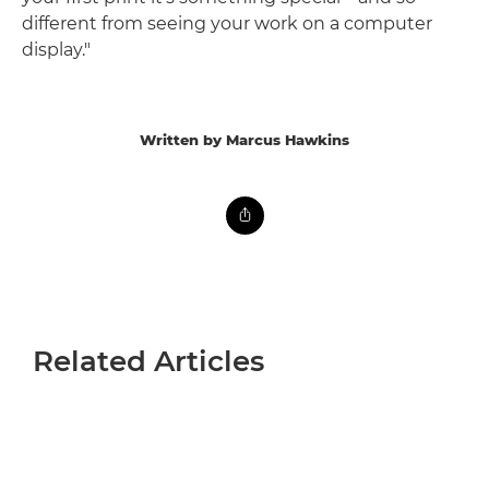
different from seeing your work on a computer
display."
Written by Marcus Hawkins
Related Articles