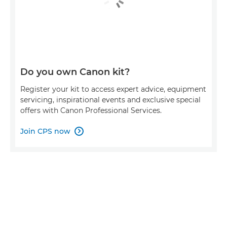
Do you own Canon kit?
Register your kit to access expert advice, equipment
servicing, inspirational events and exclusive special
offers with Canon Professional Services.
Join CPS now
