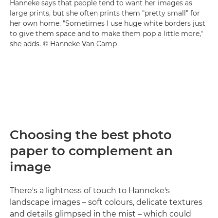
Hanneke says that people tend to want her images as
large prints, but she often prints them "pretty small" for
her own home. "Sometimes I use huge white borders just
to give them space and to make them pop a little more,"
she adds. © Hanneke Van Camp
Choosing the best photo
paper to complement an
image
There's a lightness of touch to Hanneke's
landscape images – soft colours, delicate textures
and details glimpsed in the mist – which could