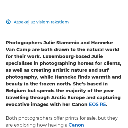
Atpakaļ uz visiem rakstiem

Photographers Julie Stamenic and Hanneke
Van Camp are both drawn to the natural world
for their work. Luxembourg-based Julie
specialises in photographing horses for clients,
as well as creating artistic nature and surf
photography, while Hanneke finds warmth and
beauty in the frozen north. She’s based in
Belgium but spends the majority of the year
travelling through Arctic Europe and capturing
evocative images with her Canon
EOS R5
.
Both photographers offer prints for sale, but they
are exploring how having a
Canon