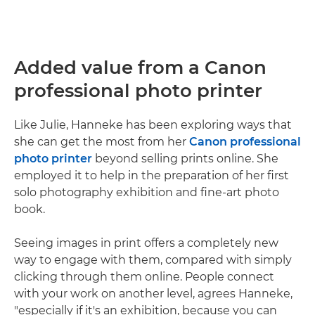
Added value from a Canon
professional photo printer
Like Julie, Hanneke has been exploring ways that
she can get the most from her
Canon professional
photo printer
beyond selling prints online. She
employed it to help in the preparation of her first
solo photography exhibition and fine-art photo
book.
Seeing images in print offers a completely new
way to engage with them, compared with simply
clicking through them online. People connect
with your work on another level, agrees Hanneke,
"especially if it's an exhibition, because you can