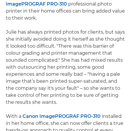
imagePROGRAF PRO-310
professional photo
printer in their home offices can bring added value
to their work.
Julie has always printed photos for clients, but says
she initially avoided doing it herself as she thought
it looked too difficult. "There was this barrier of
colour grading and printer management that
sounded complicated." She has had mixed results
with outsourcing her printing, some good
experiences and some really bad – "having a pale
image that’s been printed super-saturated, and
the company say it's your fault" – so she wants to
take control of her printing to be sure of getting
the results she wants.
With a
Canon imagePROGRAF PRO-310
installed
in her home office, she can now offer clients a true
hands-on approach to quality control at every