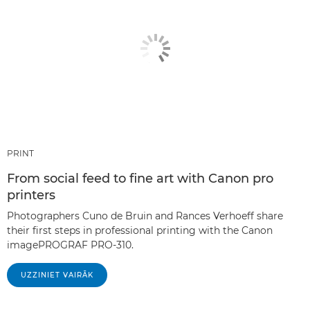
PRINT
From social feed to fine art with Canon pro
printers
Photographers Cuno de Bruin and Rances Verhoeff share
their first steps in professional printing with the Canon
imagePROGRAF PRO-310.
UZZINIET VAIRĀK