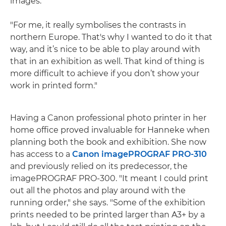
images.
"For me, it really symbolises the contrasts in
northern Europe. That's why I wanted to do it that
way, and it’s nice to be able to play around with
that in an exhibition as well. That kind of thing is
more difficult to achieve if you don’t show your
work in printed form."
Having a Canon professional photo printer in her
home office proved invaluable for Hanneke when
planning both the book and exhibition. She now
has access to a
Canon imagePROGRAF PRO-310
and previously relied on its predecessor, the
imagePROGRAF PRO-300. "It meant I could print
out all the photos and play around with the
running order," she says. "Some of the exhibition
prints needed to be printed larger than A3+ by a