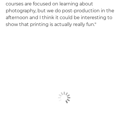
courses are focused on learning about
photography, but we do post-production in the
afternoon and I think it could be interesting to
show that printing is actually really fun."