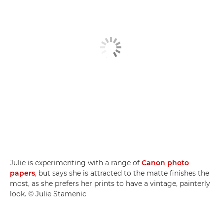
Julie is experimenting with a range of
Canon photo
papers
, but says she is attracted to the matte finishes the
most, as she prefers her prints to have a vintage, painterly
look. © Julie Stamenic