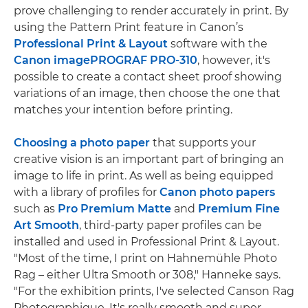
prove challenging to render accurately in print. By
using the Pattern Print feature in Canon’s
Professional Print & Layout
software with the
Canon imagePROGRAF PRO-310
, however, it's
possible to create a contact sheet proof showing
variations of an image, then choose the one that
matches your intention before printing.
Choosing a photo paper
that supports your
creative vision is an important part of bringing an
image to life in print. As well as being equipped
with a library of profiles for
Canon photo papers
such as
Pro Premium Matte
and
Premium Fine
Art Smooth
, third-party paper profiles can be
installed and used in Professional Print & Layout.
"Most of the time, I print on Hahnemühle Photo
Rag – either Ultra Smooth or 308," Hanneke says.
"For the exhibition prints, I've selected Canson Rag
Photographique. It's really smooth and super-