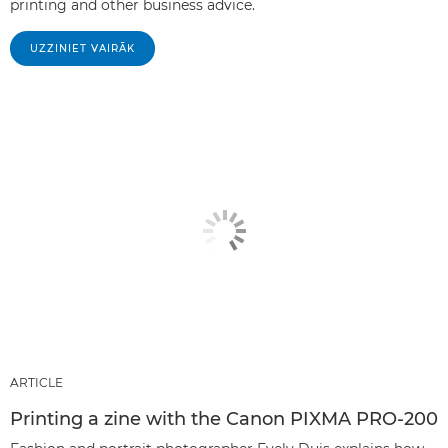
printing and other business advice.
UZZINIET VAIRĀK
ARTICLE
Printing a zine with the Canon PIXMA PRO-200