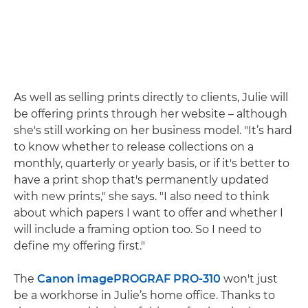
As well as selling prints directly to clients, Julie will
be offering prints through her website – although
she's still working on her business model. "It’s hard
to know whether to release collections on a
monthly, quarterly or yearly basis, or if it's better to
have a print shop that's permanently updated
with new prints," she says. "I also need to think
about which papers I want to offer and whether I
will include a framing option too. So I need to
define my offering first."
The
Canon imagePROGRAF PRO-310
won't just
be a workhorse in Julie’s home office. Thanks to