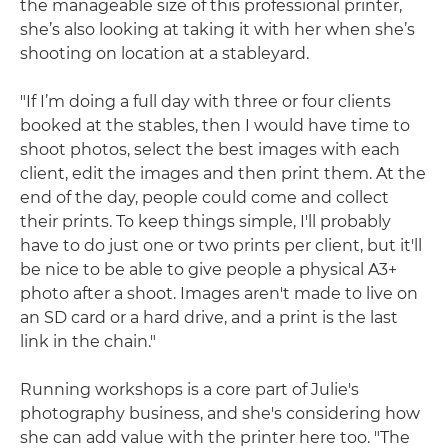
the manageable size of this professional printer,
she’s also looking at taking it with her when she’s
shooting on location at a stableyard.
"If I’m doing a full day with three or four clients
booked at the stables, then I would have time to
shoot photos, select the best images with each
client, edit the images and then print them. At the
end of the day, people could come and collect
their prints. To keep things simple, I'll probably
have to do just one or two prints per client, but it'll
be nice to be able to give people a physical A3+
photo after a shoot. Images aren't made to live on
an SD card or a hard drive, and a print is the last
link in the chain."
Running workshops is a core part of Julie's
photography business, and she's considering how
she can add value with the printer here too. "The