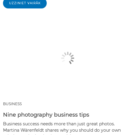
UZZINIET VAIRĀK
BUSINESS
Nine photography business tips
Business success needs more than just great photos.
Martina Wärenfeldt shares why you should do your own