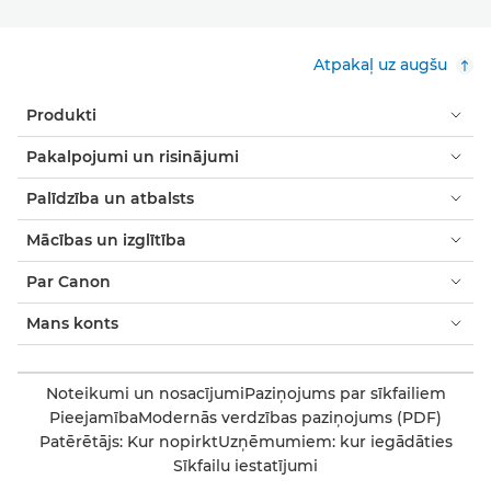
Atpakaļ uz augšu
Produkti
Pakalpojumi un risinājumi
Palīdzība un atbalsts
Mācības un izglītība
Par Canon
Mans konts
Noteikumi un nosacījumi
Paziņojums par sīkfailiem
Pieejamība
Modernās verdzības paziņojums (PDF)
Patērētājs: Kur nopirkt
Uzņēmumiem: kur iegādāties
Sīkfailu iestatījumi