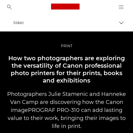
Canon Logo, back to ho
Stāsti
Pārsl
Canon
Profesionāla fotogrāfija un video
PRINT
How two photographers are exploring
the versatility of Canon professional
photo printers for their prints, books
and exhibitions
Photographers Julie Stamenic and Hanneke
Van Camp are discovering how the Canon
imagePROGRAF PRO-310 can add lasting
value to their work, bringing their images to
life in print.