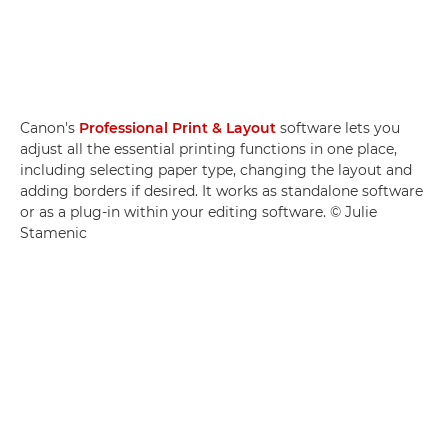
Canon's
Professional Print & Layout
software lets you
adjust all the essential printing functions in one place,
including selecting paper type, changing the layout and
adding borders if desired. It works as standalone software
or as a plug-in within your editing software. © Julie
Stamenic