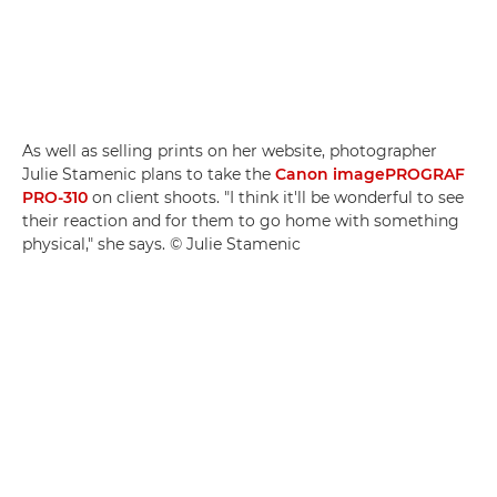
As well as selling prints on her website, photographer
Julie Stamenic plans to take the
Canon imagePROGRAF
PRO-310
on client shoots. "I think it'll be wonderful to see
their reaction and for them to go home with something
physical," she says. © Julie Stamenic