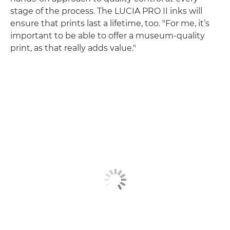
stage of the process. The LUCIA PRO II inks will
ensure that prints last a lifetime, too. "For me, it’s
important to be able to offer a museum-quality
print, as that really adds value."