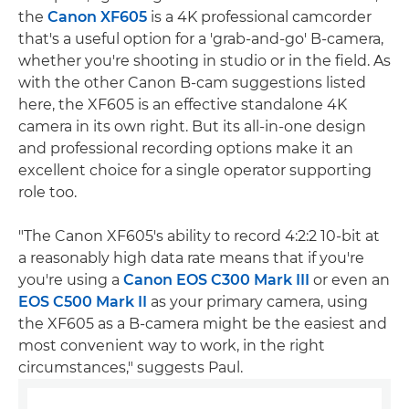
the
Canon XF605
is a 4K professional camcorder
that's a useful option for a 'grab-and-go' B-camera,
whether you're shooting in studio or in the field. As
with the other Canon B-cam suggestions listed
here, the XF605 is an effective standalone 4K
camera in its own right. But its all-in-one design
and professional recording options make it an
excellent choice for a single operator supporting
role too.
"The Canon XF605's ability to record 4:2:2 10-bit at
a reasonably high data rate means that if you're
you're using a
Canon EOS C300 Mark III
or even an
EOS C500 Mark II
as your primary camera, using
the XF605 as a B-camera might be the easiest and
most convenient way to work, in the right
circumstances," suggests Paul.