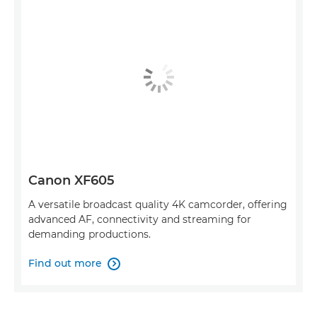
Canon XF605
A versatile broadcast quality 4K camcorder, offering
advanced AF, connectivity and streaming for
demanding productions.
Find out more
