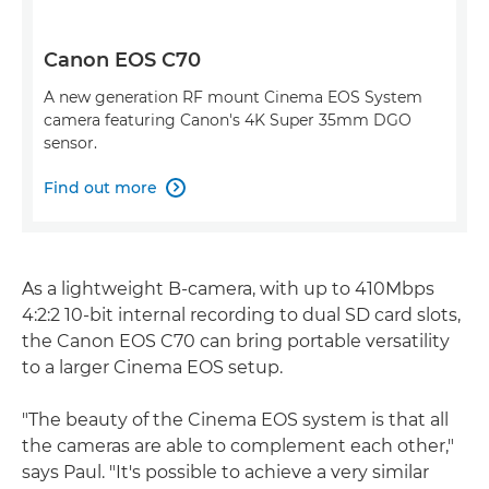
Canon EOS C70
A new generation RF mount Cinema EOS System
camera featuring Canon's 4K Super 35mm DGO
sensor.
Find out more

As a lightweight B-camera, with up to 410Mbps
4:2:2 10-bit internal recording to dual SD card slots,
the Canon EOS C70 can bring portable versatility
to a larger Cinema EOS setup.
"The beauty of the Cinema EOS system is that all
the cameras are able to complement each other,"
says Paul. "It's possible to achieve a very similar