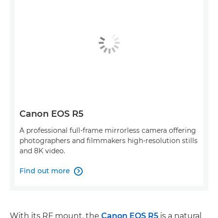
Canon EOS R5
A professional full-frame mirrorless camera offering
photographers and filmmakers high-resolution stills
and 8K video.
Find out more

With its RF mount, the
Canon EOS R5
is a natural