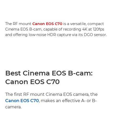
The RF mount
Canon EOS C70
is a versatile, compact
Cinema EOS B-cam, capable of recording 4K at 120fps
and offering low-noise HDR capture via its DGO sensor.
Best Cinema EOS B-cam:
Canon EOS C70
The first RF mount Cinema EOS camera, the
Canon EOS C70
, makes an effective A- or B-
camera.