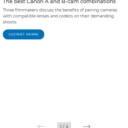
The best Canon A and B-cam combinations
Three filmmakers discuss the benefits of pairing cameras
with compatible lenses and codecs on their demanding
shoots.
UZZINIET VAIRĀK
1
/
4