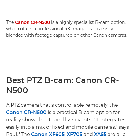
The
Canon CR-N500
is a highly specialist B-cam option,
which offers a professional 4K image that is easily
blended with footage captured on other Canon cameras.
Best PTZ B-cam: Canon CR-
N500
A PTZ camera that's controllable remotely, the
Canon CR-N500
is a practical B-cam option for
reality show shoots and live events. "It integrates
easily into a mix of fixed and mobile cameras," says
Paul. "The
Canon XF605
,
XF705
and
XA55
are all a