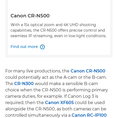
Canon CR-N500
With a 15x optical zoom and 4K UHD shooting
capabilities, the CR-N500 offers precise control and
seamless IP streaming, even in low-light conditions.
Find out more

For many live productions, the
Canon CR-N500
could potentially act as the A-cam or the B-cam.
The
CR-N300
would make a sensible B-cam
choice when the CR-N500 is performing primary
camera duties, for example. If Canon Log 3 is
required, then the
Canon XF605
could be used
alongside the CR-N500, as both cameras can be
controlled simultaneously via a
Canon RC-IP100