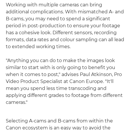
Working with multiple cameras can bring
additional complications. With mismatched A- and
B-cams, you may need to spend a significant
period in post-production to ensure your footage
has a cohesive look. Different sensors, recording
formats, data rates and colour sampling can all lead
to extended working times.
"Anything you can do to make the images look
similar to start with is only going to benefit you
when it comes to post," advises Paul Atkinson, Pro
Video Product Specialist at Canon Europe. "It'll
mean you spend less time transcoding and
applying different grades to footage from different
cameras."
Selecting A-cams and B-cams from within the
Canon ecosystem is an easy way to avoid the