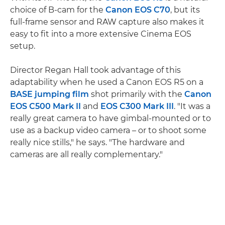
choice of B-cam for the
Canon EOS C70
, but its
full-frame sensor and RAW capture also makes it
easy to fit into a more extensive Cinema EOS
setup.
Director Regan Hall took advantage of this
adaptability when he used a Canon EOS R5 on a
BASE jumping film
shot primarily with the
Canon
EOS C500 Mark II
and
EOS C300 Mark III
. "It was a
really great camera to have gimbal-mounted or to
use as a backup video camera – or to shoot some
really nice stills," he says. "The hardware and
cameras are all really complementary."