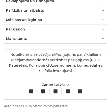
Pakalpojumi un risinājumi
Palīdzība un atbalsts
Mācības un izglītība
Par Canon
Mans konts
Noteikumi un nosacījumi
Paziņojums par sīkfailiem
Pieejamība
Modernās verdzības paziņojums (PDF)
Patērētājs: Kur nopirkt
Uzņēmumiem: kur iegādāties
Sīkfailu iestatījumi
Canon Latvia
Autortiesības 2026. Visas tiesības paturētas.