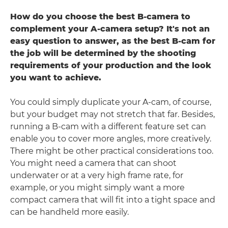
How do you choose the best B-camera to
complement your A-camera setup? It's not an
easy question to answer, as the best B-cam for
the job will be determined by the shooting
requirements of your production and the look
you want to achieve.
You could simply duplicate your A-cam, of course,
but your budget may not stretch that far. Besides,
running a B-cam with a different feature set can
enable you to cover more angles, more creatively.
There might be other practical considerations too.
You might need a camera that can shoot
underwater or at a very high frame rate, for
example, or you might simply want a more
compact camera that will fit into a tight space and
can be handheld more easily.