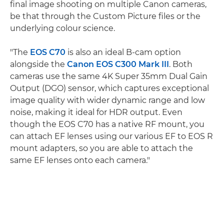
final image shooting on multiple Canon cameras,
be that through the Custom Picture files or the
underlying colour science.
"The
EOS C70
is also an ideal B-cam option
alongside the
Canon EOS C300 Mark III
. Both
cameras use the same 4K Super 35mm Dual Gain
Output (DGO) sensor, which captures exceptional
image quality with wider dynamic range and low
noise, making it ideal for HDR output. Even
though the EOS C70 has a native RF mount, you
can attach EF lenses using our various EF to EOS R
mount adapters, so you are able to attach the
same EF lenses onto each camera."