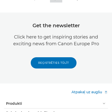
Get the newsletter
Click here to get inspiring stories and
exciting news from Canon Europe Pro
REĢISTRĒTIES TŪLĪT
Atpakaļ uz augšu
Produkti