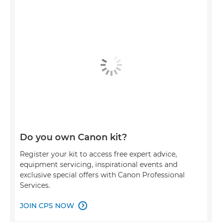
Do you own Canon kit?
Register your kit to access free expert advice,
equipment servicing, inspirational events and
exclusive special offers with Canon Professional
Services.
JOIN CPS NOW
