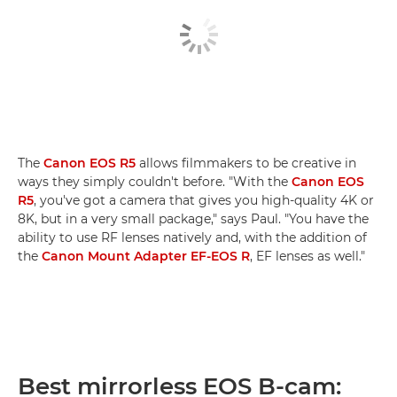
The
Canon EOS R5
allows filmmakers to be creative in
ways they simply couldn't before. "With the
Canon EOS
R5
, you've got a camera that gives you high-quality 4K or
8K, but in a very small package," says Paul. "You have the
ability to use RF lenses natively and, with the addition of
the
Canon Mount Adapter EF-EOS R
, EF lenses as well."
Best mirrorless EOS B-cam: