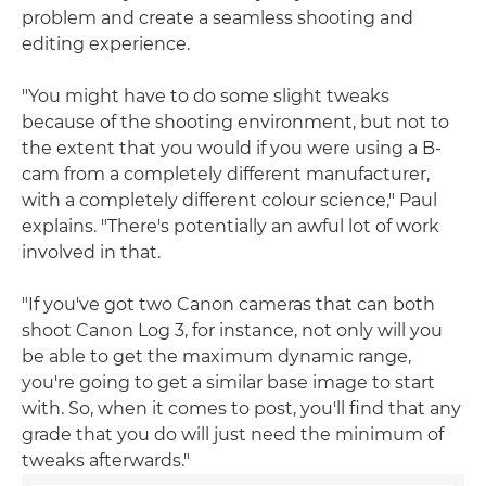
problem and create a seamless shooting and
editing experience.
"You might have to do some slight tweaks
because of the shooting environment, but not to
the extent that you would if you were using a B-
cam from a completely different manufacturer,
with a completely different colour science," Paul
explains. "There's potentially an awful lot of work
involved in that.
"If you've got two Canon cameras that can both
shoot Canon Log 3, for instance, not only will you
be able to get the maximum dynamic range,
you're going to get a similar base image to start
with. So, when it comes to post, you'll find that any
grade that you do will just need the minimum of
tweaks afterwards."