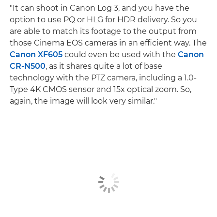
"It can shoot in Canon Log 3, and you have the
option to use PQ or HLG for HDR delivery. So you
are able to match its footage to the output from
those Cinema EOS cameras in an efficient way. The
Canon XF605
could even be used with the
Canon
CR-N500
, as it shares quite a lot of base
technology with the PTZ camera, including a 1.0-
Type 4K CMOS sensor and 15x optical zoom. So,
again, the image will look very similar."