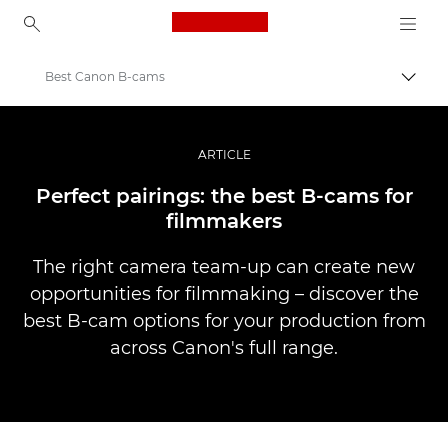
Canon Logo, back to ho
Best Canon B-cams
Pārsl
Canon
Profesionāla fotogrāfija un video
ARTICLE
Stāsti
Perfect pairings: the best B-cams for
filmmakers
The right camera team-up can create new
opportunities for filmmaking – discover the
best B-cam options for your production from
across Canon's full range.