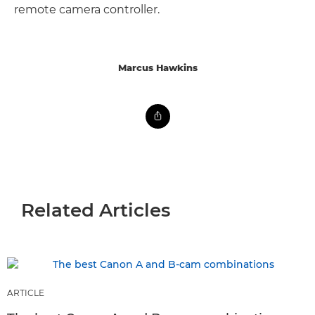
remote camera controller.
Marcus Hawkins
Related Articles
ARTICLE