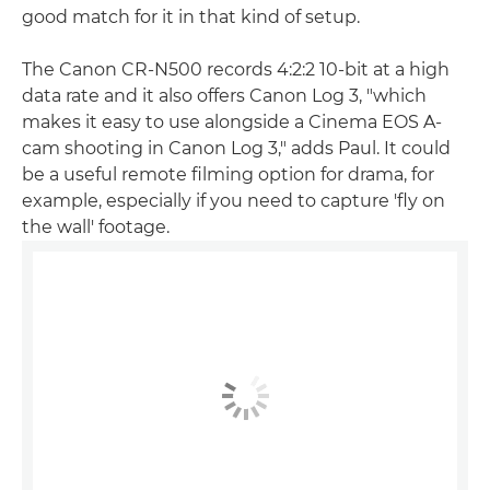
good match for it in that kind of setup.
The Canon CR-N500 records 4:2:2 10-bit at a high
data rate and it also offers Canon Log 3, "which
makes it easy to use alongside a Cinema EOS A-
cam shooting in Canon Log 3," adds Paul. It could
be a useful remote filming option for drama, for
example, especially if you need to capture 'fly on
the wall' footage.