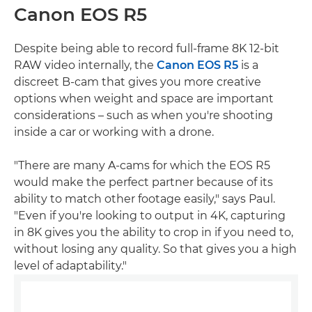
Canon EOS R5
Despite being able to record full-frame 8K 12-bit
RAW video internally, the
Canon EOS R5
is a
discreet B-cam that gives you more creative
options when weight and space are important
considerations – such as when you're shooting
inside a car or working with a drone.
"There are many A-cams for which the EOS R5
would make the perfect partner because of its
ability to match other footage easily," says Paul.
"Even if you're looking to output in 4K, capturing
in 8K gives you the ability to crop in if you need to,
without losing any quality. So that gives you a high
level of adaptability."