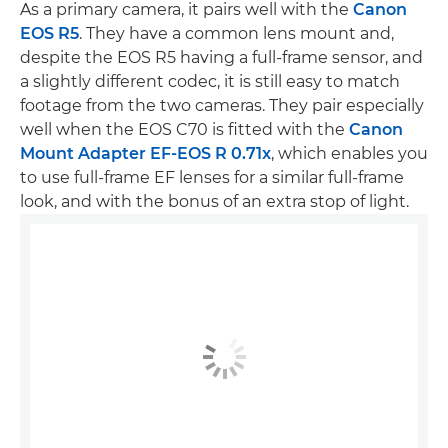
As a primary camera, it pairs well with the
Canon
EOS R5
. They have a common lens mount and,
despite the EOS R5 having a full-frame sensor, and
a slightly different codec, it is still easy to match
footage from the two cameras. They pair especially
well when the EOS C70 is fitted with the
Canon
Mount Adapter EF-EOS R 0.71x
, which enables you
to use full-frame EF lenses for a similar full-frame
look, and with the bonus of an extra stop of light.