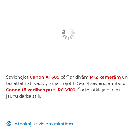
Savienojot
Canon XF605
pārī ar divām
PTZ kamerām
un
tās attālināti vadot, izmantojot 12G-SDI savienojamību un
Canon tālvadības pulti RC-V100
, Čārlzs atklāja pilnīgi
jaunu darba stilu.
Atpakaļ uz visiem rakstiem
