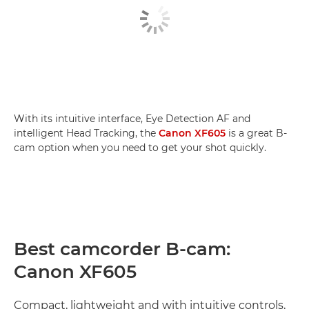
With its intuitive interface, Eye Detection AF and
intelligent Head Tracking, the
Canon XF605
is a great B-
cam option when you need to get your shot quickly.
Best camcorder B-cam:
Canon XF605
Compact, lightweight and with intuitive controls,