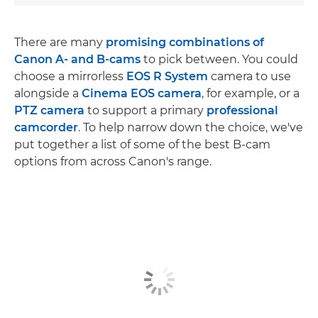
There are many
promising combinations of
Canon A- and B-cams
to pick between. You could
choose a mirrorless
EOS R System
camera to use
alongside a
Cinema EOS camera
, for example, or a
PTZ camera
to support a primary
professional
camcorder
. To help narrow down the choice, we've
put together a list of some of the best B-cam
options from across Canon's range.