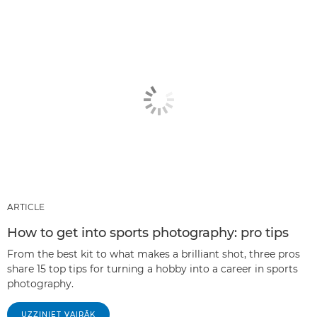
ARTICLE
How to get into sports photography: pro tips
From the best kit to what makes a brilliant shot, three pros
share 15 top tips for turning a hobby into a career in sports
photography.
UZZINIET VAIRĀK