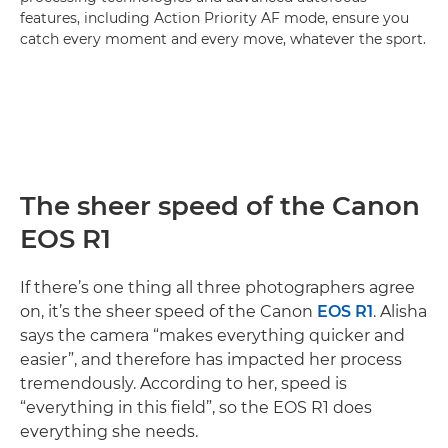
features, including Action Priority AF mode, ensure you
catch every moment and every move, whatever the sport.
The sheer speed of the Canon
EOS R1
If there’s one thing all three photographers agree
on, it’s the sheer speed of the Canon
EOS R1
. Alisha
says the camera “makes everything quicker and
easier”, and therefore has impacted her process
tremendously. According to her, speed is
“everything in this field”, so the EOS R1 does
everything she needs.