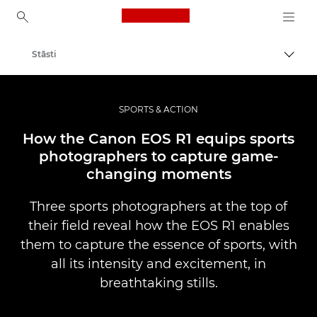
Canon Logo, back to ho
Stāsti
Pārsl
Canon
Profesionāla fotogrāfija un video
SPORTS & ACTION
How the Canon EOS R1 equips sports
photographers to capture game-
changing moments
Three sports photographers at the top of
their field reveal how the EOS R1 enables
them to capture the essence of sports, with
all its intensity and excitement, in
breathtaking stills.