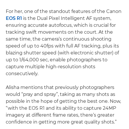
For her, one of the standout features of the Canon
EOS R1
is the Dual Pixel Intelligent AF system,
ensuring accurate autofocus, which is crucial for
tracking swift movements on the court. At the
same time, the camera’s continuous shooting
speed of up to 40fps with full AF tracking, plus its
blazing shutter speed (with electronic shutter) of
up to 1/64,000 sec, enable photographers to
capture multiple high-resolution shots
consecutively.
Alisha mentions that previously photographers
would “pray and spray”, taking as many shots as
possible in the hope of getting the best one. Now,
“with the EOS R1 and its ability to capture 24MP
imagery at different frame rates, there’s greater
confidence in getting more great quality shots.”