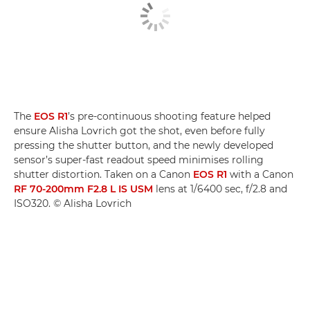
The
EOS R1
’s pre-continuous shooting feature helped
ensure Alisha Lovrich got the shot, even before fully
pressing the shutter button, and the newly developed
sensor’s super-fast readout speed minimises rolling
shutter distortion. Taken on a Canon
EOS R1
with a Canon
RF 70-200mm F2.8 L IS USM
lens at 1/6400 sec, f/2.8 and
ISO320. © Alisha Lovrich