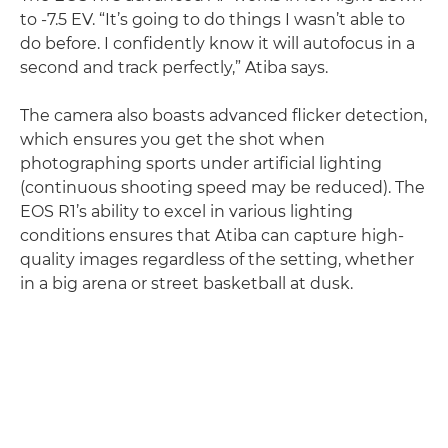
to -7.5 EV. “It’s going to do things I wasn’t able to
do before. I confidently know it will autofocus in a
second and track perfectly,” Atiba says.
The camera also boasts advanced flicker detection,
which ensures you get the shot when
photographing sports under artificial lighting
(continuous shooting speed may be reduced). The
EOS R1’s ability to excel in various lighting
conditions ensures that Atiba can capture high-
quality images regardless of the setting, whether
in a big arena or street basketball at dusk.