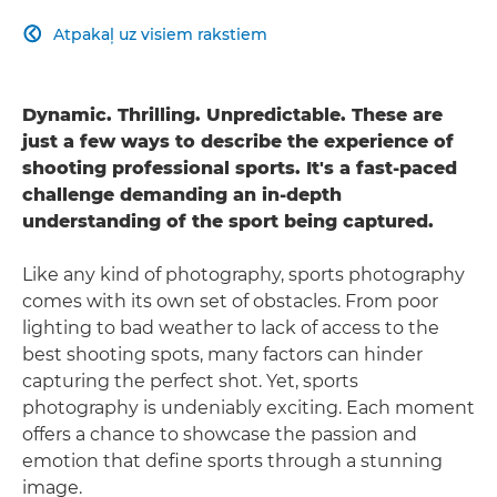
Atpakaļ uz visiem rakstiem

Dynamic. Thrilling. Unpredictable. These are
just a few ways to describe the experience of
shooting professional sports. It's a fast-paced
challenge demanding an in-depth
understanding of the sport being captured.
Like any kind of photography, sports photography
comes with its own set of obstacles. From poor
lighting to bad weather to lack of access to the
best shooting spots, many factors can hinder
capturing the perfect shot. Yet, sports
photography is undeniably exciting. Each moment
offers a chance to showcase the passion and
emotion that define sports through a stunning
image.