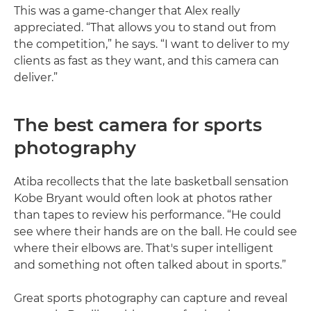
This was a game-changer that Alex really
appreciated. “That allows you to stand out from
the competition,” he says. “I want to deliver to my
clients as fast as they want, and this camera can
deliver.”
The best camera for sports
photography
Atiba recollects that the late basketball sensation
Kobe Bryant would often look at photos rather
than tapes to review his performance. “He could
see where their hands are on the ball. He could see
where their elbows are. That's super intelligent
and something not often talked about in sports.”
Great sports photography can capture and reveal