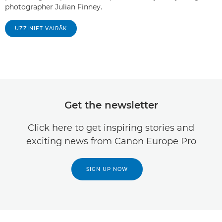
photographer Julian Finney.
UZZINIET VAIRĀK
Get the newsletter
Click here to get inspiring stories and
exciting news from Canon Europe Pro
SIGN UP NOW