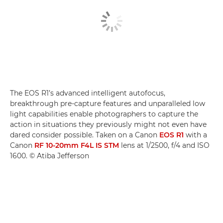
The EOS R1’s advanced intelligent autofocus,
breakthrough pre-capture features and unparalleled low
light capabilities enable photographers to capture the
action in situations they previously might not even have
dared consider possible. Taken on a Canon
EOS R1
with a
Canon
RF 10-20mm F4L IS STM
lens at 1/2500, f/4 and ISO
1600. © Atiba Jefferson