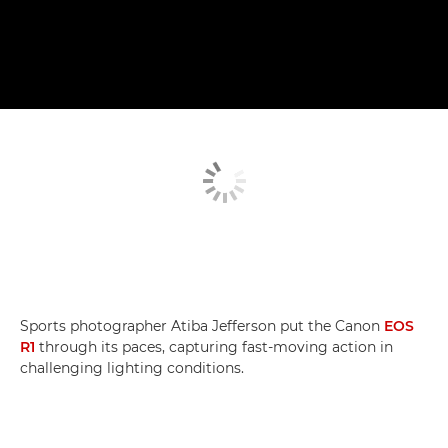
Sports photographer Atiba Jefferson put the Canon
EOS
R1
through its paces, capturing fast-moving action in
challenging lighting conditions.