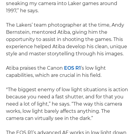
sneaking my camera into Laker games around
1997,” he says.
The Lakers’ team photographer at the time, Andy
Bernstein, mentored Atiba, giving him the
opportunity to assist in shooting the games. This
experience helped Atiba develop his clean, unique
style and master storytelling through his images.
Atiba praises the Canon
EOS R1
’s low light
capabilities, which are crucial in his field.
"The biggest enemy of low light situations is action
because you need a fast shutter, and for that you
need a lot of light,” he says. “The way this camera
works, low light barely affects anything. The
camera can virtually see in the dark.”
The EOS R1’s advanced AF works in low light down