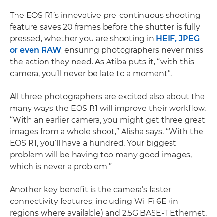
The EOS R1’s innovative pre-continuous shooting
feature saves 20 frames before the shutter is fully
pressed, whether you are shooting in
HEIF, JPEG
or even RAW
, ensuring photographers never miss
the action they need. As Atiba puts it, “with this
camera, you’ll never be late to a moment”.
All three photographers are excited also about the
many ways the EOS R1 will improve their workflow.
“With an earlier camera, you might get three great
images from a whole shoot,” Alisha says. “With the
EOS R1, you’ll have a hundred. Your biggest
problem will be having too many good images,
which is never a problem!”
Another key benefit is the camera’s faster
connectivity features, including Wi-Fi 6E (in
regions where available) and 2.5G BASE-T Ethernet.