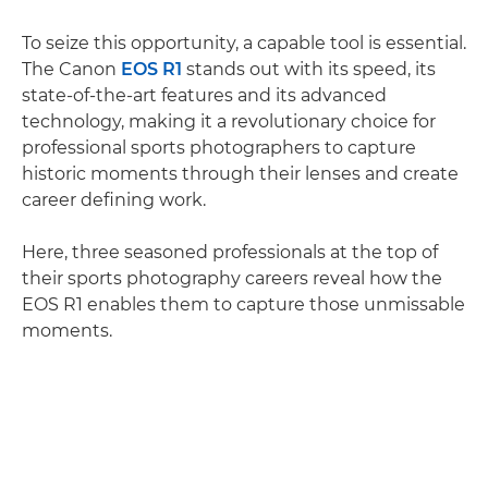
To seize this opportunity, a capable tool is essential.
The Canon
EOS R1
stands out with its speed, its
state-of-the-art features and its advanced
technology, making it a revolutionary choice for
professional sports photographers to capture
historic moments through their lenses and create
career defining work.
Here, three seasoned professionals at the top of
their sports photography careers reveal how the
EOS R1 enables them to capture those unmissable
moments.