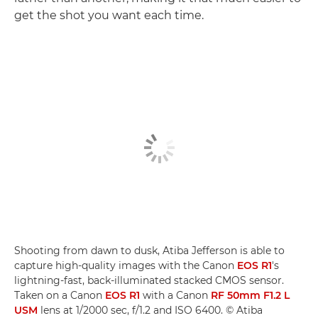
get the shot you want each time.
Shooting from dawn to dusk, Atiba Jefferson is able to
capture high-quality images with the Canon
EOS R1
's
lightning-fast, back-illuminated stacked CMOS sensor.
Taken on a Canon
EOS R1
with a Canon
RF 50mm F1.2 L
USM
lens at 1/2000 sec, f/1.2 and ISO 6400. © Atiba