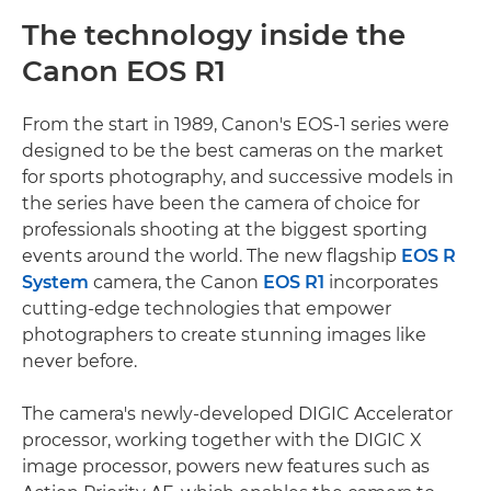
The technology inside the
Canon EOS R1
From the start in 1989, Canon's EOS-1 series were
designed to be the best cameras on the market
for sports photography, and successive models in
the series have been the camera of choice for
professionals shooting at the biggest sporting
events around the world. The new flagship
EOS R
System
camera, the Canon
EOS R1
incorporates
cutting-edge technologies that empower
photographers to create stunning images like
never before.
The camera's newly-developed DIGIC Accelerator
processor, working together with the DIGIC X
image processor, powers new features such as