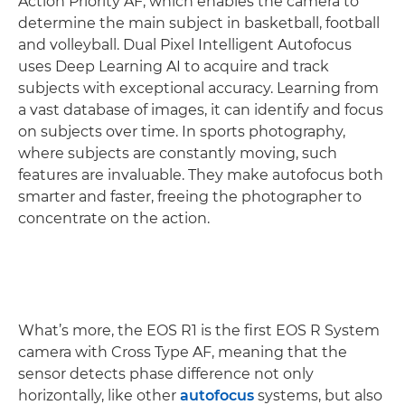
Action Priority AF, which enables the camera to
determine the main subject in basketball, football
and volleyball. Dual Pixel Intelligent Autofocus
uses Deep Learning AI to acquire and track
subjects with exceptional accuracy. Learning from
a vast database of images, it can identify and focus
on subjects over time. In sports photography,
where subjects are constantly moving, such
features are invaluable. They make autofocus both
smarter and faster, freeing the photographer to
concentrate on the action.
What’s more, the EOS R1 is the first EOS R System
camera with Cross Type AF, meaning that the
sensor detects phase difference not only
horizontally, like other
autofocus
systems, but also