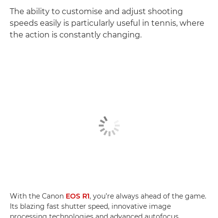
The ability to customise and adjust shooting
speeds easily is particularly useful in tennis, where
the action is constantly changing.
With the Canon
EOS R1
, you’re always ahead of the game.
Its blazing fast shutter speed, innovative image
processing technologies and advanced autofocus