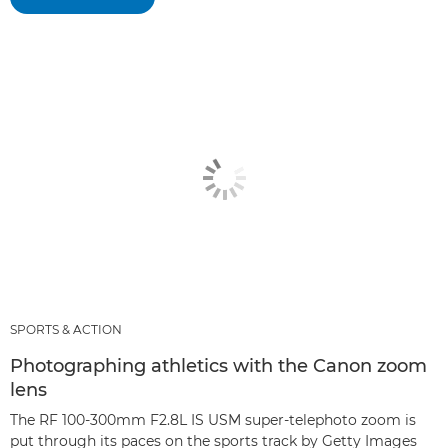
SPORTS & ACTION
Photographing athletics with the Canon zoom
lens
The RF 100-300mm F2.8L IS USM super-telephoto zoom is
put through its paces on the sports track by Getty Images