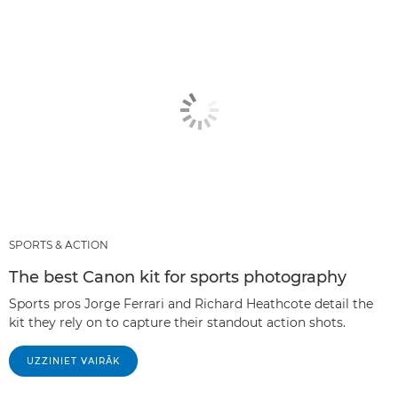
SPORTS & ACTION
The best Canon kit for sports photography
Sports pros Jorge Ferrari and Richard Heathcote detail the
kit they rely on to capture their standout action shots.
UZZINIET VAIRĀK