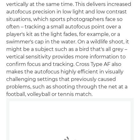
vertically at the same time. This delivers increased
autofocus precision in low light and low contrast
situations, which sports photographers face so
often – tracking a small autofocus point over a
player's kit as the light fades, for example, or a
swimmer's cap in the water. On a wildlife shoot, it
might be a subject such as a bird that's all grey –
vertical sensitivity provides more information to
confirm focus and tracking. Cross Type AF also
makes the autofocus highly efficient in visually
challenging settings that previously caused
problems, such as shooting through the net at a
football, volleyball or tennis match.