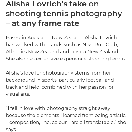
Alisha Lovrich’s take on
shooting tennis photography
– at any frame rate
Based in Auckland, New Zealand, Alisha Lovrich
has worked with brands such as Nike Run Club,
Athletics New Zealand and Toyota New Zealand.
She also has extensive experience shooting tennis.
Alisha’s love for photography stems from her
background in sports, particularly football and
track and field, combined with her passion for
visual arts.
“I fell in love with photography straight away
because the elements I learned from being artistic
– composition, line, colour – are all translatable,” she
says.