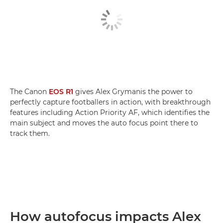
The Canon
EOS R1
gives Alex Grymanis the power to
perfectly capture footballers in action, with breakthrough
features including Action Priority AF, which identifies the
main subject and moves the auto focus point there to
track them.
How autofocus impacts Alex