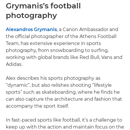
Grymanis’s football
photography
Alexandros Grymanis
, a Canon Ambassador and
the official photographer of the Athens Football
Team, has extensive experience in sports
photography, from snowboarding to surfing,
working with global brands like Red Bull, Vans and
Adidas.
Alex describes his sports photography as
“dynamic”, but also relishes shooting “lifestyle
sports” such as skateboarding, where he finds he
can also capture the architecture and fashion that
accompany the sport itself.
In fast-paced sports like football, it’s a challenge to
keep up with the action and maintain focus on the