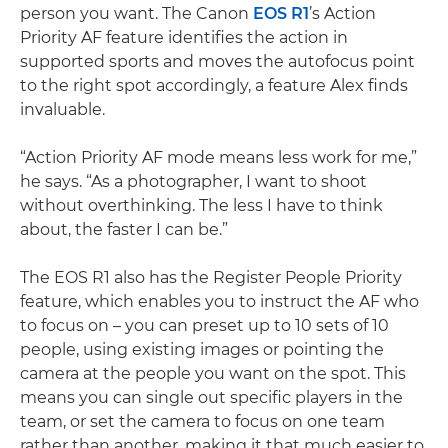
person you want. The Canon
EOS R1
’s Action
Priority AF feature identifies the action in
supported sports and moves the autofocus point
to the right spot accordingly, a feature Alex finds
invaluable.
“Action Priority AF mode means less work for me,”
he says. “As a photographer, I want to shoot
without overthinking. The less I have to think
about, the faster I can be.”
The EOS R1 also has the Register People Priority
feature, which enables you to instruct the AF who
to focus on – you can preset up to 10 sets of 10
people, using existing images or pointing the
camera at the people you want on the spot. This
means you can single out specific players in the
team, or set the camera to focus on one team
rather than another, making it that much easier to