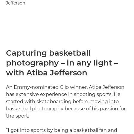
Jefferson
Capturing basketball
photography – in any light –
with Atiba Jefferson
An Emmy-nominated Clio winner, Atiba Jefferson
has extensive experience in shooting sports. He
started with skateboarding before moving into
basketball photography because of his passion for
the sport.
“I got into sports by being a basketball fan and