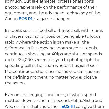
so much. But like athletes, professional sports
photographers rely on the performance of their
equipment, and the advanced technology of the
Canon
EOS R1
is a game-changer.
In sports such as football or basketball, with teams
of players jostling for position, being able to focus
rapidly where the action is can make all the
difference. In fast-moving sports such as tennis,
continuous shooting at 40fps and shutter speeds
up to 1/64,000 sec enable you to photograph the
speeding ball rather than where it has just been.
Pre-continuous shooting means you can capture
the defining moment no matter how explosive
the action.
Even in challenging conditions, or when speed
matters down to the millisecond, Atiba, Alisha and
Alex confirm that the Canon
EOS R1
can give them