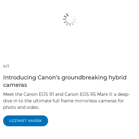
KIT
Introducing Canon’s groundbreaking hybrid
cameras
Meet the Canon EOS R1 and Canon EOS R5 Mark II: a deep-
dive in to the ultimate full frame mirrorless cameras for
photo and video.
UZZINIET VAIRĀK