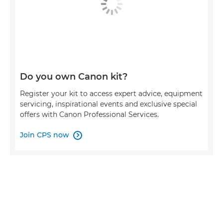
Do you own Canon kit?
Register your kit to access expert advice, equipment
servicing, inspirational events and exclusive special
offers with Canon Professional Services.
Join CPS now
