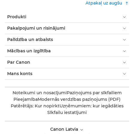
Atpakaļ uz augšu
Produkti
Pakalpojumi un risinājumi
Palīdzība un atbalsts
Mācības un izglītība
Par Canon
Mans konts
Noteikumi un nosacījumi
Paziņojums par sīkfailiem
Pieejamība
Modernās verdzības paziņojums (PDF)
Patērētājs: Kur nopirkt
Uzņēmumiem: kur iegādāties
Sīkfailu iestatījumi
Canon Latvia