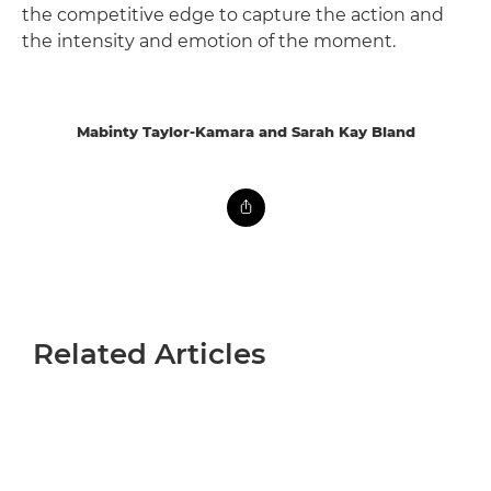
the competitive edge to capture the action and
the intensity and emotion of the moment.
Mabinty Taylor-Kamara and Sarah Kay Bland
Related Articles