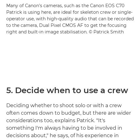
Many of Canon's cameras, such as the Canon EOS C70
Patrick is using here, are ideal for skeleton crew or single-
operator use, with high-quality audio that can be recorded
to the camera, Dual Pixel CMOS AF to get the focusing
right and built-in image stabilisation. © Patrick Smith
5. Decide when to use a crew
Deciding whether to shoot solo or with a crew
often comes down to budget, but there are wider
considerations too, explains Patrick. "It's
something I'm always having to be involved in
decisions about," he says, of his experience in