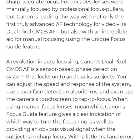
sharp, accurate focus. For decades, lenses were
manually focused by professional focus-pullers,
but Canon is leading the way with not only the
first truly advanced AF technology for video – its
Dual Pixel CMOS AF – but also with an incredible
aid for manual focusing using the unique Focus
Guide feature.
A revolution in auto focusing, Canon's Dual Pixel
CMOS AF is a sensor-based, phase detection
system that locks on to and tracks subjects. You
can adjust the speed and response of the system,
use clever face detection algorithms, and even use
the camera's touchscreen to tap-to-focus. When
using manual focus lenses, meanwhile, Canon's
Focus Guide feature gives a clear indication of
which way to turn the focus ring, as well as
providing an obvious visual signal when the
subject is in sharp focus. With a little trial and error,