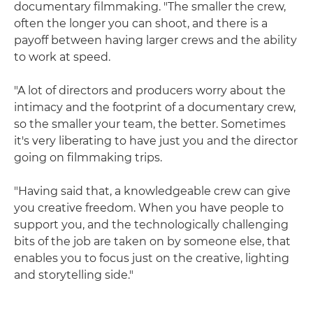
documentary filmmaking. "The smaller the crew,
often the longer you can shoot, and there is a
payoff between having larger crews and the ability
to work at speed.
"A lot of directors and producers worry about the
intimacy and the footprint of a documentary crew,
so the smaller your team, the better. Sometimes
it's very liberating to have just you and the director
going on filmmaking trips.
"Having said that, a knowledgeable crew can give
you creative freedom. When you have people to
support you, and the technologically challenging
bits of the job are taken on by someone else, that
enables you to focus just on the creative, lighting
and storytelling side."