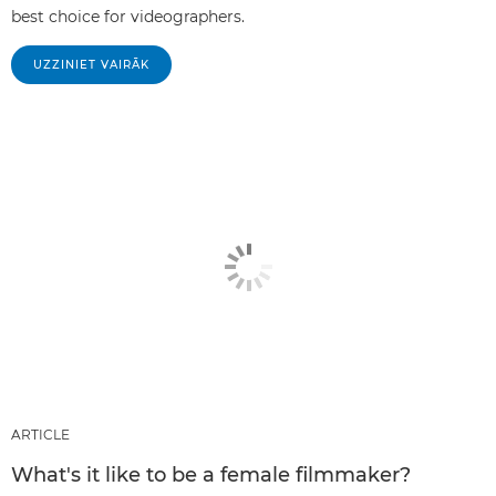
best choice for videographers.
UZZINIET VAIRĀK
ARTICLE
What's it like to be a female filmmaker?