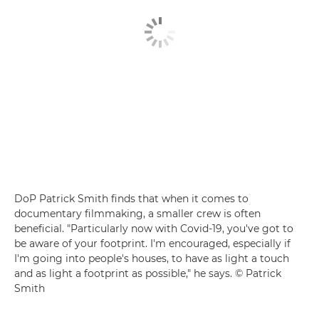
DoP Patrick Smith finds that when it comes to
documentary filmmaking, a smaller crew is often
beneficial. "Particularly now with Covid-19, you've got to
be aware of your footprint. I'm encouraged, especially if
I'm going into people's houses, to have as light a touch
and as light a footprint as possible," he says. © Patrick
Smith