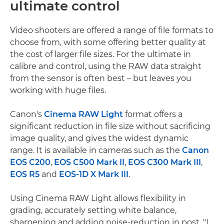
ultimate control
Video shooters are offered a range of file formats to
choose from, with some offering better quality at
the cost of larger file sizes. For the ultimate in
calibre and control, using the RAW data straight
from the sensor is often best – but leaves you
working with huge files.
Canon's
Cinema RAW Light
format offers a
significant reduction in file size without sacrificing
image quality, and gives the widest dynamic
range. It is available in cameras such as the
Canon
EOS C200
,
EOS C500 Mark II
,
EOS C300 Mark III
,
EOS R5
and
EOS-1D X Mark III
.
Using Cinema RAW Light allows flexibility in
grading, accurately setting white balance,
sharpening and adding noise-reduction in post. "I