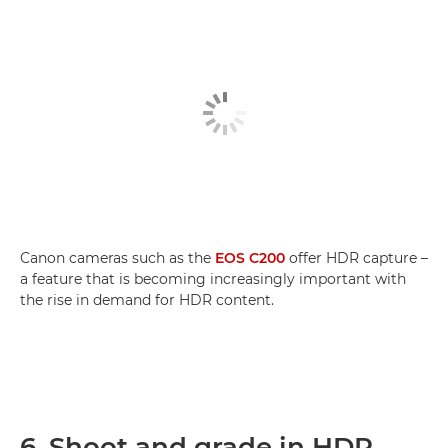
Canon cameras such as the
EOS C200
offer HDR capture –
a feature that is becoming increasingly important with
the rise in demand for HDR content.
6. Shoot and grade in HDR