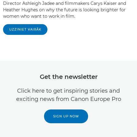
Director Ashleigh Jadee and filmmakers Carys Kaiser and
Heather Hughes on why the future is looking brighter for
women who want to work in film.
UZZINIET VAIRĀK
Get the newsletter
Click here to get inspiring stories and
exciting news from Canon Europe Pro
SIGN UP NOW