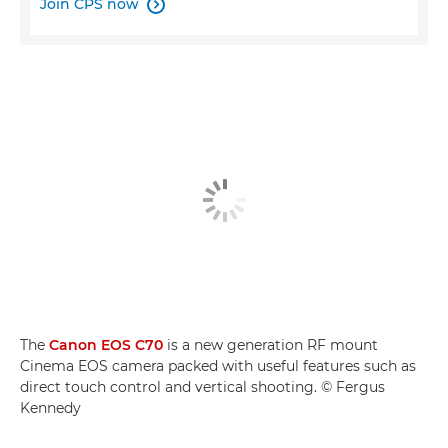
Join CPS now

The
Canon EOS C70
is a new generation RF mount
Cinema EOS camera packed with useful features such as
direct touch control and vertical shooting. © Fergus
Kennedy