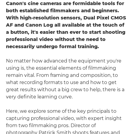
Canon's cine cameras are formidable tools for
both established filmmakers and beginners.
With high-resolution sensors, Dual Pixel CMOS
AF and Canon Log all available at the touch of
a button, it's easier than ever to start shooting
professional video without the need to
necessarily undergo formal training.
No matter how advanced the equipment you're
using is, the essential elements of filmmaking
remain vital. From framing and composition, to
what recording formats to use and how to get
great results without a big crew to help, there is a
very definite learning curve.
Here, we explore some of the key principals to
capturing professional video, with expert insight
from two filmmaking pros. Director of
photography Patrick Smith shoots features and