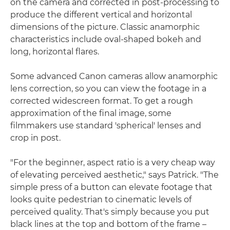
on the camera and corrected in post-processing to
produce the different vertical and horizontal
dimensions of the picture. Classic anamorphic
characteristics include oval-shaped bokeh and
long, horizontal flares.
Some advanced Canon cameras allow anamorphic
lens correction, so you can view the footage in a
corrected widescreen format. To get a rough
approximation of the final image, some
filmmakers use standard 'spherical' lenses and
crop in post.
"For the beginner, aspect ratio is a very cheap way
of elevating perceived aesthetic," says Patrick. "The
simple press of a button can elevate footage that
looks quite pedestrian to cinematic levels of
perceived quality. That's simply because you put
black lines at the top and bottom of the frame –