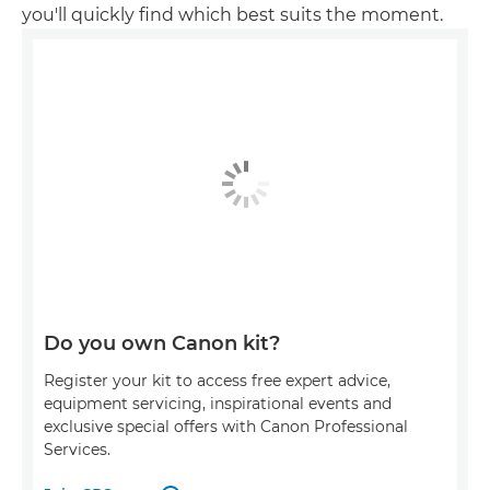
you'll quickly find which best suits the moment.
Do you own Canon kit?
Register your kit to access free expert advice,
equipment servicing, inspirational events and
exclusive special offers with Canon Professional
Services.