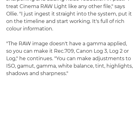
treat Cinema RAW Light like any other file," says
Ollie. "I just ingest it straight into the system, put it
on the timeline and start working. It's full of rich
colour information.
"The RAW image doesn't have a gamma applied,
so you can make it Rec.709, Canon Log 3, Log 2 or
Log," he continues. "You can make adjustments to
ISO, gamut, gamma, white balance, tint, highlights,
shadows and sharpness."