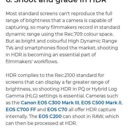
Most standard screens can't reproduce the full
range of brightness that a camera is capable of
capturing, so many filmmakers record in standard
dynamic range using the Rec.709 colour space.
But as bright and colourful High Dynamic Range
TVs and smartphones flood the market, shooting
in HDR is becoming an essential part of
filmmakers' workflows.
HDR complies to the Rec.2100 standard for
screens that can display a far greater range of
brightness, so shooting HDR in PQ or Hybrid Log
Gamma (HLG) settings is essential. Cameras such
as the
Canon EOS C300 Mark III
,
EOS C500 Mark II
,
EOS C700 FF
and
EOS C70
all offer HDR capture
internally. The
EOS C200
can shoot in RAW, which
can then be processed at HDR.