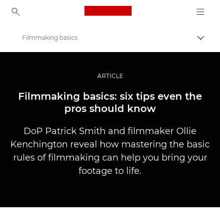
Canon Logo, back to ho
Filmmaking basics
Pārsl
Canon
Profesionāla fotogrāfija un video
ARTICLE
Stāsti
Filmmaking basics: six tips even the
pros should know
DoP Patrick Smith and filmmaker Ollie
Kenchington reveal how mastering the basic
rules of filmmaking can help you bring your
footage to life.