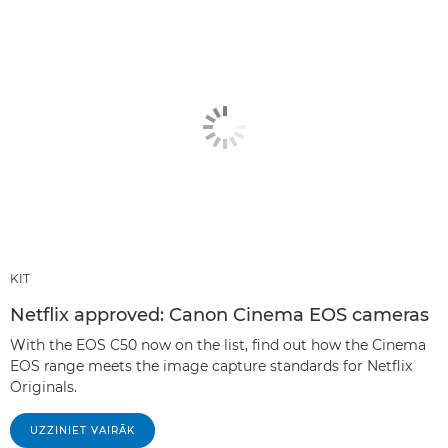
KIT
Netflix approved: Canon Cinema EOS cameras
With the EOS C50 now on the list, find out how the Cinema
EOS range meets the image capture standards for Netflix
Originals.
UZZINIET VAIRĀK