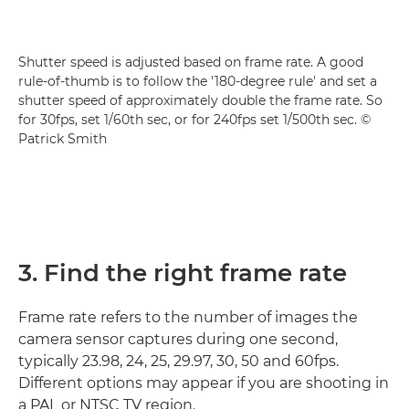
Shutter speed is adjusted based on frame rate. A good
rule-of-thumb is to follow the '180-degree rule' and set a
shutter speed of approximately double the frame rate. So
for 30fps, set 1/60th sec, or for 240fps set 1/500th sec. ©
Patrick Smith
3. Find the right frame rate
Frame rate refers to the number of images the
camera sensor captures during one second,
typically 23.98, 24, 25, 29.97, 30, 50 and 60fps.
Different options may appear if you are shooting in
a PAL or NTSC TV region.