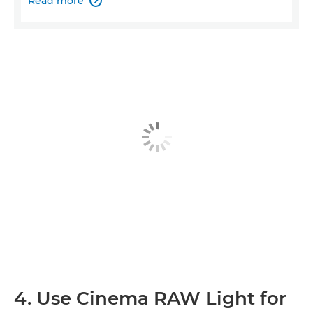
Read more

4. Use Cinema RAW Light for