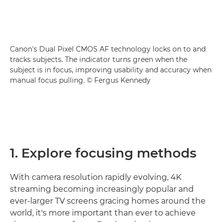
Canon's Dual Pixel CMOS AF technology locks on to and
tracks subjects. The indicator turns green when the
subject is in focus, improving usability and accuracy when
manual focus pulling. © Fergus Kennedy
1. Explore focusing methods
With camera resolution rapidly evolving, 4K
streaming becoming increasingly popular and
ever-larger TV screens gracing homes around the
world, it's more important than ever to achieve