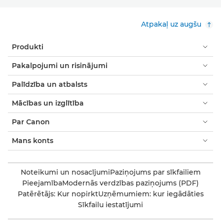
Atpakaļ uz augšu
Produkti
Pakalpojumi un risinājumi
Palīdzība un atbalsts
Mācības un izglītība
Par Canon
Mans konts
Noteikumi un nosacījumi
Paziņojums par sīkfailiem
Pieejamība
Modernās verdzības paziņojums (PDF)
Patērētājs: Kur nopirkt
Uzņēmumiem: kur iegādāties
Sīkfailu iestatījumi