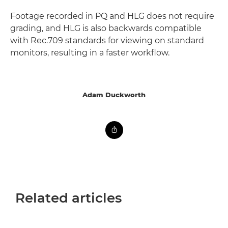
Footage recorded in PQ and HLG does not require
grading, and HLG is also backwards compatible
with Rec.709 standards for viewing on standard
monitors, resulting in a faster workflow.
Adam Duckworth
Related articles