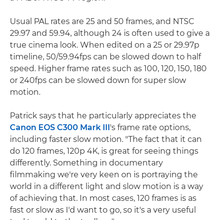
Usual PAL rates are 25 and 50 frames, and NTSC
29.97 and 59.94, although 24 is often used to give a
true cinema look. When edited on a 25 or 29.97p
timeline, 50/59.94fps can be slowed down to half
speed. Higher frame rates such as 100, 120, 150, 180
or 240fps can be slowed down for super slow
motion.
Patrick says that he particularly appreciates the
Canon EOS C300 Mark III
's frame rate options,
including faster slow motion. "The fact that it can
do 120 frames, 120p 4K, is great for seeing things
differently. Something in documentary
filmmaking we're very keen on is portraying the
world in a different light and slow motion is a way
of achieving that. In most cases, 120 frames is as
fast or slow as I'd want to go, so it's a very useful