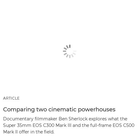
ARTICLE
Comparing two cinematic powerhouses
Documentary filmmaker Ben Sherlock explores what the
Super 35mm EOS C300 Mark III and the full-frame EOS C500
Mark II offer in the field.