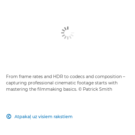
From frame rates and HDR to codecs and composition –
capturing professional cinematic footage starts with
mastering the filmmaking basics. © Patrick Smith
Atpakaļ uz visiem rakstiem
