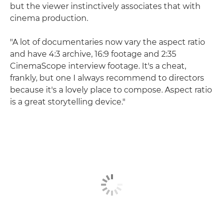
but the viewer instinctively associates that with
cinema production.
"A lot of documentaries now vary the aspect ratio
and have 4:3 archive, 16:9 footage and 2:35
CinemaScope interview footage. It's a cheat,
frankly, but one I always recommend to directors
because it's a lovely place to compose. Aspect ratio
is a great storytelling device."