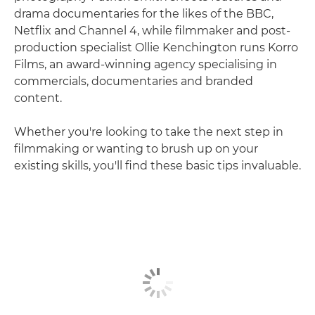
drama documentaries for the likes of the BBC,
Netflix and Channel 4, while filmmaker and post-
production specialist Ollie Kenchington runs Korro
Films, an award-winning agency specialising in
commercials, documentaries and branded
content.
Whether you're looking to take the next step in
filmmaking or wanting to brush up on your
existing skills, you'll find these basic tips invaluable.