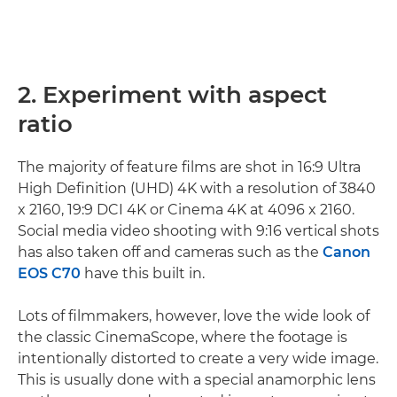
2. Experiment with aspect
ratio
The majority of feature films are shot in 16:9 Ultra
High Definition (UHD) 4K with a resolution of 3840
x 2160, 19:9 DCI 4K or Cinema 4K at 4096 x 2160.
Social media video shooting with 9:16 vertical shots
has also taken off and cameras such as the
Canon
EOS C70
have this built in.
Lots of filmmakers, however, love the wide look of
the classic CinemaScope, where the footage is
intentionally distorted to create a very wide image.
This is usually done with a special anamorphic lens