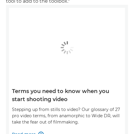
tool to add to the toolbox."
Terms you need to know when you
start shooting video
Stepping up from stills to video? Our glossary of 27
pro video terms, from anamorphic to Wide DR, will
take the fear out of filmmaking.