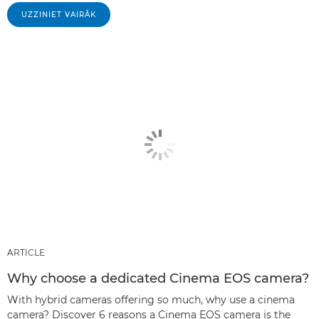
UZZINIET VAIRĀK
ARTICLE
Why choose a dedicated Cinema EOS camera?
With hybrid cameras offering so much, why use a cinema
camera? Discover 6 reasons a Cinema EOS camera is the