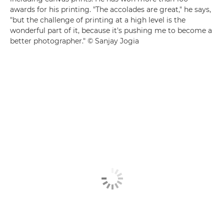
awards for his printing. "The accolades are great," he says,
"but the challenge of printing at a high level is the
wonderful part of it, because it's pushing me to become a
better photographer." © Sanjay Jogia