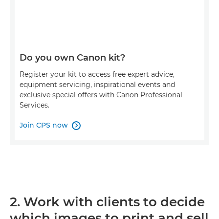
Do you own Canon kit?
Register your kit to access free expert advice,
equipment servicing, inspirational events and
exclusive special offers with Canon Professional
Services.
Join CPS now

2. Work with clients to decide
which images to print and sell