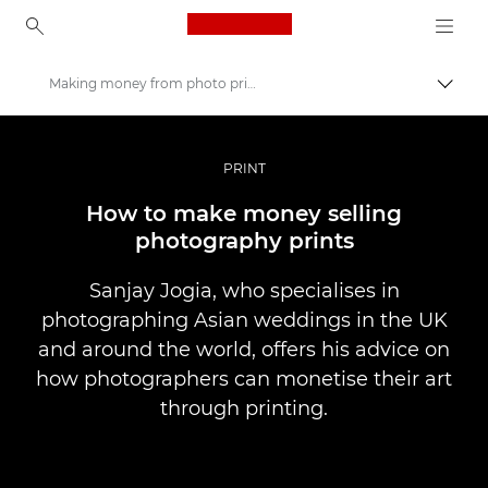
Canon Logo, back to ho
Making money from photo printing
Pārsl
Canon
Profesionāla fotogrāfija un video
PRINT
Stāsti
How to make money selling
photography prints
Sanjay Jogia, who specialises in
photographing Asian weddings in the UK
and around the world, offers his advice on
how photographers can monetise their art
through printing.