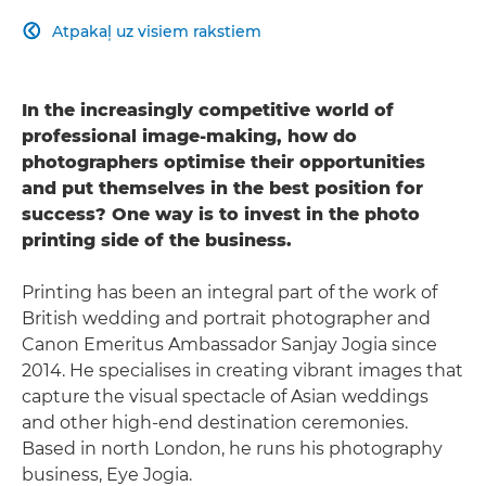
Atpakaļ uz visiem rakstiem

In the increasingly competitive world of
professional image-making, how do
photographers optimise their opportunities
and put themselves in the best position for
success? One way is to invest in the photo
printing side of the business.
Printing has been an integral part of the work of
British wedding and portrait photographer and
Canon Emeritus Ambassador Sanjay Jogia since
2014. He specialises in creating vibrant images that
capture the visual spectacle of Asian weddings
and other high-end destination ceremonies.
Based in north London, he runs his photography
business, Eye Jogia.