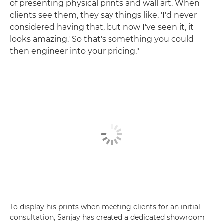
of presenting physical prints and wall art. When
clients see them, they say things like, 'I'd never
considered having that, but now I've seen it, it
looks amazing.' So that's something you could
then engineer into your pricing."
To display his prints when meeting clients for an initial
consultation, Sanjay has created a dedicated showroom