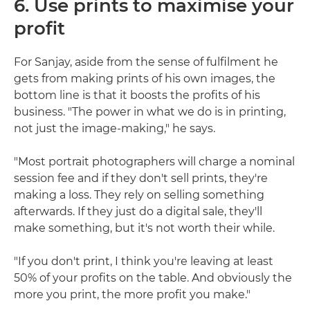
6. Use prints to maximise your
profit
For Sanjay, aside from the sense of fulfilment he
gets from making prints of his own images, the
bottom line is that it boosts the profits of his
business. "The power in what we do is in printing,
not just the image-making," he says.
"Most portrait photographers will charge a nominal
session fee and if they don't sell prints, they're
making a loss. They rely on selling something
afterwards. If they just do a digital sale, they'll
make something, but it's not worth their while.
"If you don't print, I think you're leaving at least
50% of your profits on the table. And obviously the
more you print, the more profit you make."