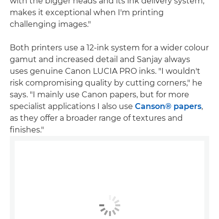
with the bigger heads and its ink delivery system,
makes it exceptional when I'm printing
challenging images."
Both printers use a 12-ink system for a wider colour
gamut and increased detail and Sanjay always
uses genuine Canon LUCIA PRO inks. "I wouldn't
risk compromising quality by cutting corners," he
says. "I mainly use Canon papers, but for more
specialist applications I also use
Canson® papers
,
as they offer a broader range of textures and
finishes."