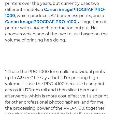
printers over the years, but currently uses two
different models: a
Canon imagePROGRAF PRO-
1000
, which produces A2 borderless prints, and a
Canon imagePROGRAF PRO-4100
, a large-format
printer with a 44-inch production output. He
chooses which one of the two to use based on the
volume of printing he's doing.
"I'll use the PRO-1000 for smaller individual prints
up to A2 size," he says, "but if I'm printing high-
volume, I'll use the PRO-4100 because I can print
across its 170mm roll and then slice them out
afterwards, which is more cost effective. I also print
for other professional photographers, and for me,
the processing power of the PRO-4100, together