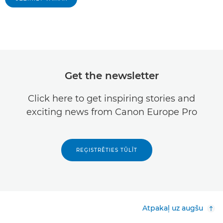
Get the newsletter
Click here to get inspiring stories and
exciting news from Canon Europe Pro
REĢISTRĒTIES TŪLĪT
Atpakaļ uz augšu