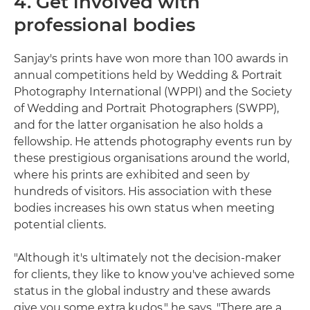
4. Get involved with
professional bodies
Sanjay's prints have won more than 100 awards in
annual competitions held by Wedding & Portrait
Photography International (WPPI) and the Society
of Wedding and Portrait Photographers (SWPP),
and for the latter organisation he also holds a
fellowship. He attends photography events run by
these prestigious organisations around the world,
where his prints are exhibited and seen by
hundreds of visitors. His association with these
bodies increases his own status when meeting
potential clients.
"Although it's ultimately not the decision-maker
for clients, they like to know you've achieved some
status in the global industry and these awards
give you some extra kudos," he says. "There are a