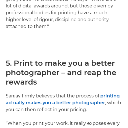
lot of digital awards around, but those given by
professional bodies for printing have a much
higher level of rigour, discipline and authority
attached to them."
5. Print to make you a better
photographer – and reap the
rewards
Sanjay firmly believes that the process of
printing
actually makes you a better photographer
, which
you can then reflect in your pricing.
"When you print your work, it really exposes every