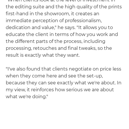
the editing suite and the high quality of the prints
first-hand in the showroom, it creates an
immediate perception of professionalism,
dedication and value," he says. "It allows you to
educate the client in terms of how you work and
the different parts of the process, including
processing, retouches and final tweaks, so the
result is exactly what they want.
"I've also found that clients negotiate on price less
when they come here and see the set-up,
because they can see exactly what we're about. In
my view, it reinforces how serious we are about
what we're doing."