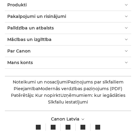
Produkti
Pakalpojumi un risinājumi
Palīdzība un atbalsts
Mācības un izglītība
Par Canon
Mans konts
Noteikumi un nosacījumi
Paziņojums par sīkfailiem
Pieejamība
Modernās verdzības paziņojums (PDF)
Patērētājs: Kur nopirkt
Uzņēmumiem: kur iegādāties
Sīkfailu iestatījumi
Canon Latvia