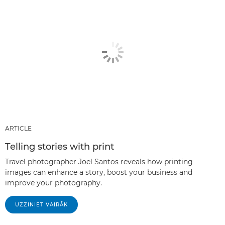
ARTICLE
Telling stories with print
Travel photographer Joel Santos reveals how printing
images can enhance a story, boost your business and
improve your photography.
UZZINIET VAIRĀK