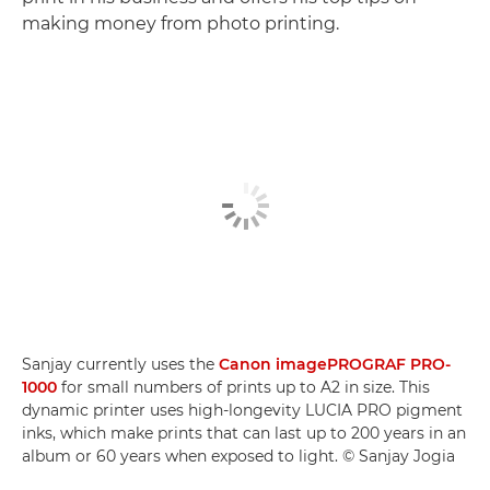
making money from photo printing.
Sanjay currently uses the
Canon imagePROGRAF PRO-
1000
for small numbers of prints up to A2 in size. This
dynamic printer uses high-longevity LUCIA PRO pigment
inks, which make prints that can last up to 200 years in an
album or 60 years when exposed to light. © Sanjay Jogia