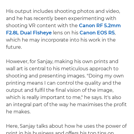
His output includes shooting photos and video,
and he has recently been experimenting with
shooting VR content with the
Canon RF 5.2mm
F2.8L Dual Fisheye
lens on his
Canon EOS R5
,
which he may incorporate into his work in the
future.
However, for Sanjay, making his own prints and
wall art is central to his meticulous approach to
shooting and presenting images. "Doing my own
printing means I can control the quality and the
output and fulfil the final vision of the image,
which is really important to me," he says. It's also
an integral part of the way he maximises the profit
he makes.
Here, Sanjay talks about how he uses the power of
print in his business and offers his top tips on