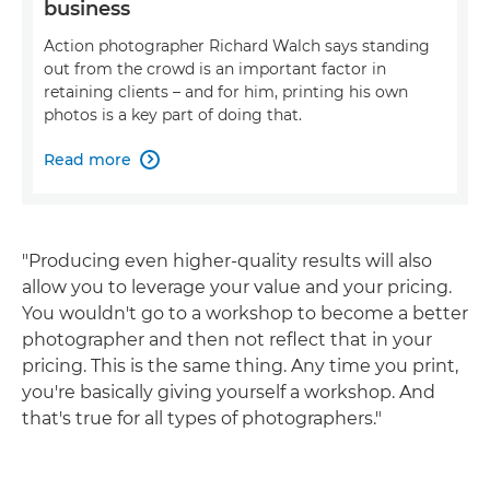
business
Action photographer Richard Walch says standing
out from the crowd is an important factor in
retaining clients – and for him, printing his own
photos is a key part of doing that.
Read more

"Producing even higher-quality results will also
allow you to leverage your value and your pricing.
You wouldn't go to a workshop to become a better
photographer and then not reflect that in your
pricing. This is the same thing. Any time you print,
you're basically giving yourself a workshop. And
that's true for all types of photographers."