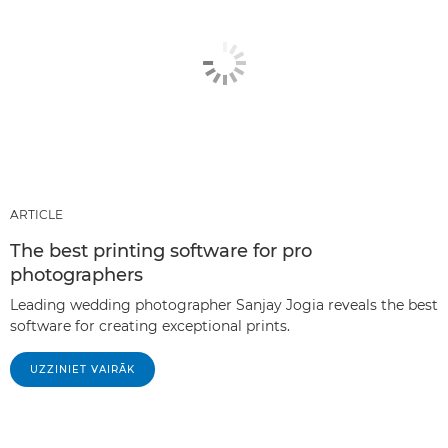
ARTICLE
The best printing software for pro
photographers
Leading wedding photographer Sanjay Jogia reveals the best
software for creating exceptional prints.
UZZINIET VAIRĀK