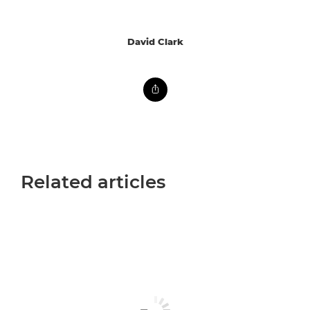
David Clark
Related articles