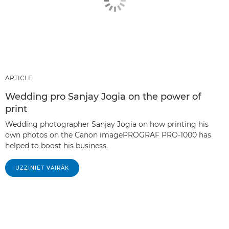
ARTICLE
Wedding pro Sanjay Jogia on the power of
print
Wedding photographer Sanjay Jogia on how printing his
own photos on the Canon imagePROGRAF PRO-1000 has
helped to boost his business.
UZZINIET VAIRĀK