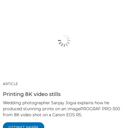
ARTICLE
Printing 8K video stills
Wedding photographer Sanjay Jogia explains how he
produced stunning prints on an imagePROGRAF PRO-300
from 8K video shot on a Canon EOS R5.
UZZINIET VAIRĀK