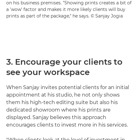
on his business premises. "Showing prints creates a bit of
a 'wow' factor and makes it more likely clients will buy
prints as part of the package," he says. © Sanjay Jogia
3. Encourage your clients to
see your workspace
When Sanjay invites potential clients for an initial
appointment at his studio, he not only shows
them his high-tech editing suite but also his
dedicated showroom where his prints are
displayed. Sanjay believes this approach
encourages clients to invest more in his services.
"When clients look at the level of investment in