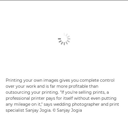
Printing your own images gives you complete control
over your work and is far more profitable than
outsourcing your printing. "If you're selling prints, a
professional printer pays for itself without even putting
any mileage on it," says wedding photographer and print
specialist Sanjay Jogia. © Sanjay Jogia