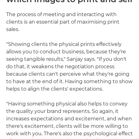
The process of meeting and interacting with
clients is an essential part of maximising print
sales.
"Showing clients the physical prints effectively
allows you to conduct business, because they're
seeing tangible results," Sanjay says. "If you don't
do that, it weakens the negotiation process
because clients can't perceive what they're going
to have at the end of it. Having something to show
helps to align the clients' expectations.
"Having something physical also helps to convey
the quality your brand represents. So again, it
increases expectations and excitement, and when
there's excitement, clients will be more willing to
work with you. There's also the psychological effect