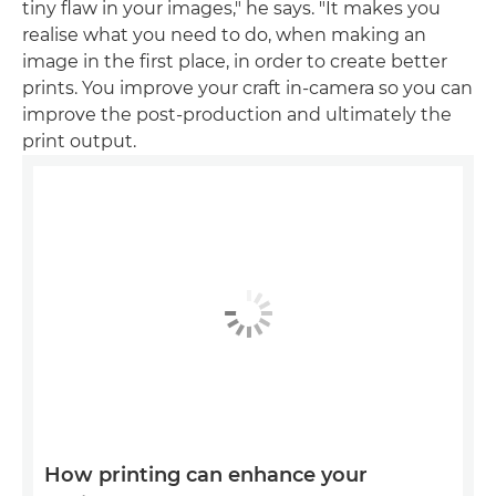
tiny flaw in your images," he says. "It makes you
realise what you need to do, when making an
image in the first place, in order to create better
prints. You improve your craft in-camera so you can
improve the post-production and ultimately the
print output.
How printing can enhance your