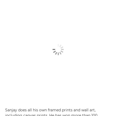
Sanjay does all his own framed prints and wall art,
including canvas prints. He has won more than 100