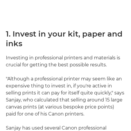
1. Invest in your kit, paper and
inks
Investing in professional printers and materials is
crucial for getting the best possible results.
"Although a professional printer may seem like an
expensive thing to invest in, if you're active in
selling prints it can pay for itself quite quickly," says
Sanjay, who calculated that selling around 15 large
canvas prints (at various bespoke price points)
paid for one of his Canon printers.
Sanjay has used several Canon professional