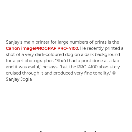
Sanjay's main printer for large numbers of prints is the
Canon imagePROGRAF PRO-4100
. He recently printed a
shot of a very dark-coloured dog on a dark background
for a pet photographer. "She'd had a print done at a lab
and it was awful," he says, "but the PRO-4100 absolutely
cruised through it and produced very fine tonality." ©
Sanjay Jogia