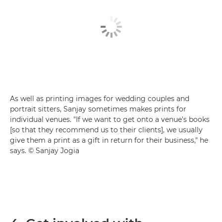
As well as printing images for wedding couples and
portrait sitters, Sanjay sometimes makes prints for
individual venues. "If we want to get onto a venue's books
[so that they recommend us to their clients], we usually
give them a print as a gift in return for their business," he
says. © Sanjay Jogia