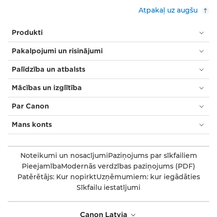
Atpakaļ uz augšu
Produkti
Pakalpojumi un risinājumi
Palīdzība un atbalsts
Mācības un izglītība
Par Canon
Mans konts
Noteikumi un nosacījumi
Paziņojums par sīkfailiem
Pieejamība
Modernās verdzības paziņojums (PDF)
Patērētājs: Kur nopirkt
Uzņēmumiem: kur iegādāties
Sīkfailu iestatījumi
Canon Latvia