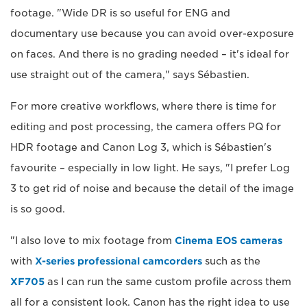
footage. "Wide DR is so useful for ENG and
documentary use because you can avoid over-exposure
on faces. And there is no grading needed – it's ideal for
use straight out of the camera," says Sébastien.
For more creative workflows, where there is time for
editing and post processing, the camera offers PQ for
HDR footage and Canon Log 3, which is Sébastien's
favourite – especially in low light. He says, "I prefer Log
3 to get rid of noise and because the detail of the image
is so good.
"I also love to mix footage from
Cinema EOS cameras
with
X-series professional camcorders
such as the
XF705
as I can run the same custom profile across them
all for a consistent look. Canon has the right idea to use