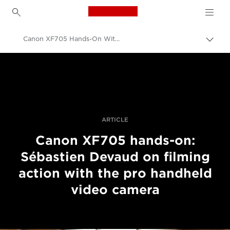
Canon Logo, back to h
Canon XF705 Hands-On With Sébastien Devaud
Pārsl
atpak
Canon
navig
Profesionāla fotogrāfija un video
Stāsti
ARTICLE
Canon XF705 hands-on:
Sébastien Devaud on filming
action with the pro handheld
video camera