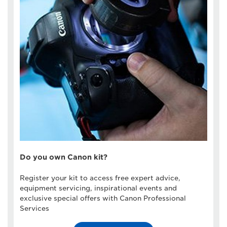
Do you own Canon kit?
Register your kit to access free expert advice,
equipment servicing, inspirational events and
exclusive special offers with Canon Professional
Services