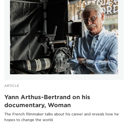
ARTICLE
Yann Arthus-Bertrand on his
documentary, Woman
The French filmmaker talks about his career and reveals how he
hopes to change the world.