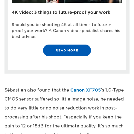
4K video: 3 things to future-proof your work
Should you be shooting 4K at all times to future-
proof your work? A Canon video specialist shares his
best advice.
READ MORE
Sébastien also found that the
Canon XF705
's 1.0-Type
CMOS sensor suffered so little image noise, he needed
to do very little or no noise reduction work in post-
processing after his shoot, "especially if you keep the
gain to 12 or 18dB for the ultimate quality. It's so much