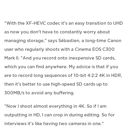
"With the XF-HEVC codec it's an easy transition to UHD
as now you don't have to constantly worry about
managing storage," says Sébastien, a long-time Canon
user who regularly shoots with a Cinema EOS C300
Mark II. "And you record onto inexpensive SD cards,
which you can find anywhere. My advice is that if you
are to record long sequences of 10-bit 4:2:2 4K in HDR,
then it's better to use high-speed SD cards up to
300MB/s to avoid any buffering.
"Now I shoot almost everything in 4K. So if I am
outputting in HD, I can crop in during editing. So for
interviews it's like having two cameras in one."