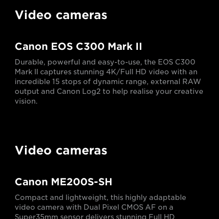
Video cameras
Canon EOS C300 Mark II
Durable, powerful and easy-to-use, the EOS C300
Mark II captures stunning 4K/Full HD video with an
incredible 15 stops of dynamic range, external RAW
output and Canon Log2 to help realise your creative
vision.
Video cameras
Canon ME200S-SH
Compact and lightweight, this highly adaptable
video camera with Dual Pixel CMOS AF on a
Super35mm sensor delivers stunning Full HD