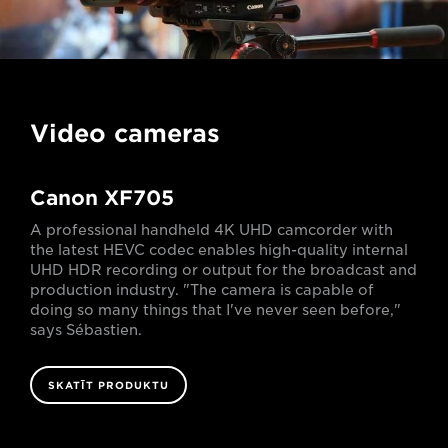
Video cameras
Canon XF705
A professional handheld 4K UHD camcorder with
the latest HEVC codec enables high-quality internal
UHD HDR recording or output for the broadcast and
production industry. "The camera is capable of
doing so many things that I've never seen before,"
says Sébastien.
SKATĪT PRODUKTU