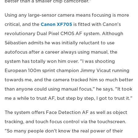
better than a smaller chip camcorder."
Using any large-sensor camera means focusing is more
critical, and the
Canon XF705
is fitted with Canon's
revolutionary Dual Pixel CMOS AF system. Although
Sébastien admits he was initially reluctant to use
autofocus after a career always using manual, the
system has totally won him over. "I was shooting
European 100m sprint champion Jimmy Vicaut running
towards me, and the camera tracked him so much better
than anyone could using manual focus," he says. "It took
me a while to trust AF, but step by step, I got to trust it."
The system offers Face Detection AF as well as object
tracking, and touch focus control via the touchscreen.
"So many people don't know the real power of their