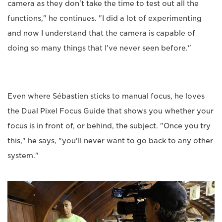
camera as they don't take the time to test out all the
functions," he continues. "I did a lot of experimenting
and now I understand that the camera is capable of
doing so many things that I've never seen before."
Even where Sébastien sticks to manual focus, he loves
the Dual Pixel Focus Guide that shows you whether your
focus is in front of, or behind, the subject. "Once you try
this," he says, "you'll never want to go back to any other
system."