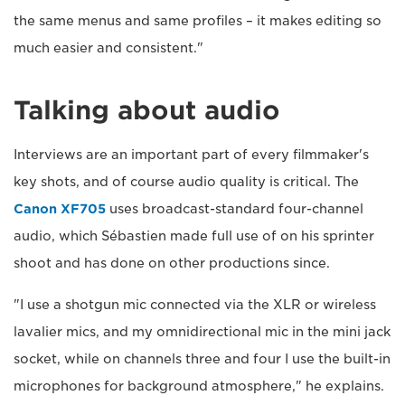
the same menus and same profiles – it makes editing so
much easier and consistent."
Talking about audio
Interviews are an important part of every filmmaker's
key shots, and of course audio quality is critical. The
Canon XF705
uses broadcast-standard four-channel
audio, which Sébastien made full use of on his sprinter
shoot and has done on other productions since.
"I use a shotgun mic connected via the XLR or wireless
lavalier mics, and my omnidirectional mic in the mini jack
socket, while on channels three and four I use the built-in
microphones for background atmosphere," he explains.