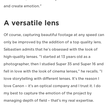
and create emotion."
A versatile lens
Of course, capturing beautiful footage at any speed can
only be improved by the addition of a top quality lens.
Sébastien admits that he's obsessed with the look of
high-quality lenses. "I started at 13 years old as a
photographer, then I studied Super 35 and Super 16 and
fell in love with the look of cinema lenses," he recalls. "I
love storytelling with different lenses. It's the reason I
love Canon – it's an optical company and I trust it. I do
my best to capture the emotion of the project by
managing depth of field – that's my real expertise.