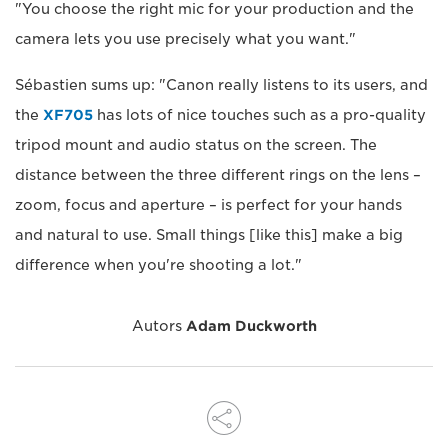
"You choose the right mic for your production and the
camera lets you use precisely what you want."
Sébastien sums up: "Canon really listens to its users, and
the
XF705
has lots of nice touches such as a pro-quality
tripod mount and audio status on the screen. The
distance between the three different rings on the lens –
zoom, focus and aperture – is perfect for your hands
and natural to use. Small things [like this] make a big
difference when you're shooting a lot."
Autors
Adam Duckworth