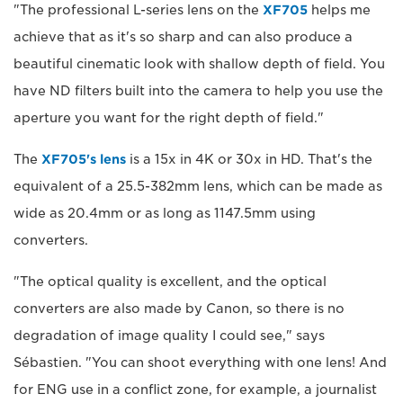
"The professional L-series lens on the
XF705
helps me
achieve that as it's so sharp and can also produce a
beautiful cinematic look with shallow depth of field. You
have ND filters built into the camera to help you use the
aperture you want for the right depth of field."
The
XF705's lens
is a 15x in 4K or 30x in HD. That's the
equivalent of a 25.5-382mm lens, which can be made as
wide as 20.4mm or as long as 1147.5mm using
converters.
"The optical quality is excellent, and the optical
converters are also made by Canon, so there is no
degradation of image quality I could see," says
Sébastien. "You can shoot everything with one lens! And
for ENG use in a conflict zone, for example, a journalist