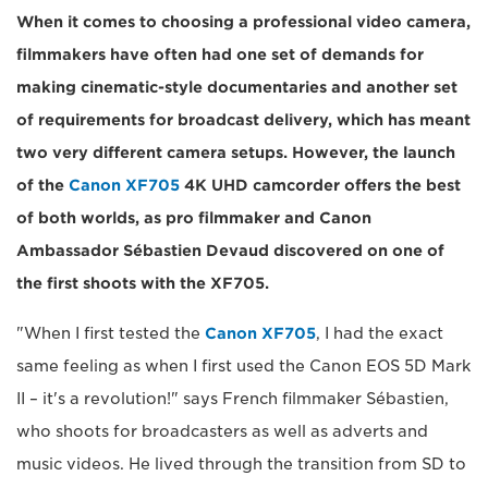
When it comes to choosing a professional video camera,
filmmakers have often had one set of demands for
making cinematic-style documentaries and another set
of requirements for broadcast delivery, which has meant
two very different camera setups. However, the launch
of the
Canon XF705
4K UHD camcorder offers the best
of both worlds, as pro filmmaker and Canon
Ambassador Sébastien Devaud discovered on one of
the first shoots with the XF705.
"When I first tested the
Canon XF705
, I had the exact
same feeling as when I first used the Canon EOS 5D Mark
II – it's a revolution!" says French filmmaker Sébastien,
who shoots for broadcasters as well as adverts and
music videos. He lived through the transition from SD to