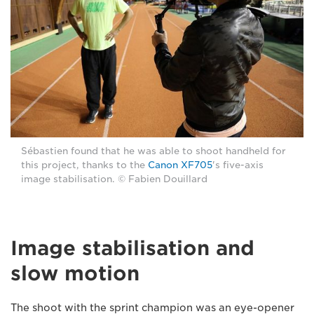
Sébastien found that he was able to shoot handheld for
this project, thanks to the
Canon XF705
's five-axis
image stabilisation. © Fabien Douillard
Image stabilisation and
slow motion
The shoot with the sprint champion was an eye-opener