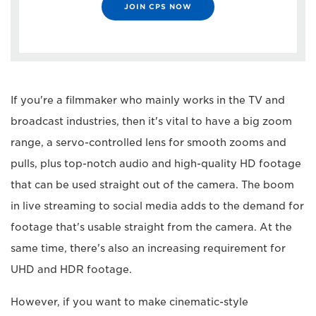
JOIN CPS NOW
If you're a filmmaker who mainly works in the TV and
broadcast industries, then it's vital to have a big zoom
range, a servo-controlled lens for smooth zooms and
pulls, plus top-notch audio and high-quality HD footage
that can be used straight out of the camera. The boom
in live streaming to social media adds to the demand for
footage that's usable straight from the camera. At the
same time, there's also an increasing requirement for
UHD and HDR footage.
However, if you want to make cinematic-style