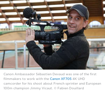
Canon Ambassador Sébastien Devaud was one of the first
filmmakers to work with the
Canon XF705
4K UHD
camcorder for his shoot about French sprinter and European
100m champion Jimmy Vicaut. © Fabien Douillard