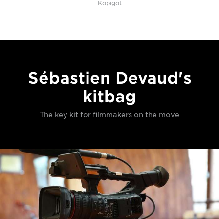
Kopīgot
Sébastien Devaud's
kitbag
The key kit for filmmakers on the move