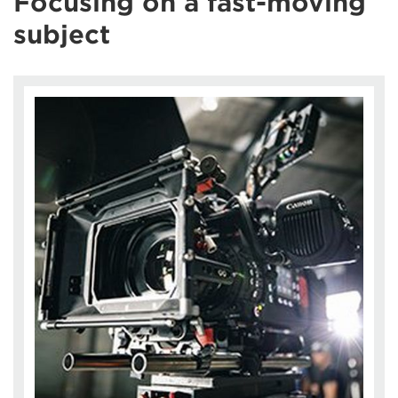
Focusing on a fast-moving
subject