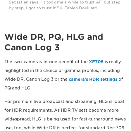
Sébastien says. "It took me a while to trust AF, but step
by step, I got to trust it." © Fabien Douillard
Wide DR, PQ, HLG and
Canon Log 3
The two-cameras-in-one benefit of the
XF705
is really
highlighted in the choice of gamma profiles, including
Wide DR, Canon Log 3 or the
camera's HDR settings
of
PQ and HLG.
For premium live broadcast and streaming, HLG is ideal
for HDR requirements. As HDR TV sets become more
widespread, HLG is being used for fast-turnaround news
use, too, while Wide DR is perfect for standard Rec.709