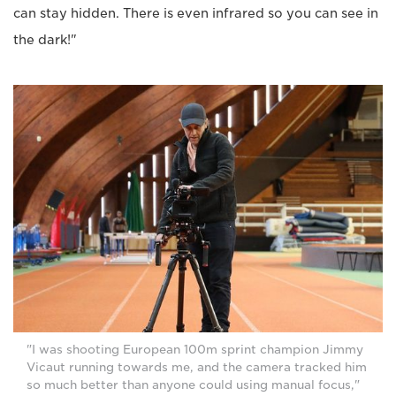
can stay hidden. There is even infrared so you can see in
the dark!"
"I was shooting European 100m sprint champion Jimmy
Vicaut running towards me, and the camera tracked him
so much better than anyone could using manual focus,"