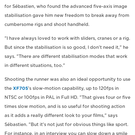
for Sébastien, who found the advanced five-axis image
stabilisation gave him new freedom to break away from
cumbersome rigs and shoot handheld.
"I have always loved to work with sliders, cranes or a rig.
But since the stabilisation is so good, I don't need it," he
says. "There are different stabilisation modes that work
in different situations, too."
Shooting the runner was also an ideal opportunity to use
the
XF705
's slow-motion capability, up to 120fps in
NTSC or 100fps in PAL in Full HD. "That gives four or five
times slow motion, and is so useful for shooting action
as it adds a really different look to your films," says
Sébastien. "But it's not just for obvious things like sport.
For instance, in an interview you can slow down a smile