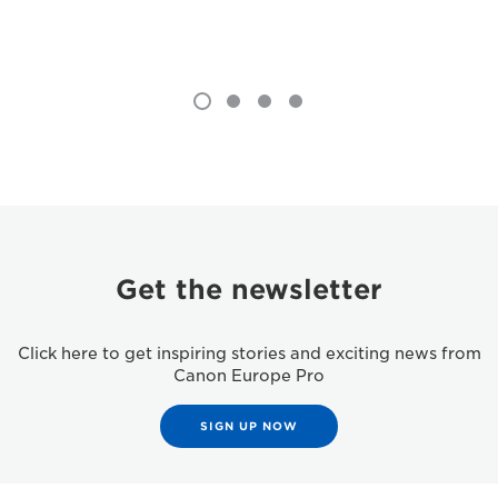
Get the newsletter
Click here to get inspiring stories and exciting news from
Canon Europe Pro
SIGN UP NOW