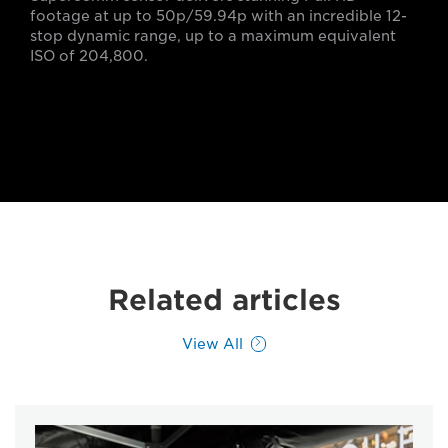
footage at up to 50p/59.94p with an incredible 12-
stop dynamic range, up to a maximum equivalent
ISO of 204,800.
Related articles
View All