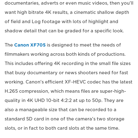
documentaries, adverts or even music videos, then you'll
want high bitrate 4K results, a cinematic shallow depth
of field and Log footage with lots of highlight and
shadow detail that can be graded for a specific look.
The
Canon XF705
is designed to meet the needs of
filmmakers working across both kinds of productions.
This includes offering 4K recording in the small file sizes
that busy documentary or news shooters need for fast
working. Canon's efficient XF-HEVC codec has the latest
H.265 compression, which means files are super-high-
quality in 4K UHD 10-bit 4:2:2 at up to 50p. They are
also a manageable size that can be recorded to a
standard SD card in one of the camera's two storage
slots, or in fact to both card slots at the same time.