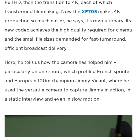
Full HD, then the transition to 4K, each of which
transformed filmmaking. Now the
XF705
makes 4K
production so much easier, he says, it's revolutionary. Its
new codec achieves the high quality required for cinema
and the small file sizes demanded for fast-turnaround,
efficient broadcast delivery.
Here, he tells us how the camera has helped him –
particularly on one shoot, which profiled French sprinter
and European 100m champion Jimmy Vicaut, where he
used the versatile camera to capture Jimmy in action, in
a static interview and even in slow motion.