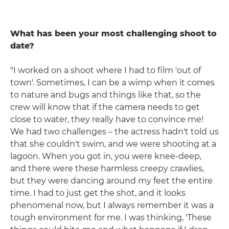
What has been your most challenging shoot to
date?
"I worked on a shoot where I had to film 'out of
town'. Sometimes, I can be a wimp when it comes
to nature and bugs and things like that, so the
crew will know that if the camera needs to get
close to water, they really have to convince me!
We had two challenges – the actress hadn't told us
that she couldn't swim, and we were shooting at a
lagoon. When you got in, you were knee-deep,
and there were these harmless creepy crawlies,
but they were dancing around my feet the entire
time. I had to just get the shot, and it looks
phenomenal now, but I always remember it was a
tough environment for me. I was thinking, 'These