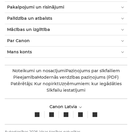
Pakalpojumi un risinājumi
Palīdzība un atbalsts
Mācības un izglītība
Par Canon
Mans konts
Noteikumi un nosacījumi
Paziņojums par sīkfailiem
Pieejamība
Modernās verdzības paziņojums (PDF)
Patērētājs: Kur nopirkt
Uzņēmumiem: kur iegādāties
Sīkfailu iestatījumi
Canon Latvia
Autortiesības 2026. Visas tiesības paturētas.