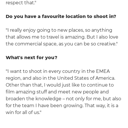
respect that."
Do you have a favourite location to shoot in?
"I really enjoy going to new places, so anything
that allows me to travel is amazing. But I also love
the commercial space, as you can be so creative."
What's next for you?
"I want to shoot in every country in the EMEA
region, and also in the United States of America.
Other than that, I would just like to continue to
film amazing stuff and meet new people and
broaden the knowledge – not only for me, but also
for the team I have been growing. That way, it is a
win for all of us."