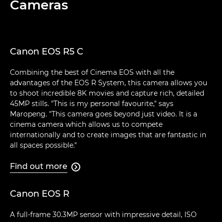
Cameras
Canon EOS R5 C
Combining the best of Cinema EOS with all the
advantages of the EOS R System, this camera allows you
to shoot incredible 8K movies and capture rich, detailed
45MP stills. "This is my personal favourite," says
Maropeng. "This camera goes beyond just video. It is a
cinema camera which allows us to compete
internationally and to create images that are fantastic in
all spaces possible."
Find out more

Canon EOS R
A full-frame 30.3MP sensor with impressive detail, ISO