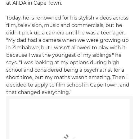
at AFDA in Cape Town.
Today, he is renowned for his stylish videos across
film, television, music and commercials, but he
didn't pick up a camera until he was a teenager.
"My dad had a camera when we were growing up
in Zimbabwe, but I wasn't allowed to play with it
because I was the youngest of my siblings," he
says. "I was looking at my options during high
school and considered being a psychiatrist for a
short time, but my maths wasn't amazing. Then I
decided to apply to film school in Cape Town, and
that changed everything."