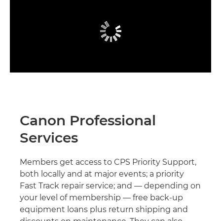
Canon Professional
Services
Members get access to CPS Priority Support,
both locally and at major events; a priority
Fast Track repair service; and — depending on
your level of membership — free back-up
equipment loans plus return shipping and