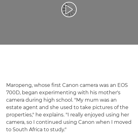
Atskaņot videoklipu
Maropeng, whose first Canon camera was an EOS
700D, began experimenting with his mother's
camera during high school. "My mum was an
estate agent and she used to take pictures of the
properties," he explains. "I really enjoyed using her
camera, so I continued using Canon when I moved
to South Africa to study."