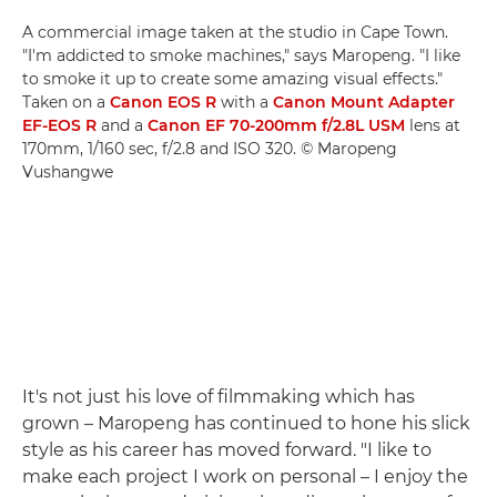
A commercial image taken at the studio in Cape Town.
"I'm addicted to smoke machines," says Maropeng. "I like
to smoke it up to create some amazing visual effects."
Taken on a
Canon EOS R
with a
Canon Mount Adapter
EF-EOS R
and a
Canon EF 70-200mm f/2.8L USM
lens at
170mm, 1/160 sec, f/2.8 and ISO 320. © Maropeng
Vushangwe
It's not just his love of filmmaking which has
grown – Maropeng has continued to hone his slick
style as his career has moved forward. "I like to
make each project I work on personal – I enjoy the