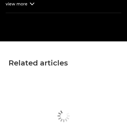
view
more

Related articles