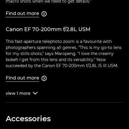
macro shots when we need to get details."
Find out more

Canon EF 70-200mm f/2.8L USM
This fast-aperture telephoto zoom is a favourite with
photographers spanning all genres. "This is my go-to lens
for my stills shots," says Maropeng. "I love the creamy
bokeh I get from this lens and its versatility." Now
succeeded by the Canon EF 70-200mm f/2.8L IS III USM.
Find out more

view
1
more

Accessories