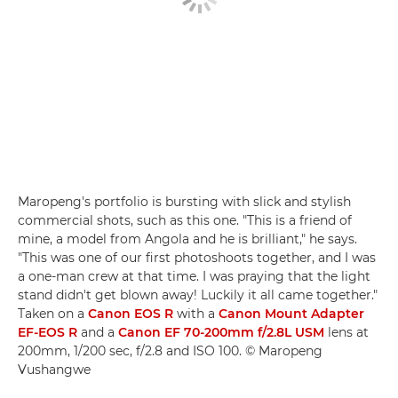
Maropeng's portfolio is bursting with slick and stylish
commercial shots, such as this one. "This is a friend of
mine, a model from Angola and he is brilliant," he says.
"This was one of our first photoshoots together, and I was
a one-man crew at that time. I was praying that the light
stand didn't get blown away! Luckily it all came together."
Taken on a
Canon EOS R
with a
Canon Mount Adapter
EF-EOS R
and a
Canon EF 70-200mm f/2.8L USM
lens at
200mm, 1/200 sec, f/2.8 and ISO 100. © Maropeng
Vushangwe