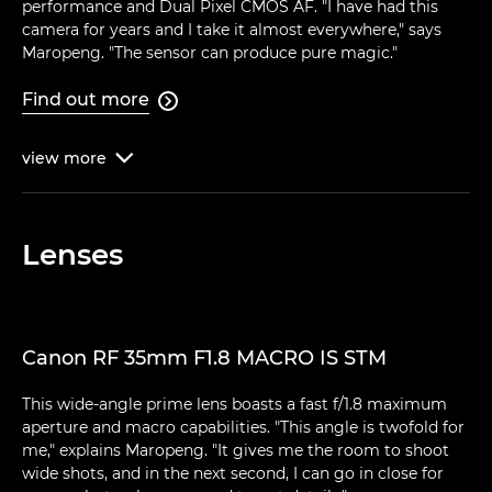
performance and Dual Pixel CMOS AF. "I have had this
camera for years and I take it almost everywhere," says
Maropeng. "The sensor can produce pure magic."
Find out more

view
more

Lenses
Canon RF 35mm F1.8 MACRO IS STM
This wide-angle prime lens boasts a fast f/1.8 maximum
aperture and macro capabilities. "This angle is twofold for
me," explains Maropeng. "It gives me the room to shoot
wide shots, and in the next second, I can go in close for