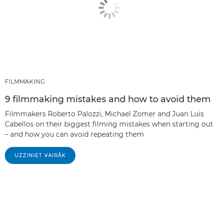
FILMMAKING
9 filmmaking mistakes and how to avoid them
Filmmakers Roberto Palozzi, Michael Zomer and Juan Luis
Cabellos on their biggest filming mistakes when starting out
– and how you can avoid repeating them
UZZINIET VAIRĀK