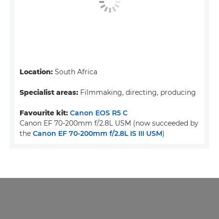
Location:
South Africa
Specialist areas:
Filmmaking, directing, producing
Favourite kit:
Canon EOS R5 C
Canon EF 70-200mm f/2.8L USM (now succeeded by
the
Canon EF 70-200mm f/2.8L IS III USM
)