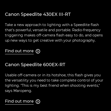
Canon Speedlite 430EX III-RT
Take a new approach to lighting with a Speedlite flash
that's powerful, versatile and portable. Radio-frequency
triggering makes off-camera flash easy to do, and opens
up new ways to get creative with your photography.
Find out more

Canon Speedlite 600EX-RT
Usable off-camera or in its hotshoe, this flash gives you
the versatility you need to take complete control of your
lighting. "This is my best friend when shooting events,"
says Maropeng.
Find out more
