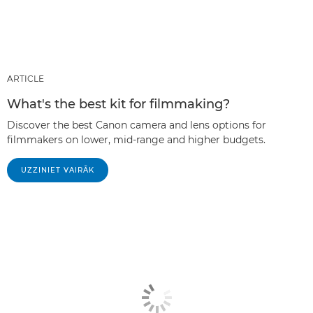
ARTICLE
What's the best kit for filmmaking?
Discover the best Canon camera and lens options for
filmmakers on lower, mid-range and higher budgets.
UZZINIET VAIRĀK