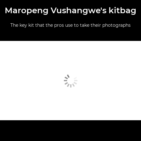
Maropeng Vushangwe's kitbag
The key kit that the pros use to take their photographs