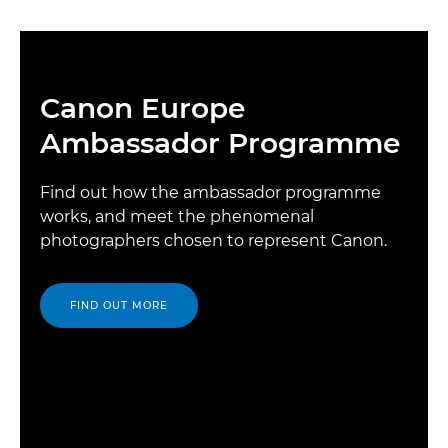
Canon Europe
Ambassador Programme
Find out how the ambassador programme
works, and meet the phenomenal
photographers chosen to represent Canon.
FIND OUT MORE