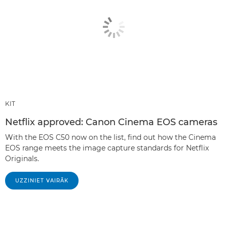
KIT
Netflix approved: Canon Cinema EOS cameras
With the EOS C50 now on the list, find out how the Cinema
EOS range meets the image capture standards for Netflix
Originals.
UZZINIET VAIRĀK