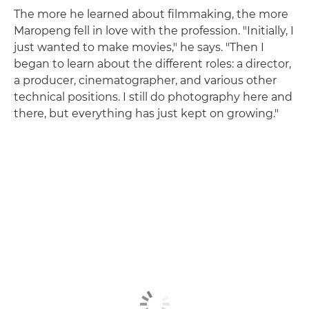
The more he learned about filmmaking, the more
Maropeng fell in love with the profession. "Initially, I
just wanted to make movies," he says. "Then I
began to learn about the different roles: a director,
a producer, cinematographer, and various other
technical positions. I still do photography here and
there, but everything has just kept on growing."