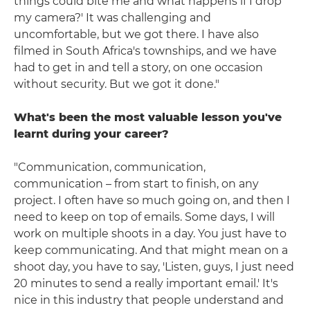
things could bite me and what happens if I drop
my camera?' It was challenging and
uncomfortable, but we got there. I have also
filmed in South Africa's townships, and we have
had to get in and tell a story, on one occasion
without security. But we got it done."
What's been the most valuable lesson you've
learnt during your career?
"Communication, communication,
communication – from start to finish, on any
project. I often have so much going on, and then I
need to keep on top of emails. Some days, I will
work on multiple shoots in a day. You just have to
keep communicating. And that might mean on a
shoot day, you have to say, 'Listen, guys, I just need
20 minutes to send a really important email.' It's
nice in this industry that people understand and