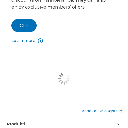
discounts on maintenance. They can also
enjoy exclusive members’ offers.
JOIN
Learn more

Atpakaļ uz augšu
Produkti