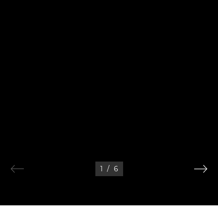
1
/
6