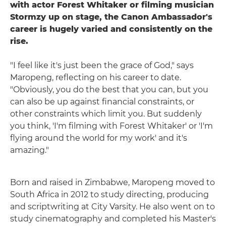
with actor Forest Whitaker or filming musician
Stormzy up on stage, the Canon Ambassador's
career is hugely varied and consistently on the
rise.
"I feel like it's just been the grace of God," says
Maropeng, reflecting on his career to date.
"Obviously, you do the best that you can, but you
can also be up against financial constraints, or
other constraints which limit you. But suddenly
you think, 'I'm filming with Forest Whitaker' or 'I'm
flying around the world for my work' and it's
amazing."
Born and raised in Zimbabwe, Maropeng moved to
South Africa in 2012 to study directing, producing
and scriptwriting at City Varsity. He also went on to
study cinematography and completed his Master's