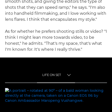
smooth shots, and giving the editors the type of
shots that they can speed ramp," he says. "I'm also
into handheld filmmaking, and I love working with
lens flares. I think that encapsulates my style."
As for whether he prefers shooting stills or video? "I
think I might lean more towards video, to be
honest," he admits. "That's my space, that's what
I'm known for. It's where I really thrive."
LIFE ON SET
TOGGLE MENU
LIFE ON SET