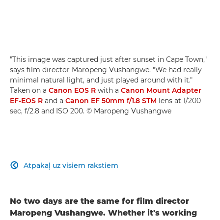
"This image was captured just after sunset in Cape Town,"
says film director Maropeng Vushangwe. "We had really
minimal natural light, and just played around with it."
Taken on a
Canon EOS R
with a
Canon Mount Adapter
EF-EOS R
and a
Canon EF 50mm f/1.8 STM
lens at 1/200
sec, f/2.8 and ISO 200. © Maropeng Vushangwe
Atpakaļ uz visiem rakstiem

No two days are the same for film director
Maropeng Vushangwe. Whether it's working