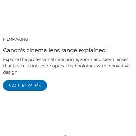
FILMMAKING
Canon's cinema lens range explained
Explore the professional cine prime, zoom and servo lenses
that fuse cutting-edge optical technologies with innovative
design
UZZINIET VAIRĀK