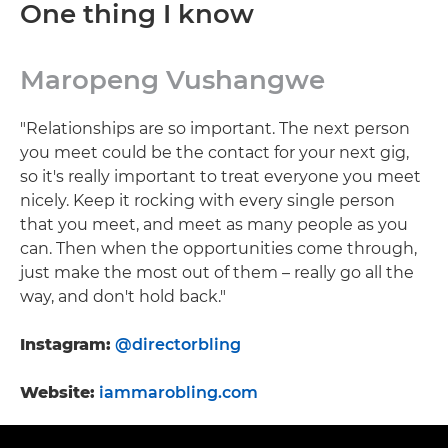
One thing I know
Maropeng Vushangwe
"Relationships are so important. The next person
you meet could be the contact for your next gig,
so it's really important to treat everyone you meet
nicely. Keep it rocking with every single person
that you meet, and meet as many people as you
can. Then when the opportunities come through,
just make the most out of them – really go all the
way, and don't hold back."
Instagram:
@directorbling
Website:
iammarobling.com