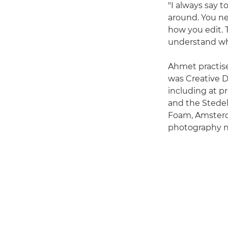
"I always say t
around. You ne
how you edit. 
understand wha
Ahmet practise
was Creative D
including at p
and the Stedel
Foam, Amsterd
photography ne