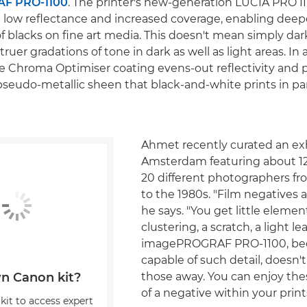
F PRO-1100
. The printer's new-generation LUCIA PRO II
low reflectance and increased coverage, enabling deep
f blacks on fine art media. This doesn't mean simply dar
uer gradations of tone in dark as well as light areas. In 
 Chroma Optimiser coating evens-out reflectivity and 
pseudo-metallic sheen that black-and-white prints in par
Ahmet recently curated an exh
Amsterdam featuring about 1
20 different photographers fr
to the 1980s. "Film negatives a
he says. "You get little elemen
clustering, a scratch, a light le
imagePROGRAF PRO-1100, beca
capable of such detail, doesn't
those away. You can enjoy thes
n Canon kit?
of a negative within your prints
kit to access expert