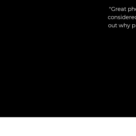
"Great ph
considered
out why pr