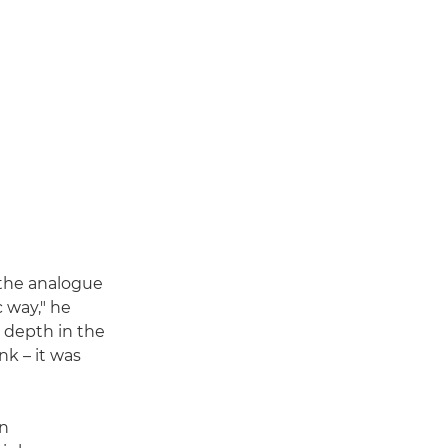
"the analogue
c way," he
a depth in the
nk – it was
on