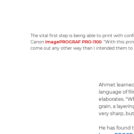
The vital first step is being able to print with co
Canon
imagePROGRAF PRO-1100
: "With this pri
come out any other way than I intended them to 
Ahmet learned 
language of fil
elaborates. "W
grain, a layeri
very sharp, but
He has found t