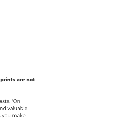
 prints are not
ests. "On
ind valuable
ps you make