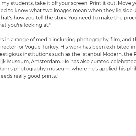
o my students, take it off your screen. Print it out. Move y
ed to know what two images mean when they lie side-by
That's how you tell the story. You need to make the proc
t you're looking at."
s in a range of media including photography, film, and t
irector for Vogue Turkey. His work has been exhibited int
restigious institutions such as the Istanbul Modern, th
ijk Museum, Amsterdam. He has also curated celebrated 
am's photography museum, where he's applied his phil
eds really good prints."