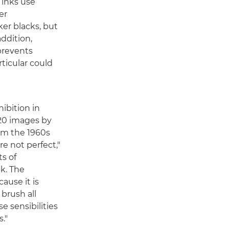
 inks use
er
ker blacks, but
addition,
prevents
ticular could
ibition in
20 images by
om the 1960s
re not perfect,"
ts of
ak. The
use it is
 brush all
e sensibilities
."