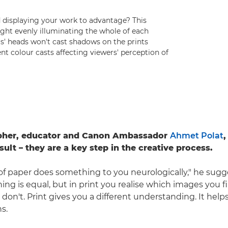
d displaying your work to advantage? This
 light evenly illuminating the whole of each
s' heads won't cast shadows on the prints
nt colour casts affecting viewers' perception of
pher, educator and Canon Ambassador
Ahmet Polat
,
sult – they are a key step in the creative process.
 paper does something to you neurologically," he sugg
ing is equal, but in print you realise which images you f
don't. Print gives you a different understanding. It hel
s.