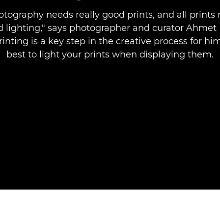
otography needs really good prints, and all prints 
 lighting," says photographer and curator Ahmet 
inting is a key step in the creative process for h
best to light your prints when displaying them.