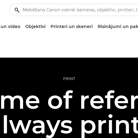
un video
Objektīvi
Printeri un skeneri
Risinājumi un pa
PRINT
me of refe
lways prin