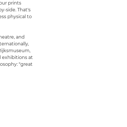
our prints
-side. That's
ess physical to
heatre, and
ernationally,
e Rijksmuseum,
exhibitions at
osophy: "great