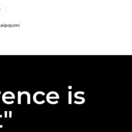
kalpojumi
rence is
t"