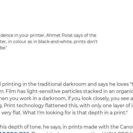
nfidence in your printer. Ahmet Polat says of the
nter, in colour as in black-and-white, prints don't
be."
printing in the traditional darkroom and says he loves 
m. Film has light-sensitive particles stacked in an organi
hen you work in a darkroom, if you look closely, you see 
ng. Print technology flattened this, with only one layer of i
 very flat. What I'm looking for is that depth in a print."
his depth of tone, he says, in prints made with the Can