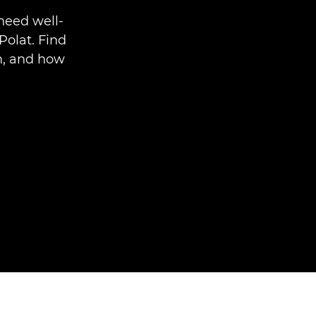
need well-
Polat. Find
im, and how