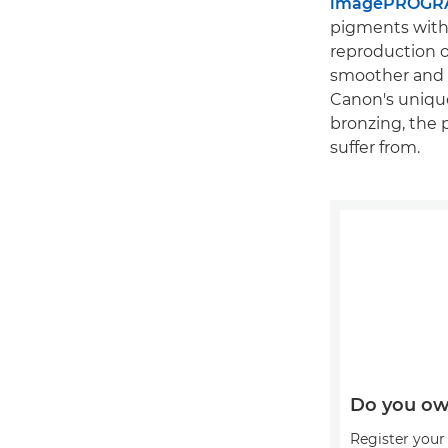
imagePROGRA
pigments with 
reproduction o
smoother and tr
Canon's unique
bronzing, the 
suffer from.
Do you ow
Register your 