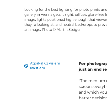
Looking for the best lighting for photo prints an
gallery in Vienna gets it right: diffuse, glare-free
image; lights positioned high enough that viewer
they're looking at; and neutral backdrops to preve
an image. Photo © Martin Steiger
Atpakaļ uz visiem
For photogra

rakstiem
just an end re
"The medium of
screen, everyth
and which you 
better decision