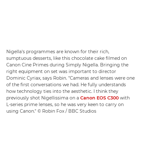
Nigella's programmes are known for their rich,
sumptuous desserts, like this chocolate cake filmed on
Canon Cine Primes during Simply Nigella. Bringing the
right equipment on set was important to director
Dominic Cyriax, says Robin. "Cameras and lenses were one
of the first conversations we had. He fully understands
how technology ties into the aesthetic. I think they
previously shot Nigellissima on a
Canon EOS C300
with
L-series prime lenses, so he was very keen to carry on
using Canon." © Robin Fox / BBC Studios