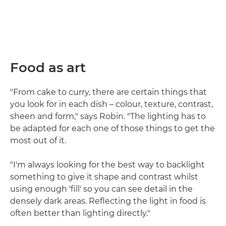
Food as art
"From cake to curry, there are certain things that
you look for in each dish – colour, texture, contrast,
sheen and form," says Robin. "The lighting has to
be adapted for each one of those things to get the
most out of it.
"I'm always looking for the best way to backlight
something to give it shape and contrast whilst
using enough 'fill' so you can see detail in the
densely dark areas. Reflecting the light in food is
often better than lighting directly."