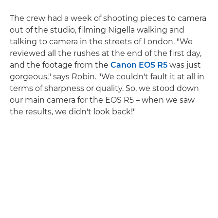
The crew had a week of shooting pieces to camera
out of the studio, filming Nigella walking and
talking to camera in the streets of London. "We
reviewed all the rushes at the end of the first day,
and the footage from the
Canon EOS R5
was just
gorgeous," says Robin. "We couldn't fault it at all in
terms of sharpness or quality. So, we stood down
our main camera for the EOS R5 – when we saw
the results, we didn't look back!"