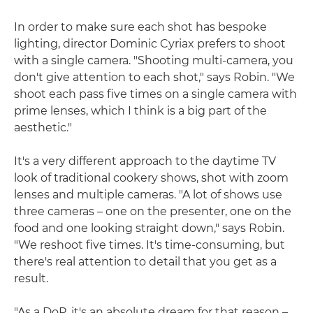
In order to make sure each shot has bespoke
lighting, director Dominic Cyriax prefers to shoot
with a single camera. "Shooting multi-camera, you
don't give attention to each shot," says Robin. "We
shoot each pass five times on a single camera with
prime lenses, which I think is a big part of the
aesthetic."
It's a very different approach to the daytime TV
look of traditional cookery shows, shot with zoom
lenses and multiple cameras. "A lot of shows use
three cameras – one on the presenter, one on the
food and one looking straight down," says Robin.
"We reshoot five times. It's time-consuming, but
there's real attention to detail that you get as a
result.
"As a DoP, it's an absolute dream for that reason –