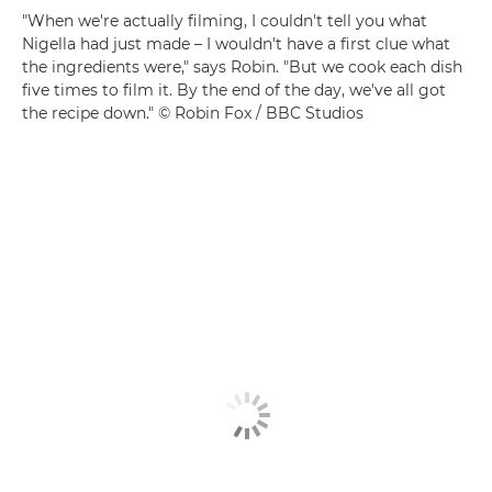
"When we're actually filming, I couldn't tell you what
Nigella had just made – I wouldn't have a first clue what
the ingredients were," says Robin. "But we cook each dish
five times to film it. By the end of the day, we've all got
the recipe down." © Robin Fox / BBC Studios