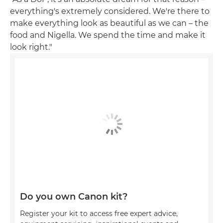
everything's extremely considered. We're there to
make everything look as beautiful as we can – the
food and Nigella. We spend the time and make it
look right."
Do you own Canon kit?
Register your kit to access free expert advice,