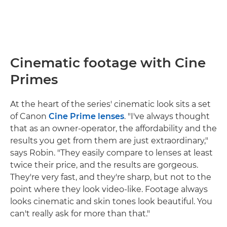
Cinematic footage with Cine
Primes
At the heart of the series' cinematic look sits a set
of Canon
Cine Prime lenses
. "I've always thought
that as an owner-operator, the affordability and the
results you get from them are just extraordinary,"
says Robin. "They easily compare to lenses at least
twice their price, and the results are gorgeous.
They're very fast, and they're sharp, but not to the
point where they look video-like. Footage always
looks cinematic and skin tones look beautiful. You
can't really ask for more than that."