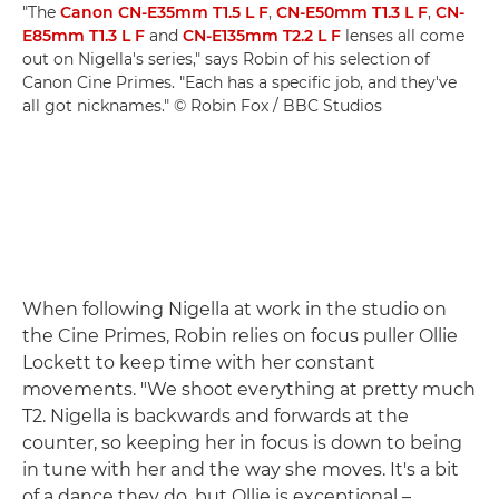
"The
Canon CN-E35mm T1.5 L F
,
CN-E50mm T1.3 L F
,
CN-
E85mm T1.3 L F
and
CN-E135mm T2.2 L F
lenses all come
out on Nigella's series," says Robin of his selection of
Canon Cine Primes. "Each has a specific job, and they've
all got nicknames." © Robin Fox / BBC Studios
When following Nigella at work in the studio on
the Cine Primes, Robin relies on focus puller Ollie
Lockett to keep time with her constant
movements. "We shoot everything at pretty much
T2. Nigella is backwards and forwards at the
counter, so keeping her in focus is down to being
in tune with her and the way she moves. It's a bit
of a dance they do, but Ollie is exceptional –