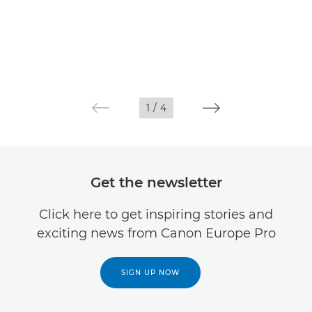
1
/
4
Get the newsletter
Click here to get inspiring stories and
exciting news from Canon Europe Pro
SIGN UP NOW