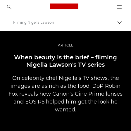
Canon Logo, back to ho
Filming Nigella Lawson
Pārsl
Canon
Profesionāla fotogrāfija un video
ARTICLE
Stāsti
When beauty is the brief – filming
Nigella Lawson's TV series
On celebrity chef Nigella's TV shows, the
images are as rich as the food. DoP Robin
Fox reveals how Canon's Cine Prime lenses
and EOS R5 helped him get the look he
wanted.