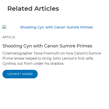
Related Articles
ARTICLE
Shooting Cyn with Canon Sumire Primes
Cinematographer Tania Freimuth on how Canon's Sumire
Prime lenses helped to bring John Lennon's first wife,
Cynthia, out from under his shadow.
UZZINIET VAIRĀK