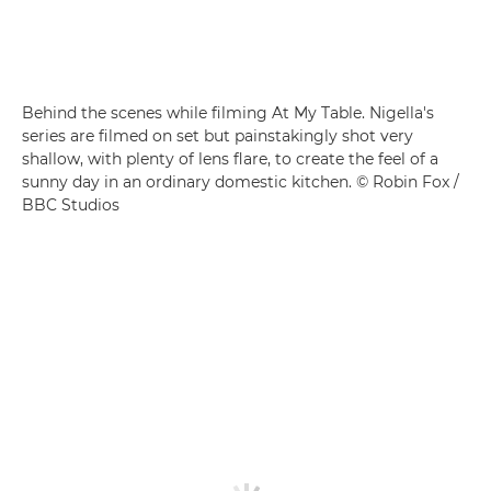
Behind the scenes while filming At My Table. Nigella's
series are filmed on set but painstakingly shot very
shallow, with plenty of lens flare, to create the feel of a
sunny day in an ordinary domestic kitchen. © Robin Fox /
BBC Studios