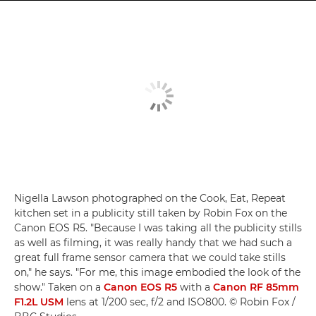
Nigella Lawson photographed on the Cook, Eat, Repeat
kitchen set in a publicity still taken by Robin Fox on the
Canon EOS R5. "Because I was taking all the publicity stills
as well as filming, it was really handy that we had such a
great full frame sensor camera that we could take stills
on," he says. "For me, this image embodied the look of the
show." Taken on a
Canon EOS R5
with a
Canon RF 85mm
F1.2L USM
lens at 1/200 sec, f/2 and ISO800. © Robin Fox /