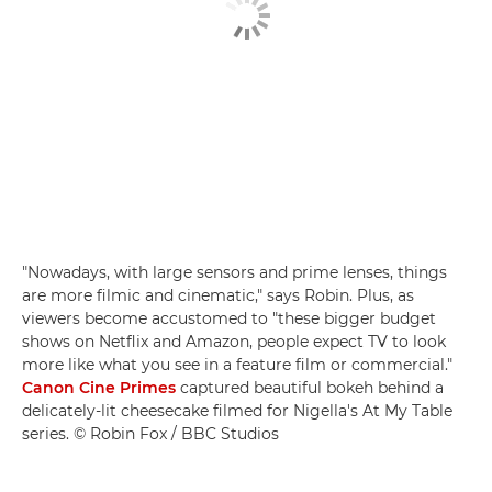
"Nowadays, with large sensors and prime lenses, things
are more filmic and cinematic," says Robin. Plus, as
viewers become accustomed to "these bigger budget
shows on Netflix and Amazon, people expect TV to look
more like what you see in a feature film or commercial."
Canon Cine Primes
captured beautiful bokeh behind a
delicately-lit cheesecake filmed for Nigella's At My Table
series. © Robin Fox / BBC Studios