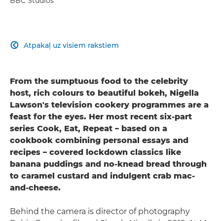
BBC Studios
Atpakaļ uz visiem rakstiem

From the sumptuous food to the celebrity
host, rich colours to beautiful bokeh, Nigella
Lawson's television cookery programmes are a
feast for the eyes. Her most recent six-part
series Cook, Eat, Repeat – based on a
cookbook combining personal essays and
recipes – covered lockdown classics like
banana puddings and no-knead bread through
to caramel custard and indulgent crab mac-
and-cheese.
Behind the camera is director of photography