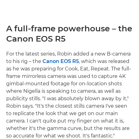
A full-frame powerhouse – the
Canon EOS R5
For the latest series, Robin added a new B-camera
to his rig – the
Canon EOS R5
, which was released
as he was preparing for Cook, Eat, Repeat. The full-
frame mirrorless camera was used to capture 4K
gimbal-mounted footage for on-location shots
where Nigella is speaking to camera, as well as
publicity stills. "I was absolutely blown away by it,"
Robin says. "It's the closest stills camera I've seen
to replicate the look that we get on our main
camera. I can't quite put my finger on what it is,
whether it's the gamma curve, but the results are
so accurate for what we shoot. It's fantastic."