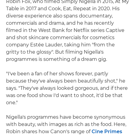
Robin Fox, who filmed Simply Nigella in 2015, At My
Table in 2017 and Cook, Eat, Repeat in 2020. His
diverse experience also spans documentary,
commercials and drama, and he has recently
filmed in the West Bank for Netflix series Captive
and shot skincare commercials for cosmetics
company Estée Lauder, taking him "from the
gritty to the glossy". But filming Nigella's
programmes is something of a dream gig.
"I've been a fan of her shows forever, partly
because they've always been beautifully shot," he
says. "They've always looked gorgeous, and if there
was one food show I'd want to shoot, it'd be that
one."
Nigella's programmes have become synonymous
with beauty, with images as rich as the food. Here,
Robin shares how Canon's range of
Cine Primes