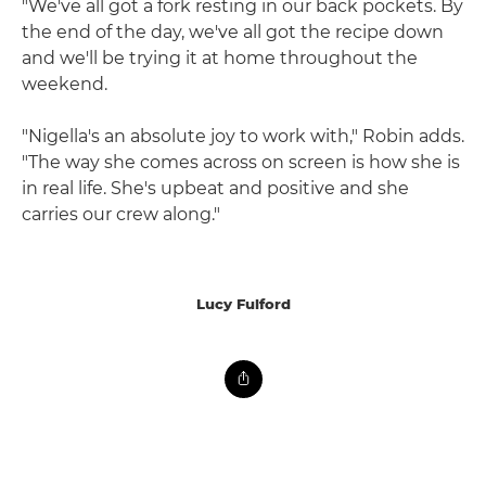
"We've all got a fork resting in our back pockets. By
the end of the day, we've all got the recipe down
and we'll be trying it at home throughout the
weekend.
"Nigella's an absolute joy to work with," Robin adds.
"The way she comes across on screen is how she is
in real life. She's upbeat and positive and she
carries our crew along."
Lucy Fulford