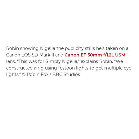
Robin showing Nigella the publicity stills he's taken on a
Canon EOS 5D Mark II and
Canon EF 50mm f/1.2L USM
lens. "This was for Simply Nigella," explains Robin. "We
constructed a rig using festoon lights to get multiple eye
lights." © Robin Fox / BBC Studios