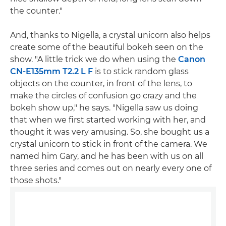
the counter."
And, thanks to Nigella, a crystal unicorn also helps
create some of the beautiful bokeh seen on the
show. "A little trick we do when using the
Canon
CN-E135mm T2.2 L F
is to stick random glass
objects on the counter, in front of the lens, to
make the circles of confusion go crazy and the
bokeh show up," he says. "Nigella saw us doing
that when we first started working with her, and
thought it was very amusing. So, she bought us a
crystal unicorn to stick in front of the camera. We
named him Gary, and he has been with us on all
three series and comes out on nearly every one of
those shots."