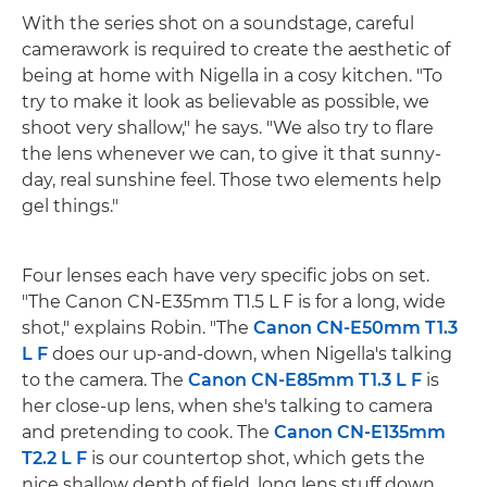
With the series shot on a soundstage, careful
camerawork is required to create the aesthetic of
being at home with Nigella in a cosy kitchen. "To
try to make it look as believable as possible, we
shoot very shallow," he says. "We also try to flare
the lens whenever we can, to give it that sunny-
day, real sunshine feel. Those two elements help
gel things."
Four lenses each have very specific jobs on set.
"The Canon CN-E35mm T1.5 L F is for a long, wide
shot," explains Robin. "The
Canon CN-E50mm T1.3
L F
does our up-and-down, when Nigella's talking
to the camera. The
Canon CN-E85mm T1.3 L F
is
her close-up lens, when she's talking to camera
and pretending to cook. The
Canon CN-E135mm
T2.2 L F
is our countertop shot, which gets the
nice shallow depth of field, long lens stuff down