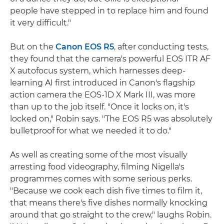
people have stepped in to replace him and found
it very difficult."
But on the
Canon EOS R5
, after conducting tests,
they found that the camera's powerful EOS ITR AF
X autofocus system, which harnesses deep-
learning AI first introduced in Canon's flagship
action camera the EOS-1D X Mark III, was more
than up to the job itself. "Once it locks on, it's
locked on," Robin says. "The EOS R5 was absolutely
bulletproof for what we needed it to do."
As well as creating some of the most visually
arresting food videography, filming Nigella's
programmes comes with some serious perks.
"Because we cook each dish five times to film it,
that means there's five dishes normally knocking
around that go straight to the crew," laughs Robin.