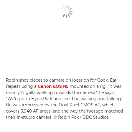
Robin shot pieces to camera on location for Cook, Eat,
Repeat using a
Canon EOS R5
mounted on a rig. "It was
mainly Nigella walking towards the camera," he says.
"We'd go to Hyde Park and she'd be walking and talking."
He was impressed by the Dual Pixel CMOS AF, which
covers 5,940 AF areas, and the way the footage matched
their in-studio camera. © Robin Fox / BBC Studios