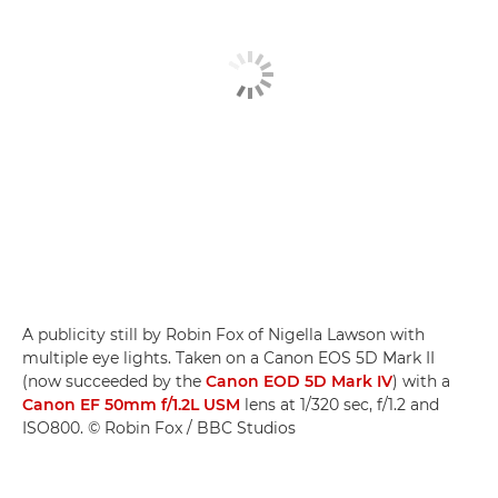
A publicity still by Robin Fox of Nigella Lawson with
multiple eye lights. Taken on a Canon EOS 5D Mark II
(now succeeded by the
Canon EOD 5D Mark IV
) with a
Canon EF 50mm f/1.2L USM
lens at 1/320 sec, f/1.2 and
ISO800. © Robin Fox / BBC Studios