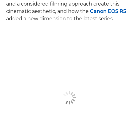
and a considered filming approach create this
cinematic aesthetic, and how the
Canon EOS R5
added a new dimension to the latest series.