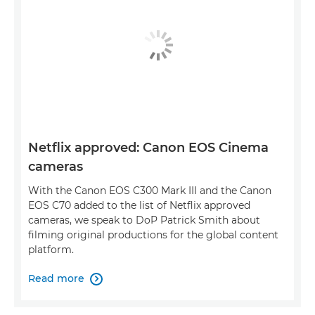
Netflix approved: Canon EOS Cinema
cameras
With the Canon EOS C300 Mark III and the Canon
EOS C70 added to the list of Netflix approved
cameras, we speak to DoP Patrick Smith about
filming original productions for the global content
platform.
Read more
