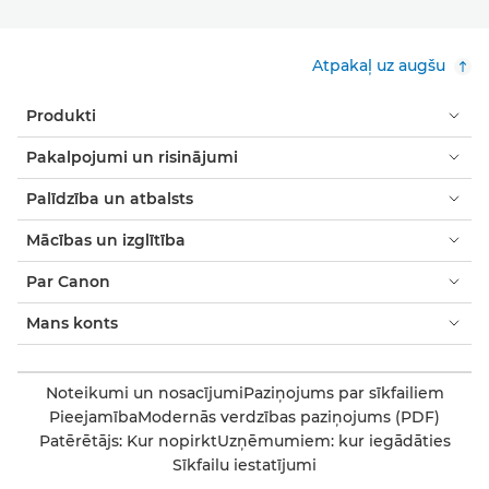
Atpakaļ uz augšu
Produkti
Pakalpojumi un risinājumi
Palīdzība un atbalsts
Mācības un izglītība
Par Canon
Mans konts
Noteikumi un nosacījumi
Paziņojums par sīkfailiem
Pieejamība
Modernās verdzības paziņojums (PDF)
Patērētājs: Kur nopirkt
Uzņēmumiem: kur iegādāties
Sīkfailu iestatījumi