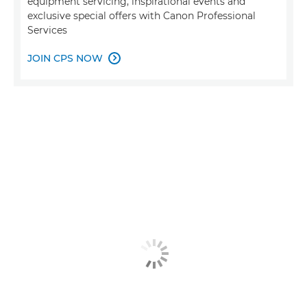
equipment servicing, inspirational events and
exclusive special offers with Canon Professional
Services
JOIN CPS NOW
