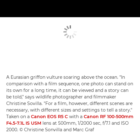
A Eurasian griffon vulture soaring above the ocean. "In
comparison with a film sequence, one photo can stand on
its own for a long time, it can be viewed and a story can
be told," says wildlife photographer and filmmaker
Christine Sovilla. "For a film, however, different scenes are
necessary, with different sizes and settings to tell a story."
Taken on a
Canon EOS R5 C
with a
Canon RF 100-500mm
F4.5-7.1L IS USM
lens at 500mm, 1/2000 sec, f/7.1 and ISO
2000. © Christine Sonvilla and Marc Graf