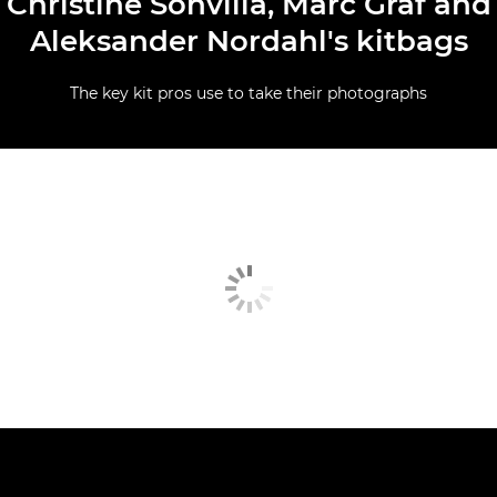
Christine Sonvilla, Marc Graf and
Aleksander Nordahl's kitbags
The key kit pros use to take their photographs