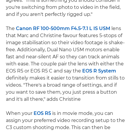
agrees: "This is something you should consider if
you're switching from photo to video in the field,
and if you aren't perfectly rigged up."
The
Canon RF 100-500mm F4.5-7.1 L IS USM
lens
that Marc and Christine favour features 5-stops of
image stabilisation so their video footage is shake-
free. Additionally, Dual Nano USM motors enable
fast and near-silent AF so they can track animals
with ease. The couple pair the lens with either the
EOS R5 or EOS R5 C and say the
EOS R System
definitely makes it easier to transition from stills to
videos. "There's a broad range of settings, and if
you want to save them, you just press a button
and it's all there," adds Christine
When your
EOS R5
is in movie mode, you can
assign your preferred video recording setup to the
C3 custom shooting mode. This can then be