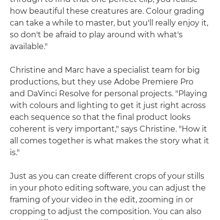
how beautiful these creatures are. Colour grading
can take a while to master, but you'll really enjoy it,
so don't be afraid to play around with what's
available."
Christine and Marc have a specialist team for big
productions, but they use Adobe Premiere Pro
and DaVinci Resolve for personal projects. "Playing
with colours and lighting to get it just right across
each sequence so that the final product looks
coherent is very important," says Christine. "How it
all comes together is what makes the story what it
is."
Just as you can create different crops of your stills
in your photo editing software, you can adjust the
framing of your video in the edit, zooming in or
cropping to adjust the composition. You can also