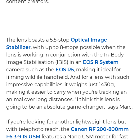
content creators.
The lens boasts a 5.5-stop
Optical Image
Stabilizer
, with up to 8-stops possible when the
lens is working in conjunction with the In-Body
Image Stabilisation (IBIS) in an
EOS R System
camera such as the
EOS R5
, making it ideal for
filming wildlife handheld. And for a lens with such
impressive capabilities, it weighs just 1430g,
making it easier to carry when you're tracking an
animal over long distances. "I think this lens is
going to be an absolute game-changer," says Marc.
If you're looking for another lightweight lens but
with telephoto reach, the
Canon RF 200-800mm
F6.3-9 IS USM
features a Nano USM motor for fast