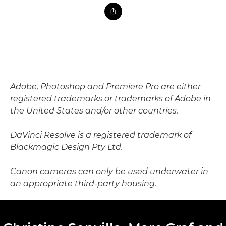
Adobe, Photoshop and Premiere Pro are either
registered trademarks or trademarks of Adobe in
the United States and/or other countries.
DaVinci Resolve is a registered trademark of
Blackmagic Design Pty Ltd.
Canon cameras can only be used underwater in
an appropriate third-party housing.