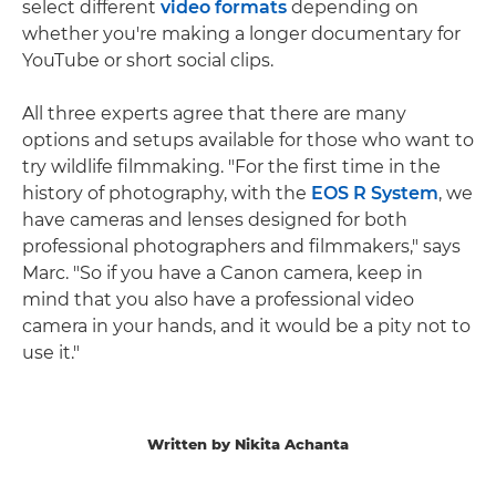
select different
video formats
depending on
whether you're making a longer documentary for
YouTube or short social clips.
All three experts agree that there are many
options and setups available for those who want to
try wildlife filmmaking. "For the first time in the
history of photography, with the
EOS R System
, we
have cameras and lenses designed for both
professional photographers and filmmakers," says
Marc. "So if you have a Canon camera, keep in
mind that you also have a professional video
camera in your hands, and it would be a pity not to
use it."
Written by Nikita Achanta