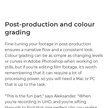
Post-production and colour
grading
Fine-tuning your footage in post-production
ensures a narrative flow and a consistent look.
Colour grading can be as simple as changing levels
or curves in Adobe Photoshop when working on
stills, but if you're editing film footage, it's worth
remembering that it can require a lot of
processing power, so you will need a Mac or PC
that is up to the task.
"This is the fun part," says Aleksander. "When
you're recording in UHD, and you're sifting
through to find that one perfect clip, you realise