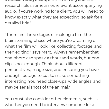
research, plus sometimes relevant accompanying
audio. If you're working for a client, you will need to
know exactly what they are expecting, so ask for a
detailed brief.
"There are three stages of making a film: the
brainstorming phase where you're dreaming of
what the film will look like, collecting footage, and
then editing," says Marc. "Always remember that
one photo can speak a thousand words, but one
clip is not enough. Think about different
perspectives, image size, and ensuring you have
enough footage to cut to make something
interesting. You need close-ups, wide angles, and
maybe aerial shots of the animal."
You must also consider other elements, such as
whether you need to interview someone for a