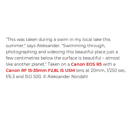
"This was taken during a swim in my local lake this
summer," says Aleksander. "Swimming through,
photographing and videoing this beautiful place just a
few centimetres below the surface is beautiful – almost
like another planet." Taken on a
Canon EOS R5
with a
Canon RF 15-35mm F2.8L IS USM
lens at 20mm, 1/250 sec,
f/6.3 and ISO 500. © Aleksander Nordahl