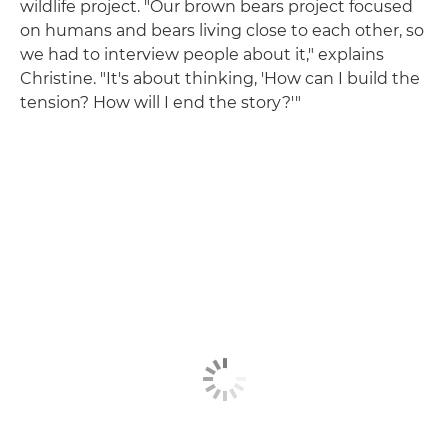
wildlife project. "Our brown bears project focused
on humans and bears living close to each other, so
we had to interview people about it," explains
Christine. "It's about thinking, 'How can I build the
tension? How will I end the story?'"