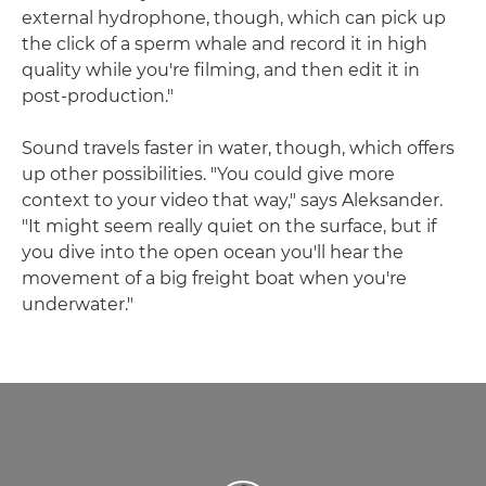
external hydrophone, though, which can pick up
the click of a sperm whale and record it in high
quality while you're filming, and then edit it in
post-production."
Sound travels faster in water, though, which offers
up other possibilities. "You could give more
context to your video that way," says Aleksander.
"It might seem really quiet on the surface, but if
you dive into the open ocean you'll hear the
movement of a big freight boat when you're
underwater."