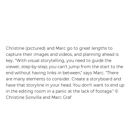
Christine (pictured) and Marc go to great lengths to
capture their images and videos, and planning ahead is
key. "With visual storytelling, you need to guide the
viewer, step-by-step; you can't jump from the start to the
end without having links in between," says Marc. "There
are many elements to consider. Create a storyboard and
have that storyline in your head. You don't want to end up
in the editing room in a panic at the lack of footage." ©
Christine Sonvilla and Marc Graf