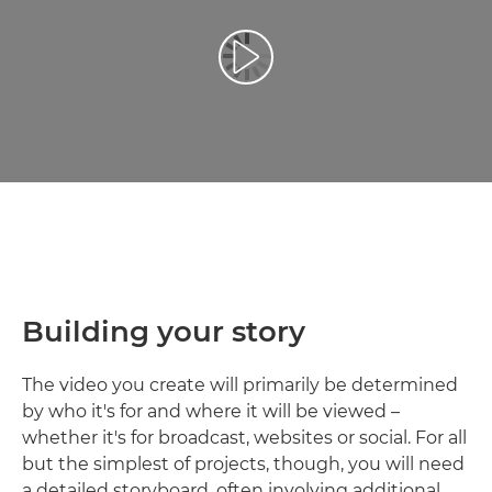
Atskaņot videoklipu
Building your story
The video you create will primarily be determined
by who it's for and where it will be viewed –
whether it's for broadcast, websites or social. For all
but the simplest of projects, though, you will need
a detailed storyboard, often involving additional