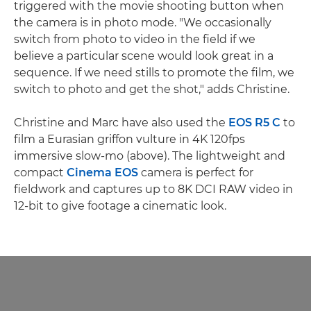
triggered with the movie shooting button when
the camera is in photo mode. "We occasionally
switch from photo to video in the field if we
believe a particular scene would look great in a
sequence. If we need stills to promote the film, we
switch to photo and get the shot," adds Christine.
Christine and Marc have also used the
EOS R5 C
to
film a Eurasian griffon vulture in 4K 120fps
immersive slow-mo (above). The lightweight and
compact
Cinema EOS
camera is perfect for
fieldwork and captures up to 8K DCI RAW video in
12-bit to give footage a cinematic look.