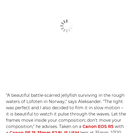
"A beautiful battle-scarred jellyfish surviving in the rough
waters of Lofoten in Norway," says Aleksander. "The light
was perfect and I also decided to film it in slow motion –
it is beautiful to watch it pulse through the waves. Let the
frames move inside your composition; don't move your
composition," he advises. Taken on a
Canon EOS R5
with
a
Canon RF 15-35mm F2.8L IS USM
lens at 35mm, 1/320