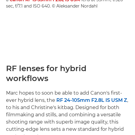
sec, f/7.1 and ISO 640. © Aleksander Nordahl
RF lenses for hybrid
workflows
Marc hopes to soon be able to add Canon's first-
ever hybrid lens, the
RF 24-105mm F2.8L IS USM Z
,
to his and Christine's kitbag. Designed for both
filmmaking and stills, and combining a versatile
shooting range with superb image quality, this
cutting-edge lens sets a new standard for hybrid