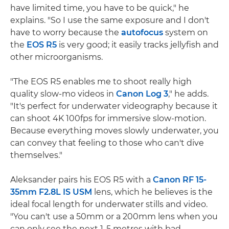
have limited time, you have to be quick," he
explains. "So I use the same exposure and I don't
have to worry because the
autofocus
system on
the
EOS R5
is very good; it easily tracks jellyfish and
other microorganisms.
"The EOS R5 enables me to shoot really high
quality slow-mo videos in
Canon Log 3
," he adds.
"It's perfect for underwater videography because it
can shoot 4K 100fps for immersive slow-motion.
Because everything moves slowly underwater, you
can convey that feeling to those who can't dive
themselves."
Aleksander pairs his EOS R5 with a
Canon RF 15-
35mm F2.8L IS USM
lens, which he believes is the
ideal focal length for underwater stills and video.
"You can't use a 50mm or a 200mm lens when you
can only see the next 1-5 metres with bad