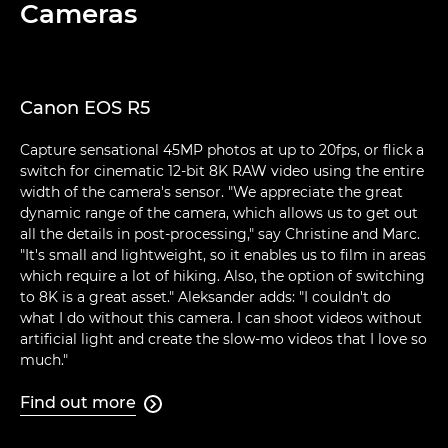
Cameras
Canon EOS R5
Capture sensational 45MP photos at up to 20fps, or flick a
switch for cinematic 12-bit 8K RAW video using the entire
width of the camera's sensor. "We appreciate the great
dynamic range of the camera, which allows us to get out
all the details in post-processing," say Christine and Marc.
"It's small and lightweight, so it enables us to film in areas
which require a lot of hiking. Also, the option of switching
to 8K is a great asset." Aleksander adds: "I couldn't do
what I do without this camera. I can shoot videos without
artificial light and create the slow-mo videos that I love so
much."
Find out more
