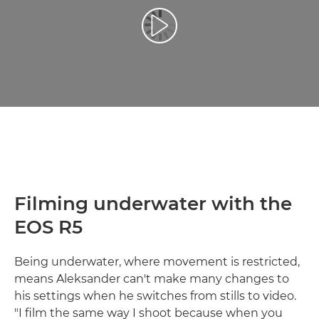
Atskaņot videoklipu
Filming underwater with the
EOS R5
Being underwater, where movement is restricted,
means Aleksander can't make many changes to
his settings when he switches from stills to video.
"I film the same way I shoot because when you