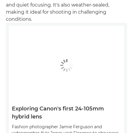
and quiet focusing. It's also weather-sealed,
making it ideal for shooting in challenging
conditions.
Exploring Canon's first 24-105mm
hybrid lens
Fashion photographer Jamie Ferguson and
videographer Kyle Jones visit Florence to showcase