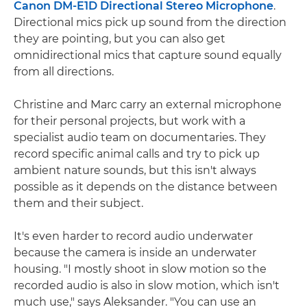
Canon DM-E1D Directional Stereo Microphone
.
Directional mics pick up sound from the direction
they are pointing, but you can also get
omnidirectional mics that capture sound equally
from all directions.
Christine and Marc carry an external microphone
for their personal projects, but work with a
specialist audio team on documentaries. They
record specific animal calls and try to pick up
ambient nature sounds, but this isn't always
possible as it depends on the distance between
them and their subject.
It's even harder to record audio underwater
because the camera is inside an underwater
housing. "I mostly shoot in slow motion so the
recorded audio is also in slow motion, which isn't
much use," says Aleksander. "You can use an