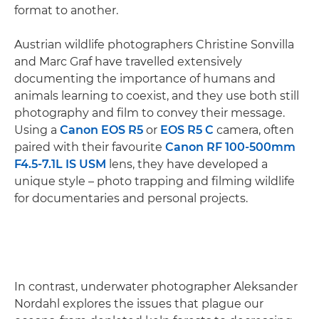
format to another.
Austrian wildlife photographers Christine Sonvilla
and Marc Graf have travelled extensively
documenting the importance of humans and
animals learning to coexist, and they use both still
photography and film to convey their message.
Using a
Canon EOS R5
or
EOS R5 C
camera, often
paired with their favourite
Canon RF 100-500mm
F4.5-7.1L IS USM
lens, they have developed a
unique style – photo trapping and filming wildlife
for documentaries and personal projects.
In contrast, underwater photographer Aleksander
Nordahl explores the issues that plague our