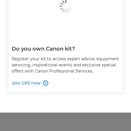
Do you own Canon kit?
Register your kit to access expert advice, equipment
servicing, inspirational events and exclusive special
offers with Canon Professional Services.
Join CPS now
