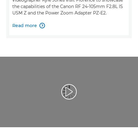
the capabilities of the Canon RF 24-105mm F2.8L IS
USM Z and the Power Zoom Adapter PZ-E2.
Read more

Atskaņot videoklipu