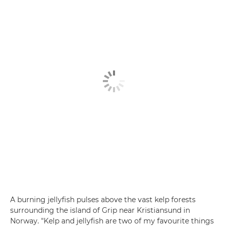
A burning jellyfish pulses above the vast kelp forests
surrounding the island of Grip near Kristiansund in
Norway. "Kelp and jellyfish are two of my favourite things