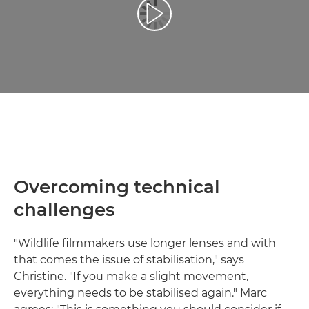
Atskaņot videoklipu
Overcoming technical
challenges
"Wildlife filmmakers use longer lenses and with
that comes the issue of stabilisation," says
Christine. "If you make a slight movement,
everything needs to be stabilised again." Marc