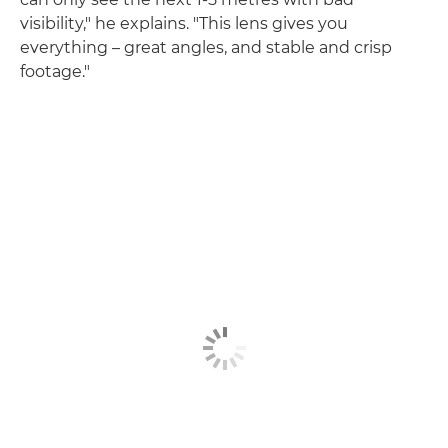
visibility," he explains. "This lens gives you
everything – great angles, and stable and crisp
footage."