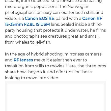
oceans, from depleted kelp forests to decreasing
micro-organic populations. The Norwegian
photographer's primary camera, for both stills and
video, is a
Canon EOS R5
, paired with a
Canon RF
15-35mm F2.8L IS USM
lens. Sealed inside a third-
party housing that protects it underwater, he films
and photographs sea creatures great and small,
from whales to jellyfish.
In the age of hybrid shooting, mirrorless cameras
and
RF lenses
make it easier than ever to
transition from stills to movies. Here, the three pros
share how they do it, and offer tips for those
looking to move into video.