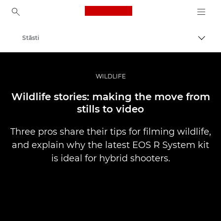
Canon Logo, back to ho
Stāsti
Pārsl
Canon
Profesionāla fotogrāfija un video
WILDLIFE
Wildlife stories: making the move from
stills to video
Three pros share their tips for filming wildlife,
and explain why the latest EOS R System kit
is ideal for hybrid shooters.