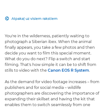
Atpakaļ uz visiem rakstiem

You're in the wilderness, patiently waiting to
photograph a Siberian ibex. When the animal
finally appears, you take a few photos and then
decide you want to film this special moment.
What do you do next? Flip a switch and start
filming. That's how simple it can be to shift from
stills to video with the
Canon EOS R System
.
As the demand for video footage increases – from
publishers and for social media – wildlife
photographers are discovering the importance of
expanding their skillset and having the kit that
enables them to switch seamlessly from one