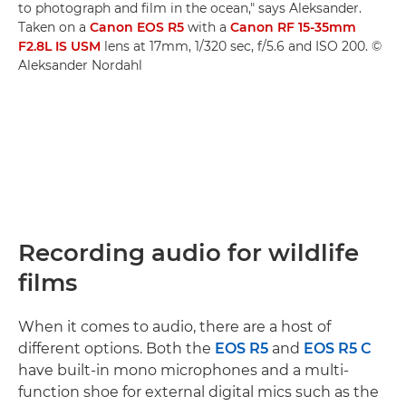
to photograph and film in the ocean," says Aleksander.
Taken on a
Canon EOS R5
with a
Canon RF 15-35mm
F2.8L IS USM
lens at 17mm, 1/320 sec, f/5.6 and ISO 200. ©
Aleksander Nordahl
Recording audio for wildlife
films
When it comes to audio, there are a host of
different options. Both the
EOS R5
and
EOS R5 C
have built-in mono microphones and a multi-
function shoe for external digital mics such as the